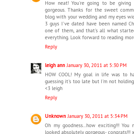
How neat! You're going to be giving 
gorgeous. Thanks for the sweet comment
blog with your wedding and my eyes wide
3 guys I've dated have been named Chri
one of them, and that's all what start
everything. Look forward to reading mor
Reply
leigh ann
January 30, 2011 at 5:30 PM
HOW COOL! My goal in life was to hav
guessing it's too late but I'm not holdin
<3 leigh
Reply
Unknown
January 30, 2011 at 5:34 PM
Oh my goodness...how exciting!!! You
looked absolutely gorgeous- congrats!!! 