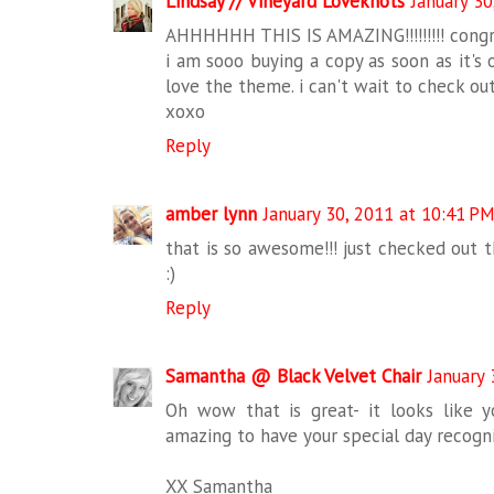
Lindsay // Vineyard Loveknots
January 30
AHHHHHH THIS IS AMAZING!!!!!!!!! congr
i am sooo buying a copy as soon as it's o
love the theme. i can't wait to check out
xoxo
Reply
amber lynn
January 30, 2011 at 10:41 P
that is so awesome!!! just checked out 
:)
Reply
Samantha @ Black Velvet Chair
January 
Oh wow that is great- it looks like 
amazing to have your special day recogni
XX Samantha