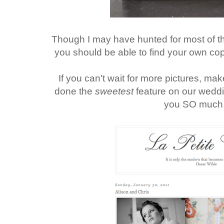
Though I may have hunted for most of t
you should be able to find your own cop
If you can't wait for more pictures, make
done the
sweetest
feature on our wedd
you SO much,