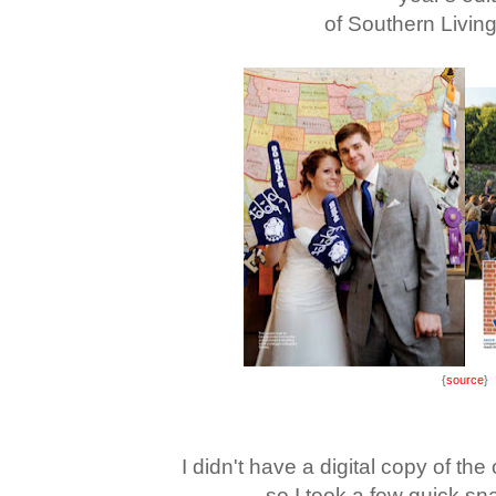
of Southern Livin
{
source
}
I didn't have a digital copy of th
so I took a few quick sn