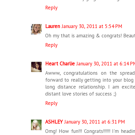
Reply
Lauren
January 30, 2011 at 5:54 PM
Oh my that is amazing & congrats! Beauti
Reply
Heart Charlie
January 30, 2011 at 6:14 P
Awww, congratulations on the spread
forward to really getting into your blog
long distance relationship. I am exci
distant love stories of success ;)
Reply
ASHLEY
January 30, 2011 at 6:31 PM
Omg! How fun!!! Congrats!!!!!! I'm head