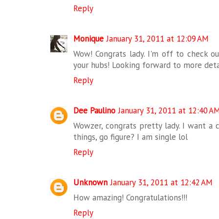
Reply
Monique
January 31, 2011 at 12:09 AM
Wow! Congrats lady. I'm off to check ou
your hubs! Looking forward to more deta
Reply
Dee Paulino
January 31, 2011 at 12:40 A
Wowzer, congrats pretty lady. I want a 
things, go figure? I am single lol
Reply
Unknown
January 31, 2011 at 12:42 AM
How amazing! Congratulations!!!
Reply