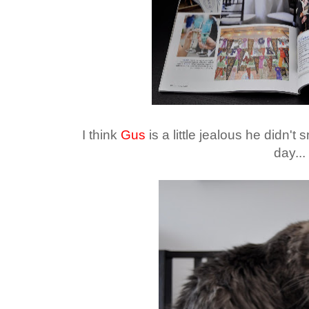
I think
Gus
is a little jealous he didn't
day...