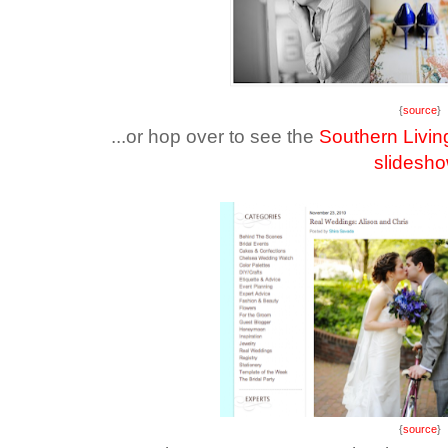
{
source
}
...or hop over to see the
Southern Livin
slidesh
{
source
}