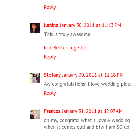
Reply
Justine
January 30, 2011 at 11:13 PM
This is truly awesome!
Just Better Together
Reply
Stefany
January 30, 2011 at 11:18 PM
Aw congratulations! I love wedding pictur
Reply
Frances
January 31, 2011 at 12:07 AM
oh my, congrats! what a lovely wedding
when it comes out! and btw I am SO doing