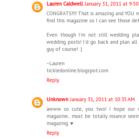
Lauren Caldwell
January 31, 2011 at 9:5
CONGRATS!!!! That is amazing and YOU 
find this magazine so I can see those det
Even though I'm not still wedding plan
wedding posts! I'd go back and plan all
guy of course! :)
~Lauren
tickledonline.blogspot.com
Reply
Unknown
January 31, 2011 at 10:35 AM
awww so cute, you two! I hope our 
magazine.. must be totally insance seein
magazing. ♥
Reply