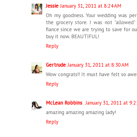
Jessie
January 31, 2011 at 8:24 AM
Oh my goodness. Your wedding was perfe
the grocery store. I was not "allowed"
fiance since we are trying to save for o
buy it now. BEAUTIFUL!
Reply
Gertrude
January 31, 2011 at 8:30 AM
Wow congrats!! It must have felt so aw
Reply
McLean Robbins
January 31, 2011 at 9:
amazing amazing amazing lady!
Reply