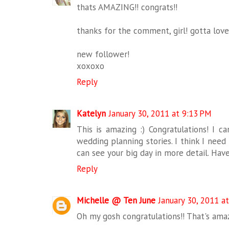
thats AMAZING!! congrats!!
thanks for the comment, girl! gotta lov
new follower!
xoxoxo
Reply
Katelyn
January 30, 2011 at 9:13 PM
This is amazing :) Congratulations! I c
wedding planning stories. I think I need 
can see your big day in more detail. Hav
Reply
Michelle @ Ten June
January 30, 2011 a
Oh my gosh congratulations!! That's amazi