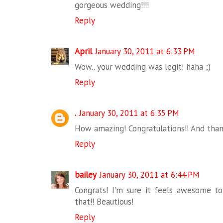
gorgeous wedding!!!!
Reply
April
January 30, 2011 at 6:33 PM
Wow.. your wedding was legit! haha ;)
Reply
.
January 30, 2011 at 6:35 PM
How amazing! Congratulations!! And than
Reply
bailey
January 30, 2011 at 6:44 PM
Congrats! I'm sure it feels awesome to
that!! Beautious!
Reply