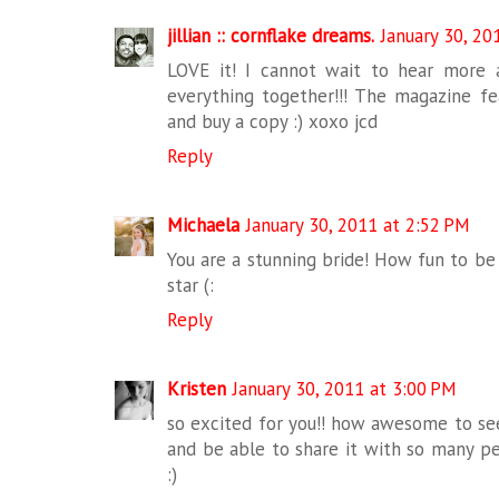
jillian :: cornflake dreams.
January 30, 20
LOVE it! I cannot wait to hear more
everything together!!! The magazine fea
and buy a copy :) xoxo jcd
Reply
Michaela
January 30, 2011 at 2:52 PM
You are a stunning bride! How fun to be 
star (:
Reply
Kristen
January 30, 2011 at 3:00 PM
so excited for you!! how awesome to see
and be able to share it with so many pe
:)