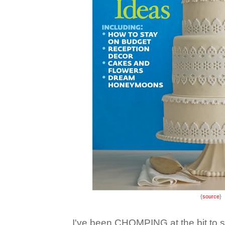
{
source
}
I've been CHOMPING at the bit to sh