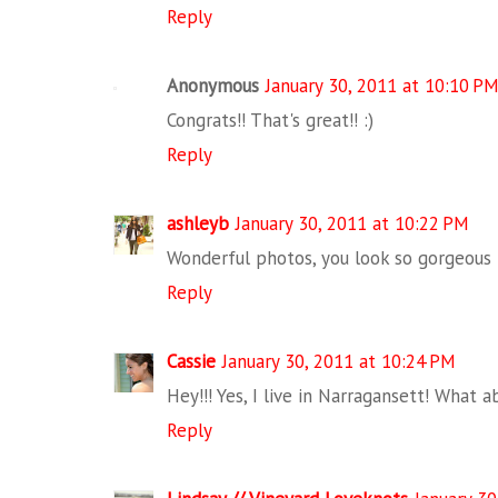
Reply
Anonymous
January 30, 2011 at 10:10 P
Congrats!! That's great!! :)
Reply
ashleyb
January 30, 2011 at 10:22 PM
Wonderful photos, you look so gorgeous i
Reply
Cassie
January 30, 2011 at 10:24 PM
Hey!!! Yes, I live in Narragansett! What 
Reply