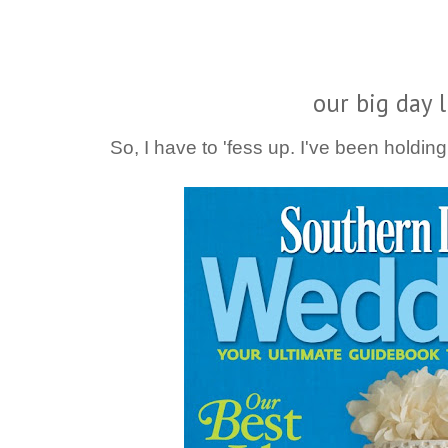
our big day l
So, I have to 'fess up. I've been holdin