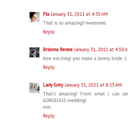
Pia
January 31, 2011 at 4:35 AM
That is so amazing!! Awesome.
Reply
Brianna Renee
January 31, 2011 at 4:50 
how exciting! you make a lovely bride :)
Reply
Lady Grey
January 31, 2011 at 8:15 AM
That's amazing! From what I can see
GORGEOUS wedding!
oxo
Reply