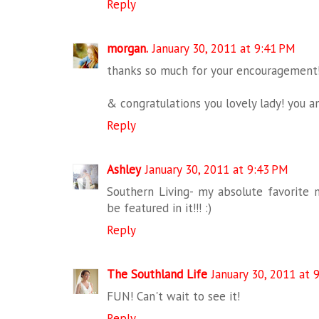
Reply
morgan.
January 30, 2011 at 9:41 PM
thanks so much for your encouragement! 
& congratulations you lovely lady! you 
Reply
Ashley
January 30, 2011 at 9:43 PM
Southern Living- my absolute favorite m
be featured in it!!! :)
Reply
The Southland Life
January 30, 2011 at 
FUN! Can't wait to see it!
Reply