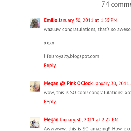
74 comme
Emilie
January 30, 2011 at 1:55 PM
waauuw congratulations, that's so aweso
xxxx
lifeisroyalty.blogspot.com
Reply
Megan @ Pink O'Clock
January 30, 2011
wow, this is SO cool! congratulations! xo
Reply
Megan
January 30, 2011 at 2:22 PM
Awwwww, this is SO amazing!! How exciti