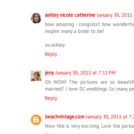
ashley nicole catherine
January 30, 2011
how amazing - congrats!! how wonderful
inspire many a bride to be!
xo.ashley
Reply
jeny
January 30, 2011 at 7:11 PM
Oh WOW! The pictures are so beautifu
married? I love DC weddings. So many pe
Reply
beachvintage.com
January 30, 2011 at 7
Now this is very exciting. Love the pictur