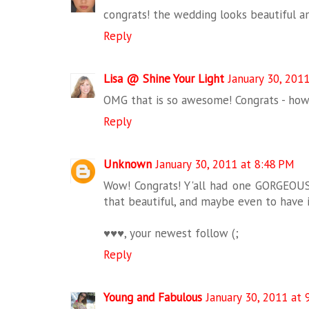
congrats! the wedding looks beautiful a
Reply
Lisa @ Shine Your Light
January 30, 201
OMG that is so awesome! Congrats - how 
Reply
Unknown
January 30, 2011 at 8:48 PM
Wow! Congrats! Y'all had one GORGEOU
that beautiful, and maybe even to have 
♥♥♥, your newest follow (;
Reply
Young and Fabulous
January 30, 2011 at 