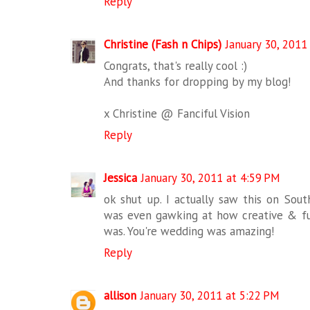
Reply
Christine (Fash n Chips)
January 30, 2011
Congrats, that's really cool :)
And thanks for dropping by my blog!
x Christine @ Fanciful Vision
Reply
Jessica
January 30, 2011 at 4:59 PM
ok shut up. I actually saw this on So
was even gawking at how creative & fu
was. You're wedding was amazing!
Reply
allison
January 30, 2011 at 5:22 PM