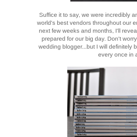
Suffice it to say, we were incredibly 
world's best vendors throughout our e
next few weeks and months, I'll reve
prepared for our big day. Don't worr
wedding blogger...but I will definitely
every once in a