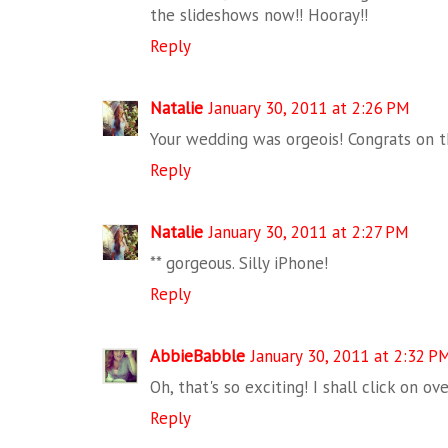
the slideshows now!! Hooray!!
Reply
Natalie
January 30, 2011 at 2:26 PM
Your wedding was orgeois! Congrats on t
Reply
Natalie
January 30, 2011 at 2:27 PM
** gorgeous. Silly iPhone!
Reply
AbbieBabble
January 30, 2011 at 2:32 P
Oh, that's so exciting! I shall click on ov
Reply