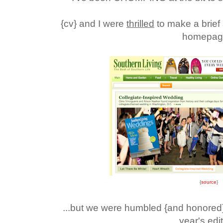
{cv} and I were
thrilled
to make a brief
homepage
{
source
}
...but we were humbled {and honored}
year's edi