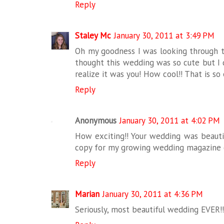
Reply
Staley Mc
January 30, 2011 at 3:49 PM
Oh my goodness I was looking through t
thought this wedding was so cute but I 
realize it was you! How cool!! That is so 
Reply
Anonymous
January 30, 2011 at 4:02 PM
How exciting!! Your wedding was beautif
copy for my growing wedding magazine c
Reply
Marian
January 30, 2011 at 4:36 PM
Seriously, most beautiful wedding EVER!!