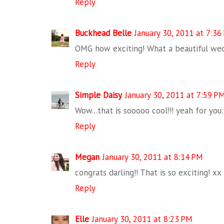
Reply
Buckhead Belle
January 30, 2011 at 7:36
OMG how exciting! What a beautiful wed
Reply
Simple Daisy
January 30, 2011 at 7:59 P
Wow...that is sooooo cool!!! yeah for you:
Reply
Megan
January 30, 2011 at 8:14 PM
congrats darling!! That is so exciting! xx
Reply
Elle
January 30, 2011 at 8:23 PM