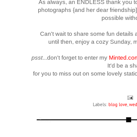
As always, an ENDLESS thank you 
photographs {and her dear friendship
possible with
Can't wait to share some fun details
until then, enjoy a cozy Sunday, 
psst
...d
on't forget to enter my
Minted.co
It'd be a 
for you
to miss out on some lovely station
Labels:
blog love
,
wed