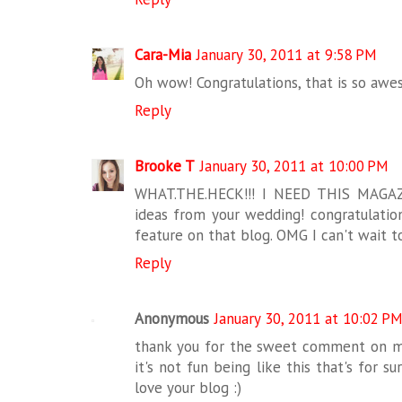
Cara-Mia
January 30, 2011 at 9:58 PM
Oh wow! Congratulations, that is so awes
Reply
Brooke T
January 30, 2011 at 10:00 PM
WHAT.THE.HECK!!! I NEED THIS MAGA
ideas from your wedding! congratulations
feature on that blog. OMG I can't wait to
Reply
Anonymous
January 30, 2011 at 10:02 P
thank you for the sweet comment on my
it's not fun being like this that's for su
love your blog :)