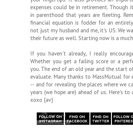
expenses could be in retirement. Though it
in parenthood that years are fleeting. Rem
financial equation is fodder for an entirely
not just my husband and me, it's US. We wa
their future as well. Starting now is a much
If you haven't already, I really encour
Whether you get a failing score or a perf
you. The end of an old year and the start o
evaluate. Many thanks to MassMutual for e
-- and for revealing the places where we ca
years (we hope are) ahead of us. Here's to
xoxo {av}