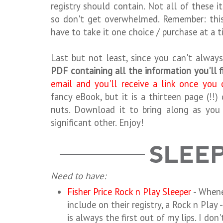
registry should contain. Not all of these it
so don't get overwhelmed. Remember: this 
have to take it one choice / purchase at a t
Last but not least, since you can't always
PDF containing all the information you'll 
email and you'll receive a link once you 
fancy eBook, but it is a thirteen page (!
nuts. Download it to bring along as you 
significant other. Enjoy!
Need to have:
Fisher Price Rock n Play Sleeper
- Whene
include on their registry, a Rock n Play
is always the first out of my lips. I don