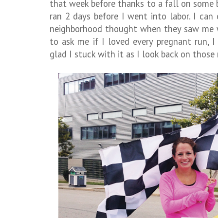
that week before thanks to a fall on some 
ran 2 days before I went into labor. I ca
neighborhood thought when they saw me wa
to ask me if I loved every pregnant run, 
glad I stuck with it as I look back on thos