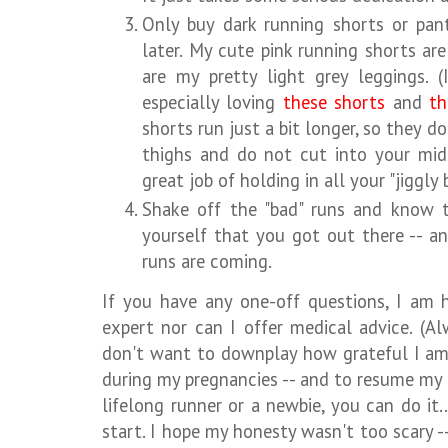
Only buy dark running shorts or pan
later. My cute pink running shorts ar
are my pretty light grey leggings. (
especially loving
these shorts
and
th
shorts run just a bit longer, so they d
thighs and do not cut into your mid
great job of holding in all your "jiggly 
Shake off the "bad" runs and know 
yourself that you got out there -- a
runs are coming.
If you have any one-off questions, I am
expert nor can I offer medical advice. (Al
don't want to downplay how grateful I am
during my pregnancies -- and to resume my 
lifelong runner or a newbie, you can do it.
start. I hope my honesty wasn't too scary --