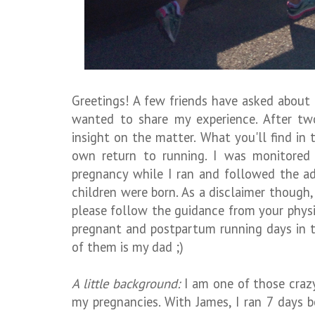
Greetings! A few friends have asked about
wanted to share my experience. After tw
insight on the matter. What you'll find in
own return to running. I was monitored
pregnancy while I ran and followed the a
children were born. As a disclaimer though
please follow the guidance from your phys
pregnant and postpartum running days in t
of them is my dad ;)
A little background:
I am one of those craz
my pregnancies. With James, I ran 7 days be