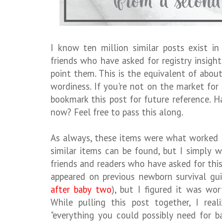
I know ten million similar posts exist i
friends who have asked for registry insig
point them. This is the equivalent of abou
wordiness. If you're not on the market fo
bookmark this post for future reference. H
now? Feel free to pass this along.
As always, these items were what worked 
similar items can be found, but I simply w
friends and readers who have asked for thi
appeared on previous newborn survival gui
after baby two
), but I figured it was wo
While pulling this post together, I rea
"everything you could possibly need for b