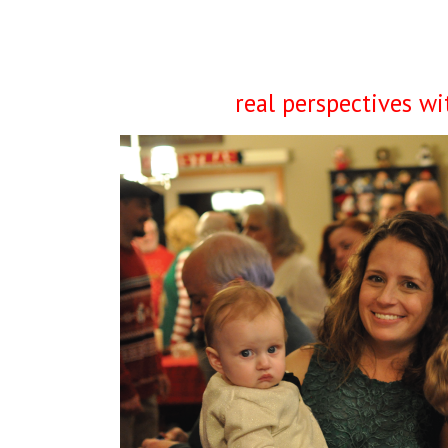
real perspectives w