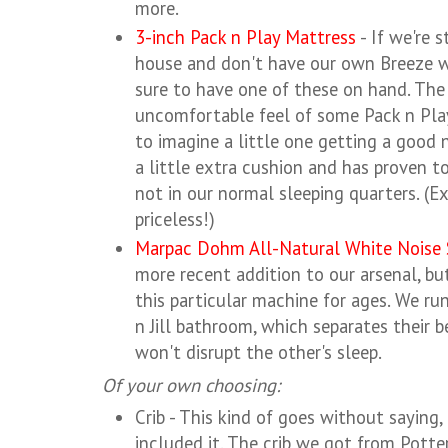
more.
3-inch Pack n Play Mattress
- If we're 
house and don't have our own Breeze w
sure to have one of these on hand. The
uncomfortable feel of some Pack n Play
to imagine a little one getting a good n
a little extra cushion and has proven t
not in our normal sleeping quarters. (E
priceless!)
Marpac Dohm All-Natural White Noise
more recent addition to our arsenal, bu
this particular machine for ages. We run
n Jill bathroom, which separates their 
won't disrupt the other's sleep.
Of your own choosing:
Crib - This kind of goes without saying, 
included it. The crib we got from Potte