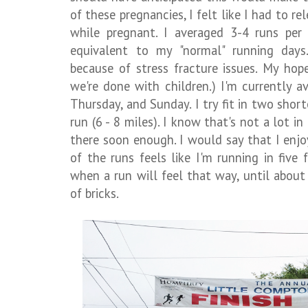
of these pregnancies, I felt like I had to r
while pregnant. I averaged 3-4 runs per
equivalent to my "normal" running days
because of stress fracture issues. My hop
we're done with children.) I'm currently a
Thursday, and Sunday. I try fit in two short
run (6 - 8 miles). I know that's not a lot in
there soon enough. I would say that I enj
of the runs feels like I'm running in five
when a run will feel that way, until about 
of bricks.