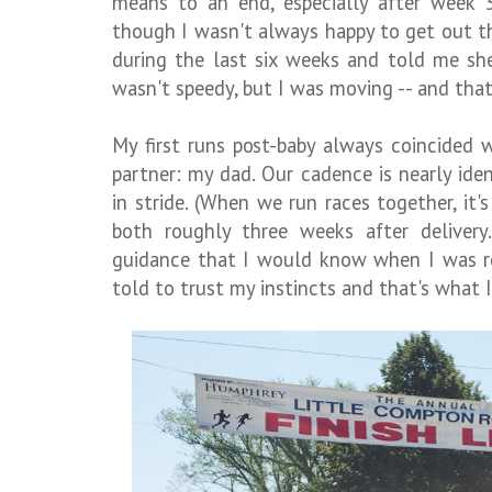
means to an end, especially after week 
though I wasn't always happy to get out 
during the last six weeks and told me sh
wasn't speedy, but I was moving -- and tha
My first runs post-baby always coincided w
partner: my dad. Our cadence is nearly id
in stride. (When we run races together, it's
both roughly three weeks after delivery
guidance that I would know when I was re
told to trust my instincts and that's what I