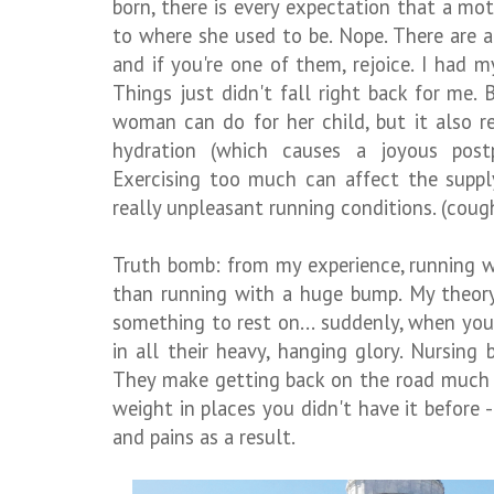
born, there is every expectation that a mot
to where she used to be. Nope. There are a
and if you're one of them, rejoice. I had 
Things just didn't fall right back for me.
woman can do for her child, but it also r
hydration (which causes a joyous postp
Exercising too much can affect the supp
really unpleasant running conditions. (coug
Truth bomb: from my experience, running w
than running with a huge bump. My theory
something to rest on... suddenly, when you
in all their heavy, hanging glory. Nursing 
They make getting back on the road much h
weight in places you didn't have it before
and pains as a result.