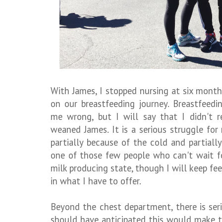
With James, I stopped nursing at six months
on our breastfeeding journey. Breastfeedin
me wrong, but I will say that I didn't r
weaned James. It is a serious struggle fo
partially because of the cold and partially
one of those few people who can't wait fo
milk producing state, though I will keep fee
in what I have to offer.
Beyond the chest department, there is serio
should have anticipated this would make t