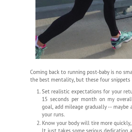
Coming back to running post-baby is no small
the best mentality, but these four snippets
Set realistic expectations for your retu
15 seconds per month on my overall 
goal, add mileage gradually -- maybe 
your runs.
Know your body will tire more quickly
It just takes some serious dedication 