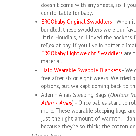
doesn't come with any sheets, so if you 
comfortable for baby.
ERGObaby Original Swaddlers
- When it
bundled, these swaddlers were our favo
little Houdinis, so I loved the pockets 
reflex at bay. If you live in hotter clima
ERGObaby Lightweight Swaddlers
are t
material.
Halo Wearable Swaddle Blankets
- We d
free after six or eight weeks. We tried 
options, but we kept coming back to th
Aden + Anais Sleeping Bags (
Options f
Aden + Anais
) - Once babies start to ro
more. These wearable sleeping bags are 
just the right amount of warmth. I don'
because they're so thick; the cotton one