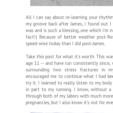
All I can say about re-learning your rhythm
my groove back after James, I found out I
was and is such a blessing, one which I'm n
fact!) Because of better weather post-Ro
speed-wise today than I did post-James.
Take this post for what it's worth. This wa
age 11 -- and have run consistently since
surrounding two stress fractures in 
encouraged me to continue what I had bee
try it. I learned to really listen to my bo
in part to my running. I know, without a
through both of my labors with much more 
pregnancies, but I also know it's not for ev