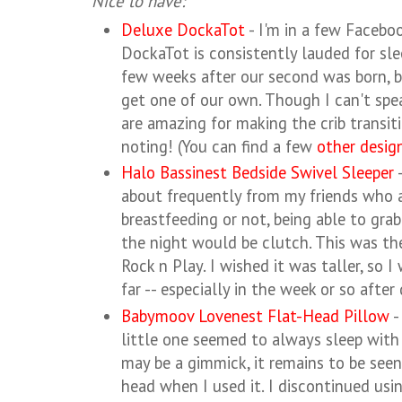
Nice to have:
Deluxe DockaTot
- I'm in a few Facebo
DockaTot is consistently lauded for sle
few weeks after our second was born, bu
get one of our own. Though I can't spea
are amazing for making the crib transit
noting! (You can find a few
other desig
Halo Bassinest Bedside Swivel Sleeper
-
about frequently from my friends who
breastfeeding or not, being able to grab
the night would be clutch. This was th
Rock n Play. I wished it was taller, so
far -- especially in the week or so after 
Babymoov Lovenest Flat-Head Pillow
-
little one seemed to always sleep with 
may be a gimmick, it remains to be seen,
head when I used it. I discontinued usin