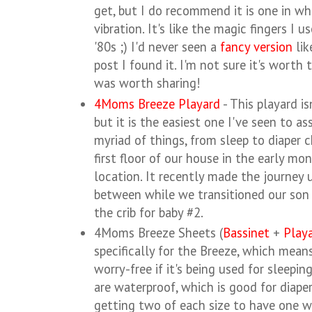
get, but I do recommend it is one in wh
vibration. It's like the magic fingers I u
'80s ;) I'd never seen a
fancy version
lik
post I found it. I'm not sure it's worth t
was worth sharing!
4Moms Breeze Playard
- This playard is
but it is the easiest one I've seen to a
myriad of things, from sleep to diaper 
first floor of our house in the early mo
location. It recently made the journey 
between while we transitioned our son 
the crib for baby #2.
4Moms Breeze Sheets (
Bassinet
+
Play
specifically for the Breeze, which means
worry-free if it's being used for sleepin
are waterproof, which is good for diap
getting two of each size to have one wh