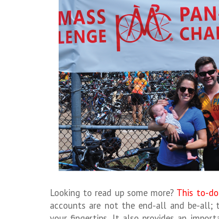
Looking to read up some more?
This to-do 
accounts are not the end-all and be-all; 
your fingertips. It also provides an impo