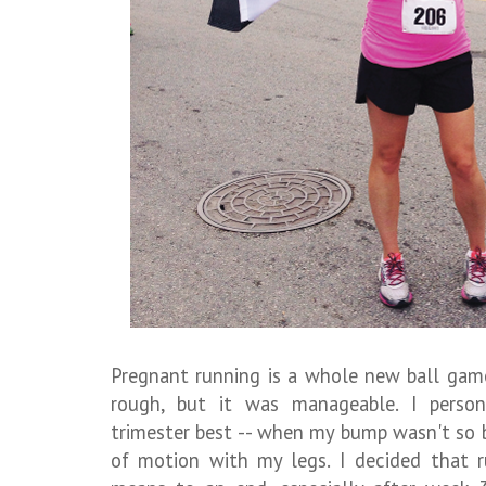
Pregnant running is a whole new ball gam
rough, but it was manageable. I person
trimester best -- when my bump wasn't so b
of motion with my legs. I decided that r