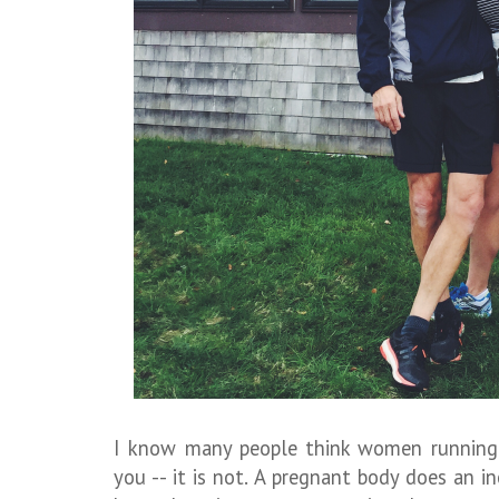
I know many people think women running 
you -- it is not. A pregnant body does an in