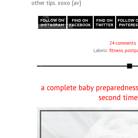
other tips. xoxo {av}
24 comments
Labels:
fitness
,
postp
a complete baby preparedness 
second tim