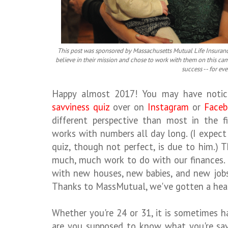
This post was sponsored by Massachusetts Mutual Life Insuran
believe in their mission and chose to work with them on this ca
success -- for ev
Happy almost 2017! You may have noti
savviness quiz
over on
Instagram
or
Faceb
different perspective than most in the 
works with numbers all day long. (I expec
quiz, though not perfect, is due to him.)
much, much work to do with our finances.
with new houses, new babies, and new jobs
Thanks to MassMutual, we've gotten a head
Whether you're 24 or 31, it is sometimes h
are you supposed to know what you're sa