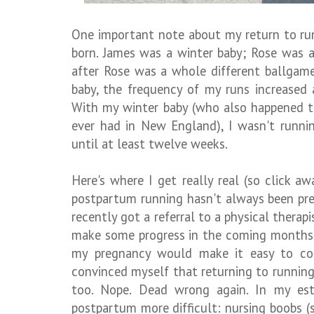
One important note about my return to r
born. James was a winter baby; Rose was 
after Rose was a whole different ballga
baby, the frequency of my runs increased
With my winter baby (who also happened t
ever had in New England), I wasn't runn
until at least twelve weeks.
Here's where I get really real (so click a
postpartum running hasn't always been pretty
recently got a referral to a physical therapi
make some progress in the coming months.
my pregnancy would make it easy to co
convinced myself that returning to runnin
too. Nope. Dead wrong again. In my est
postpartum more difficult: nursing boobs (