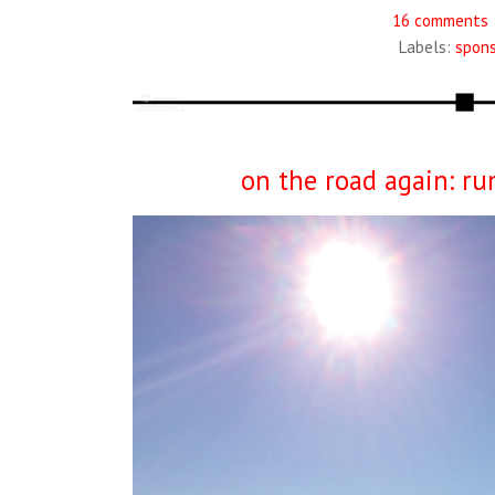
16 comments
Labels:
spon
on the road again: ru