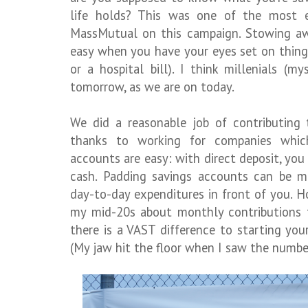
life holds? This was one of the most e
MassMutual on this campaign. Stowing awa
easy when you have your eyes set on thing
or a hospital bill). I think millenials (m
tomorrow, as we are on today.
We did a reasonable job of contributing 
thanks to working for companies whic
accounts are easy: with direct deposit, yo
cash. Padding savings accounts can be 
day-to-day expenditures in front of you. H
my mid-20s about monthly contributions t
there is a VAST difference to starting you
(My jaw hit the floor when I saw the numbe