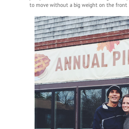
to move without a big weight on the front 