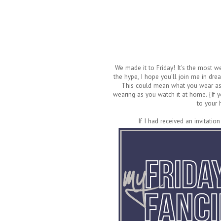
We made it to Friday! It's the most 
the hype, I hope you'll join me in dre
This could mean what you wear as a
wearing as you watch it at home. {If y
to your 
If I had received an invitation