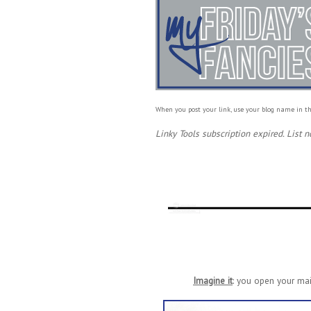
When you post your link, use your blog name in th
Linky Tools subscription expired. List n
Imagine it
: you open your mai