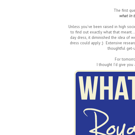
The first q
what in 
Unless you've been raised in high socie
to find out exactly what that meant.
day dress, it diminished the idea of w
dress could apply ;) Extensive researc
thoughtful get-u
For tomorr
I thought I'd give you