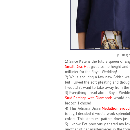
{all imag
1) Since Kate is the future queen of Eng
Small Disc Hat
gives some height and te
millinier for the Royal Wedding!
2) While scouring a few new British we
but I loved the soft pleating and thou
I wouldn't want to take away from the b
3) Everything I read about Royal Weddi
Stud Earrings with Diamonds
would do t
brooch I chose!
4) This Adriana Orsini
Medallion Brooc
today, I decided it would work splendidl
colors. This starburst pattern does just 
5) I know I've previously shared my love
another of her masterpieces in the for