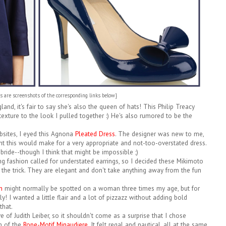
es are screenshots of the corresponding links below}
land, it's fair to say she's also the queen of hats! This Philip Treacy
xture to the look I pulled together :) He's also rumored to be the
bsites, I eyed this Agnona
Pleated Dress
. The designer was new to me,
ght this would make for a very appropriate and not-too-overstated dress.
ride--though I think that might be impossible ;)
ng fashion called for understated earrings, so I decided these Mikimoto
he trick. They are elegant and don't take anything away from the fun
h
might normally be spotted on a woman three times my age, but for
y! I wanted a little flair and a lot of pizzazz without adding bold
that.
 of Judith Leiber, so it shouldn't come as a surprise that I chose
m of the
Rope-Motif Minaudiere
. It felt regal and nautical, all at the same