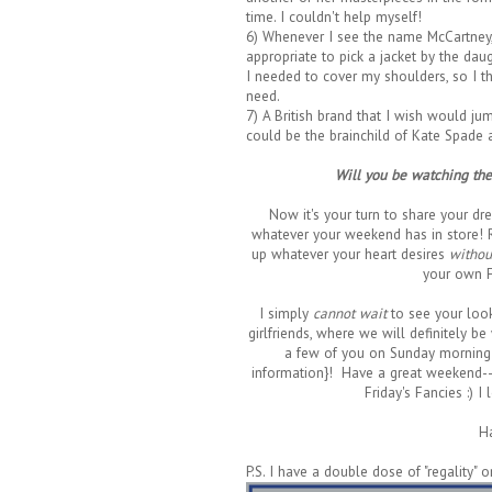
time. I couldn't help myself!
6) Whenever I see the name McCartney, I 
appropriate to pick a jacket by the dau
I needed to cover my shoulders, so I t
need.
7) A British brand that I wish would ju
could be the brainchild of Kate Spade 
Will you be watching the 
Now it's your turn to share your drea
whatever your weekend has in store!
up whatever your heart desires
withou
your own F
I simply
cannot wait
to see your look
girlfriends, where we will definitely be
a few of you on Sunday morning
information}! Have a great weekend--a
Friday's Fancies :) 
H
P.S. I have a double dose of "regality" 