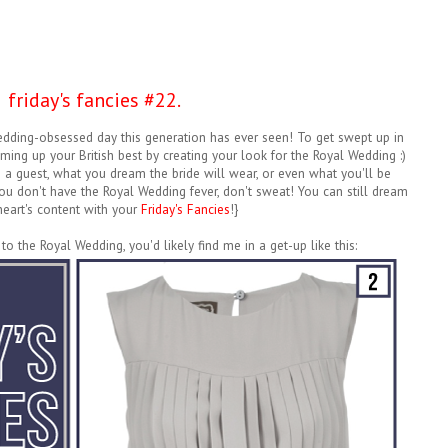
friday's fancies #22.
wedding-obsessed day this generation has ever seen! To get swept up in
aming up your British best by creating your look for the Royal Wedding :)
 guest, what you dream the bride will wear, or even what you'll be
ou don't have the Royal Wedding fever, don't sweat! You can still dream
heart's content with your
Friday's Fancies
!}
 to the Royal Wedding, you'd likely find me in a get-up like this: