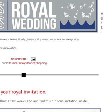
N
O
T
E
:
e second box--it'll help give your blog some much-deserved recognition!
ot available.
30 comments
Labels:
fashion
,
friday's fancies
,
shopping
your royal invitation.
lbox a few weeks ago and find this glorious invitation inside...