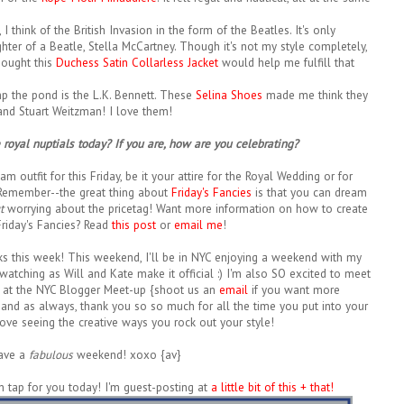
think of the British Invasion in the form of the Beatles. It's only
ghter of a Beatle, Stella McCartney. Though it's not my style completely,
hought this
Duchess Satin Collarless Jacket
would help me fulfill that
mp the pond is the L.K. Bennett. These
Selina Shoes
made me think they
and Stuart Weitzman! I love them!
royal nuptials today? If you are, how are you celebrating?
m outfit for this Friday, be it your attire for the Royal Wedding or for
 Remember--the great thing about
Friday's Fancies
is that you can dream
t
worrying about the pricetag! Want more information on how to create
riday's Fancies? Read
this post
or
email me
!
s this week! This weekend, I'll be in NYC enjoying a weekend with my
 watching as Will and Kate make it official :) I'm also SO excited to meet
 at the NYC Blogger Meet-up {shoot us an
email
if you want more
nd as always, thank you so so much for all the time you put into your
I love seeing the creative ways you rock out your style!
ave a
fabulous
weekend! xoxo {av}
on tap for you today! I'm guest-posting at
a little bit of this + that!