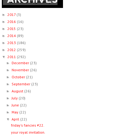
2017
(3)
►
2016
(16)
►
2015
(23)
►
2014
(89)
►
2013
(186)
►
2012
(259)
►
2011
(292)
▼
December
(23)
►
November
(26)
►
October
(21)
►
September
(23)
►
August
(26)
►
July
(20)
►
June
(22)
►
May
(22)
►
April
(22)
▼
friday's fancies #22.
your royal invitation.