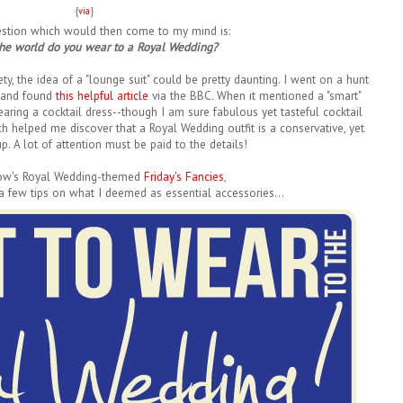
{
via
}
uestion which would then come to my mind is:
the world do you wear to a Royal Wedding?
ty, the idea of a "lounge suit" could be pretty daunting. I went on a hunt
..and found
this helpful article
via the BBC. When it mentioned a "smart"
earing a cocktail dress--though I am sure fabulous yet tasteful cocktail
h helped me discover that a Royal Wedding outfit is a conservative, yet
p. A lot of attention must be paid to the details!
ow's Royal Wedding-themed
Friday's Fancies
,
 a few tips on what I deemed as essential accessories...