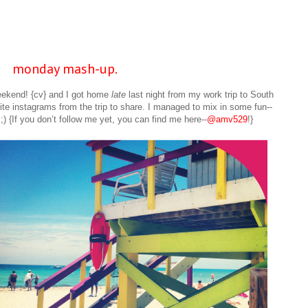
monday mash-up.
ekend! {cv} and I got home
late
last night from my work trip to South
te instagrams from the trip to share. I managed to mix in some fun--
;) {If you don’t follow me yet, you can find me here--
@amv529
!}