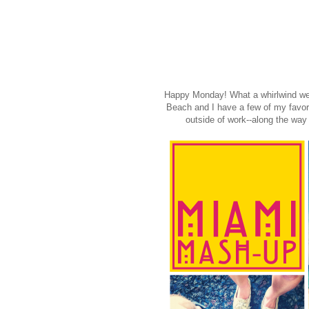
Happy Monday! What a whirlwind we
Beach and I have a few of my favori
outside of work--along the way 