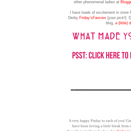
other phenomenal ladies at
Blogge
I have loads of excitement in store 
Derby
Friday’sFancies
{
your pick!
}
.
Do
blog,
a {little}
A very happy Friday to each of you! Gr
have been loving a little break from 