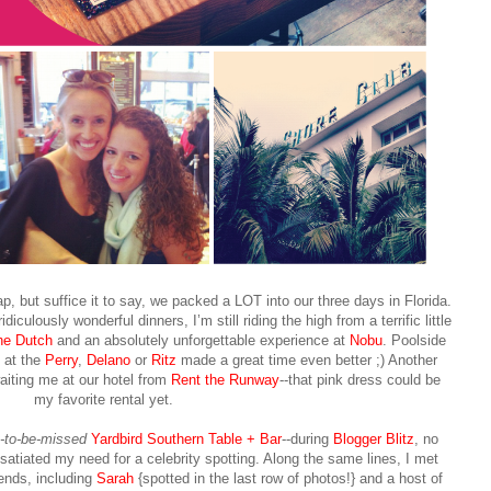
p, but suffice it to say, we packed a LOT into our three days in Florida.
idiculously wonderful dinners, I’m still riding the high from a terrific little
he Dutch
and an absolutely unforgettable experience at
Nobu
. Poolside
t at the
Perry
,
Delano
or
Ritz
made a great time even better ;) Another
aiting me at our hotel from
Rent the Runway
--that pink dress could be
my favorite rental yet.
t-to-be-missed
Yardbird Southern Table + Bar
--during
Blogger Blitz
, no
satiated my need for a celebrity spotting. Along the same lines, I met
iends, including
Sarah
{spotted in the last row of photos!} and a host of