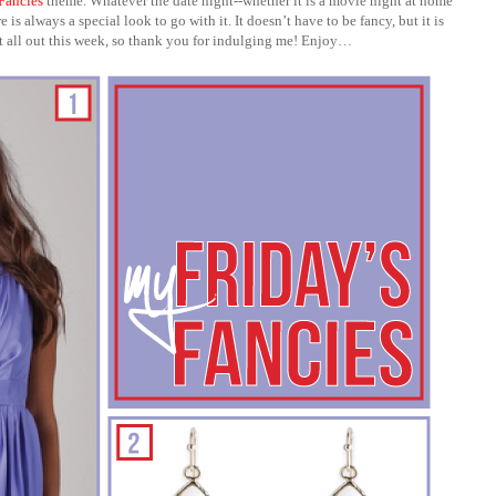
 Fancies
theme. Whatever the date night--whether it is a movie night at home
is always a special look to go with it. It doesn’t have to be fancy, but it is
nt all out this week, so thank you for indulging me! Enjoy…