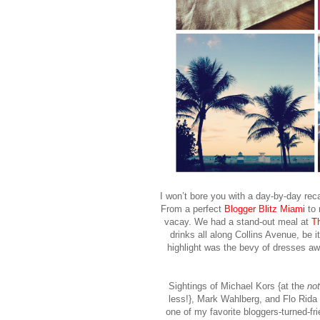
I won’t bore you with a day-by-day reca
From a perfect
Blogger Blitz Miami
to r
vacay. We had a stand-out meal at
T
drinks all along Collins Avenue, be i
highlight was the bevy of dresses aw
Sightings of Michael Kors {at the
no
less!}, Mark Wahlberg, and Flo Rida 
one of my favorite bloggers-turned-fr