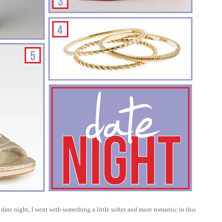
date night, I went with something a little softer and more romantic in this