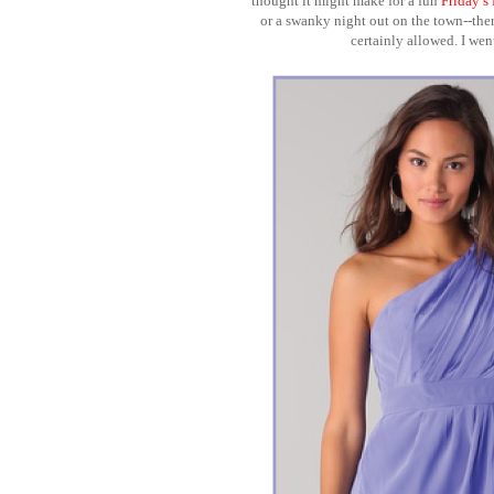
thought it might make for a fun
Friday’s
or a swanky night out on the town--there 
certainly allowed. I we