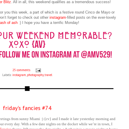
r Blitz
. All in all, this weekend qualifies as a tremendous success!
for you this week, a part of which is a festive round Cinco de Mayo or
n’t forget to check out other
instagram
-filled posts on the ever-lovely
 dash of ash
:) I hope you have a terrific Monday!
25 comments
Labels:
instagram
,
photography
,
travel
friday's fancies #74
eetings from sunny Miami :) {cv} and I made it late yesterday morning and
our every day. With a few date nights on the docket while we’re in town, I