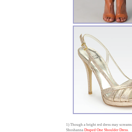
1) Though a bright red dress may screams 
Shoshanna
Draped One Shoulder Dress
.