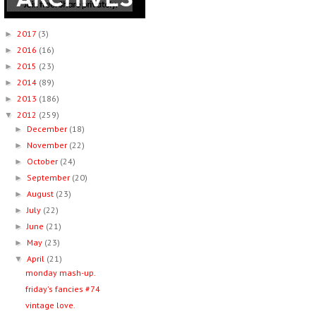
2017
(3)
►
2016
(16)
►
2015
(23)
►
2014
(89)
►
2013
(186)
►
2012
(259)
▼
December
(18)
►
November
(22)
►
October
(24)
►
September
(20)
►
August
(23)
►
July
(22)
►
June
(21)
►
May
(23)
►
April
(21)
▼
monday mash-up.
friday's fancies #74
vintage love.