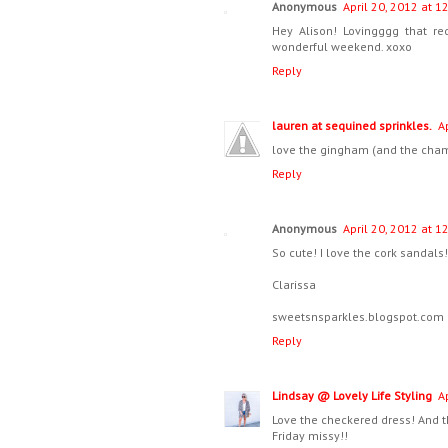
Anonymous
April 20, 2012 at 1
Hey Alison! Lovingggg that r
wonderful weekend. xoxo
Reply
lauren at sequined sprinkles.
A
love the gingham (and the cha
Reply
Anonymous
April 20, 2012 at 1
So cute! I love the cork sandals! 
Clarissa
sweetsnsparkles.blogspot.com
Reply
Lindsay @ Lovely Life Styling
A
Love the checkered dress! And t
Friday missy!!