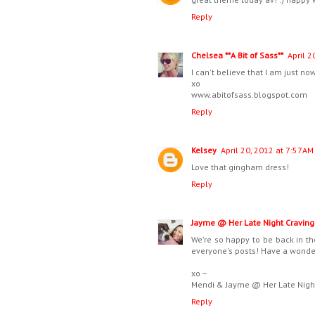
Reply
Chelsea **A Bit of Sass**
April 2
I can't believe that I am just no
xo
www.abitofsass.blogspot.com
Reply
Kelsey
April 20, 2012 at 7:57 AM
Love that gingham dress!
Reply
Jayme @ Her Late Night Craving
We're so happy to be back in th
everyone's posts! Have a wonderf
xo ~
Mendi & Jayme @ Her Late Nigh
Reply