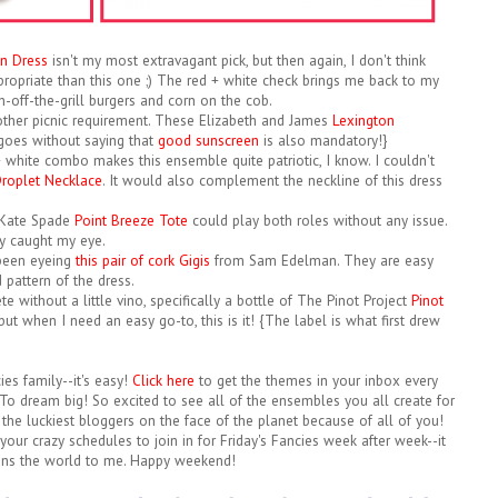
n Dress
isn't my most extravagant pick, but then again, I don't think
ropriate than this one ;) The red + white check brings me back to my
-off-the-grill burgers and corn on the cob.
other picnic requirement. These Elizabeth and James
Lexington
 goes without saying that
good sunscreen
is also mandatory!}
 + white combo makes this ensemble quite patriotic, I know. I couldn't
roplet Necklace
. It would also complement the neckline of this dress
s Kate Spade
Point Breeze Tote
could play both roles without any issue.
ly caught my eye.
e been eyeing
this pair of cork Gigis
from Sam Edelman. They are easy
 pattern of the dress.
 without a little vino, specifically a bottle of The Pinot Project
Pinot
but when I need an easy go-to, this is it! {The label is what first drew
cies family--it's easy!
Click here
to get the themes in your inbox every
To dream big! So excited to see all of the ensembles you all create for
 the luckiest bloggers on the face of the planet because of all of you!
your crazy schedules to join in for Friday's Fancies week after week--it
ns the world to me. Happy weekend!