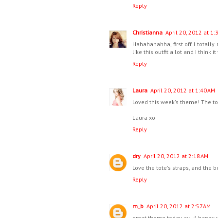
Reply
Christianna
April 20, 2012 at 1:
Hahahahahha, first off I totally
like this outfit a lot and I think 
Reply
Laura
April 20, 2012 at 1:40 AM
Loved this week's theme! The tot
Laura xo
Reply
dry
April 20, 2012 at 2:18 AM
Love the tote's straps, and the b
Reply
m_b
April 20, 2012 at 2:57 AM
great theme today av! :) happy