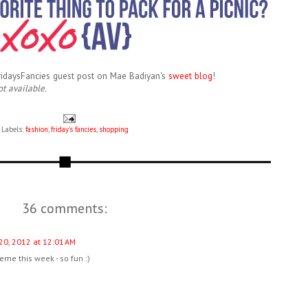
FridaysFancies guest post on Mae Badiyan's
sweet blog
!
ot available.
Labels:
fashion
,
friday's fancies
,
shopping
36 comments:
 20, 2012 at 12:01 AM
heme this week - so fun :)