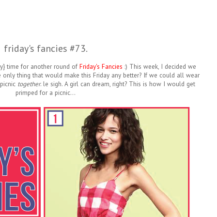
friday's fancies #73.
lly} time for another round of
Friday's Fancies
:) This week, I decided we
e only thing that would make this Friday any better? If we could all wear
 picnic
together
. le sigh. A girl can dream, right? This is how I would get
primped for a picnic...