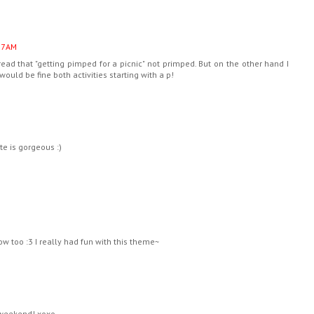
37 AM
 read that "getting pimped for a picnic" not primped. But on the other hand I
it would be fine both activities starting with a p!
e is gorgeous :)
ow too :3 I really had fun with this theme~
 weekend! xoxo