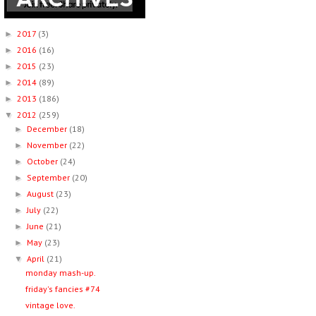
2017
(3)
►
2016
(16)
►
2015
(23)
►
2014
(89)
►
2013
(186)
►
2012
(259)
▼
December
(18)
►
November
(22)
►
October
(24)
►
September
(20)
►
August
(23)
►
July
(22)
►
June
(21)
►
May
(23)
►
April
(21)
▼
monday mash-up.
friday's fancies #74
vintage love.