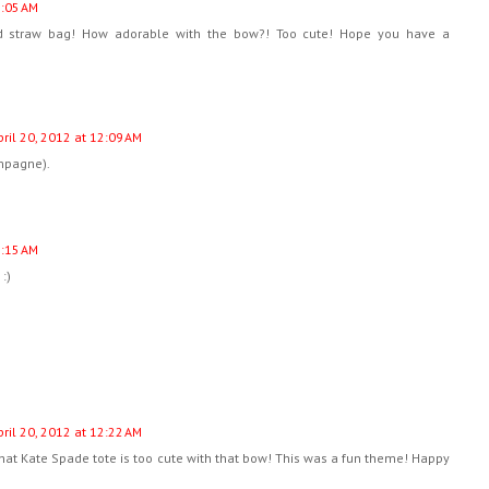
2:05 AM
ed straw bag! How adorable with the bow?! Too cute! Hope you have a
pril 20, 2012 at 12:09 AM
mpagne).
2:15 AM
:)
pril 20, 2012 at 12:22 AM
hat Kate Spade tote is too cute with that bow! This was a fun theme! Happy