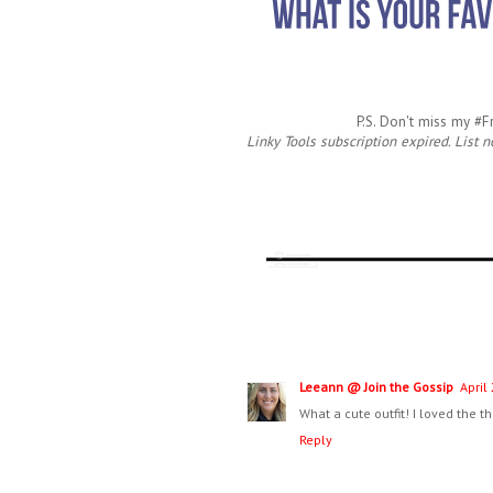
P.S. Don't miss my #
Linky Tools subscription expired. List n
Leeann @ Join the Gossip
April
What a cute outfit! I loved the t
Reply