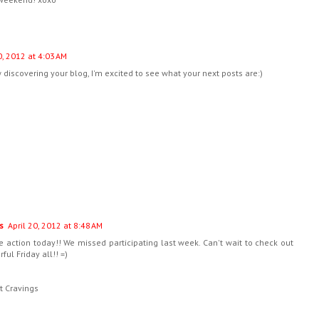
0, 2012 at 4:03 AM
w discovering your blog, I'm excited to see what your next posts are:)
s
April 20, 2012 at 8:48 AM
e action today!! We missed participating last week. Can't wait to check out
ul Friday all!! =)
t Cravings