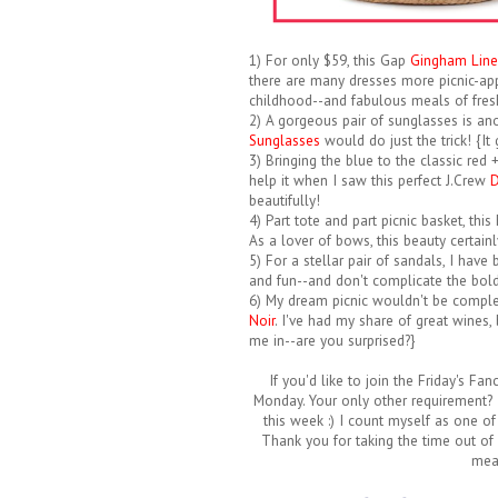
1) For only $59, this Gap
Gingham Line
there are many dresses more picnic-app
childhood--and fabulous meals of fresh
2) A gorgeous pair of sunglasses is an
Sunglasses
would do just the trick! {It
3) Bringing the blue to the classic red
help it when I saw this perfect J.Crew
D
beautifully!
4) Part tote and part picnic basket, thi
As a lover of bows, this beauty certain
5) For a stellar pair of sandals, I hav
and fun--and don't complicate the bold
6) My dream picnic wouldn't be complete
Noir
. I've had my share of great wines, 
me in--are you surprised?}
If you'd like to join the Friday's Fan
Monday. Your only other requirement? 
this week :) I count myself as one of
Thank you for taking the time out of 
mea