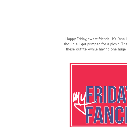
Happy Friday, sweet friends! It's {fina
should all get primped for a picnic. Th
these outfits--while having one huge