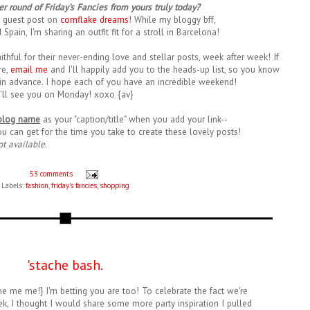
r round of Friday's Fancies from yours truly today?
 guest post on
cornflake dreams
! While my bloggy bff,
d Spain, I'm sharing an outfit fit for a stroll in Barcelona!
ithful for their never-ending love and stellar posts, week after week! If
re,
email me
and I'll happily add you to the heads-up list, so you know
in advance. I hope each of you have an incredible weekend!
I'll see you on Monday! xoxo {av}
blog name
as your "caption/title" when you add your link--
ou can get for the time you take to create these lovely posts!
ot available.
53 comments
Labels:
fashion
,
friday's fancies
,
shopping
'stache bash.
me me me!} I'm betting you are too! To celebrate the fact we're
k, I thought I would share some more party inspiration I pulled