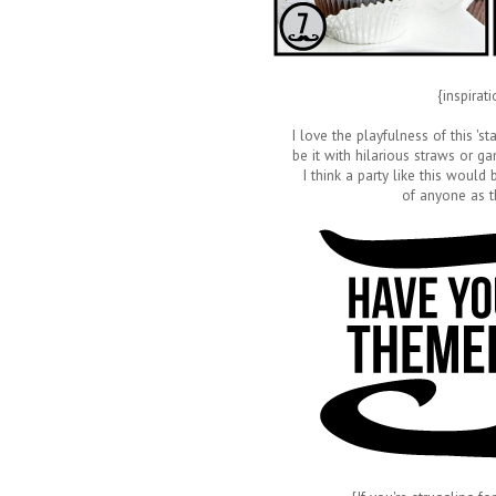
{inspirat
I love the playfulness of this 's
be it with hilarious straws or
I think a party like this would
of anyone as t