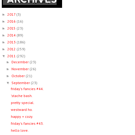
2017
(3)
►
2016
(16)
►
2015
(23)
►
2014
(89)
►
2013
(186)
►
2012
(259)
►
2011
(292)
▼
December
(23)
►
November
(26)
►
October
(21)
►
September
(23)
▼
friday's fancies #44.
'stache bash.
pretty special.
westward ho.
happy + cozy.
friday's fancies #43.
hello love.