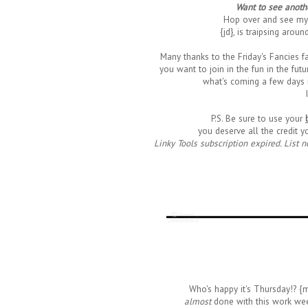
Want to see anothe
Hop over and see my
{jd}, is traipsing aroun
Many thanks to the Friday's Fancies fa
you want to join in the fun in the futu
what's coming a few days 
P.S. Be sure to use your
you deserve all the credit y
Linky Tools subscription expired. List n
Who's happy it's Thursday!? {
almost
done with this work wee