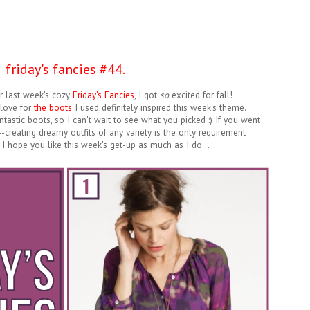
friday's fancies #44.
er last week's cozy
Friday's Fancies
, I got
so
excited for fall!
 love for
the boots
I used definitely inspired this week's theme.
tastic boots, so I can't wait to see what you picked :) If you went
--creating dreamy outfits of any variety is the only requirement
! I hope you like this week's get-up as much as I do...