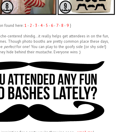
ion found here:
1
-
2
-
3
-
4
-
5
-
6
-
7
-
8
-
9
}
tache-centered shindig...it really helps get attendees in on the fun,
 games. Though photo booths are pretty common place these days,
 be
perfect
for one! You can play to the goofy side {or shy side!}
hey hide behind their mustache. Everyone wins ;)