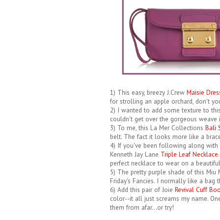
1) This easy, breezy J.Crew
Maisie Dres
for strolling an apple orchard, don't yo
2) I wanted to add some texture to thi
couldn't get over the gorgeous weave i
3) To me, this La Mer Collections
Bali
belt. The fact it looks more like a brace
4) If you've been following along with 
Kenneth Jay Lane
Triple Leaf Necklace
perfect necklace to wear on a beautiful 
5) The pretty purple shade of this Miu
Friday's Fancies. I normally like a bag t
6) Add this pair of Joie
Revival Cuff Bo
color--it all just screams my name. One
them from afar...or try!