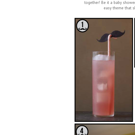
together! Be it a baby shower 
easy theme that sh