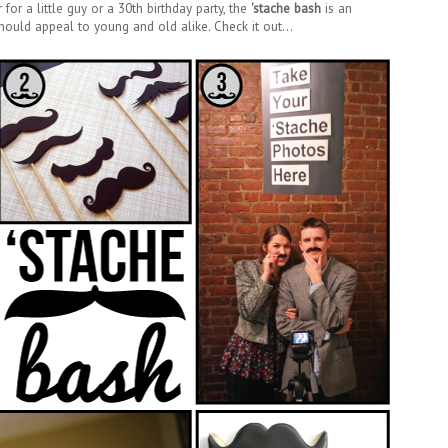
for a little guy or a 30th birthday party, the
'stache bash
is an
ould appeal to young and old alike. Check it out...