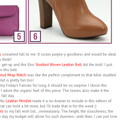
s
screamed fall to me. It oozes purple-y goodness and would be ideal
u think?
s get-up and this Etro
Studded Woven Leather Belt
did the trick! I just
n this belt.
 Stud Wrap Watch
was like the perfect compliment to that killer studded
let is pretty fun too!
my Friday's Fancies for long, it should be no surprise I chose this
. I adore the organic feel of this piece. The leaves also make it the
fall day.
 Miu
Leather Wristlet
made it a no-brainer to include in this edition of
hat can hold a bit more, but I'll trade that in for the week ;)
ots
to my fall wish list...
immediately
. The height, the slouchiness, the
 day, my budget will allow for such stunners--until then, I can just love