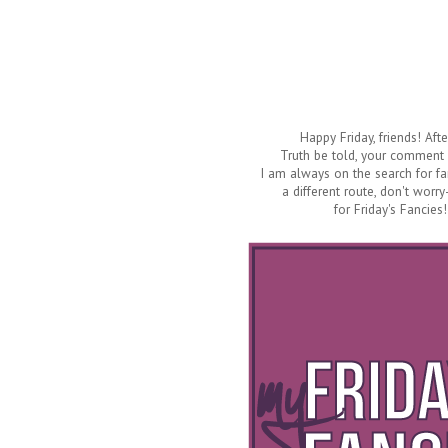
Happy Friday, friends! Aft
Truth be told, your comment
I am always on the search for fan
a different route, don't worry
for Friday's Fancies