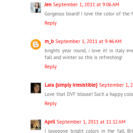
Jen
September 1, 2011 at 9:06 AM
Gorgeous board! I love the color of the f
Reply
m_b
September 1, 2011 at 9:46 AM
brights year round, i love it! in italy 
fall and winter so this is refreshing!
Reply
Lara {simply irresistible}
September 1, 2
Love that DVF blouse! Such a happy colo
Reply
April
September 1, 2011 at 11:12 AM
I looooove bright colors in the fall. B