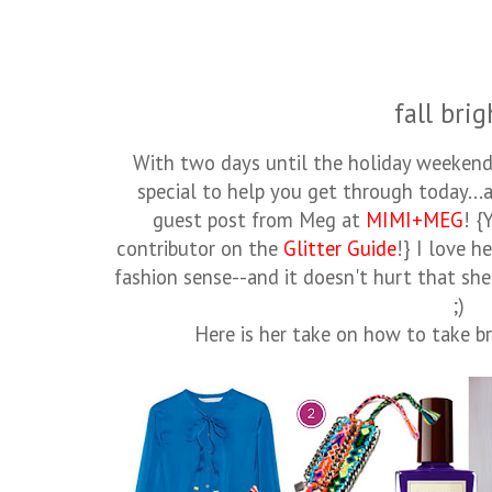
fall brig
With two days until the holiday weekend
special to help you get through today...a
guest post from Meg at
MIMI+MEG
! {
contributor on the
Glitter Guide
!} I love h
fashion sense--and it doesn't hurt that she
;)
Here is her take on how to take b