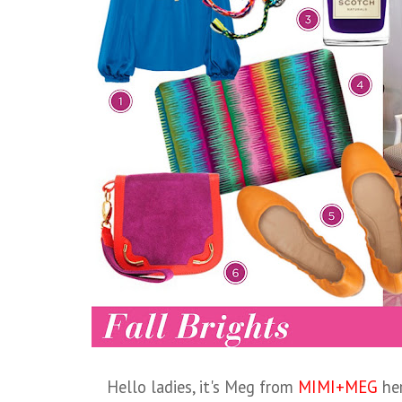
Hello ladies, it's Meg from
MIMI+MEG
her