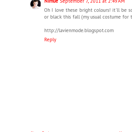
Nimue
September 7, 2011 at 2:49 AM
Oh I love these bright colours! it'll be
or black this fall (my usual costume for 
http://lavienmode.blogspot.com
Reply