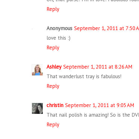
Reply
Anonymous
September 1, 2011 at 7:50 
love this :)
Reply
Ashley
September 1, 2011 at 8:26 AM
That wanderlust tray is fabulous!
Reply
christin
September 1, 2011 at 9:05 AM
That nail polish is amazing! So is the DV
Reply