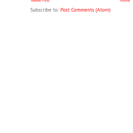
Newer Post
Home
Subscribe to:
Post Comments (Atom)