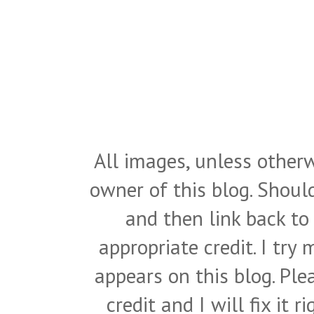
All images, unless otherw
owner of this blog. Shou
and then link back to
appropriate credit. I try
appears on this blog. Pl
credit and I will fix it 