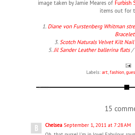
image taken by Jamie Meares of
Furbish 
items out for t
1.
Diane von Furstenberg Whitman stret
Bracelet
3.
Scotch Naturals Velvet Kilt Nail
5.
Jil Sander Leather ballerina flats
/ 
Labels:
art
,
fashion
,
gues
15 comme
Chelsea
September 1, 2011 at 7:28 AM
Oh, that purse! I'm in love! Fabulous rou