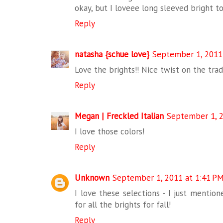
okay, but I loveee long sleeved bright t
Reply
natasha {schue love}
September 1, 2011
Love the brights!! Nice twist on the tradi
Reply
Megan | Freckled Italian
September 1, 2
I love those colors!
Reply
Unknown
September 1, 2011 at 1:41 P
I love these selections - I just menti
for all the brights for fall!
Reply