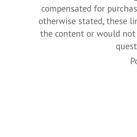
compensated for purchase
otherwise stated, these l
the content or would not
quest
P