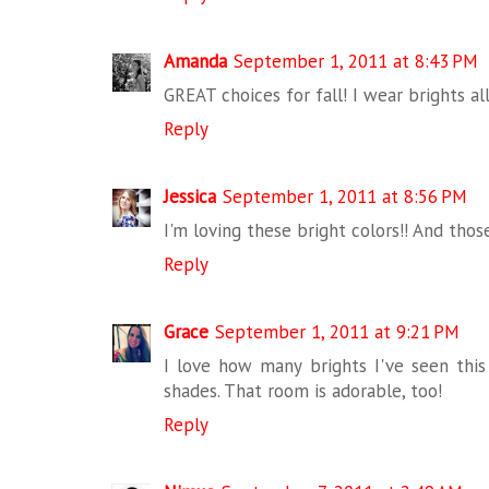
Amanda
September 1, 2011 at 8:43 PM
GREAT choices for fall! I wear brights all
Reply
Jessica
September 1, 2011 at 8:56 PM
I'm loving these bright colors!! And those
Reply
Grace
September 1, 2011 at 9:21 PM
I love how many brights I've seen this 
shades. That room is adorable, too!
Reply