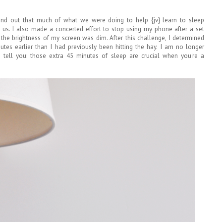
ound out that much of what we were doing to help {jv} learn to sleep
 us. I also made a concerted effort to stop using my phone after a set
e the brightness of my screen was dim. After this challenge, I determined
es earlier than I had previously been hitting the hay. I am no longer
e tell you: those extra 45 minutes of sleep are crucial when you're a