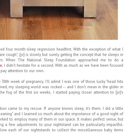
ed four month sleep regression headfirst. With the exception of what I
care cough", {jv} is slowly but surely getting the concept that he sleeps in
m. When The National Sleep Foundation approached me to do a
ge
, I didn't hesitate for a second. With as much as we have been focused
o pay attention to our own.
e 38th week of pregnancy. I'll admit I was one of those lucky "head hits
rived, my sleeping world was rocked -- and I don't mean in the glider in
 fog of the first six weeks, I started paying closer attention to {jv}'s
ion came to my rescue. If anyone knows sleep, it's them. I did a little
leaning" and I learned so much about the importance of a good night of
ked to employ many of them in our space. It makes perfect sense, but
ing a few adjustments to your nightstand can be particularly impactful.
elow each of our nightstands to collect the miscellaneous baby items