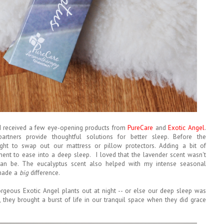
, I received a few eye-opening products from
PureCare
and
Exotic Angel
.
rtners provide thoughtful solutions for better sleep. Before the
ght to swap out our mattress or pillow protectors. Adding a bit of
ent to ease into a deep sleep. I loved that the lavender scent wasn't
can be. The eucalyptus scent also helped with my intense seasonal
h made a
big
difference.
orgeous Exotic Angel plants out at night -- or else our deep sleep was
ll, they brought a burst of life in our tranquil space when they did grace