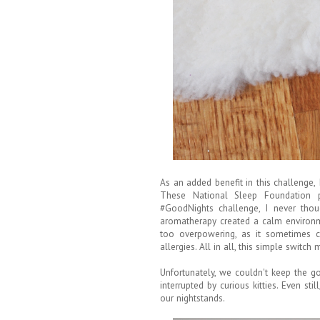
As an added benefit in this challenge
These National Sleep Foundation pa
#GoodNights challenge, I never thou
aromatherapy created a calm environm
too overpowering, as it sometimes 
allergies. All in all, this simple switc
Unfortunately, we couldn't keep the g
interrupted by curious kitties. Even sti
our nightstands.