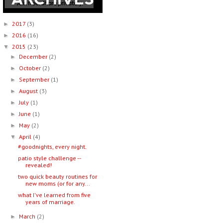
2017
(3)
►
2016
(16)
►
2015
(23)
▼
December
(2)
►
October
(2)
►
September
(1)
►
August
(3)
►
July
(1)
►
June
(1)
►
May
(2)
►
April
(4)
▼
#goodnights, every night.
patio style challenge --
revealed!
two quick beauty routines for
new moms (or for any...
what I've learned from five
years of marriage.
March
(2)
►