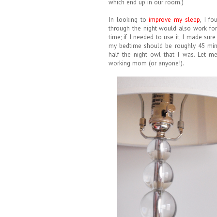
which end up in our room.)
In looking to
improve my sleep
, I f
through the night would also work for
time; if I needed to use it, I made sur
my bedtime should be roughly 45 minut
half the night owl that I was. Let m
working mom (or anyone!).