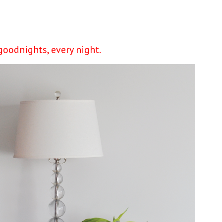
goodnights, every night.