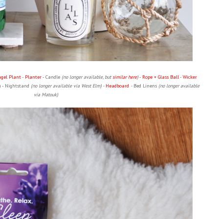
ngel Plant
-
Planter
- Candle
(no longer available, but
similar here
)
-
Rope + Glass Ball
-
Wicker
) - Nightstand
(no longer available via West Elm) -
Headboard
-
Bed Linens
(no longer available
via Matouk)