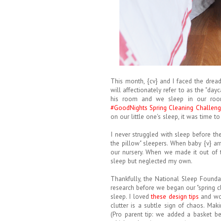
This month, {cv} and I faced the dread
will affectionately refer to as the "day
his room and we sleep in our roo
#GoodNights Spring Cleaning Challen
on our little one's sleep, it was time t
I never struggled with sleep before th
the pillow" sleepers. When baby {v} ar
our nursery. When we made it out of the
sleep but neglected my own.
Thankfully, the National Sleep Foundat
research before we began our "spring c
sleep. I loved
these design tips
and wor
clutter is a subtle sign of chaos. Mak
(Pro parent tip: we added a basket b