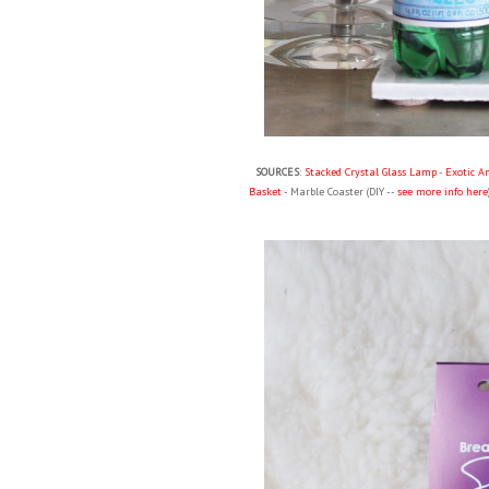
SOURCES
:
Stacked Crystal Glass Lamp
-
Exotic A
Basket
- Marble Coaster (DIY --
see more info here