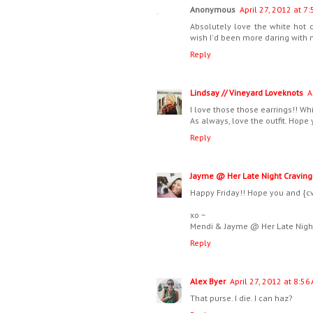
Anonymous
April 27, 2012 at 7
Absolutely love the white hot c
wish I'd been more daring with
Reply
Lindsay // Vineyard Loveknots
A
I love those those earrings!! Whit
As always, love the outfit. Hope
Reply
Jayme @ Her Late Night Craving
Happy Friday!! Hope you and {c
xo ~
Mendi & Jayme @ Her Late Nigh
Reply
Alex Byer
April 27, 2012 at 8:56
That purse. I die. I can haz?