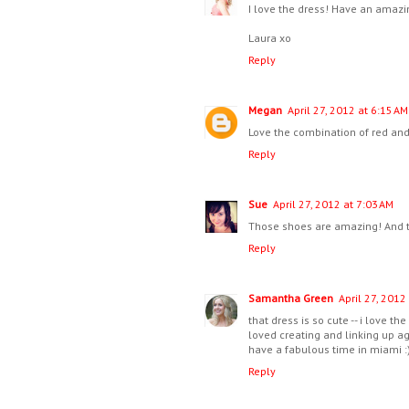
I love the dress! Have an amazin
Laura xo
Reply
Megan
April 27, 2012 at 6:15 AM
Love the combination of red and p
Reply
Sue
April 27, 2012 at 7:03 AM
Those shoes are amazing! And t
Reply
Samantha Green
April 27, 2012
that dress is so cute -- i love the
loved creating and linking up ag
have a fabulous time in miami :
Reply