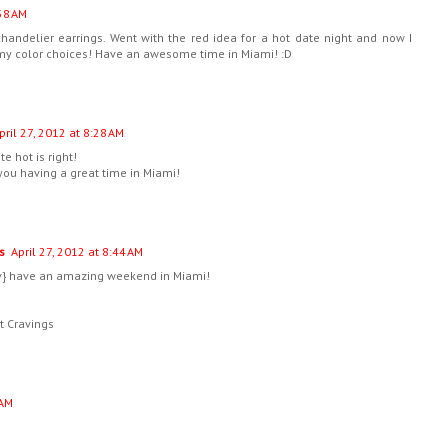
:58 AM
handelier earrings. Went with the red idea for a hot date night and now I
 my color choices! Have an awesome time in Miami! :D
pril 27, 2012 at 8:28 AM
e hot is right!
 you having a great time in Miami!
s
April 27, 2012 at 8:44 AM
v} have an amazing weekend in Miami!
t Cravings
 AM