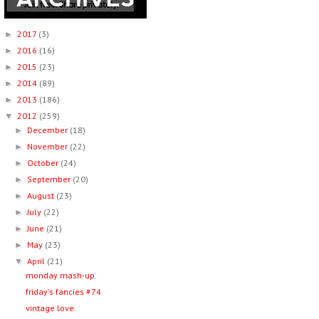
2017
(3)
►
2016
(16)
►
2015
(23)
►
2014
(89)
►
2013
(186)
►
2012
(259)
▼
December
(18)
►
November
(22)
►
October
(24)
►
September
(20)
►
August
(23)
►
July
(22)
►
June
(21)
►
May
(23)
►
April
(21)
▼
monday mash-up.
friday's fancies #74
vintage love.