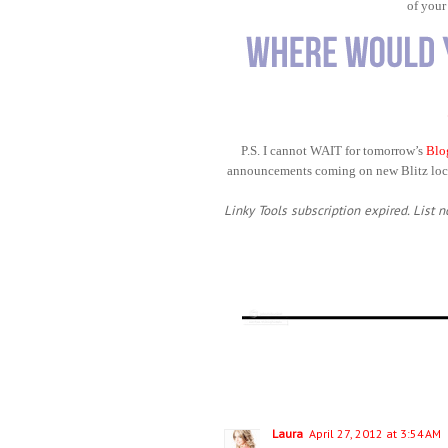
of your
P.S. I cannot WAIT for tomorrow’s
Blo
announcements coming on new Blitz loca
Linky Tools subscription expired. List n
Laura
April 27, 2012 at 3:54 AM