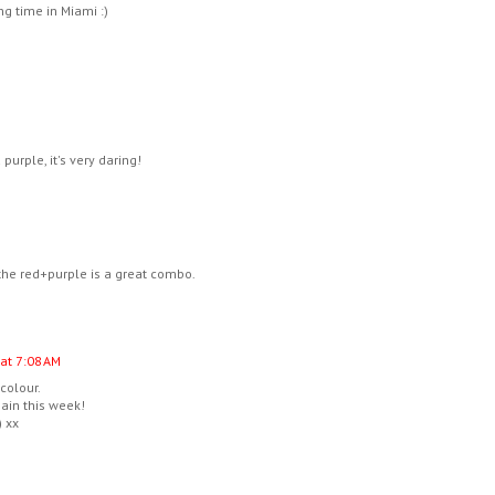
g time in Miami :)
urple, it's very daring!
he red+purple is a great combo.
 at 7:08 AM
 colour.
ain this week!
) xx