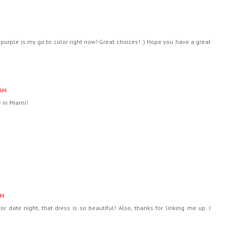
purple is my go to color right now! Great choices! :) Hope you have a great
 AM
 in Miami!
AM
or date night, that dress is so beautiful! Also, thanks for linking me up. I