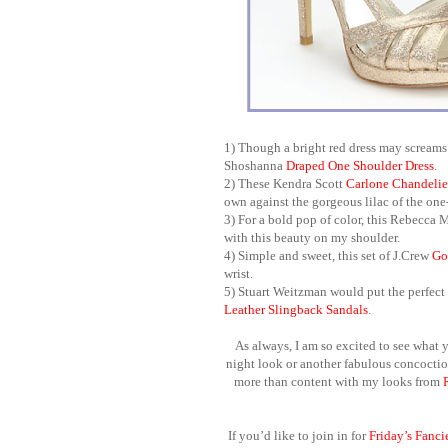
1) Though a bright red dress may screams 
Shoshanna
Draped One Shoulder Dress
.
2) These Kendra Scott
Carlone
Chandelie
own against the gorgeous lilac of the on
3) For a bold pop of color, this Rebecca 
with this beauty on my shoulder.
4) Simple and sweet, this set of J.Crew
Go
wrist.
5) Stuart Weitzman
would put the perfect 
Leather Slingback Sandals
.
As always, I am so excited to see what y
night look or another fabulous concoction
more than content with my looks from
If you’d like to join in for
Friday’s Fanci