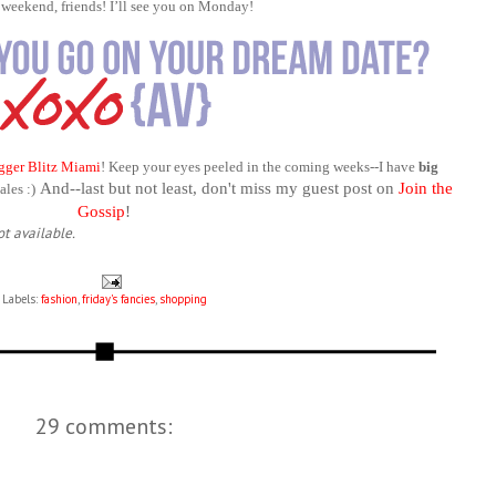
 weekend, friends! I’ll see you on Monday!
gger Blitz Miami
! Keep your eyes peeled in the coming weeks--I have
big
And--last but not least, don't miss my guest post on
Join the
les :)
Gossip
!
ot available.
Labels:
fashion
,
friday's fancies
,
shopping
29 comments: