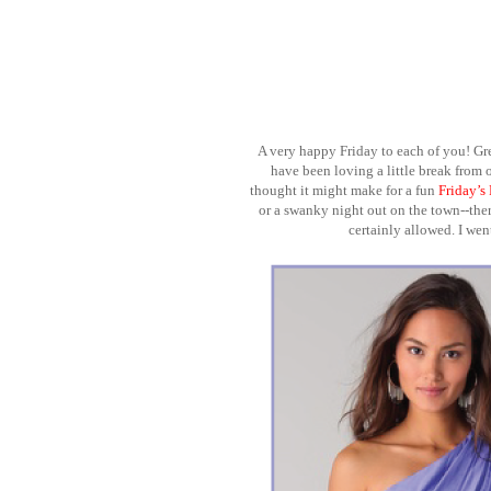
A very happy Friday to each of you! Gr
have been loving a little break from 
thought it might make for a fun
Friday’s
or a swanky night out on the town--there 
certainly allowed. I we