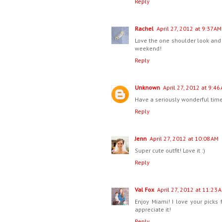
Reply
Rachel
April 27, 2012 at 9:37 AM
Love the one shoulder look and 
weekend!
Reply
Unknown
April 27, 2012 at 9:46
Have a seriously wonderful time
Reply
Jenn
April 27, 2012 at 10:08 AM
Super cute outfit! Love it :)
Reply
Val Fox
April 27, 2012 at 11:23 
Enjoy Miami! I love your picks f
appreciate it!
Reply