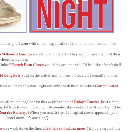
date night, I went with something a little softer and more romantic in this
r Statement Earrings
are white hot, literally. They would certainly hold their
e-shoulder number.
Minkoff
Ostrich Beau Clutch
would do just the trick. I’d feel like a bombshell
ld Bangles
is kind on the wallet, not to mention would be beautiful on the
final touch on this date night ensemble with these
Mischief
Glitter-Coated
ou all pulled together for this week’s round of
Friday’s Fancies
, be it a date
. I’d love to wear my saucy little number this weekend in Miami, but I’ll be
Rent the Runway
. {When you rent, it’s as if a magical closet appears in your
hotel room--it’s amazing!}
es
one week down the line,
click here to find out more
:) Enjoy every minute