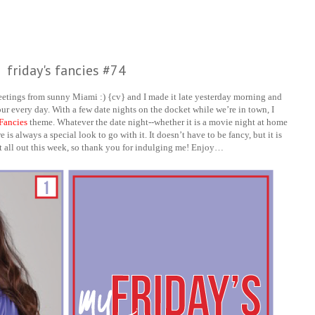
friday's fancies #74
eetings from sunny Miami :) {cv} and I made it late yesterday morning and
our every day. With a few date nights on the docket while we’re in town, I
 Fancies
theme. Whatever the date night--whether it is a movie night at home
is always a special look to go with it. It doesn’t have to be fancy, but it is
nt all out this week, so thank you for indulging me! Enjoy…