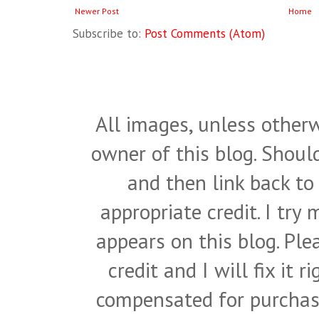
Newer Post
Home
Subscribe to:
Post Comments (Atom)
All images, unless otherw
owner of this blog. Shou
and then link back to
appropriate credit. I try
appears on this blog. Pl
credit and I will fix it 
compensated for purchase