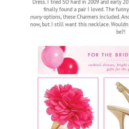
Dress. I tried SO hard in 2009 and early 2
finally found a pair I loved. The funn
many
options, these Charmers included. And 
now, but I still want this necklace. Wouldn'
be?!