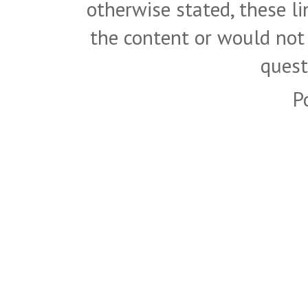
otherwise stated, these l
the content or would not
quest
P