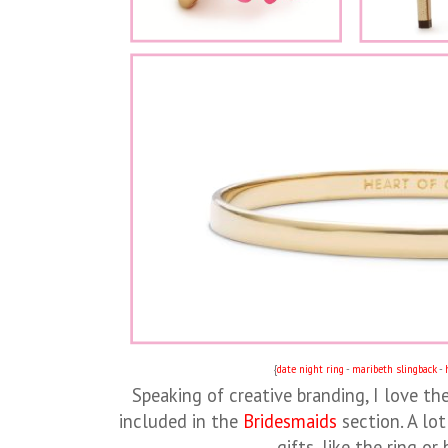
{
date night ring
-
maribeth slingback
-
Speaking of creative branding, I love th
included in the
Bridesmaids
section. A lot
gifts, like the ring or