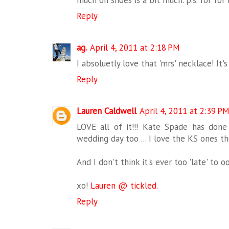
Reply
ag.
April 4, 2011 at 2:18 PM
I absoluetly love that 'mrs' necklace! It'
Reply
Lauren Caldwell
April 4, 2011 at 2:39 P
LOVE all of it!!! Kate Spade has done
wedding day too ... I love the KS ones th
And I don't think it's ever too 'late' to
xo!
Lauren @ tickled.
Reply