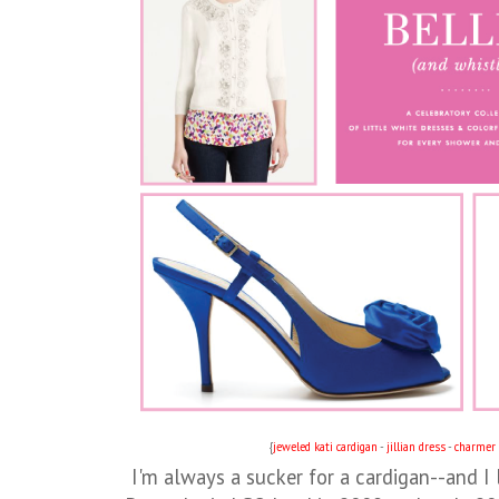
{
jeweled kati cardigan
-
jillian dress
-
charmer 
I'm always a sucker for a cardigan--and I l