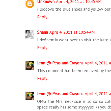
Unknown
April 4, 2011 at 10:45 AM
I loooove the blue shoes and yellow bel
Reply
Shana
April 4, 2011 at 10:54 AM
I definently went over to visit the kate 
Reply
Jenn @ Peas and Crayons
April 4, 2011 
This comment has been removed by the 
Reply
Jenn @ Peas and Crayons
April 4, 2011 
OMG the Mrs. necklace is so so so cut
spade really has some styyyyle! =) you d