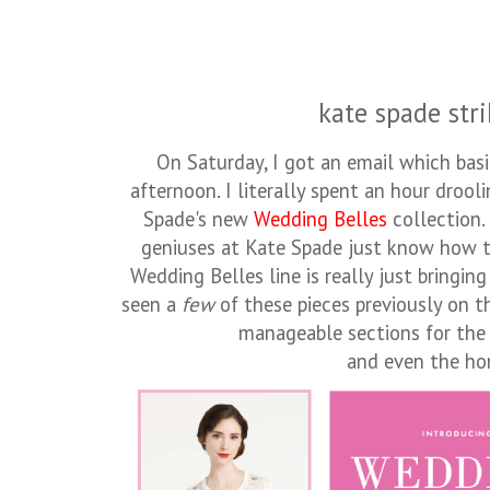
kate spade stri
On Saturday, I got an email which bas
afternoon. I literally spent an hour drool
Spade's new
Wedding Belles
collection.
geniuses at Kate Spade just know how 
Wedding Belles line is really just bringin
seen a
few
of these pieces previously on t
manageable sections for the b
and even the h