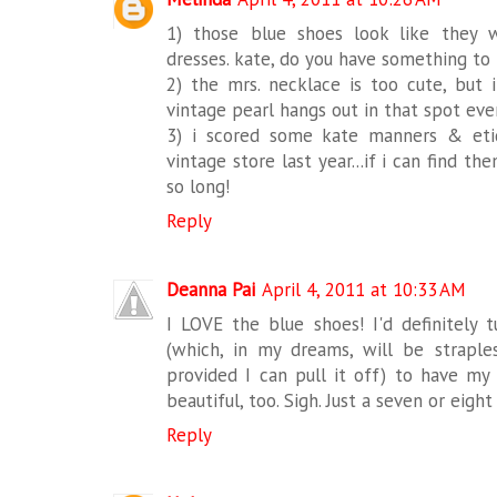
1) those blue shoes look like they 
dresses. kate, do you have something to 
2) the mrs. necklace is too cute, but i
vintage pearl hangs out in that spot ever
3) i scored some kate manners & eti
vintage store last year...if i can find th
so long!
Reply
Deanna Pai
April 4, 2011 at 10:33 AM
I LOVE the blue shoes! I'd definitely
(which, in my dreams, will be strapl
provided I can pull it off) to have my 
beautiful, too. Sigh. Just a seven or eight
Reply