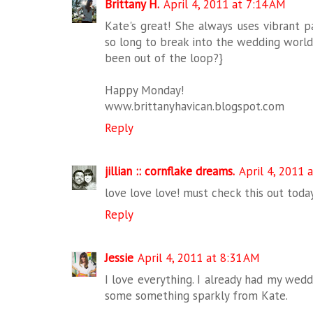
Brittany H.
April 4, 2011 at 7:14 AM
Kate's great! She always uses vibrant p
so long to break into the wedding world?
been out of the loop?}
Happy Monday!
www.brittanyhavican.blogspot.com
Reply
jillian :: cornflake dreams.
April 4, 2011 
love love love! must check this out today
Reply
Jessie
April 4, 2011 at 8:31 AM
I love everything. I already had my wed
some something sparkly from Kate.