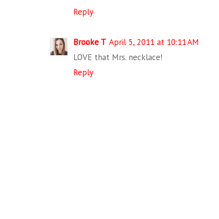
Reply
Brooke T
April 5, 2011 at 10:11 AM
LOVE that Mrs. necklace!
Reply