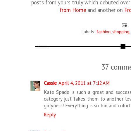
posts from yours truly which debuted ove
from Home
and another on
Fr
Labels:
fashion
,
shopping
,
37 comme
Cassie
April 4, 2011 at 7:12 AM
Kate Spade is such a great and succes
category just takes them to another leve
girlyness! Everything is so fun and colorf
Reply