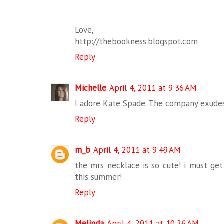
Love,
http://thebookness.blogspot.com
Reply
Michelle
April 4, 2011 at 9:36 AM
I adore Kate Spade. The company exudes 
Reply
m_b
April 4, 2011 at 9:49 AM
the mrs necklace is so cute! i must get
this summer!
Reply
Melinda
April 4, 2011 at 10:26 AM