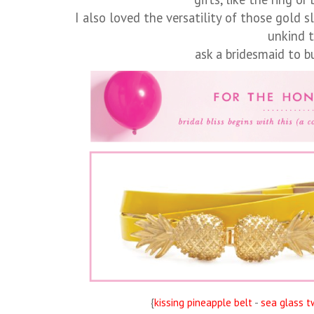
I also loved the versatility of those gold s
unkind 
ask a bridesmaid to 
{
kissing pineapple belt
-
sea glass t