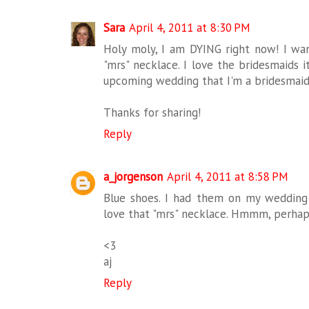
Sara
April 4, 2011 at 8:30 PM
Holy moly, I am DYING right now! I wan
"mrs" necklace. I love the bridesmaids i
upcoming wedding that I'm a bridesmaid 
Thanks for sharing!
Reply
a_jorgenson
April 4, 2011 at 8:58 PM
Blue shoes. I had them on my wedding 
love that "mrs" necklace. Hmmm, perhaps 
<3
aj
Reply