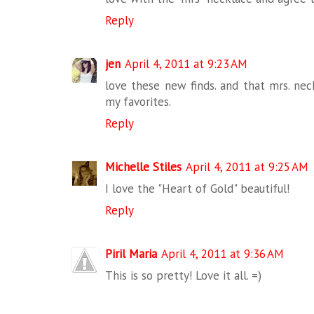
Reply
jen
April 4, 2011 at 9:23 AM
love these new finds. and that mrs. nec
my favorites.
Reply
Michelle Stiles
April 4, 2011 at 9:25 AM
I love the "Heart of Gold" beautiful!
Reply
Piril Maria
April 4, 2011 at 9:36 AM
This is so pretty! Love it all. =)