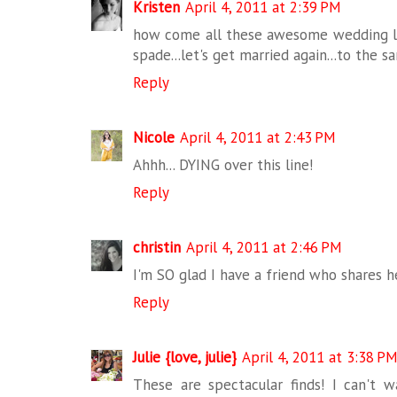
Kristen
April 4, 2011 at 2:39 PM
how come all these awesome wedding li
spade...let's get married again...to the s
Reply
Nicole
April 4, 2011 at 2:43 PM
Ahhh... DYING over this line!
Reply
christin
April 4, 2011 at 2:46 PM
I'm SO glad I have a friend who shares h
Reply
Julie {love, julie}
April 4, 2011 at 3:38 P
These are spectacular finds! I can't