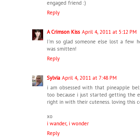
engaged friend :)
Reply
A Crimson Kiss
April 4, 2011 at 5:12 PM
I'm so glad someone else lost a few ho
was smitten!
Reply
Sylvia
April 4, 2011 at 7:48 PM
i am obsessed with that pineapple belt
too because i just started getting the e
right in with their cuteness. loving this c
xo
i wander, i wonder
Reply