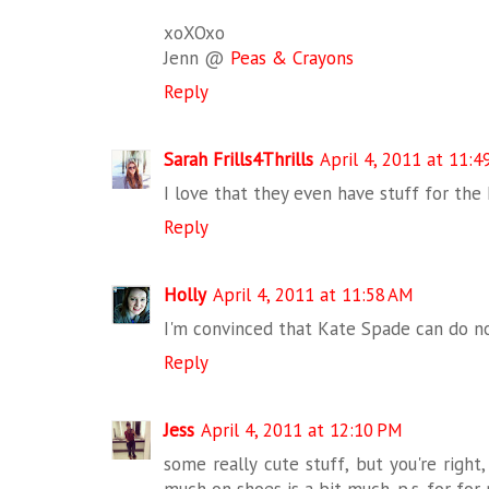
xoXOxo
Jenn @
Peas & Crayons
Reply
Sarah Frills4Thrills
April 4, 2011 at 11:4
I love that they even have stuff for th
Reply
Holly
April 4, 2011 at 11:58 AM
I'm convinced that Kate Spade can do n
Reply
Jess
April 4, 2011 at 12:10 PM
some really cute stuff, but you're right
much on shoes is a bit much. p.s. for for 