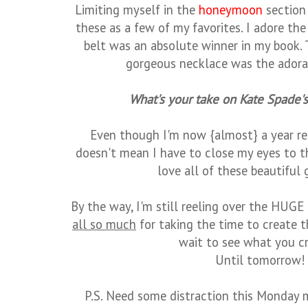
Limiting myself in the
honeymoon
section 
these as a few of my favorites. I adore the
belt was an absolute winner in my book. 
gorgeous necklace was the adorabl
What's your take on Kate Spade'
Even though I'm now {almost} a year r
doesn't mean I have to close my eyes to t
love all of these beautiful g
By the way, I'm still reeling over the HUGE
all so much
for taking the time to create th
wait to see what you cr
Until tomorrow!
P.S. Need some distraction this Monday