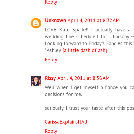
Reply
Unknown
April 4, 2011 at 8:32 AM
LOVE Kate Spade!! I actually have a
wedding line scheduled for Thursday 
Looking forward to Friday's Fancies this
*Ashley
{a little dash of ash}
Reply
Rissy
April 4, 2011 at 8:58 AM
Well when I get myself a fiance you 
decisions for me.
seriously, I trust your taste after this pos
CarissaExplainsItAll
Reply