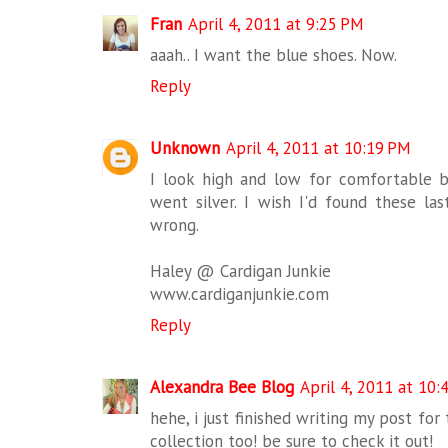
Fran
April 4, 2011 at 9:25 PM
aaah.. I want the blue shoes. Now.
Reply
Unknown
April 4, 2011 at 10:19 PM
I look high and low for comfortable 
went silver. I wish I'd found these la
wrong.
Haley @ Cardigan Junkie
www.cardiganjunkie.com
Reply
Alexandra Bee Blog
April 4, 2011 at 10:
hehe, i just finished writing my post fo
collection too! be sure to check it out!