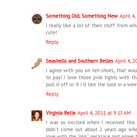
Something Old, Something New
April 4
I really like a lot of their stuff from wh
cute!
Reply
Seashells and Southern Belles
April 4, 
I agree with you on teh shoes, that wou
to pay! I love those pink tights with th
pull it off or if I'll like the look in a we
Reply
Virginia Belle
April 4, 2011 at 9:15 AM
I was so excited when I received this e
didn't come out about 2 years ago wh
love with the "mrs" necklace and agree th