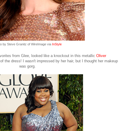
o by Steve Granitz of WireImage via
InStyle
orites from Glee, looked like a knockout in this metallic
Oliver
of the dress! I wasn't impressed by her hair, but I thought her makeup
was gorg.