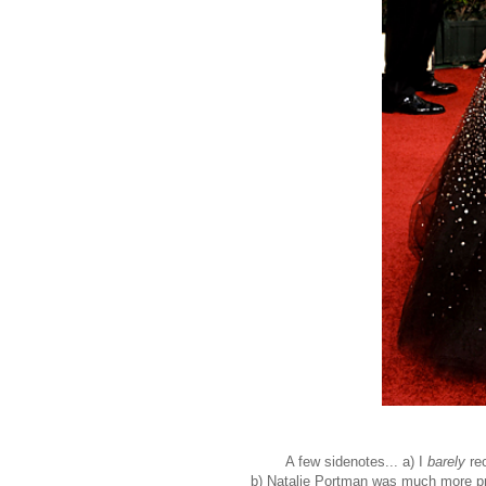
A few sidenotes... a) I
barely
rec
b) Natalie Portman was much more preg