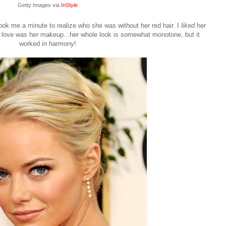
Getty Images via
InStyle
ook me a minute to realize who she was without her red hair. I
liked
her
did love was her makeup...her whole look is somewhat monotone, but it
worked in harmony!