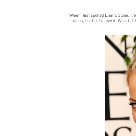
When I first spotted Emma Stone, it t
dress, but I didn't love it. What I 