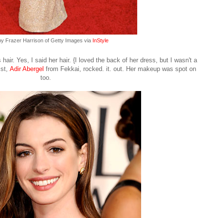
by Frazer Harrison of Getty Images via
InStyle
ir. Yes, I said her hair. {I loved the back of her dress, but I wasn't a
ist,
Adir Abergel
from Fekkai
, rocked. it. out. Her makeup was spot on
too.