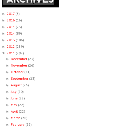
2017
(3)
►
2016
(16)
►
2015
(23)
►
2014
(89)
►
2013
(186)
►
2012
(259)
►
2011
(292)
▼
December
(23)
►
November
(26)
►
October
(21)
►
September
(23)
►
August
(26)
►
July
(20)
►
June
(22)
►
May
(22)
►
April
(22)
►
March
(28)
►
February
(29)
►