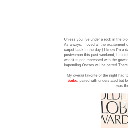
Unless you live under a rock in the 
As always, I loved all the excitement
carpet back in the day.} I know I'm a 
postwoman this past weekend, I couldn
wasn't super impressed with the gowns in
impending Oscars will be better! There
My
overall
favorite of the night had
Sarbu
, paired with understated but b
was th