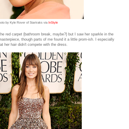
oto by Kyle Rover of Startraks via
InStyle
he red carpet {bathroom break, maybe?} but I saw her sparkle in the
terpiece, though parts of me found it a little prom-ish. I especially
at her hair didn't compete with the dress.