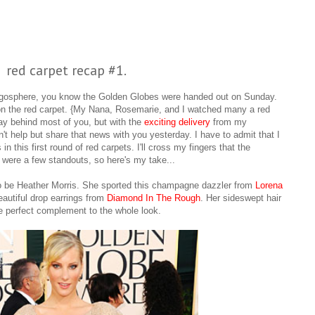
red carpet recap #1.
blogosphere, you know the Golden Globes were handed out on Sunday.
 on the red carpet. {My Nana, Rosemarie, and I watched many a red
day behind most of you, but with the
exciting delivery
from my
't help but share that news with you yesterday.
I have to admit that I
 this first round of red carpets. I'll cross my fingers that the
 were a few standouts, so here's my take...
 to be Heather Morris. She sported this champagne dazzler from
Lorena
eautiful drop earrings from
Diamond In The Rough
. Her sideswept hair
e perfect complement to the whole look.