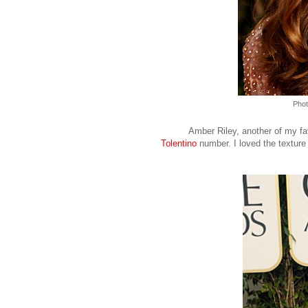
Phot
Amber Riley, another of my fav
Tolentino
number. I loved the texture 