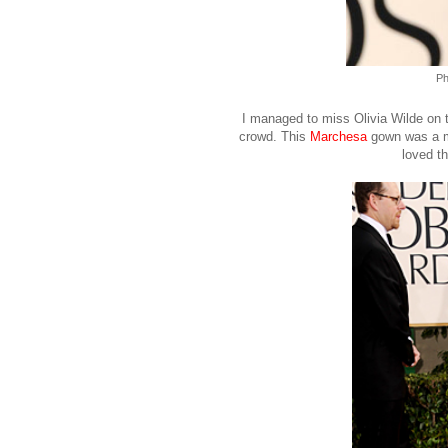
Ph
I managed to miss Olivia Wilde on t
crowd. This
Marchesa
gown was a mas
loved th