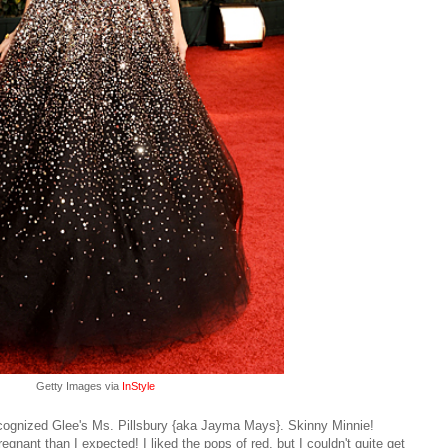
Getty Images via
InStyle
ognized Glee's Ms. Pillsbury {aka Jayma Mays}. Skinny Minnie!
nant than I expected! I liked the pops of red, but I couldn't quite get