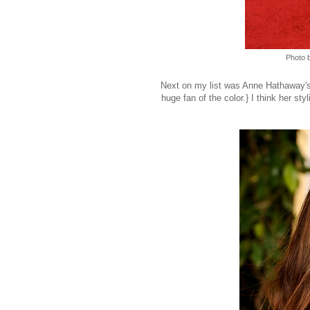
Photo 
Next on my list was Anne Hathaway's ha
huge fan of the color.} I think her styl