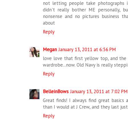
not letting people take photographs 
didn't really bother ME personally, b
nonsense and no pictures business th
about
Reply
Megan
January 13, 2011 at 6:56 PM
love love that first yellow top, and th
wardrobe...now. Old Navy is really steppin
Reply
BelleinBows
January 13, 2011 at 7:02 PM
Great finds! I always find great basics 
than I would at J Crew, and they last just
Reply