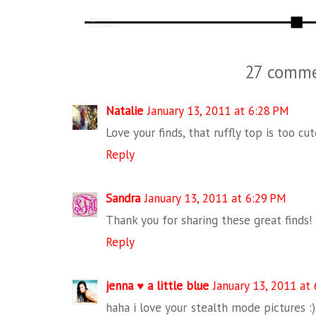
27 comme
Natalie
January 13, 2011 at 6:28 PM
Love your finds, that ruffly top is too cut
Reply
Sandra
January 13, 2011 at 6:29 PM
Thank you for sharing these great finds!
Reply
jenna ♥ a little blue
January 13, 2011 at
haha i love your stealth mode pictures :