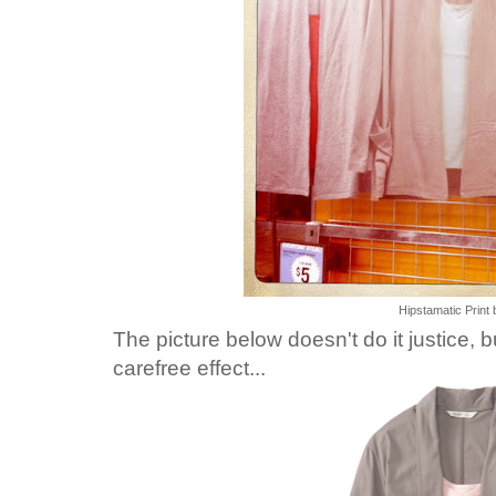
Hipstamatic Print 
The picture below doesn't do it justice, b
carefree effect...