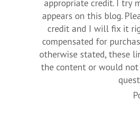
appropriate credit. I try
appears on this blog. Pl
credit and I will fix it 
compensated for purchase
otherwise stated, these l
the content or would not
quest
P