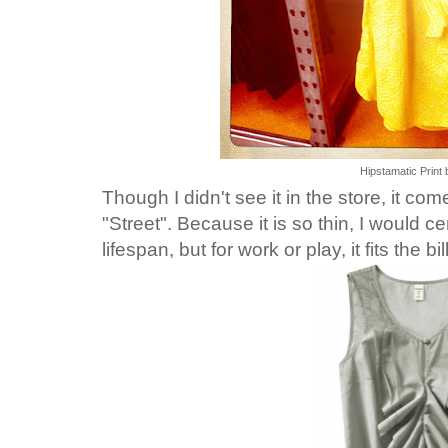
Hipstamatic Print 
Though I didn't see it in the store, it co
"Street".
Because it is so thin, I would ce
lifespan, but for work or play, it fits the bill