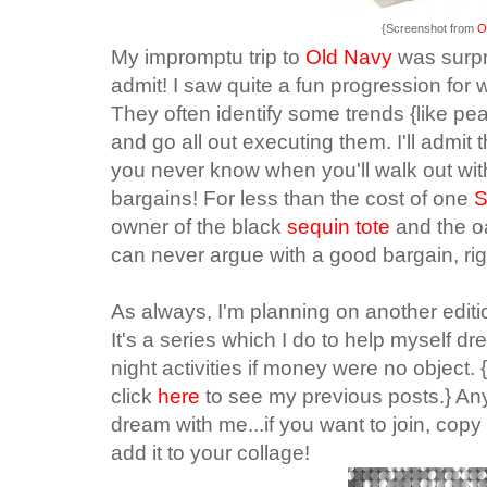
{Screenshot from
O
My impromptu trip to
Old Navy
was surpr
admit! I saw quite a fun progression for 
They often identify some trends {like pe
and go all out executing them. I'll admi
you never know when you'll walk out wit
bargains!
For less than the cost of one
S
owner of the black
sequin tote
and the 
can never argue with a good bargain, ri
As always, I'm planning on another editi
It's a series which I do to help myself d
night activities if money were no object. {
click
here
to see my previous posts.} Any
dream with me...if you want to join, co
add it to your collage!