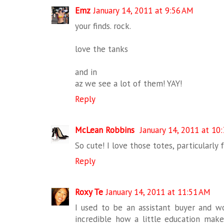
Emz
January 14, 2011 at 9:56 AM
your finds. rock.
love the tanks
and in
az we see a lot of them! YAY!
Reply
McLean Robbins
January 14, 2011 at 10
So cute! I love those totes, particularl
Reply
Roxy Te
January 14, 2011 at 11:51 AM
I used to be an assistant buyer and wor
incredible how a little education make