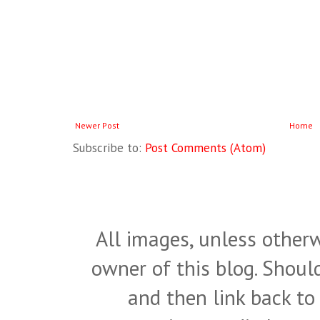
Newer Post
Home
Subscribe to:
Post Comments (Atom)
All images, unless otherw
owner of this blog. Shou
and then link back to