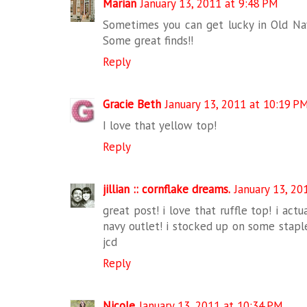
Marian
January 13, 2011 at 9:48 PM
Sometimes you can get lucky in Old Navy
Some great finds!!
Reply
Gracie Beth
January 13, 2011 at 10:19 P
I love that yellow top!
Reply
jillian :: cornflake dreams.
January 13, 20
great post! i love that ruffle top! i act
navy outlet! i stocked up on some stapl
jcd
Reply
Nicole
January 13, 2011 at 10:34 PM