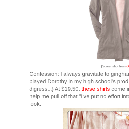
{Screenshot from
O
Confession: I always gravitate to gingha
played Dorothy in my high school's produ
digress...} At $19.50,
these shirts
come in
help me pull off that "I've put no effort into 
look.