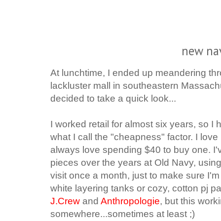
new na
At lunchtime, I ended up meandering th
lackluster mall in southeastern Massach
decided to take a quick look...
I worked retail for almost six years, so I
what I call the "cheapness" factor.
I lov
always love spending $40 to buy one.
I
pieces over the years at Old Navy, usin
visit once a month, just to make sure I'
white layering tanks or cozy, cotton pj pa
J.Crew
and
Anthropologie
, but this work
somewhere...sometimes at least ;)