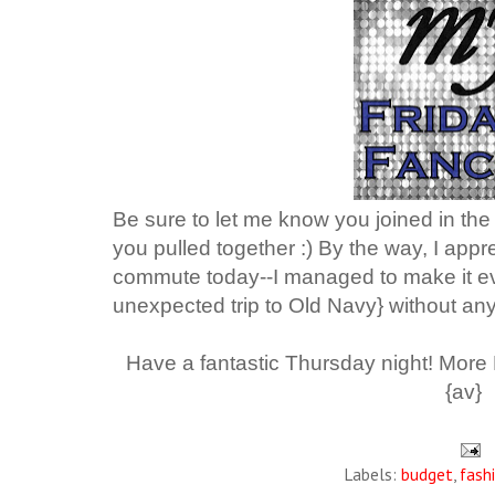
Be sure to let me know you joined in the
you pulled together :)
By the way, I appr
commute today--I managed to make it ev
unexpected trip to Old Navy} without any
Have a fantastic Thursday night! More
{av}
Labels:
budget
,
fash