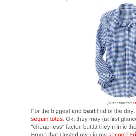
{Screenshot from
O
For the biggest and
best
find of the day
sequin totes
. Ok, they may {at first glan
"cheapness" factor, buttttt they mimic 
Bruno that I lusted over in my
second Fri