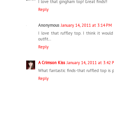
I love that gingham top! Great finds!!
Reply
Anonymous
January 14, 2011 at 3:14 PM
I love that ruffley top. I think it woul
outfit...
Reply
A Crimson Kiss
January 14, 2011 at 3:42
What fantastic finds-that ruffled top is p
Reply