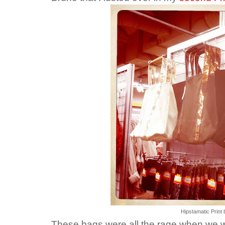
Hipstamatic Print 
These bags were all the rage when we 