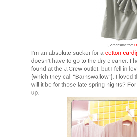
{Screenshot from
O
I'm an absolute sucker for a
cotton card
doesn't have to go to the dry cleaner. I 
found at the J.Crew outlet, but I fell in lo
{which they call "Barnswallow"}. I loved t
will it be for those late spring nights? Fo
up.