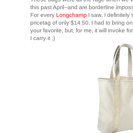
this past April--and are borderline
imposs
For every
Longchamp
I saw, I definitel
pricetag of only $14.50, I had to bring o
your favorite, but, for me, it will invoke
I carry it ;)