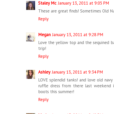
Staley Mc
January 13, 2011 at 9:05 PM
These are great finds! Sometimes Old Na
Reply
Megan
January 13, 2011 at 9:28 PM
Love the yellow top and the sequined ba
trip!
Reply
Ashley
January 13, 2011 at 9:34 PM
LOVE splendid tanks! and love old navy
ruffle dress from there last weekend
boots this summer!
Reply