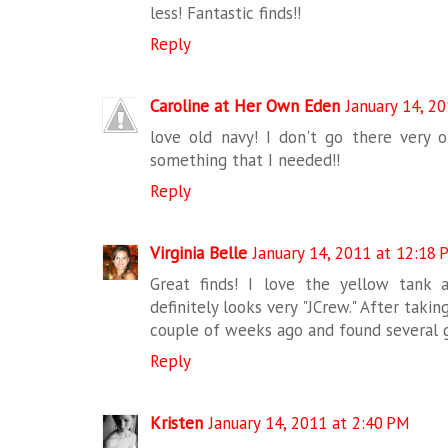
less! Fantastic finds!!
Reply
Caroline at Her Own Eden
January 14, 2
love old navy! I don't go there very 
something that I needed!!
Reply
Virginia Belle
January 14, 2011 at 12:18 
Great finds! I love the yellow tank 
definitely looks very "JCrew." After taki
couple of weeks ago and found several g
Reply
Kristen
January 14, 2011 at 2:40 PM