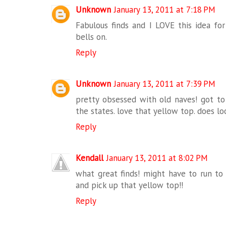
Unknown
January 13, 2011 at 7:18 PM
Fabulous finds and I LOVE this idea fo
bells on.
Reply
Unknown
January 13, 2011 at 7:39 PM
pretty obsessed with old naves! got to
the states. love that yellow top. does loo
Reply
Kendall
January 13, 2011 at 8:02 PM
what great finds! might have to run t
and pick up that yellow top!!
Reply