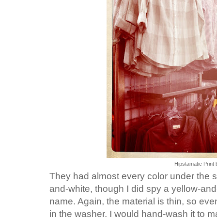
Hipstamatic Print 
They had almost every color under the su
and-white, though I did spy a yellow-an
name. Again, the material is thin, so eve
in the washer, I would hand-wash it to m