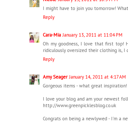
I might have to join you tomorrow! What
Reply
Cara-Mia
January 13, 2011 at 11:04 PM
Oh my goodness, I love that first top!
ridiculously oversized their clothing is, I 
Reply
Amy Seager
January 14, 2011 at 4:17 AM
Gorgeous items - what great inspiration!
I love your blog and am your newest foll
http://www.greenpicklesblog.co.uk
Congrats on being a newlywed - I'm a ne