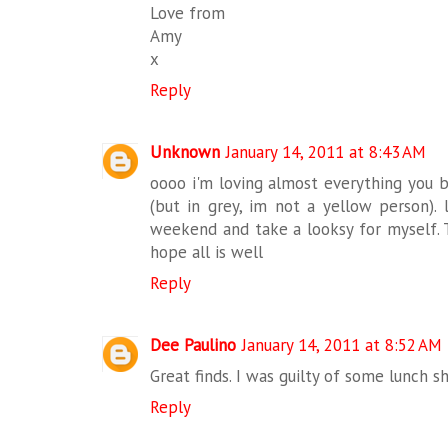
Love from
Amy
x
Reply
Unknown
January 14, 2011 at 8:43 AM
oooo i'm loving almost everything you bo
(but in grey, im not a yellow person).
weekend and take a looksy for myself. T
hope all is well
Reply
Dee Paulino
January 14, 2011 at 8:52 AM
Great finds. I was guilty of some lunch s
Reply