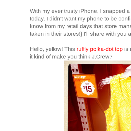
With my ever trusty iPhone, I snapped a 
today. I didn't want my phone to be confis
know from my retail days that store ma
taken in their stores!} I'll share with you 
Hello, yellow! This
ruffly polka-dot top
is
it kind of make you think J.Crew?