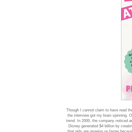
Though I cannot claim to have read the 
the interview got my brain spinning. 
trend. In 2000, the company noticed an
Disney generated $4 billion by creatin
that girls are growing up faster becau