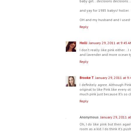
baby girl...decisions decisions..
and yay for 1985 babys! holler.
OH and my husband and I used to 
Reply
Holli
January 29, 2011 at 9:45 A
I don't really like pink either... 
and lavender and more ocean typ
Reply
Brooke T
January 29, 2011 at 9:
I definitely agree. Although Pink
original to like Pink like every 
much pink just because It's so cl
Reply
Anonymous
January 29, 2011 a
Oh, I do like pink but then again
room as a kid. I do think it's pus