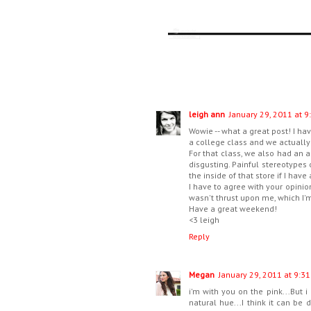
leigh ann
January 29, 2011 at 9
Wowie -- what a great post! I ha
a college class and we actually 
For that class, we also had an 
disgusting. Painful stereotypes 
the inside of that store if I have
I have to agree with your opinion o
wasn't thrust upon me, which I'm 
Have a great weekend!
<3 leigh
Reply
Megan
January 29, 2011 at 9:31
i'm with you on the pink...But 
natural hue...I think it can be