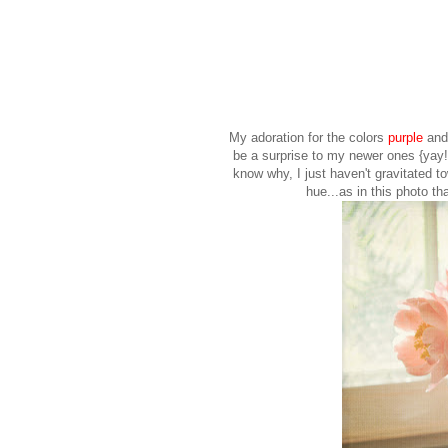
My adoration for the colors
purple
an
be a surprise to my newer ones {yay!}
know why, I just haven't gravitated t
hue...as in this photo th