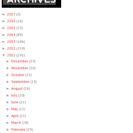
2017
(3)
►
2016
(16)
►
2015
(23)
►
2014
(89)
►
2013
(186)
►
2012
(259)
►
2011
(292)
▼
December
(23)
►
November
(26)
►
October
(21)
►
September
(23)
►
August
(26)
►
July
(20)
►
June
(22)
►
May
(22)
►
April
(22)
►
March
(28)
►
February
(29)
►