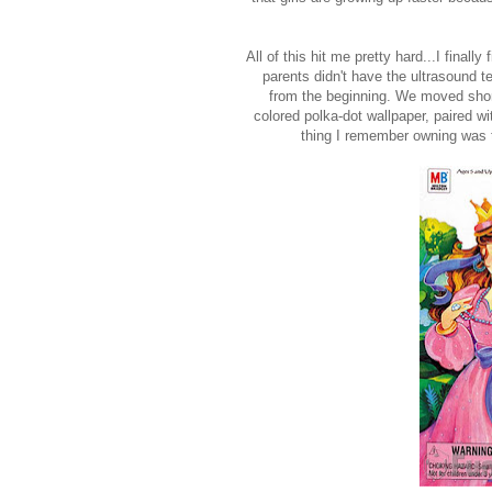
All of this hit me pretty hard...I final
parents didn't have the ultrasound t
from the beginning. We moved shor
colored polka-dot wallpaper, paired wi
thing I remember owning was