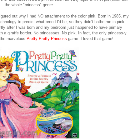
the whole "princess" genre.
ly figured out why I had NO attachment to the color pink. Born in 1985, my
echnology to predict what breed I'd be, so they didn't bathe me in pink
tly after I was born and my bedroom just happened to have primary
th a giraffe border. No princesses. No pink. In fact, the only princess-y
 the marvelous
Pretty Pretty Princess
game. I loved that game!