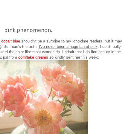
pink phenomenon.
d
cobalt blue
shouldn't be a surprise to my long-time readers, but it may
. But here's the truth:
I've never been a huge fan of pink
. I don't really
oward the color like most women do. I admit that I do find beauty in the
at jcd from
cornflake dreams
so kindly sent me this week: