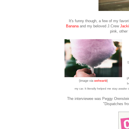
It's funny though, a few of my favori
Banana
and my beloved J.Crew
Jacki
pink, other
{
{image via
weheartit
}
b
my car. It literally helped me stay awake
The interviewee was Peggy Orenstein
"Dispatches fro