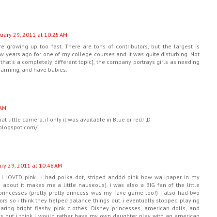
uary 29, 2011 at 10:25 AM
are growing up too fast. There are tons of contributors, but the largest is
few years ago for one of my college courses and it was quite disturbing. Not
 [that's a completely different topic], the company portrays girls as needing
charming, and have babies.
 AM
hat little camera, if only it was available in Blue or red! ;D
.blogspot.com/
ry 29, 2011 at 10:48 AM
irl i LOVED pink.. i had polka dot, striped anddd pink bow wallpaper in my
about it makes me a little nauseous). i was also a BIG fan of the little
princesses (pretty pretty princess was my fave game too!) i also had two
ors so i think they helped balance things out. i eventually stopped playing
aring bright flashy pink clothes. Disney princesses, american dolls, and
oys but i think i would rather have my own daughter play with an american