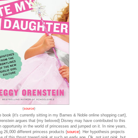
{
source
}
book {it's currently sitting in my Barnes & Noble online shopping cart},
Orenstein argues that {my beloved} Disney may have contributed to this
 opportunity in the world of princesses and jumped on it. In nine years,
g 26,000 different princess products {
source
}. Her hypothesis projects
se of this thrust toward pink at such an early age. Ok, not just
pink,
but