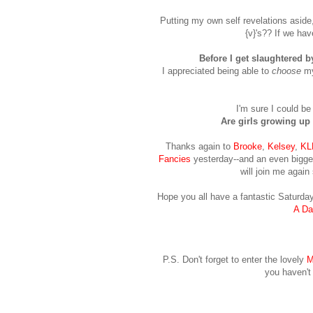
Putting my own self revelations aside, 
{v}'s?? If we hav
Before I get slaughtered by
I appreciated being able to
choose
my
I'm sure I could be 
Are girls growing up 
Thanks again to
Brooke
,
Kelsey
,
KL
Fancies
yesterday--and an even bigge
will join me again
Hope you all have a fantastic Saturday
A Da
P.S. Don't forget to enter the lovely
M
you haven't