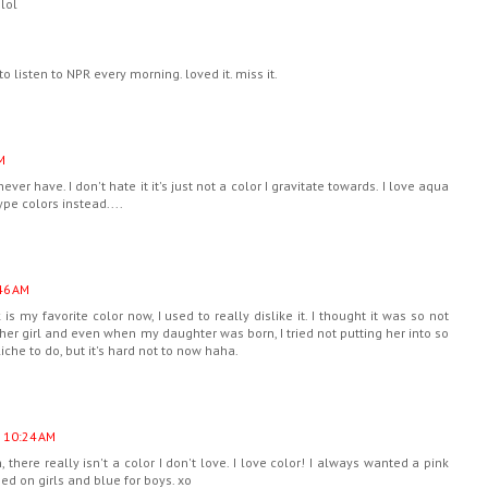
.lol
listen to NPR every morning. loved it. miss it.
M
I never have. I don't hate it it's just not a color I gravitate towards. I love aqua
e colors instead....
46 AM
 is my favorite color now, I used to really dislike it. I thought it was so not
other girl and even when my daughter was born, I tried not putting her into so
iche to do, but it's hard not to now haha.
t 10:24 AM
, there really isn't a color I don't love. I love color! I always wanted a pink
hed on girls and blue for boys. xo