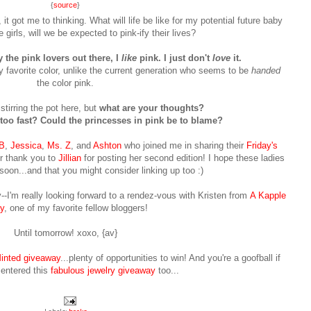
{
source
}
it got me to thinking. What will life be like for my potential future baby
e girls, will we be expected to pink-ify their lives?
 the pink lovers out there, I
like
pink. I just don't
love
it.
 favorite color, unlike the current generation who seems to be
handed
the color pink.
stirring the pot here, but
what are your thoughts?
too fast? Could the princesses in pink be to blame?
B
,
Jessica
,
Ms. Z
, and
Ashton
who joined me in sharing their
Friday's
r thank you to
Jillian
for posting her second edition! I hope these ladies
 soon...and that you might consider linking up too :)
--I'm really looking forward to a rendez-vous with Kristen from
A Kapple
y
, one of my favorite fellow bloggers!
Until tomorrow! xoxo, {av}
inted giveaway
...plenty of opportunities to win! And you're a goofball if
 entered this
fabulous jewelry giveaway
too...