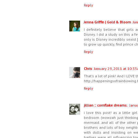
Reply
Jenna Griffin | Gold & Bloom
Jan
I definitely believe that girls 
Disney. I did a study on this a 
only is Disney incredibly sexist
to grow up quickly, find prince 
Reply
Chris
January 29, 2011 at 10:33
That's a lot of pink! And I LOVE t
http://happeningsofrainbowing
Reply
jillian :: cornflake dreams.
Janua
i love this post! as a little g
bedroom (wowzah just thinking 
mermaid..and all of the other 
brothers and lots of boy neighb
with dolls and insisting on we
barbies were all influencing t