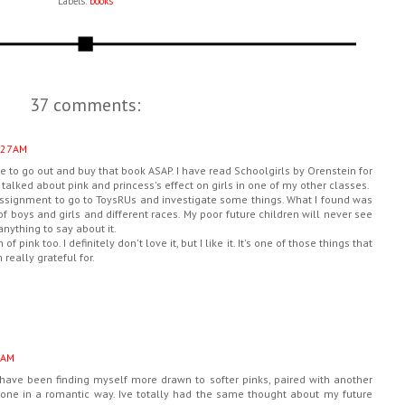
Labels:
books
37 comments:
:27 AM
ve to go out and buy that book ASAP. I have read Schoolgirls by Orenstein for
talked about pink and princess's effect on girls in one of my other classes.
assignment to go to ToysRUs and investigate some things. What I found was
of boys and girls and different races. My poor future children will never see
 anything to say about it.
f pink too. I definitely don't love it, but I like it. It's one of those things that
really grateful for.
 AM
i have been finding myself more drawn to softer pinks, paired with another
 done in a romantic way. Ive totally had the same thought about my future