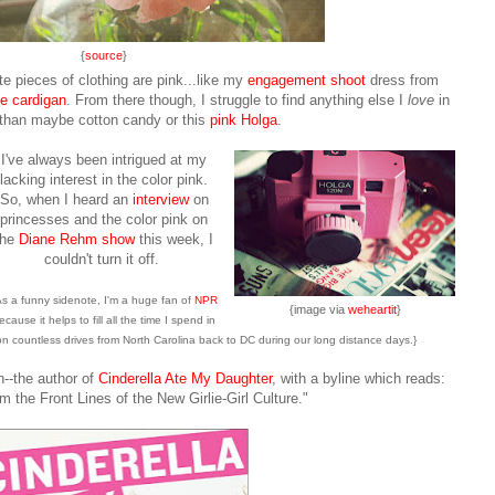
{
source
}
te pieces of clothing are pink...like my
engagement shoot
dress from
e cardigan
. From there though, I struggle to find anything else I
love
in
 than maybe cotton candy or this
pink Holga
.
I've always been intrigued at my
lacking interest in the color pink.
So, when I heard an
interview
on
princesses and the color pink on
the
Diane Rehm show
this week, I
couldn't turn it off
.
As a funny sidenote, I'm a huge fan of
NPR
{image via
weheartit
}
ecause it helps to fill all the time I spend in
 on countless drives from North Carolina back to DC during our long distance days.}
--the author of
Cinderella Ate My Daughter
, with a byline which reads:
m the Front Lines of the New Girlie-Girl Culture."