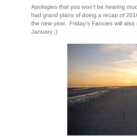
Apologies that you won't be hearing muc
had grand plans of doing a recap of 2010,
the new year. Friday's Fancies will also
January ;)