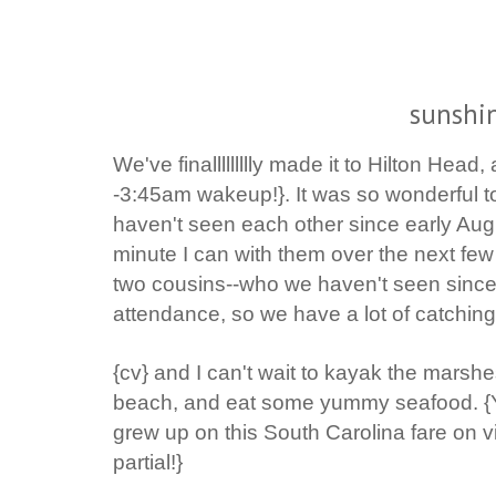
sunshin
We've finallllllllly made it to Hilton Head,
-3:45am wakeup!}. It was so wonderful t
haven't seen each other since early Aug
minute I can with them over the next fe
two cousins--who we haven't seen since
attendance,
so we have a lot of catching
{cv} and I can't wait to kayak the marshe
beach, and eat some yummy seafood. {Ye
grew up on this South Carolina fare on v
partial!}