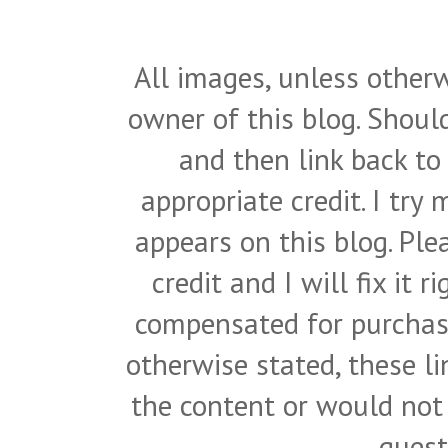
All images, unless otherw
owner of this blog. Shou
and then link back to
appropriate credit. I try
appears on this blog. Pl
credit and I will fix it 
compensated for purchase
otherwise stated, these l
the content or would not
quest