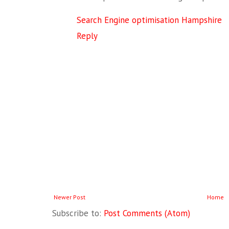
Search Engine optimisation Hampshire
Reply
Newer Post
Home
Subscribe to:
Post Comments (Atom)