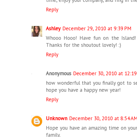
Reply
Ashley
December 29, 2010 at 9:39 PM
Whooo Hooo! Have fun on the Island! 
Thanks for the shoutout lovely! :)
Reply
Anonymous
December 30, 2010 at 12:1
how wonderful that you finally got to se
hope you have a happy new year!
Reply
Unknown
December 30, 2010 at 8:54 A
Hope you have an amazing time on your
family.