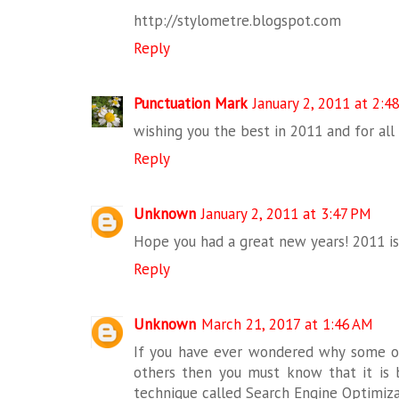
http://stylometre.blogspot.com
Reply
Punctuation Mark
January 2, 2011 at 2:4
wishing you the best in 2011 and for all
Reply
Unknown
January 2, 2011 at 3:47 PM
Hope you had a great new years! 2011 is
Reply
Unknown
March 21, 2017 at 1:46 AM
If you have ever wondered why some o
others then you must know that it is
technique called Search Engine Optimiza