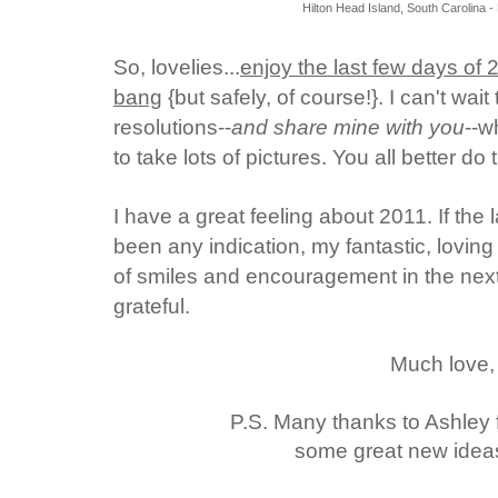
Hilton Head Island, South Carolina 
So, lovelies...
enjoy the last few days of 
bang
{but safely, of course!}.
I can't wai
resolutions--
and share mine with you
--w
to take lots of pictures. You all better do
I have a great feeling about 2011. If th
been any indication, my fantastic, loving 
of smiles and encouragement in the next 
grateful.
Much love,
P.S. Many thanks to Ashley
some great new ideas f