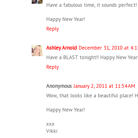
Have a fabulous time, it sounds perfect!
Happy New Year!
Reply
Ashley Arnold
December 31, 2010 at 4:
Have a BLAST tonight!! Happy New Year
Reply
Anonymous
January 2, 2011 at 11:54 AM
Wow, that looks like a beautiful place! 
Happy New Year!
xxx
Vikki