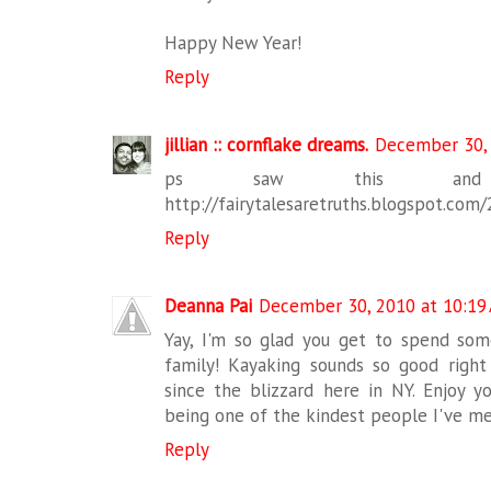
Happy New Year!
Reply
jillian :: cornflake dreams.
December 30, 
ps saw this and 
http://fairytalesaretruths.blogspot.com
Reply
Deanna Pai
December 30, 2010 at 10:19
Yay, I'm so glad you get to spend so
family! Kayaking sounds so good righ
since the blizzard here in NY. Enjoy y
being one of the kindest people I've met
Reply