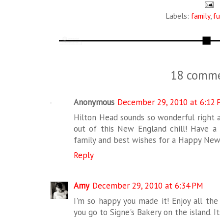
Labels:
family
,
f
18 comme
Anonymous
December 29, 2010 at 6:12
Hilton Head sounds so wonderful right a
out of this New England chill! Have a
family and best wishes for a Happy New 
Reply
Amy
December 29, 2010 at 6:34 PM
I'm so happy you made it! Enjoy all the
you go to Signe's Bakery on the island. 