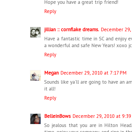
Hope you have a great trip friend!
Reply
jillian :: cornflake dreams.
December 29, 
Have a fantastic time in SC and enjoy e
a wonderful and safe New Years! xoxo j
Reply
Megan
December 29, 2010 at 7:17 PM
Sounds like ya'll are going to have an am
it all!
Reply
BelleinBows
December 29, 2010 at 9:39
So jealous that you are in Hilton Head
time, enjoy your company, and ring in th