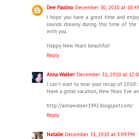
Dee Paulino
December 30, 2010 at 10:4
I hope you have a great time and enjoy
sounds dreamy during this time of the 
with you.
Happy New Years beautiful!
Reply
Anna Walker
December 31, 2010 at 12:
I can't wait to hear your recap of 2010! :
Have a great vacation, New Years Eve a
http://annawalker1992.blogspot.com/
Reply
Natalie
December 31, 2010 at 3:09 PM