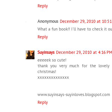
Reply
Anonymous
December 29, 2010 at 10:5
What a fun book!! I'll have to check it ou
Reply
Suyinsays
December 29, 2010 at 4:16 P
eeeeek so cute!
thank you very much for the lovel
christmas!
xxxxxxxxxxxxxx
www.suyinsays-suyinloves.blogspot.com
Reply