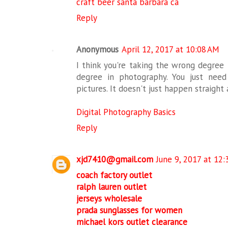
craft beer santa barbara ca
Reply
Anonymous
April 12, 2017 at 10:08 AM
I think you're taking the wrong degree 
degree in photography. You just nee
pictures. It doesn't just happen straight
Digital Photography Basics
Reply
xjd7410@gmail.com
June 9, 2017 at 12
coach factory outlet
ralph lauren outlet
jerseys wholesale
prada sunglasses for women
michael kors outlet clearance