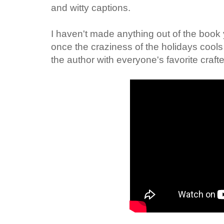
and witty captions.
I haven't made anything out of the book y
once the craziness of the holidays cool
the author with everyone's favorite crafte