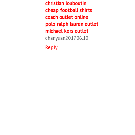
christian louboutin
cheap football shirts
coach outlet online
polo ralph lauren outlet
michael kors outlet
chanyuan2017.06.10
Reply