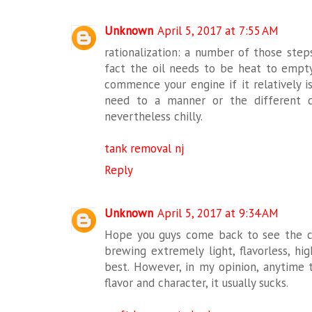
Unknown
April 5, 2017 at 7:55 AM
rationalization: a number of those ste
fact the oil needs to be heat to empty
commence your engine if it relatively i
need to a manner or the different d
nevertheless chilly.
tank removal nj
Reply
Unknown
April 5, 2017 at 9:34 AM
Hope you guys come back to see the 
brewing extremely light, flavorless, hig
best. However, in my opinion, anytime
flavor and character, it usually sucks.