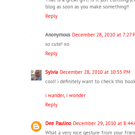
blog as soon as you make something!!
Reply
Anonymous
December 28, 2010 at 7:27 
so cute! xo
Reply
Sylvia
December 28, 2010 at 10:55 PM
cool! i definitely want to check this book 
i wander, i wonder
Reply
Dee Paulino
December 29, 2010 at 8:44
What a very nice gesture from your frien