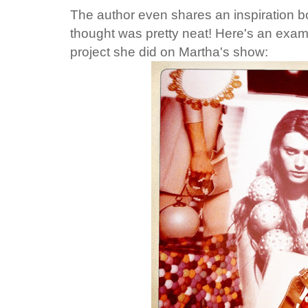
The author even shares an inspiration b
thought was pretty neat! Here's an examp
project she did on Martha's show: