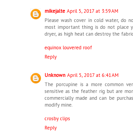
mikejalte
April 5, 2017 at 3:59 AM
Please wash cover in cold water, do no
most important thing is do not place yo
dryer, as high heat can destroy the fabri
equinox louvered roof
Reply
Unknown
April 5, 2017 at 6:41 AM
The porcupine is a more common versi
sensitive as the feather rig but are mo
commercially made and can be purchas
modify mine.
crosby clips
Reply