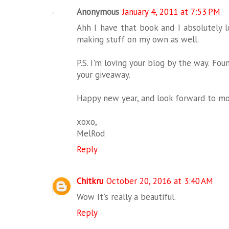
Anonymous
January 4, 2011 at 7:53 PM
Ahh I have that book and I absolutely lo
making stuff on my own as well.
P.S. I'm loving your blog by the way. F
your giveaway.
Happy new year, and look forward to mor
xoxo,
MelRod
Reply
Chitkru
October 20, 2016 at 3:40 AM
Wow It's really a beautiful.
Reply