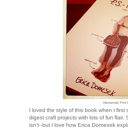
Hipstamatic Print 
I loved the style of this book when I first 
digest craft projects with lots of fun flair.
isn't--but I love how Erica Domesek expl