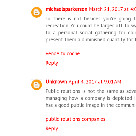
michaelsparkerson
March 21, 2017 at 4:
so there is not besides you're going t
recreation. You could be larger off to
to a personal social gathering for co
present them a diminished quantity for 
Vende tu coche
Reply
Unknown
April 4, 2017 at 9:01 AM
Public relations is not the same as adve
managing how a company is depicted 
has a good public image in the communit
public relations companies
Reply