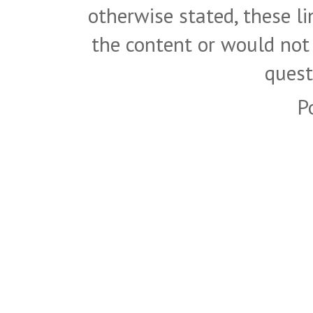
otherwise stated, these l
the content or would not
quest
P