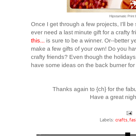
Hipstamatic Print 
Once I get through a few projects, I'll be 
ever need a last minute gift for a crafty f
this...
is sure to be a winner. Or--better 
make a few gifts of your own!
Do you hav
crafty friends? Even though the holidays
have some ideas on the back burner for 
Thanks again to {ch} for the fabu
Have a great nigh
Labels:
crafts
,
fas