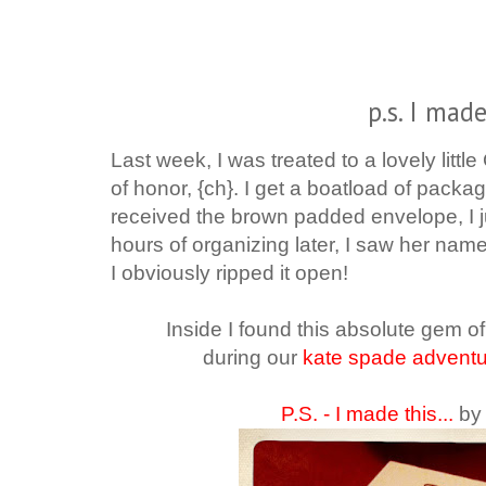
p.s. I made
Last week, I was treated to a lovely litt
of honor, {ch}. I get a boatload of package
received the brown padded envelope, I ju
hours of organizing later, I saw her nam
I obviously ripped it open!
Inside I found this absolute gem 
during our
kate spade advent
P.S. - I made this...
by