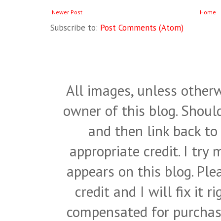
Newer Post
Home
Subscribe to:
Post Comments (Atom)
All images, unless otherw
owner of this blog. Shou
and then link back to
appropriate credit. I try
appears on this blog. Pl
credit and I will fix it 
compensated for purchase