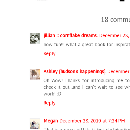
18 comme
jillian :: cornflake dreams.
December 28, 
how fun!!! what a great book for inspirat
Reply
Ashley {hudson's happenings}
December 
Oh Wow! Thanks for introducing me to t
check it out...and I can't wait to see wh
work! :D
Reply
Megan
December 28, 2010 at 7:24 PM
That is a great gift! Is it just clothing