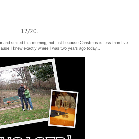
12/20.
 and smiled this morning, not just because Christmas is less than five
cause I knew exactly where I was two years ago today...