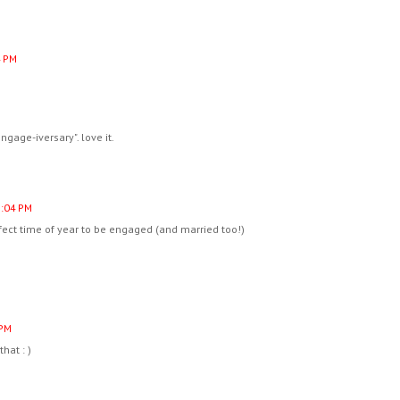
4 PM
ngage-iversary". love it.
2:04 PM
rfect time of year to be engaged (and married too!)
 PM
hat : )