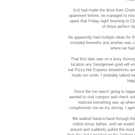
{cv} had made the drive from Charlo
apartment before, he managed to miss 
spent that Friday night listening to 
of those perfect n
He apparently had multiple ideas for 
included fireworks and another was c
where we had 
That first date was on a busy thoro
location any Georgetown grad will und
eat Pizza Hut Express breadsticks and
made me smile. I probably talked to
happ
Since the run wasn't going to happ
wanted to visit campus and check out 
realized something was up when 
compliments me on my driving. I agre
We walked hand-in-hand through the
million times before, until we ende
around and suddenly pulled the most p
that day, but I insisted on the "gettin