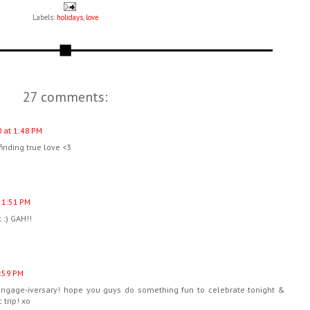
Labels:
holidays
,
love
27 comments:
 at 1:48 PM
 finding true love <3
 1:51 PM
t :) GAH!!
:59 PM
engage-iversary! hope you guys do something fun to celebrate tonight &
 trip! xo