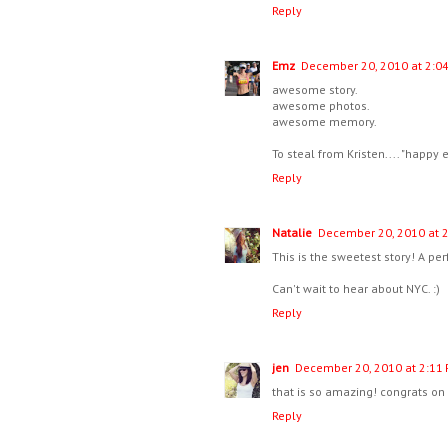
Reply
Emz
December 20, 2010 at 2:0
awesome story.
awesome photos.
awesome memory.
To steal from Kristen.... "happy e
Reply
Natalie
December 20, 2010 at 
This is the sweetest story! A pe
Can't wait to hear about NYC. :)
Reply
jen
December 20, 2010 at 2:11
that is so amazing! congrats on t
Reply