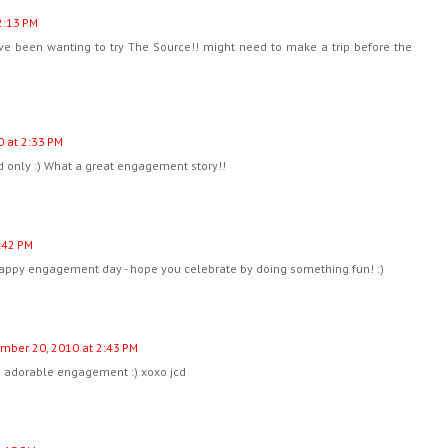
2:13 PM
ave been wanting to try The Source!! might need to make a trip before the
 at 2:33 PM
d only :) What a great engagement story!!
:42 PM
happy engagement day - hope you celebrate by doing something fun! :)
mber 20, 2010 at 2:43 PM
 adorable engagement :) xoxo jcd