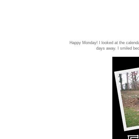
Happy Monday! I looked at the calendar
days away. I smiled be