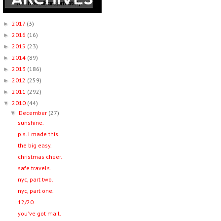
2017
(3)
►
2016
(16)
►
2015
(23)
►
2014
(89)
►
2013
(186)
►
2012
(259)
►
2011
(292)
►
2010
(44)
▼
December
(27)
▼
sunshine.
p.s. I made this.
the big easy.
christmas cheer.
safe travels.
nyc, part two.
nyc, part one.
12/20.
you've got mail.