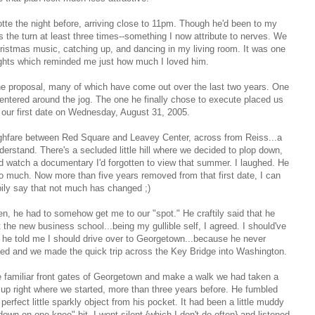
tte the night before, arriving close to 11pm. Though he'd been to my
the turn at least three times--something I now attribute to nerves. We
Christmas music, catching up, and dancing in my living room. It was one
ights which reminded me just how much I loved him.
the proposal, many of which have come out over the last two years. One
entered around the jog. The one he finally chose to execute placed us
our first date on Wednesday, August 31, 2005.
ughfare between Red Square and Leavey Center, across from Reiss...a
erstand. There's a secluded little hill where we decided to plop down,
 watch a documentary I'd forgotten to view that summer. I laughed. He
o much. Now more than five years removed from that first date, I can
ily say that not much has changed ;)
en, he had to somehow get me to our "spot." He craftily said that he
the new business school...being my gullible self, I agreed. I should've
he told me I should drive over to Georgetown...because he never
ed and we made the quick trip across the Key Bridge into Washington.
 familiar front gates of Georgetown and make a walk we had taken a
d up right where we started, more than three years before. He fumbled
erfect little sparkly object from his pocket.
It had been a little muddy
g down on one knee" bit.
I went silent {which I don't do often} and listened