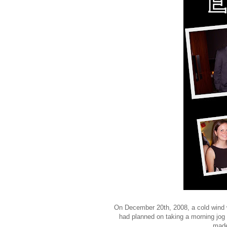
On December 20th, 2008, a cold wind w
had planned on taking a morning jog
made