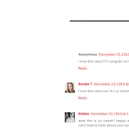
Anonymous
December 20, 2010
i love this story!!!!! congrats on
Reply
Brooke T
December 20, 2010 at
I love this story too! It's so swee
Reply
Kristen
December 20, 2010 at 1
aww this is so sweet!! happy 
can't wait to hear about your nyc