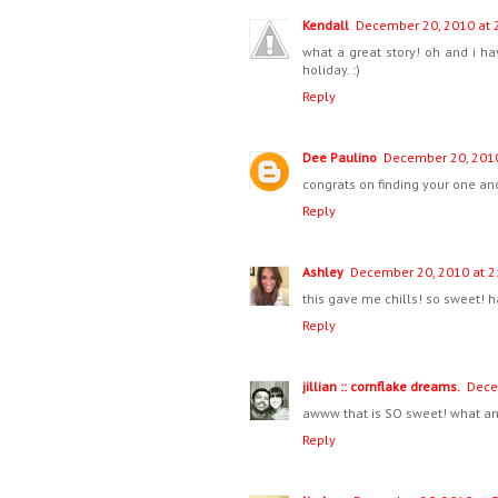
Kendall
December 20, 2010 at 
what a great story! oh and i h
holiday. :)
Reply
Dee Paulino
December 20, 2010
congrats on finding your one an
Reply
Ashley
December 20, 2010 at 2
this gave me chills! so sweet! 
Reply
jillian :: cornflake dreams.
Dece
awww that is SO sweet! what an
Reply