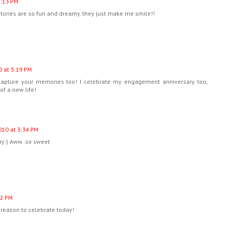
3:13 PM
stories are so fun and dreamy. they just make me smile!!
 at 3:19 PM
o capture your memories too! I celebrate my engagement anniversary too,
of a new life!
10 at 3:34 PM
ry:) Aww..so sweet
52 PM
reason to celebrate today!