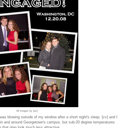
All images by {av}
as blowing outside of my window after a short night's sleep. {cv} and I
 in and around Georgetown's campus, but sub-20 degree temperatures
 that plan look much less attractive.