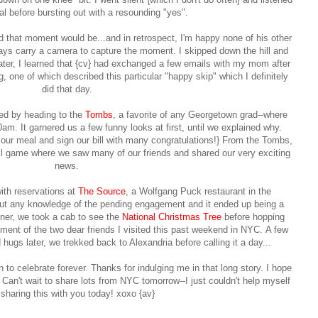
al before bursting out with a resoundin
g "yes".
 that moment would be...and in retrospect, I'm happy none of his other
ays carry a camera to capture the moment. I skipped down the hill and
ater, I learned that {cv} had exchanged a few emails with my mom after
 one of which described this particular "happy skip" which I definitely
did that day.
ted by heading to the
Tombs
, a favorite of any Georgetown grad--where
m. It garnered us a few funny looks at first, until we explained why.
ur meal and sign our bill with many congratulations!} From the Tombs,
 game where we saw many of our friends and shared our very exciting
news.
with reservations at
The Source
, a Wolfgang Puck restaurant in the
out any knowledge of the pending engagement and it ended up being a
nner, we took a cab to see the
National Christmas Tree
before hopping
tment of the two dear friends I visited this past weekend in NYC.
A few
hugs later, we trekked back to Alexandria before calling it a day...
to celebrate forever. Thanks for indulging me in that long story. I hope
)
Can't wait to share lots from NYC tomorrow--I just couldn't help myself
sharing this with you today! xoxo {av}