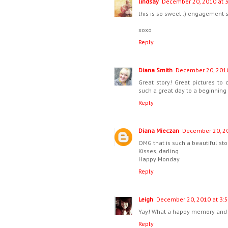
lindsay
December 20, 2010 at 
this is so sweet :) engagement 
xoxo
Reply
Diana Smith
December 20, 2010
Great story! Great pictures t
such a great day to a beginning 
Reply
Diana Mieczan
December 20, 20
OMG that is such a beautiful sto
Kisses, darling
Happy Monday
Reply
Leigh
December 20, 2010 at 3:
Yay! What a happy memory and 
Reply