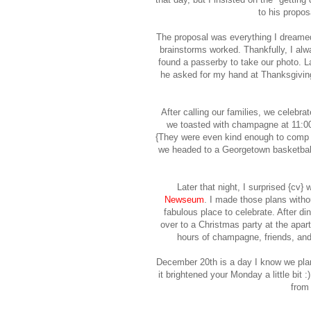
to his propos
The proposal was everything I dreamed
brainstorms worked. Thankfully, I alw
found a passerby to take our photo. L
he asked for my hand at Thanksgiving,
After calling our families, we celebra
we toasted with champagne at 11:00a
{They were even kind enough to comp o
we headed to a Georgetown basketball
Later that night, I surprised {cv} 
Newseum
. I made those plans with
fabulous place to celebrate. After di
over to a Christmas party at the apar
hours of champagne, friends, and 
December 20th is a day I know we plan 
it brightened your Monday a little bit :
from 