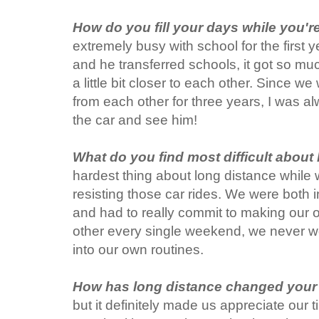
How do you fill your days while you'r
extremely busy with school for the first 
and he transferred schools, it got so m
a little bit closer to each other. Since 
from each other for three years, I was a
the car and see him!
What do you find most difficult about
hardest thing about long distance while
resisting those car rides. We were both in
and had to really commit to making our o
other every single weekend, we never w
into our own routines.
How has long distance changed your 
but it definitely made us appreciate our 