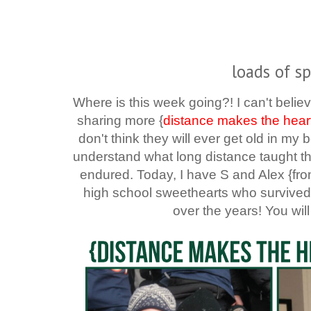
loads of sp
Where is this week going?! I can't believ
sharing more {
distance makes the hear
don't think they will ever get old in m
understand what long distance taught t
endured. Today, I have S and Alex {fr
high school sweethearts who survived 
over the years! You will 