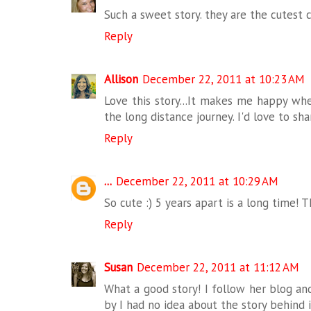
Such a sweet story. they are the cutest 
Reply
Allison
December 22, 2011 at 10:23 AM
Love this story...It makes me happy wh
the long distance journey. I'd love to s
Reply
...
December 22, 2011 at 10:29 AM
So cute :) 5 years apart is a long time! 
Reply
Susan
December 22, 2011 at 11:12 AM
What a good story! I follow her blog a
by I had no idea about the story behind i