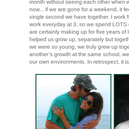
month without seeing each other when we
now... if we are gone for a weekend, it fe
single second we have together. I work 
work everyday at 3, so we spend LOTS of
are certainly making up for five years of
helped us grow up, separately but toget
we were so young, we truly grew up toge
another’s growth at the same school, we 
our own environments. In retrospect, it i