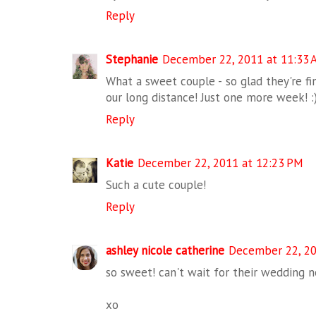
Reply
Stephanie
December 22, 2011 at 11:33 
What a sweet couple - so glad they're fin
our long distance! Just one more week! :
Reply
Katie
December 22, 2011 at 12:23 PM
Such a cute couple!
Reply
ashley nicole catherine
December 22, 20
so sweet! can't wait for their wedding n
xo