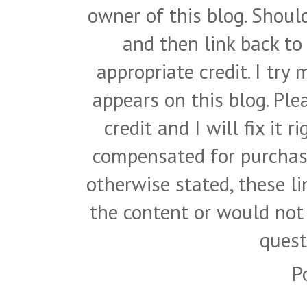
owner of this blog. Shou
and then link back to
appropriate credit. I try
appears on this blog. Pl
credit and I will fix it 
compensated for purchase
otherwise stated, these l
the content or would not
quest
P