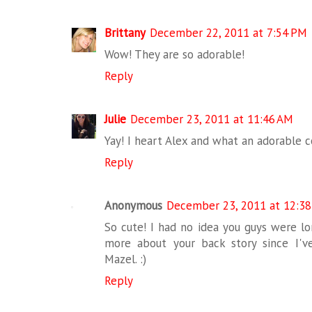
Brittany
December 22, 2011 at 7:54 PM
Wow! They are so adorable!
Reply
Julie
December 23, 2011 at 11:46 AM
Yay! I heart Alex and what an adorable c
Reply
Anonymous
December 23, 2011 at 12:3
So cute! I had no idea you guys were lo
more about your back story since I'v
Mazel. :)
Reply