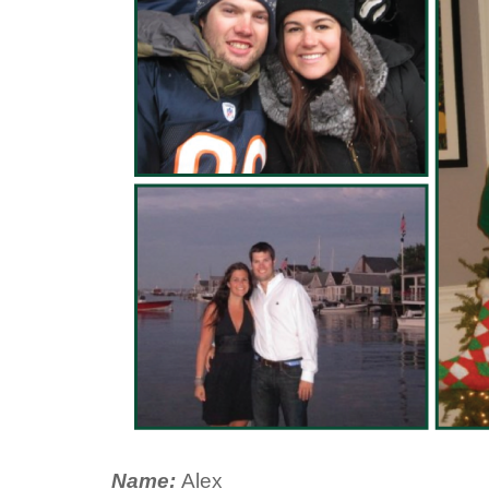
Name:
Alex