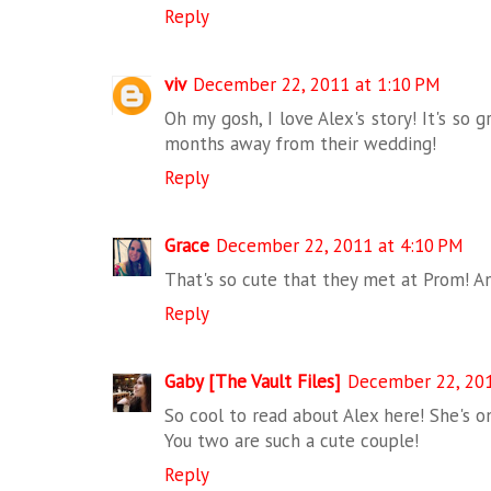
Reply
viv
December 22, 2011 at 1:10 PM
Oh my gosh, I love Alex's story! It's so
months away from their wedding!
Reply
Grace
December 22, 2011 at 4:10 PM
That's so cute that they met at Prom! An
Reply
Gaby [The Vault Files]
December 22, 201
So cool to read about Alex here! She's o
You two are such a cute couple!
Reply