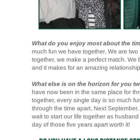
What do you enjoy most about the ti
much fun we have together. We are two o
together, we make a perfect match. We 
and it makes for an amazing relationshi
What else is on the horizon for you t
have now been in the same place for thr
together, every single day is so much fu
through the time apart. Next September, 
wait to start our life together as husband
day of those five years apart worth it!