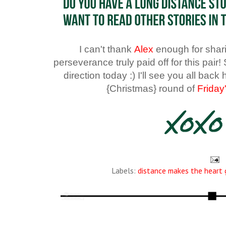
I can't thank
Alex
enough for sharin
perseverance truly paid off for this pai
direction today :) I'll see you all bac
{Christmas} round of
Friday
Labels:
distance makes the heart 