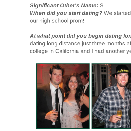
Significant Other's Name:
S
When did you start dating?
We started
our high school prom!
At what point did you begin dating l
dating long distance just three months a
college in California and I had another y