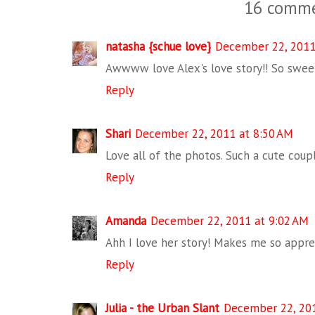
16 comme
natasha {schue love}
December 22, 2011
Awwww love Alex's love story!! So sweet
Reply
Shari
December 22, 2011 at 8:50 AM
Love all of the photos. Such a cute couple
Reply
Amanda
December 22, 2011 at 9:02 AM
Ahh I love her story! Makes me so appre
Reply
Julia - the Urban Slant
December 22, 201