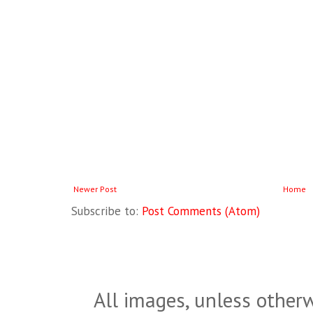
Newer Post
Home
Subscribe to:
Post Comments (Atom)
All images, unless otherw