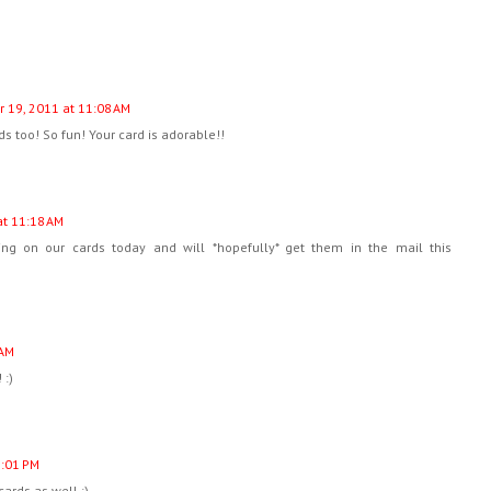
 19, 2011 at 11:08 AM
ds too! So fun! Your card is adorable!!
t 11:18 AM
ng on our cards today and will *hopefully* get them in the mail this
 AM
 :)
1:01 PM
cards as well :)