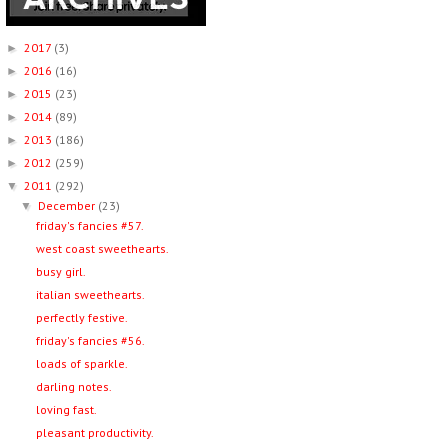
2017
(3)
►
2016
(16)
►
2015
(23)
►
2014
(89)
►
2013
(186)
►
2012
(259)
►
2011
(292)
▼
December
(23)
▼
friday's fancies #57.
west coast sweethearts.
busy girl.
italian sweethearts.
perfectly festive.
friday's fancies #56.
loads of sparkle.
darling notes.
loving fast.
pleasant productivity.