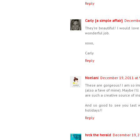
Reply
Carly {a simple affair}
December
They're beautiful! I would lov
wonderful job.
xoxo,
Carly
Reply
Noelani
December 19, 2011 at 
These are gorgeous! I am so imp
(also a fave of mine). Maybe I'
are such a creative source of in
And so good to see you last we
holidays!!
Reply
hrck the herald
December 19, 2