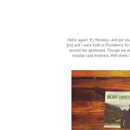
Hello again! It's Monday--and per usu
{cv} and I were both in Providence fo
around the apartment. Though we do
holiday card madness. With them, 