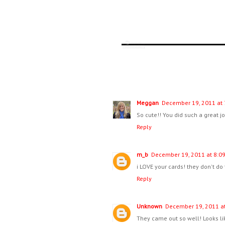
Meggan
December 19, 2011 at 
So cute!! You did such a great j
Reply
m_b
December 19, 2011 at 8:0
i LOVE your cards! they don't do
Reply
Unknown
December 19, 2011 at
They came out so well! Looks li