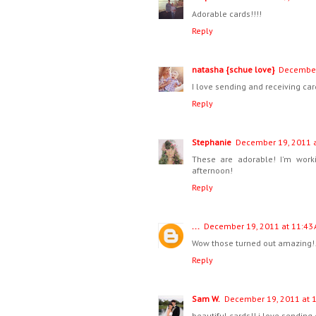
Adorable cards!!!!
Reply
natasha {schue love}
December
I love sending and receiving car
Reply
Stephanie
December 19, 2011 a
These are adorable! I'm worki
afternoon!
Reply
...
December 19, 2011 at 11:43
Wow those turned out amazing!!
Reply
Sam W.
December 19, 2011 at 
beautiful cards!! i love sending 