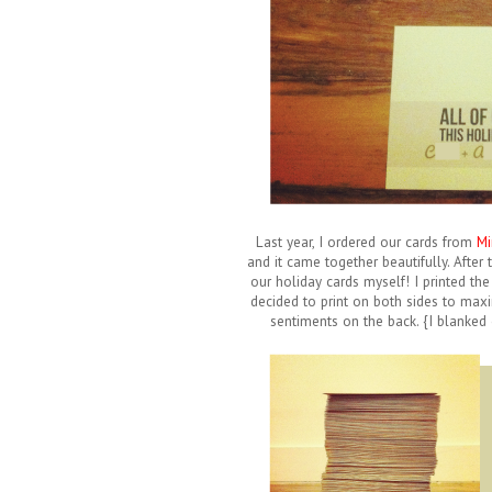
Last year, I ordered our cards from
Mi
and it came together beautifully. After
our holiday cards myself! I printed the
decided to print on both sides to maxi
sentiments on the back. {I blanked o