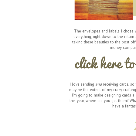
The envelopes and labels I chose w
everything, right down to the return 
taking these beauties to the post of
money compared
I love sending
and
receiving cards, so
may be the extent of my crazy crafting 
I'm going to make designing cards a r
this year, where did you get them? Wha
have a fantast