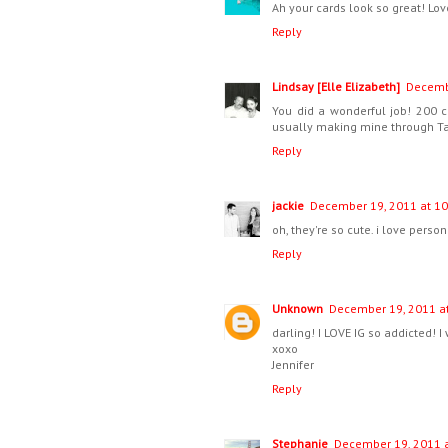
Ah your cards look so great! Lov
Reply
Lindsay [Elle Elizabeth]
Decembe
You did a wonderful job! 200 ca
usually making mine through Tar
Reply
jackie
December 19, 2011 at 10
oh, they're so cute. i love perso
Reply
Unknown
December 19, 2011 at
darling! I LOVE IG so addicted! I 
xoxo
Jennifer
Reply
Stephanie
December 19, 2011 a