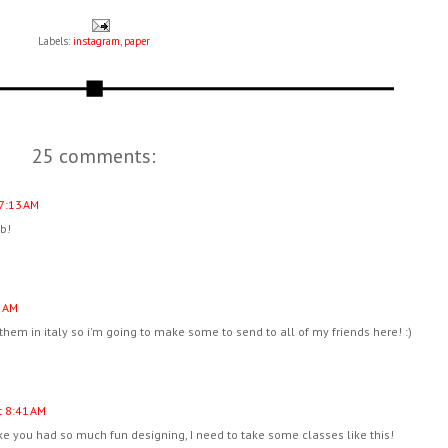
Labels:
instagram
,
paper
25 comments:
7:13 AM
ob!
9 AM
 them in italy so i'm going to make some to send to all of my friends here! :)
 8:41 AM
ke you had so much fun designing, I need to take some classes like this!