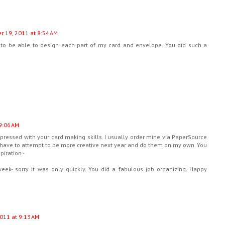
 19, 2011 at 8:54 AM
e to be able to design each part of my card and envelope. You did such a
9:06 AM
ressed with your card making skills. I usually order mine via PaperSource
ll have to attempt to be more creative next year and do them on my own. You
spiration~
ek- sorry it was only quickly. You did a fabulous job organizing. Happy
011 at 9:13 AM