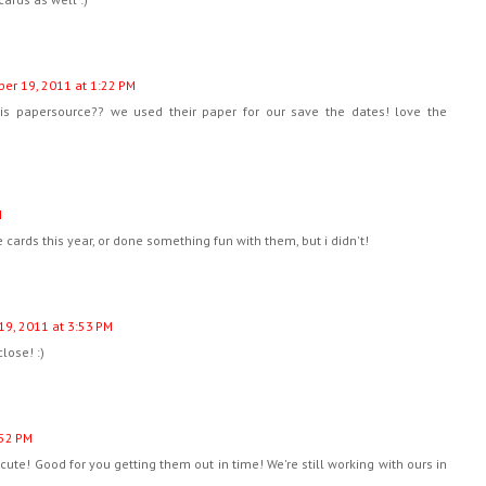
er 19, 2011 at 1:22 PM
s papersource?? we used their paper for our save the dates! love the
M
 cards this year, or done something fun with them, but i didn't!
9, 2011 at 3:53 PM
close! :)
:52 PM
 cute! Good for you getting them out in time! We're still working with ours in