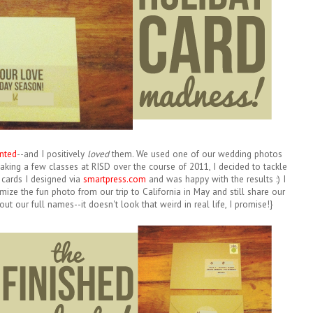
nted
--and I positively
loved
them. We used one of our wedding photos
 taking a few classes at RISD over the course of 2011, I decided to tackle
 cards I designed via
smartpress.com
and was happy with the results :) I
mize the fun photo from our trip to California in May and still share our
ut our full names--it doesn't look that weird in real life, I promise!}