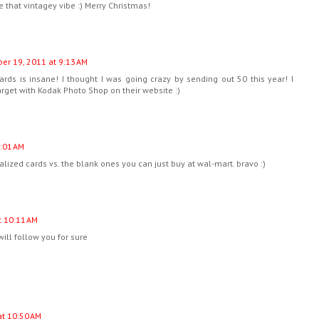
e that vintagey vibe :) Merry Christmas!
r 19, 2011 at 9:13 AM
rds is insane! I thought I was going crazy by sending out 50 this year! I
get with Kodak Photo Shop on their website :)
:01 AM
nalized cards vs. the blank ones you can just buy at wal-mart. bravo :)
 10:11 AM
will follow you for sure
t 10:50 AM