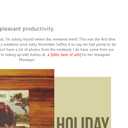
pleasant productivity.
al, I'm asking myself where this weekend went! This was the first time
r a weekend since early November. Suffice it to say, we had
plenty
to do
n't have a lot of photos from the weekend, I do have some from our
I'm linking up with Ashley at
a {little dash of ash}
for her Instagram
Mondays!