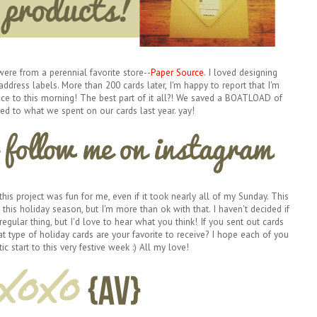
ere from a perennial favorite store--
Paper Source
. I loved designing
address labels. More than 200 cards later, I'm happy to report that I'm
fice to this morning! The best part of it all?! We saved a BOATLOAD of
 to what we spent on our cards last year. yay!
 this project was fun for me, even if it took nearly all of my Sunday. This
this holiday season, but I'm more than ok with that. I haven't decided if
egular thing, but I'd love to hear what you think! If you sent out cards
t type of holiday cards are your favorite to receive? I hope each of you
ic start to this very festive week :) All my love!