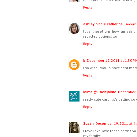
Reply
ashley nicole catherine
Decemb
love these! um how amazing i
recycled options! xo
Reply
k
December 19, 2011 at 1:50 P
I so wish i would have sent more
Reply
Jaime @ laviejaime
December 1
really cute card...it's getting so 
Reply
Susan
December 19, 2011 at 4
I love love love those cards! So
my family!