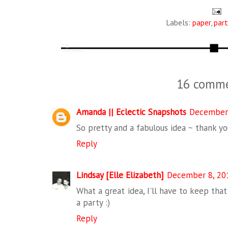
Labels:
paper
,
part
16 comme
Amanda || Eclectic Snapshots
December 
So pretty and a fabulous idea ~ thank yo
Reply
Lindsay [Elle Elizabeth]
December 8, 201
What a great idea, I'll have to keep tha
a party :)
Reply