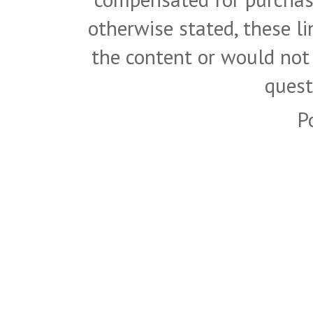
otherwise stated, these l
the content or would not
quest
P