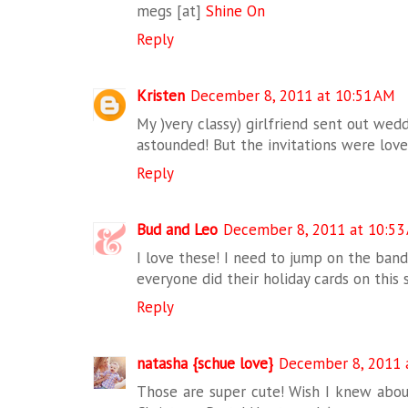
megs [at]
Shine On
Reply
Kristen
December 8, 2011 at 10:51 AM
My )very classy) girlfriend sent out wedd
astounded! But the invitations were love
Reply
Bud and Leo
December 8, 2011 at 10:53
I love these! I need to jump on the ban
everyone did their holiday cards on this s
Reply
natasha {schue love}
December 8, 2011 
Those are super cute! Wish I knew about 