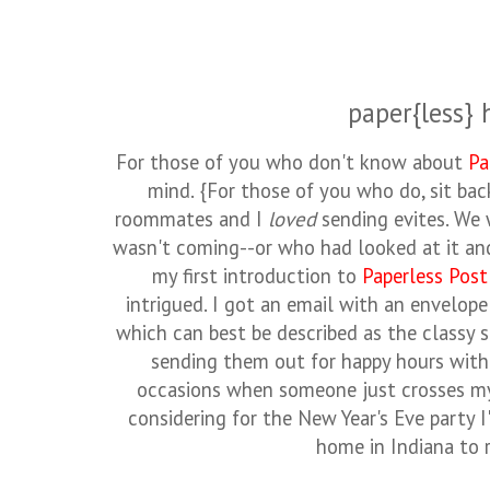
paper{less} 
For those of you who don't know about
Pa
mind. {For those of you who do, sit bac
roommates and I
loved
sending evites. We
wasn't coming--or who had looked at it an
my first introduction to
Paperless Post
intrigued. I got an email with an envelope
which can best be described as the classy s
sending them out for happy hours with
occasions when someone just crosses my
considering for the New Year's Eve party I
home in Indiana to r