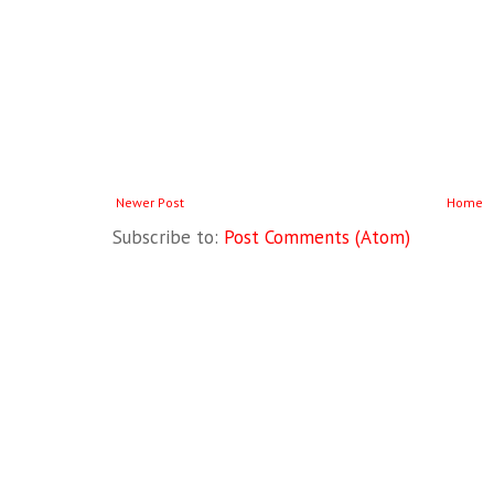
Newer Post
Home
Subscribe to:
Post Comments (Atom)