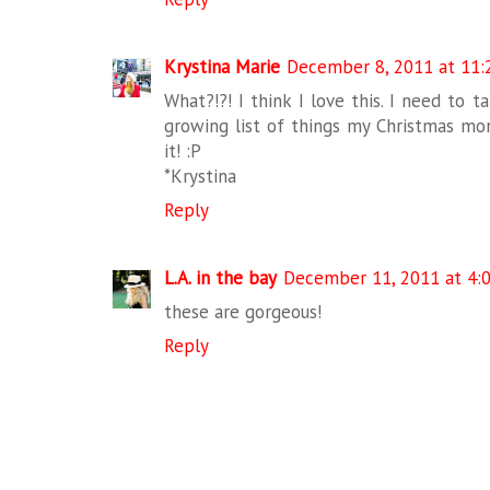
Krystina Marie
December 8, 2011 at 11:
What?!?! I think I love this. I need to ta
growing list of things my Christmas mon
it! :P
*Krystina
Reply
L.A. in the bay
December 11, 2011 at 4:
these are gorgeous!
Reply