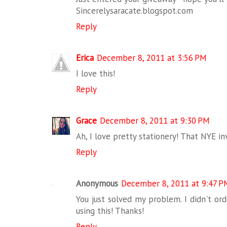
Sincerelysaracate.blogspot.com
Reply
Erica
December 8, 2011 at 3:56 PM
I love this!
Reply
Grace
December 8, 2011 at 9:30 PM
Ah, I love pretty stationery! That NYE inv
Reply
Anonymous
December 8, 2011 at 9:47 P
You just solved my problem. I didn't ord
using this! Thanks!
Reply