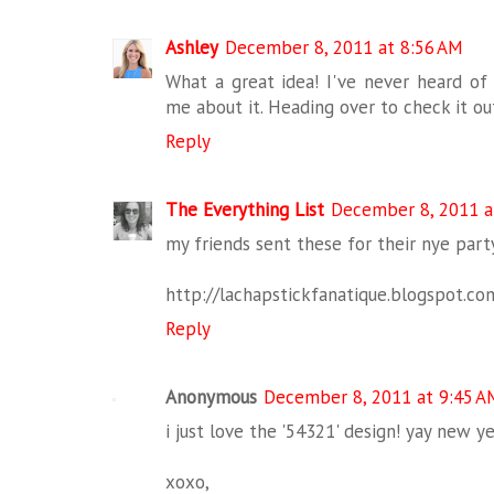
Ashley
December 8, 2011 at 8:56 AM
What a great idea! I've never heard of
me about it. Heading over to check it o
Reply
The Everything List
December 8, 2011 a
my friends sent these for their nye party
http://lachapstickfanatique.blogspot.co
Reply
Anonymous
December 8, 2011 at 9:45 A
i just love the '54321' design! yay new ye
xoxo,