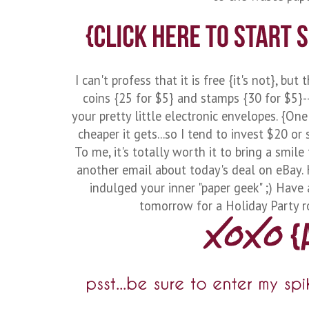
I can't profess that it is free {it's not}, bu
coins {25 for $5} and stamps {30 for $5}-
your pretty little electronic envelopes. {On
cheaper it gets...so I tend to invest $20 or
To me, it's totally worth it to bring a smile
another email about today's deal on eBay. H
indulged your inner "paper geek" ;) Have 
tomorrow for a Holiday Party ro