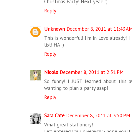
Christmas Party! Next year! :)
Reply
Unknown
December 8, 2011 at 11:43 A
This is wonderful! I'm in Love already! 
list! HA :)
Reply
Nicole
December 8, 2011 at 2:51 PM
So funny! I JUST learned about this
wanting to plan a party asap!
Reply
Sara Cate
December 8, 2011 at 3:50 PM
What great stationery!
Just entered your giveaway - hope you'll 