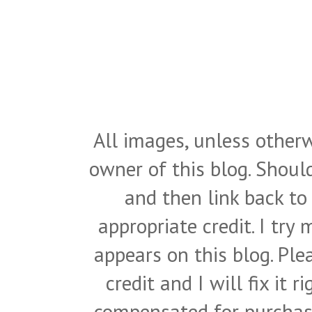
All images, unless otherw
owner of this blog. Shou
and then link back to
appropriate credit. I try
appears on this blog. Pl
credit and I will fix it 
compensated for purchase