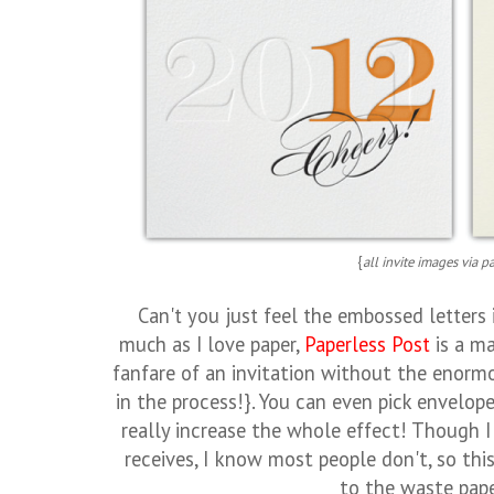
{
all invite images via p
Can't you just feel the embossed letters 
much as I love paper,
Paperless Post
is a ma
fanfare of an invitation without the enormo
in the process!}. You can even pick envelope
really increase the whole effect! Though
receives, I know most people don't, so thi
to the waste pape