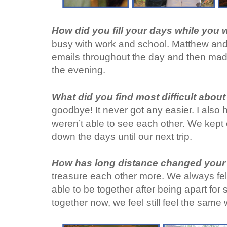
How did you fill your days while you
busy with work and school. Matthew and I
emails throughout the day and then made
the evening.
What did you find most difficult abou
goodbye! It never got any easier. I also
weren’t able to see each other. We kept
down the days until our next trip.
How has long distance changed your 
treasure each other more. We always felt
able to be together after being apart for
together now, we feel still feel the same