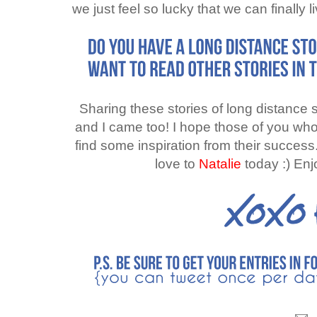
we just feel so lucky that we can finally l
Sharing these stories of long distance 
and I came too! I hope those of you who a
find some inspiration from their success
love to
Natalie
today :) En