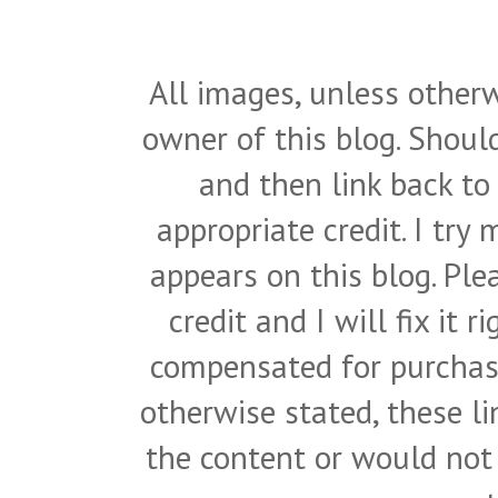
All images, unless otherw
owner of this blog. Shou
and then link back to
appropriate credit. I try
appears on this blog. Pl
credit and I will fix it 
compensated for purchase
otherwise stated, these l
the content or would not