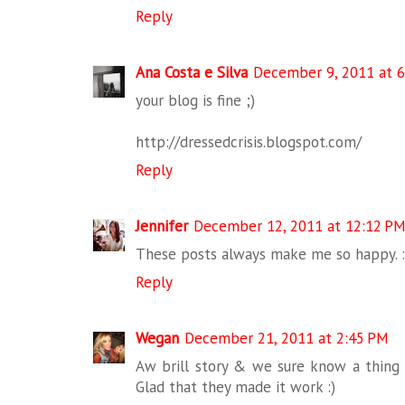
Reply
Ana Costa e Silva
December 9, 2011 at 6
your blog is fine ;)
http://dressedcrisis.blogspot.com/
Reply
Jennifer
December 12, 2011 at 12:12 P
These posts always make me so happy. :
Reply
Wegan
December 21, 2011 at 2:45 PM
Aw brill story & we sure know a thing
Glad that they made it work :)