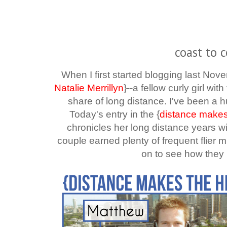
coast to c
When I first started blogging last Nov
Natalie Merrillyn
}--a fellow curly girl wi
share of long distance. I've been a h
Today's entry in the
{
distance makes
chronicles her long distance years w
couple earned plenty of frequent flier m
on to see how they 