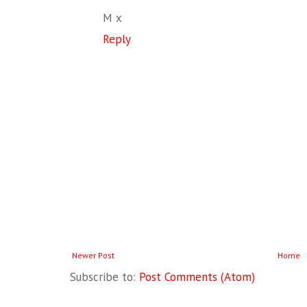
M x
Reply
Newer Post
Home
Subscribe to:
Post Comments (Atom)