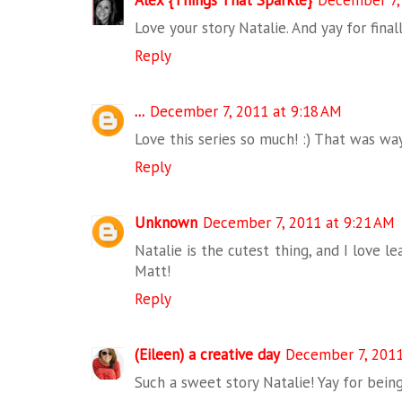
Alex {Things That Sparkle}
December 7,
Love your story Natalie. And yay for fina
Reply
...
December 7, 2011 at 9:18 AM
Love this series so much! :) That was wa
Reply
Unknown
December 7, 2011 at 9:21 AM
Natalie is the cutest thing, and I love l
Matt!
Reply
(Eileen) a creative day
December 7, 2011
Such a sweet story Natalie! Yay for bein