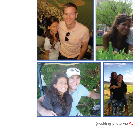
{wedding photo via
A