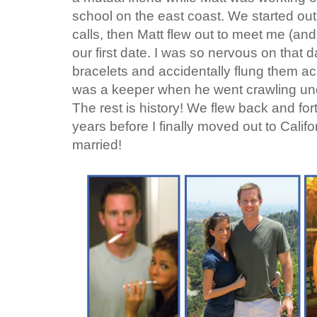
school on the east coast. We started ou
calls, then Matt flew out to meet me (an
our first date. I was so nervous on that da
bracelets and accidentally flung them ac
was a keeper when he went crawling unde
The rest is history! We flew back and fort
years before I finally moved out to Calif
married!