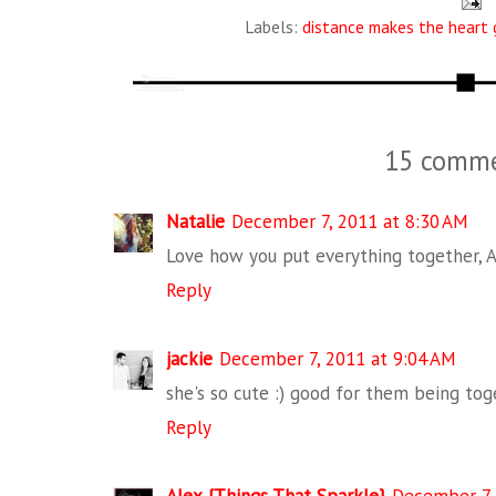
Labels:
distance makes the heart 
15 comme
Natalie
December 7, 2011 at 8:30 AM
Love how you put everything together, 
Reply
jackie
December 7, 2011 at 9:04 AM
she's so cute :) good for them being toge
Reply