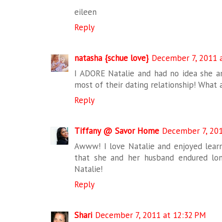
eileen
Reply
natasha {schue love}
December 7, 2011 
I ADORE Natalie and had no idea she a
most of their dating relationship! What 
Reply
Tiffany @ Savor Home
December 7, 201
Awww! I love Natalie and enjoyed learn
that she and her husband endured lon
Natalie!
Reply
Shari
December 7, 2011 at 12:32 PM