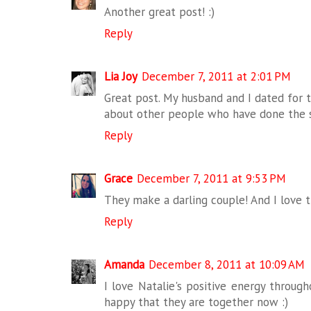
Another great post! :)
Reply
Lia Joy
December 7, 2011 at 2:01 PM
Great post. My husband and I dated for tw
about other people who have done the 
Reply
Grace
December 7, 2011 at 9:53 PM
They make a darling couple! And I love th
Reply
Amanda
December 8, 2011 at 10:09 AM
I love Natalie's positive energy througho
happy that they are together now :)