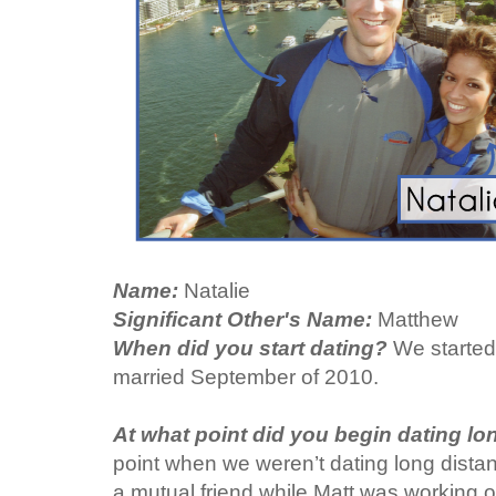
Name:
Natalie
Significant Other's Name:
Matthew
When did you start dating?
We started
married September of 2010.
At what point did you begin dating l
point when we weren’t dating long dist
a mutual friend while Matt was working o