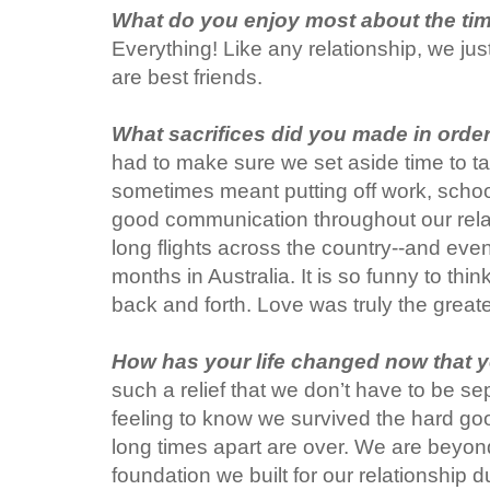
What do you enjoy most about the ti
Everything! Like any relationship, we j
are best friends.
What sacrifices did you made in orde
had to make sure we set aside time to ta
sometimes meant putting off work, schoo
good communication throughout our rel
long flights across the country--and eve
months in Australia. It is so funny to thi
back and forth. Love was truly the greate
How has your life changed now that y
such a relief that we don’t have to be se
feeling to know we survived the hard goo
long times apart are over. We are beyond
foundation we built for our relationship 