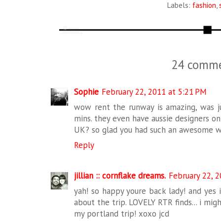
Labels:
fashion
,
24 comme
Sophie
February 22, 2011 at 5:21 PM
wow rent the runway is amazing, was jus
mins. they even have aussie designers on
UK? so glad you had such an awesome w
Reply
jillian :: cornflake dreams.
February 22, 
yah! so happy youre back lady! and yes i
about the trip. LOVELY RTR finds... i mig
my portland trip! xoxo jcd