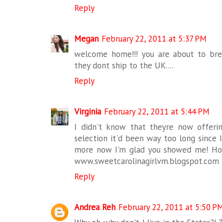
Reply
Megan
February 22, 2011 at 5:37 PM
welcome home!!! you are about to bre
they dont ship to the UK....
Reply
Virginia
February 22, 2011 at 5:44 PM
I didn't know that theyre now offering 
selection it'd been way too long since 
more now I'm glad you showed me! Hop
www.sweetcarolinagirlvm.blogspot.com
Reply
Andrea Reh
February 22, 2011 at 5:50 P