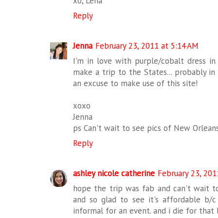
xo, Lena
Reply
Jenna
February 23, 2011 at 5:14 AM
I'm in love with purple/cobalt dress in 
make a trip to the States... probably in
an excuse to make use of this site!
xoxo
Jenna
ps Can't wait to see pics of New Orlean
Reply
ashley nicole catherine
February 23, 201
hope the trip was fab and can't wait to
and so glad to see it's affordable b/c
informal for an event. and i die for that