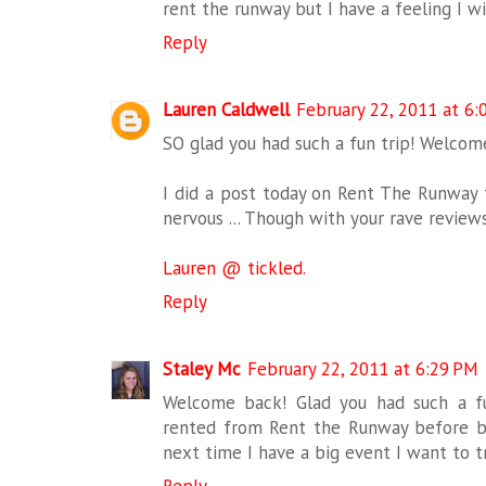
rent the runway but I have a feeling I wi
Reply
Lauren Caldwell
February 22, 2011 at 6:
SO glad you had such a fun trip! Welco
I did a post today on Rent The Runway t
nervous ... Though with your rave reviews
Lauren @ tickled.
Reply
Staley Mc
February 22, 2011 at 6:29 PM
Welcome back! Glad you had such a fu
rented from Rent the Runway before but
next time I have a big event I want to tr