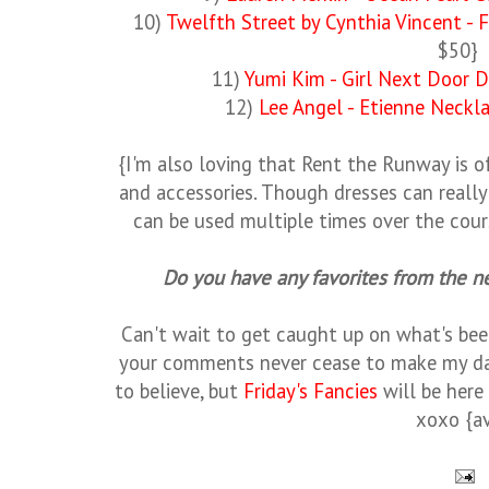
10)
Twelfth Street by Cynthia Vincent - F
$50}
11)
Yumi Kim - Girl Next Door D
12)
Lee Angel - Etienne Neckl
{I'm also loving that Rent the Runway is 
and accessories. Though dresses can reall
can be used multiple times over the cou
Do you have any favorites from the 
Can't wait to get caught up on what's bee
your comments never cease to make my d
to believe, but
Friday's Fancies
will be here
xoxo {a