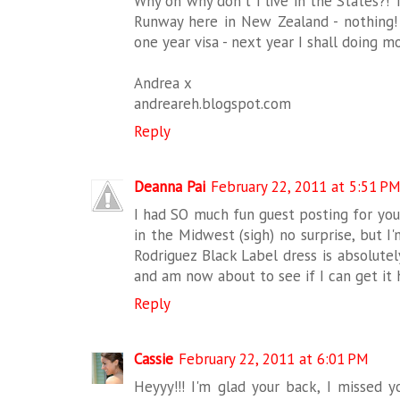
Why oh why don't I live in the States?! 
Runway here in New Zealand - nothing! 
one year visa - next year I shall doing 
Andrea x
andreareh.blogspot.com
Reply
Deanna Pai
February 22, 2011 at 5:51 P
I had SO much fun guest posting for you
in the Midwest (sigh) no surprise, but 
Rodriguez Black Label dress is absolutel
and am now about to see if I can get it 
Reply
Cassie
February 22, 2011 at 6:01 PM
Heyyy!!! I'm glad your back, I missed y