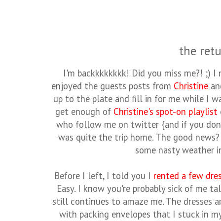
the retu
I'm backkkkkkkk! Did you miss me?! ;) I 
enjoyed the guests posts from
Christine
an
up to the plate and fill in for me while I 
get enough of
Christine's spot-on playlist
who follow me on twitter {and if you don
was quite the trip home. The good news? 
some nasty weather i
Before I left, I told you I
rented a few dre
Easy. I know you're probably sick of me t
still continues to amaze me. The dresses a
with packing envelopes that I stuck in m