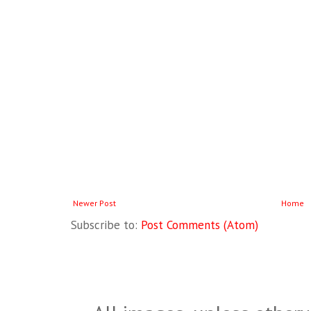
Newer Post
Home
Subscribe to:
Post Comments (Atom)