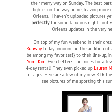
their merry way on Sunday. The best part
lighter on the way home, leaving more
Orleans. I haven't uploaded pictures ye
perfectly
for some fabulous nights out 
Orleans updates in the very ne
On top of my fun weekend in their dres
Runway
today announcing the addition of 
be among my favorites!} to their line-up, i
Yumi Kim
. Even better? The prices for a fe
4-day rental! They even picked up
Lauren M
for ages. Here are a few of my new RTR favo
see pictures of me sporting this s