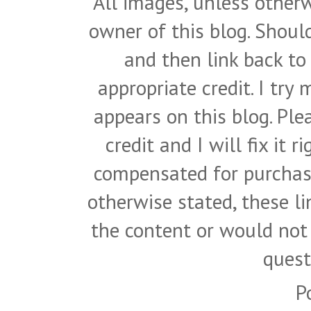
All images, unless otherw
owner of this blog. Shou
and then link back to
appropriate credit. I try
appears on this blog. Pl
credit and I will fix it 
compensated for purchase
otherwise stated, these l
the content or would not
quest
P