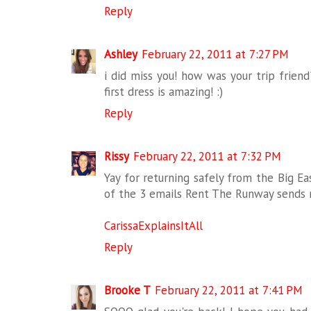
Reply
Ashley
February 22, 2011 at 7:27 PM
i did miss you! how was your trip frien
first dress is amazing! :)
Reply
Rissy
February 22, 2011 at 7:32 PM
Yay for returning safely from the Big Ea
of the 3 emails Rent The Runway sends 
CarissaExplainsItAll
Reply
Brooke T
February 22, 2011 at 7:41 PM