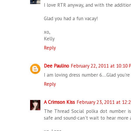
I love RTR anyway, and with the addition
Glad you had a fun vacay!
xo,
Kelly
Reply
Dee Paulino
February 22, 2011 at 10:10
I am loving dress number 6....Glad you'r
Reply
A Crimson Kiss
February 23, 2011 at 12:
The Thread Social polka dot number is 
safe and sound-can't wait to hear more 