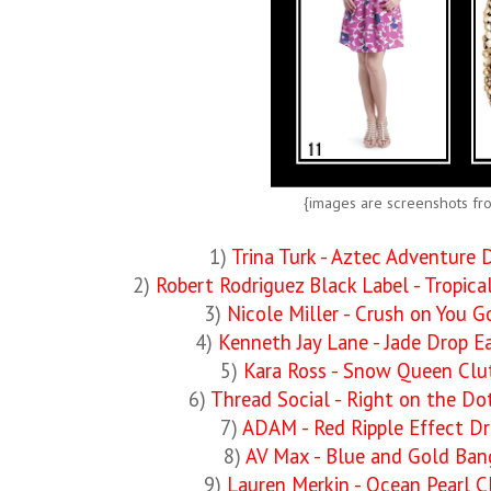
{images are screenshots fr
1)
Trina Turk - Aztec Adventure 
2)
Robert Rodriguez Black Label - Tropic
3)
Nicole Miller - Crush on You 
4)
Kenneth Jay Lane - Jade Drop Ea
5)
Kara Ross - Snow Queen Clu
6)
Thread Social - Right on the Do
7)
ADAM - Red Ripple Effect Dr
8)
AV Max - Blue and Gold Ban
9)
Lauren Merkin - Ocean Pearl C