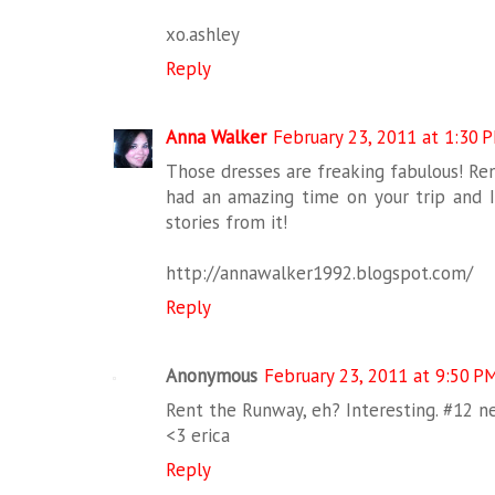
xo.ashley
Reply
Anna Walker
February 23, 2011 at 1:30 
Those dresses are freaking fabulous! Ren
had an amazing time on your trip and I 
stories from it!
http://annawalker1992.blogspot.com/
Reply
Anonymous
February 23, 2011 at 9:50 P
Rent the Runway, eh? Interesting. #12 nec
<3 erica
Reply