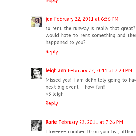
Reply
jen
February 22, 2011 at 6:56 PM
so rent the runway is really that great?
would hate to rent something and then f
happened to you?
Reply
leigh ann
February 22, 2011 at 7:24 PM
Missed you! I am definitely going to ha
next big event -- how fun!!
<3 leigh
Reply
Rorie
February 22, 2011 at 7:26 PM
I loveeee number 10 on your list, althoug