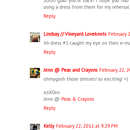
SOOO glad you're back! I hope you had l
using a dress from them for my rehersal
Reply
Lindsay // Vineyard Loveknots
February 
Ah dress #1 caught my eye on their e-mai
Reply
Jenn @ Peas and Crayons
February 22, 2
ohmygosh those dresses! so exciting! =)
xoXOxo
Jenn @
Peas & Crayons
Reply
Kelly
February 22, 2011 at 9:29 PM