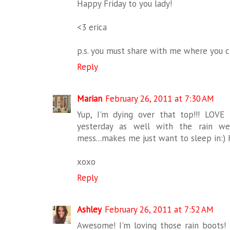
Happy Friday to you lady!
<3 erica
p.s. you must share with me where you c
Reply
Marian
February 26, 2011 at 7:30 AM
Yup, I'm dying over that top!!! LOVE
yesterday as well with the rain w
mess...makes me just want to sleep in:)
xoxo
Reply
Ashley
February 26, 2011 at 7:52 AM
Awesome! I'm loving those rain boots!