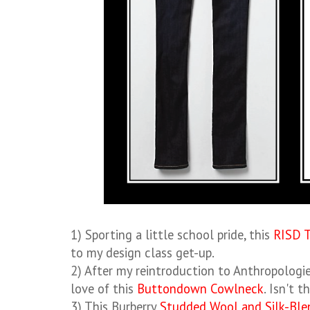
1) Sporting a little school pride, this
RISD 
to my design class get-up.
2) After my reintroduction to Anthropologie 
love of this
Buttondown Cowlneck
. Isn't 
3) This Burberry
Studded Wool and Silk-Ble