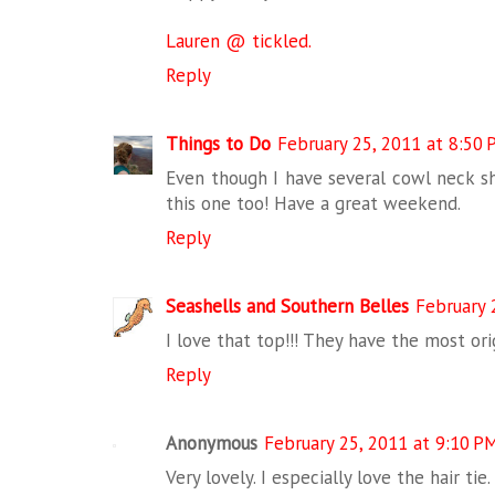
Lauren @ tickled.
Reply
Things to Do
February 25, 2011 at 8:50
Even though I have several cowl neck shi
this one too! Have a great weekend.
Reply
Seashells and Southern Belles
February 
I love that top!!! They have the most orig
Reply
Anonymous
February 25, 2011 at 9:10 P
Very lovely. I especially love the hair tie.