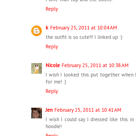
Reply
k
February 25, 2011 at 10:04 AM
the outfit is so cute!!! I linked up :)
Reply
Nicole
February 25, 2011 at 10:38 AM
I wish I looked this put together when I
for me! :)
Reply
Jen
February 25, 2011 at 10:41 AM
I wish I could say I dressed like this in
hoodie!
Reply