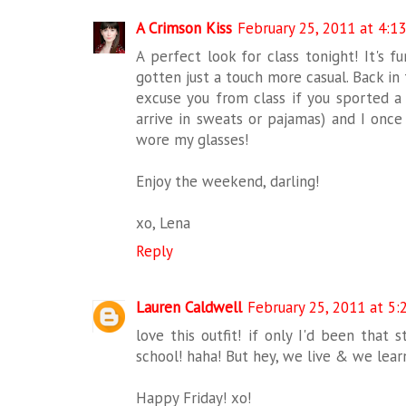
A Crimson Kiss
February 25, 2011 at 4:1
A perfect look for class tonight! It's f
gotten just a touch more casual. Back in
excuse you from class if you sported a
arrive in sweats or pajamas) and I once
wore my glasses!
Enjoy the weekend, darling!
xo, Lena
Reply
Lauren Caldwell
February 25, 2011 at 5:
love this outfit! if only I'd been that s
school! haha! But hey, we live & we learn
Happy Friday! xo!