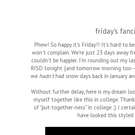
friday's fanc
Phew! So happy it's Friday!! It's hard to b
won't complain. We're just 23 days away fro
couldn't be happier. I'm rounding out my la
RISD tonight {and tomorrow morning too--o
we
hadn't
had snow days back in January and 
Without further delay, here is my dream look
myself together like this in college. Tha
of "put-together-ness" in college ;) I certa
have looked this styled