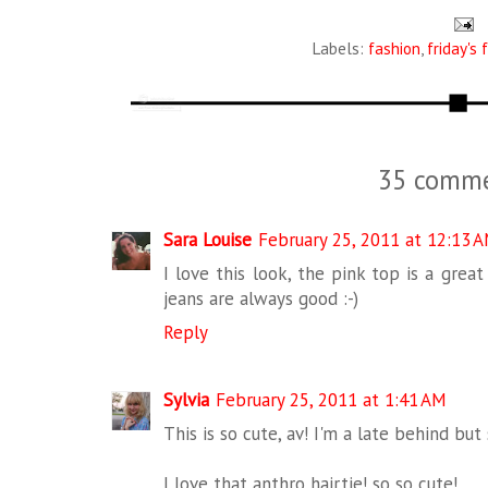
Labels:
fashion
,
friday's 
35 comme
Sara Louise
February 25, 2011 at 12:13 
I love this look, the pink top is a grea
jeans are always good :-)
Reply
Sylvia
February 25, 2011 at 1:41 AM
This is so cute, av! I'm a late behind but
I love that anthro hairtie! so so cute!