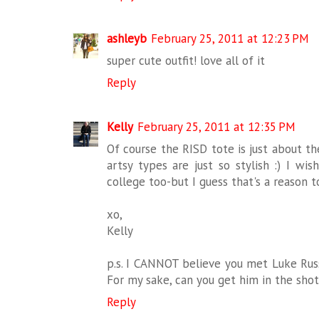
ashleyb
February 25, 2011 at 12:23 PM
super cute outfit! love all of it
Reply
Kelly
February 25, 2011 at 12:35 PM
Of course the RISD tote is just about th
artsy types are just so stylish :) I wi
college too-but I guess that's a reason t
xo,
Kelly
p.s. I CANNOT believe you met Luke Russ
For my sake, can you get him in the sho
Reply