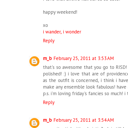
happy weekend!
xo
i wander, i wonder
Reply
m_b
February 25, 2011 at 3:53 AM
that's so awesome that you go to RISD
polished! :) i love that are of providenc
as the outfit is concerned, i think i hav
make any ensemble look fabulous! have
p.s. i'm loving friday's fancies so much! i 
Reply
m_b
February 25, 2011 at 3:54 AM