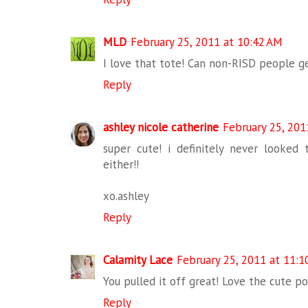
MLD
February 25, 2011 at 10:42 AM
I love that tote! Can non-RISD people g
Reply
ashley nicole catherine
February 25, 201
super cute! i definitely never looked 
either!!
xo.ashley
Reply
Calamity Lace
February 25, 2011 at 11:1
You pulled it off great! Love the cute po
Reply