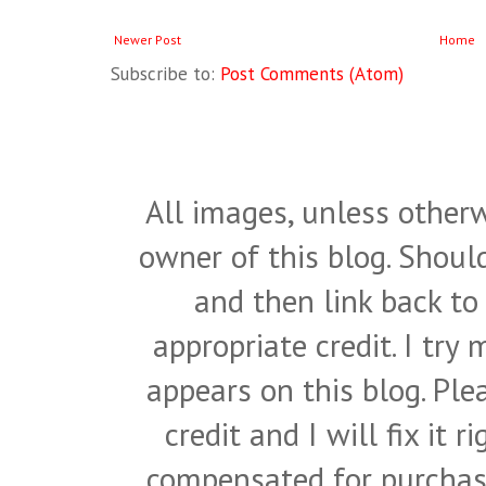
Newer Post
Home
Subscribe to:
Post Comments (Atom)
All images, unless otherw
owner of this blog. Shou
and then link back to
appropriate credit. I try
appears on this blog. Pl
credit and I will fix it 
compensated for purchase