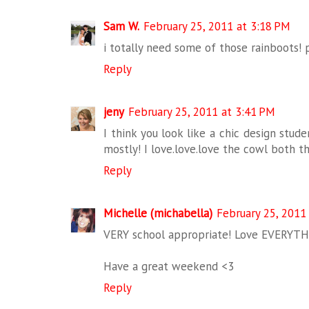
Sam W.
February 25, 2011 at 3:18 PM
i totally need some of those rainboots! p
Reply
jeny
February 25, 2011 at 3:41 PM
I think you look like a chic design stude
mostly! I love.love.love the cowl both th
Reply
Michelle (michabella)
February 25, 2011
VERY school appropriate! Love EVERYTHI
Have a great weekend <3
Reply