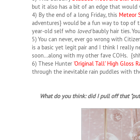
but it also has a bit of an edge that would
4) By the end of a long Friday, this
Meteor 
adventures} would be a fun way to top of t
year-old self who
loved
baubly hair ties. Y
5) You can never, ever go wrong with Citiz
is a basic yet legit pair and I think I real
soon...along with my other fave COHs. {sh
6) These Hunter
'Original Tall' High Gloss 
through the inevitable rain puddles with t
What do you think: did I pull off that "pu