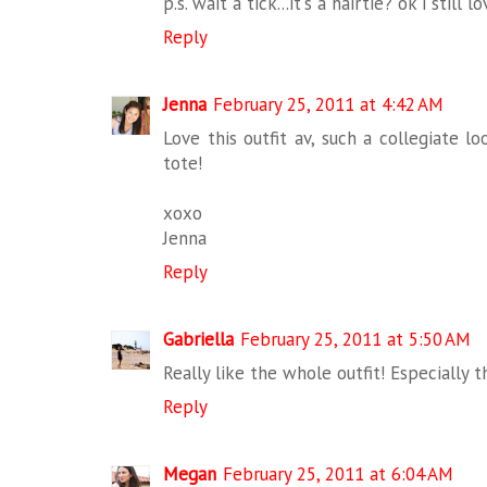
p.s. wait a tick...it's a hairtie? ok i still lo
Reply
Jenna
February 25, 2011 at 4:42 AM
Love this outfit av, such a collegiate l
tote!
xoxo
Jenna
Reply
Gabriella
February 25, 2011 at 5:50 AM
Really like the whole outfit! Especially t
Reply
Megan
February 25, 2011 at 6:04 AM