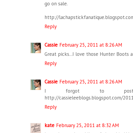
go on sale.
http://lachapstickfanatique.blogspot.co
Reply
Cassie
February 25, 2011 at 8:26 AM
Great picks...I love those Hunter Boots 
Reply
Cassie
February 25, 2011 at 8:26 AM
I forgot to pos
http://cassieleeblogs.blogspot.com/2011
Reply
kate
February 25, 2011 at 8:32 AM