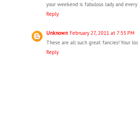
your weekend is fabulous lady and every
Reply
Unknown
February 27, 2011 at 7:55 PM
These are all such great fancies! Your loo
Reply