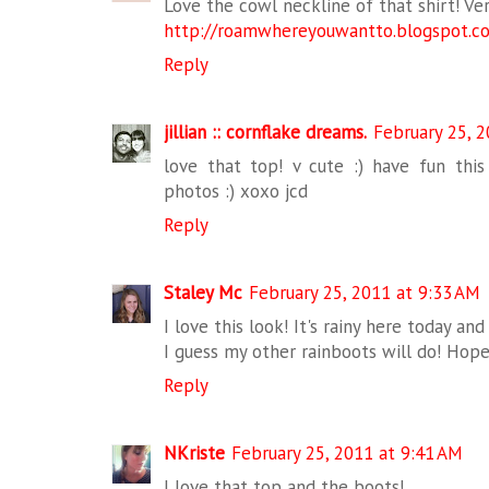
Love the cowl neckline of that shirt! Ver
http://roamwhereyouwantto.blogspot.c
Reply
jillian :: cornflake dreams.
February 25, 2
love that top! v cute :) have fun th
photos :) xoxo jcd
Reply
Staley Mc
February 25, 2011 at 9:33 AM
I love this look! It's rainy here today and
I guess my other rainboots will do! Hop
Reply
NKriste
February 25, 2011 at 9:41 AM
I love that top and the boots!