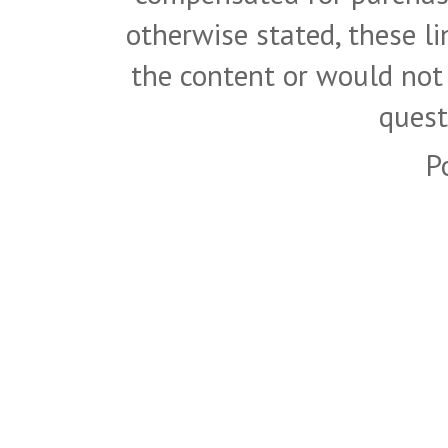
otherwise stated, these l
the content or would not
quest
P