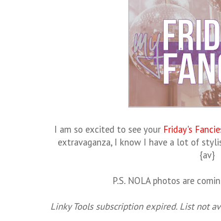
I am so excited to see your
Friday's Fancie
extravaganza, I know I have a lot of styli
{av}
P.S. NOLA photos are comin
Linky Tools subscription expired. List not av