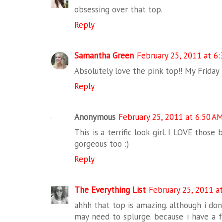
obsessing over that top.
Reply
Samantha Green
February 25, 2011 at 6
Absolutely love the pink top!! My Friday
Reply
Anonymous
February 25, 2011 at 6:50 A
This is a terrific look girl. I LOVE those
gorgeous too :)
Reply
The Everything List
February 25, 2011 a
ahhh that top is amazing. although i don'
may need to splurge. because i have a f