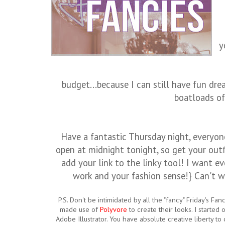
y
budget...because I can still have fun dr
boatloads of
Have a fantastic Thursday night, everyone
open at midnight tonight, so get your outfi
add your link to the linky tool! I want e
work and your fashion sense!} Can't wa
P.S. Don't be intimidated by all the "fancy" Friday's Fa
made use of
Polyvore
to create their looks. I started
Adobe Illustrator. You have absolute creative liberty to