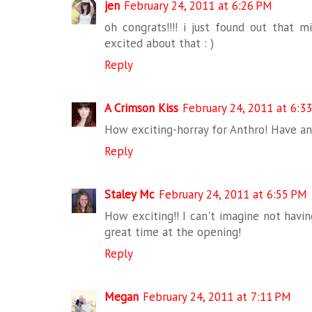
jen
February 24, 2011 at 6:26 PM
oh congrats!!!! i just found out that 
excited about that : )
Reply
A Crimson Kiss
February 24, 2011 at 6:3
How exciting-horray for Anthro! Have a
Reply
Staley Mc
February 24, 2011 at 6:55 PM
How exciting!! I can't imagine not havi
great time at the opening!
Reply
Megan
February 24, 2011 at 7:11 PM