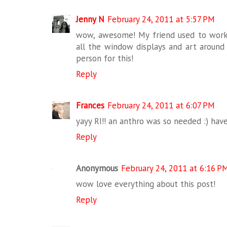
Jenny N
February 24, 2011 at 5:57 PM
wow, awesome! My friend used to work
all the window displays and art around 
person for this!
Reply
Frances
February 24, 2011 at 6:07 PM
yayy RI!! an anthro was so needed :) have
Reply
Anonymous
February 24, 2011 at 6:16 P
wow love everything about this post!
Reply