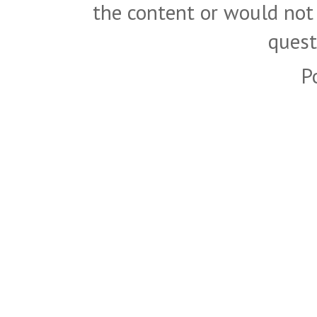
the content or would not
quest
P