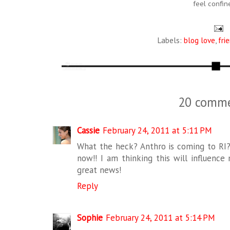
feel confin
Labels:
blog love
,
fri
20 comme
Cassie
February 24, 2011 at 5:11 PM
What the heck? Anthro is coming to RI?!
now!! I am thinking this will influence
great news!
Reply
Sophie
February 24, 2011 at 5:14 PM