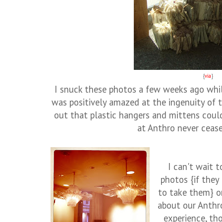
{
via
}
I snuck these photos a few weeks ago whil
was positively amazed at the ingenuity of t
out that plastic hangers and mittens coul
at Anthro never ceas
I can't wait t
photos {if they
to take them} o
about our Anthr
experience, th