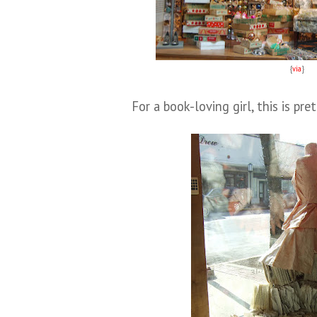
{
via
}
For a book-loving girl, this is pr