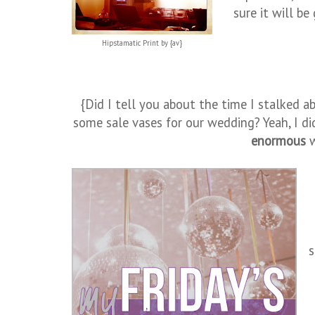
sure it will be
Hipstamatic Print by {av}
{Did I tell you about the time I stalked a
some sale vases for our wedding? Yeah, I di
enormous
w
s