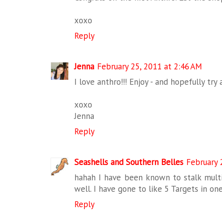
xoxo
Reply
Jenna
February 25, 2011 at 2:46 AM
I love anthro!!! Enjoy - and hopefully try 
xoxo
Jenna
Reply
Seashells and Southern Belles
February 
hahah I have been known to stalk multip
well. I have gone to like 5 Targets in one
Reply