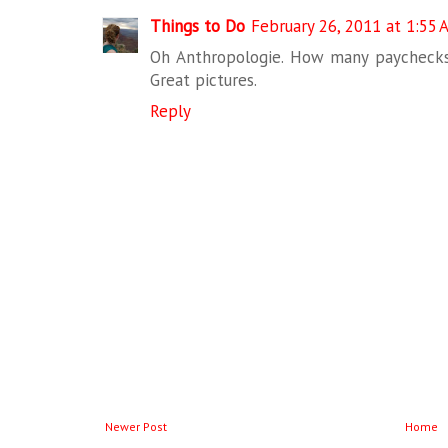
Things to Do
February 26, 2011 at 1:55 
Oh Anthropologie. How many paychecks 
Great pictures.
Reply
Newer Post
Home