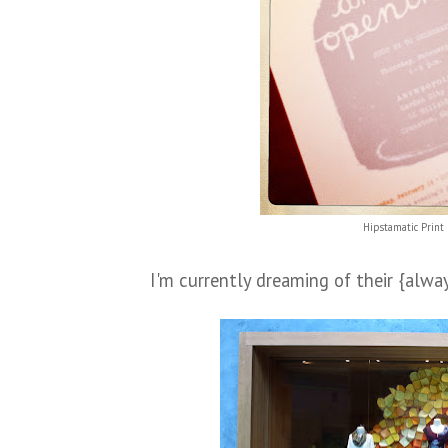
Hipstamatic Print 
I'm currently dreaming of their {alwa