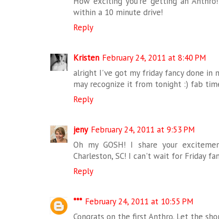
How exciting you're getting an Anthro! 
within a 10 minute drive!
Reply
Kristen
February 24, 2011 at 8:40 PM
alright I've got my friday fancy done in 
may recognize it from tonight :) fab tim
Reply
jeny
February 24, 2011 at 9:53 PM
Oh my GOSH! I share your excitemen
Charleston, SC! I can't wait for Friday fan
Reply
***
February 24, 2011 at 10:55 PM
Congrats on the first Anthro. Let the sh