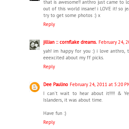
that is awesome!! anthro just came to lo
out of this world insane! i LOVE it! so j
try to get some photos :) x
Reply
jillian :: cornflake dreams.
February 24, 
yah! im happy for you :) i love anthro, 
eeexcited about my ff picks.
Reply
Dee Paulino
February 24, 2011 at 5:20 P
I can't wait to hear about it!!!!! & Y
Islanders, it was about time.
Have fun :)
Reply