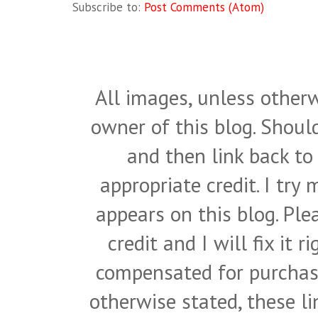
Subscribe to:
Post Comments (Atom)
All images, unless otherw
owner of this blog. Shou
and then link back to
appropriate credit. I try
appears on this blog. Pl
credit and I will fix it 
compensated for purchase
otherwise stated, these l