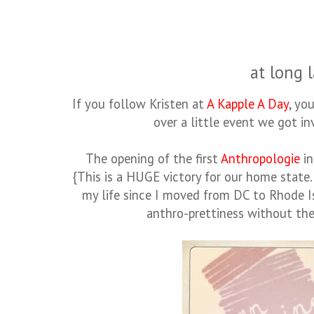
at long l
If you follow Kristen at
A Kapple A Day
, yo
over a little event we got inv
The opening of the first
Anthropologie
in
{This is a HUGE victory for our home state
my life since I moved from DC to Rhode I
anthro-prettiness without the