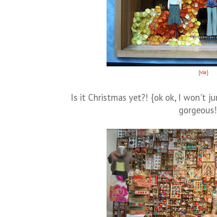
{
via
}
Is it Christmas yet?! {ok ok, I won't j
gorgeous!