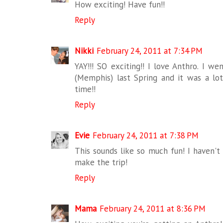
How exciting! Have fun!!
Reply
Nikki
February 24, 2011 at 7:34 PM
YAY!!! SO exciting!! I love Anthro. I w
(Memphis) last Spring and it was a lot
time!!
Reply
Evie
February 24, 2011 at 7:38 PM
This sounds like so much fun! I haven't
make the trip!
Reply
Mama
February 24, 2011 at 8:36 PM