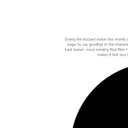
During the blizzard earlier this month,
eager to say goodbye to the characte
back burner--most notably, Mad Men. I
makes it feel less