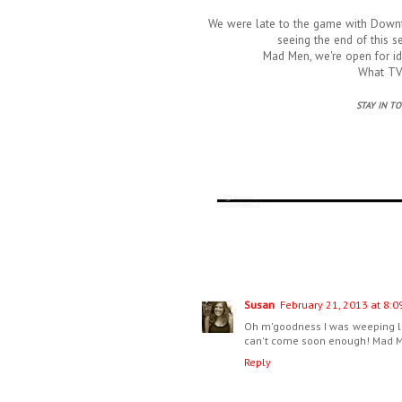
We were late to the game with Downto
seeing the end of this s
Mad Men, we're open for id
What TV 
STAY IN T
Susan
February 21, 2013 at 8:0
Oh m'goodness I was weeping la
can't come soon enough! Mad Me
Reply