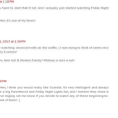
at 1:18 PM
ve to start that if not. And I actually just started watching Friday Night
Men, it's one of my faves!
1, 2013 at 1:34 PM
watching. obsessed with all the outfits :) I was trying to think of series recs
ely it seems!
ries, New Girl & Modern Family! Whitney is also a riot!
10 PM
en, I think you would really like Scandal. It's very intelligent and always
o a big Parenthood and Friday Night Lights fan, and I believe they share a
her bigwig. Let me know if you decide to watch any of these beginning-to-
ink of them! :)