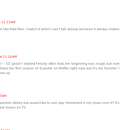
t 11:13 AM
not like Mad Men. I watch it when I can't fall asleep because it always makes
at 11:16 AM
 — SO good! I started Felicity after that, the beginning was rough, but now
y have the first season of Scandal on Netflix right now, but it's my favorite! I
row up.
7 AM
wnton Abbey but would like to one day. Homeland is my show, love it!! It's
 best shows on TV.