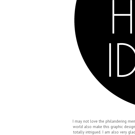
I may not love the philandering men,
world also make this graphic design
totally intrigued. I am also very gl