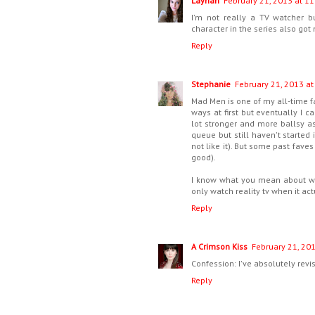
Laynah
February 21, 2013 at 11
I'm not really a TV watcher 
character in the series also go
Reply
Stephanie
February 21, 2013 at
Mad Men is one of my all-time f
ways at first but eventually I 
lot stronger and more ballsy a
queue but still haven't started
not like it). But some past fave
good).
I know what you mean about wat
only watch reality tv when it ac
Reply
A Crimson Kiss
February 21, 20
Confession: I've absolutely revi
Reply