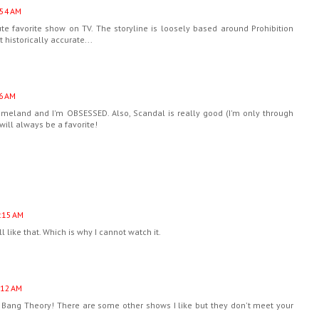
:54 AM
e favorite show on TV. The storyline is loosely based around Prohibition
historically accurate...
6 AM
Homeland and I'm OBSESSED. Also, Scandal is really good (I'm only through
will always be a favorite!
:15 AM
ll like that. Which is why I cannot watch it.
:12 AM
Bang Theory! There are some other shows I like but they don't meet your