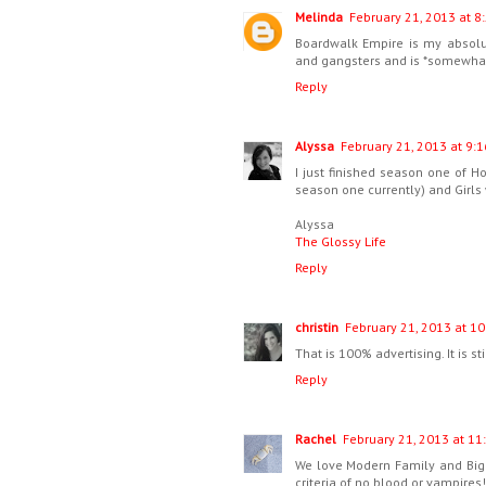
Melinda
February 21, 2013 at 8
Boardwalk Empire is my absolut
and gangsters and is *somewhat 
Reply
Alyssa
February 21, 2013 at 9:1
I just finished season one of 
season one currently) and Girls 
Alyssa
The Glossy Life
Reply
christin
February 21, 2013 at 10
That is 100% advertising. It is sti
Reply
Rachel
February 21, 2013 at 11
We love Modern Family and Big 
criteria of no blood or vampires!