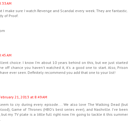
8:33 AM
but I make sure I watch Revenge and Scandal every week. They are fantastic.
dy of Proof.
com
8:45 AM
llent choice. I know I'm about 10 years behind on this, but we just started
the off chance you haven't watched it, it's a good one to start. Also, Prison
 have ever seen. Definitely recommend you add that one to your list!
February 21, 2013 at 8:49 AM
seem to cry during every episode.... We also love The Walking Dead (but
lood), Game of Thrones (HBO's best series ever), and Nashville. I've been
but my TV plate is a little full right now. I'm going to tackle it this summer
.