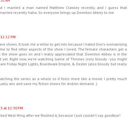
:32 AM
but I married a man named Matthew Crawley recently, and I guess that
t married recently haha. So everyone brings up Downton Abbey to me
 12:12 PM
ave shows. It took me a while to get into because I hated Don's womanizing
came to find other aspects of the show I loved. The female characters get a
s the show goes on and I really appreciated that. Downton Abbey is in the
 it yet. Right now, we're watching Game of Thrones (very bloody - you might
s are Friday Night Lights, Boardwalk Empire, & Dexter (also bloody but really
ching the series as a whole so it feels more like a movie. I pretty much
tually airs and save my fiction shows for dvd/on demand. :)
13 at 12:30 PM
sited West Wing after we finished it, because I just couldn't say goodbye!