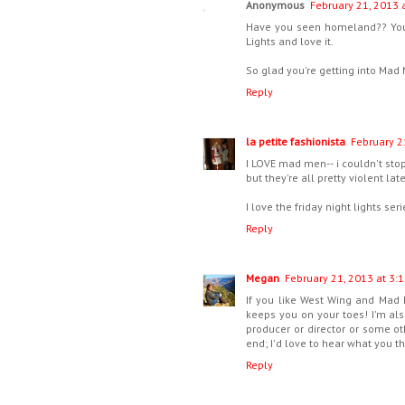
Anonymous
February 21, 2013 
Have you seen homeland?? You ha
Lights and love it.
So glad you're getting into Mad 
Reply
la petite fashionista
February 2
I LOVE mad men-- i couldn't stop 
but they're all pretty violent lat
I love the friday night lights se
Reply
Megan
February 21, 2013 at 3:
If you like West Wing and Mad M
keeps you on your toes! I'm als
producer or director or some ot
end; I'd love to hear what you th
Reply