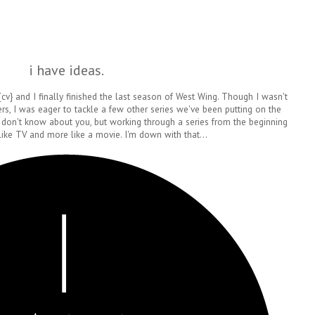
i have ideas.
 {cv} and I finally finished the last season of West Wing. Though I wasn't
rs, I was eager to tackle a few other series we've been putting on the
 don't know about you, but working through a series from the beginning
 like TV and more like a movie. I'm down with that...