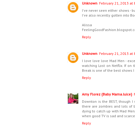
Unknown
February 21, 2013 at 
I've never seen either shows - 
I've also recently gotten into Bo
Alissa
FeelingGoodFashion.blogspot.
Reply
Unknown
February 21, 2013 at 
I love love love Mad Men - exce
watching Lost on Netflix. If on 
Break is one of the best shows I
Reply
Amy Florez {Baby Mama Juice}
Downton is the BEST, though I 
there are zombies and lots of b
dying to catch up with Mad Men, 
when good TV is sad and scarce
Reply