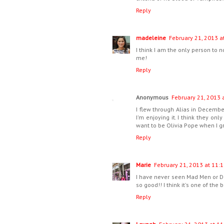
Reply
madeleine
February 21, 2013 a
I think I am the only person to 
me!
Reply
Anonymous
February 21, 2013 
I flew through Alias in December
I'm enjoying it. I think they onl
want to be Olivia Pope when I g
Reply
Marie
February 21, 2013 at 11:1
I have never seen Mad Men or Do
so good!! I think it's one of the
Reply