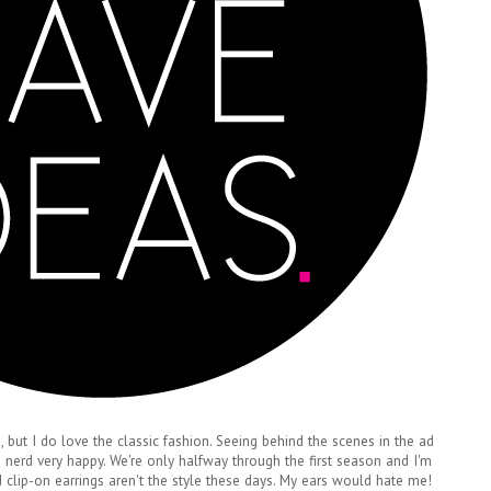
 but I do love the classic fashion. Seeing behind the scenes in the ad
 nerd very happy. We're only halfway through the first season and I'm
ad clip-on earrings aren't the style these days. My ears would hate me!