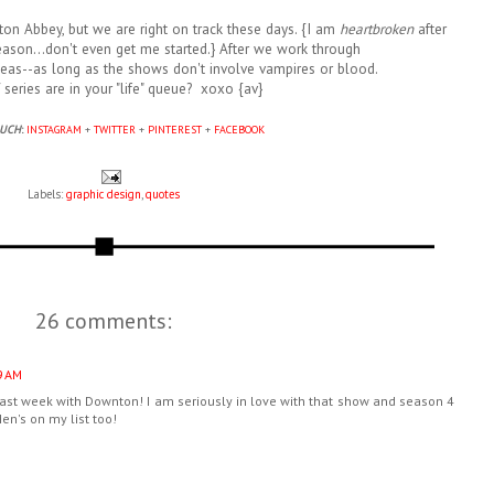
n Abbey, but we are right on track these days. {I am
heartbroken
after
eason...don't even get me started.} After we work through
eas--as long as the shows don't involve vampires or blood.
series are in your "life" queue? xoxo {av}
OUCH
:
INSTAGRAM
+
TWITTER
+
PINTEREST
+
FACEBOOK
Labels:
graphic design
,
quotes
26 comments:
9 AM
st week with Downton! I am seriously in love with that show and season 4
n's on my list too!