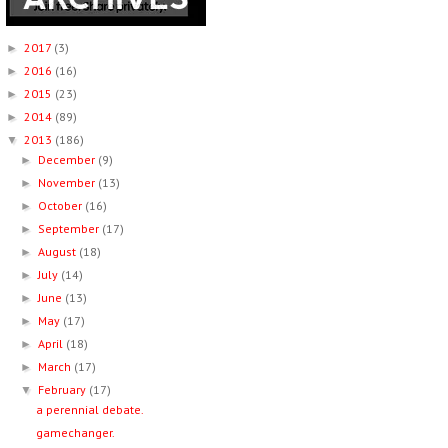
2017
(3)
►
2016
(16)
►
2015
(23)
►
2014
(89)
►
2013
(186)
▼
December
(9)
►
November
(13)
►
October
(16)
►
September
(17)
►
August
(18)
►
July
(14)
►
June
(13)
►
May
(17)
►
April
(18)
►
March
(17)
►
February
(17)
▼
a perennial debate.
gamechanger.