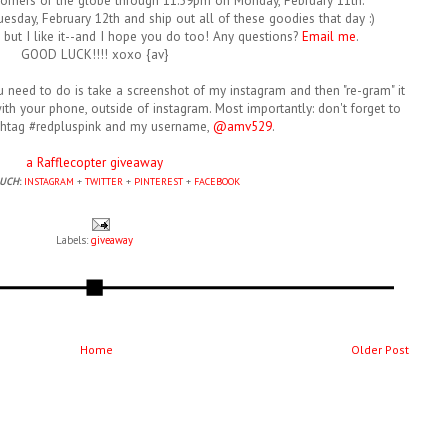
corners of the globe through 11:59pm on Monday, February 11th.
esday, February 12th and ship out all of these goodies that day :)
y, but I like it--and I hope you do too! Any questions?
Email me
.
GOOD LUCK!!!! xoxo {av}
ou need to do is take a screenshot of my instagram and then "re-gram" it
th your phone, outside of instagram. Most importantly: don't forget to
shtag #redpluspink and my username,
@amv529
.
a Rafflecopter giveaway
OUCH
:
INSTAGRAM
+
TWITTER
+
PINTEREST
+
FACEBOOK
Labels:
giveaway
Home
Older Post