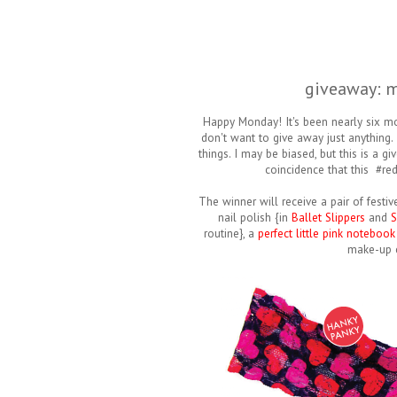
giveaway: m
Happy Monday! It's been nearly six mo
don't want to give away just anything. 
things. I may be biased, but this is a 
coincidence that this #red
The winner will receive a pair of festi
nail polish {in
Ballet Slippers
and
S
routine}, a
perfect little pink notebook
make-up 