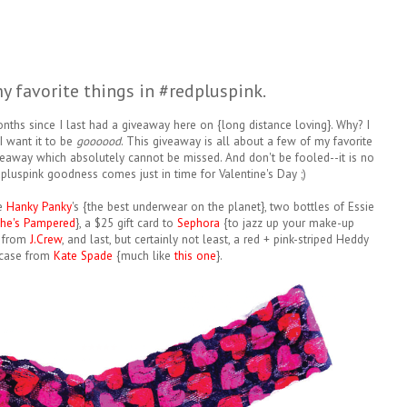
y favorite things in #redpluspink.
nths since I last had a giveaway here on {long distance loving}. Why? I
I want it to be
goooood
. This giveaway is all about a few of my favorite
giveaway which absolutely cannot be missed. And don't be fooled--it is no
pluspink goodness comes just in time for Valentine's Day ;)
ve
Hanky Panky
's {the best underwear on the planet}, two bottles of Essie
he's Pampered
}, a $25 gift card to
Sephora
{to jazz up your make-up
from
J.Crew
, and last, but certainly not least, a red + pink-striped Heddy
case from
Kate Spade
{much like
this one
}.