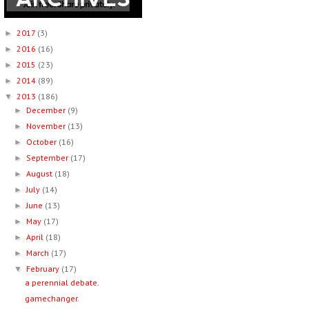
2017
(3)
►
2016
(16)
►
2015
(23)
►
2014
(89)
►
2013
(186)
▼
December
(9)
►
November
(13)
►
October
(16)
►
September
(17)
►
August
(18)
►
July
(14)
►
June
(13)
►
May
(17)
►
April
(18)
►
March
(17)
►
February
(17)
▼
a perennial debate.
gamechanger.