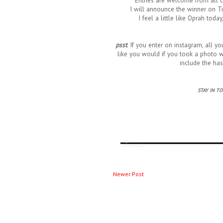
Entries are welcome from all 
I will announce the winner on Tu
I feel a little like Oprah toda
psst
: If you enter on instagram, all y
like you would if you took a photo wi
include the ha
STAY IN T
Newer Post