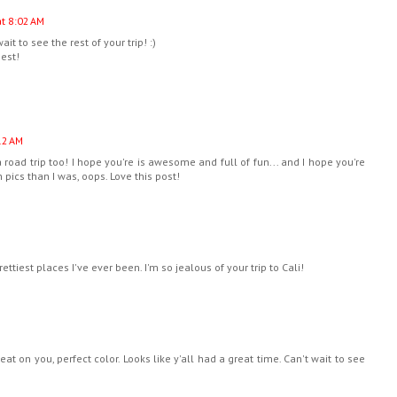
t 8:02 AM
it to see the rest of your trip! :)
best!
12 AM
a road trip too! I hope you're is awesome and full of fun... and I hope you're
 pics than I was, oops. Love this post!
rettiest places I've ever been. I'm so jealous of your trip to Cali!
reat on you, perfect color. Looks like y'all had a great time. Can't wait to see