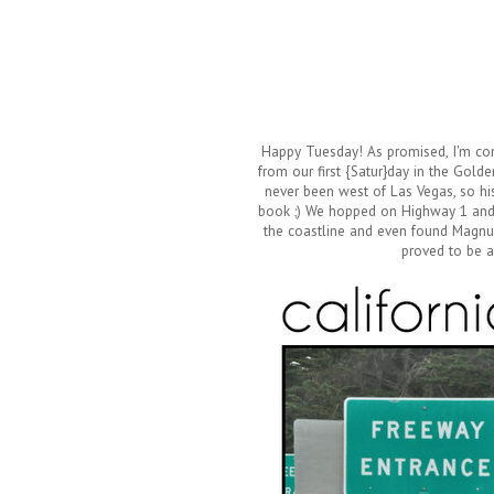
Happy Tuesday! As promised, I'm comi
from our first {Satur}day in the Golde
never been west of Las Vegas, so hi
book ;) We hopped on Highway 1 and 
the coastline and even found Magnum 
proved to be a 