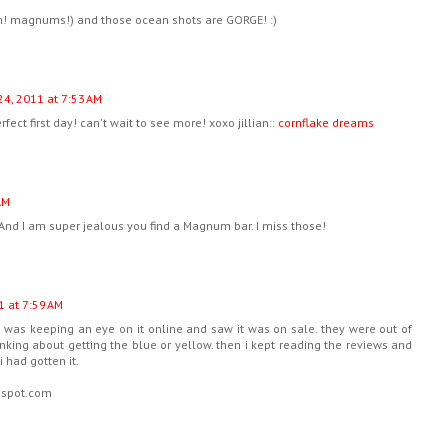
mm! magnums!) and those ocean shots are GORGE! :)
24, 2011 at 7:53 AM
ect first day! can't wait to see more! xoxo jillian::
cornflake dreams
AM
n! And I am super jealous you find a Magnum bar. I miss those!
1 at 7:59 AM
! i was keeping an eye on it online and saw it was on sale. they were out of
inking about getting the blue or yellow. then i kept reading the reviews and
 had gotten it.
ogspot.com