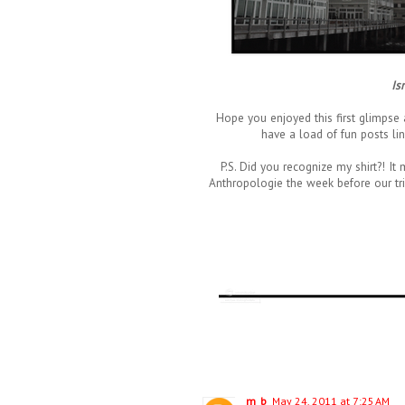
Is
Hope you enjoyed this first glimpse
have a load of fun posts lin
P.S. Did you recognize my shirt?! 
Anthropologie the week before our trip. 
m_b
May 24, 2011 at 7:25 AM