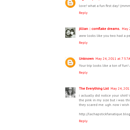
love! what a fun first day! (m
Reply
jillian :: cornflake dreams.
May 
aww looks like you two had a perf
Reply
Unknown
May 24, 2011 at 7:57 
Your trip looks like a ton of fu
Reply
The Everything List
May 24, 201
i actually did notice your shirt
the pink in my size but i was th
they scared me. ugh. now i wish i
http://lachapstickfanatique.bl
Reply