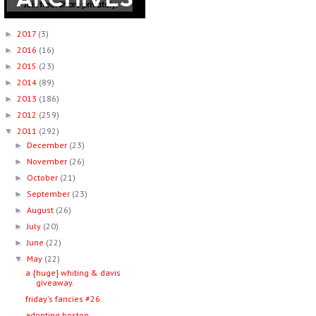
2017
(3)
►
2016
(16)
►
2015
(23)
►
2014
(89)
►
2013
(186)
►
2012
(259)
►
2011
(292)
▼
December
(23)
►
November
(26)
►
October
(21)
►
September
(23)
►
August
(26)
►
July
(20)
►
June
(22)
►
May
(22)
▼
a {huge} whiting & davis
giveaway.
friday's fancies #26.
adopting boston.