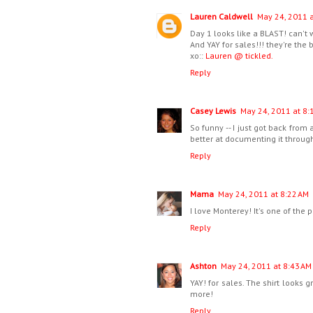
Lauren Caldwell
May 24, 2011 a
Day 1 looks like a BLAST! can't wa
And YAY for sales!!! they're the 
xo::
Lauren @ tickled.
Reply
Casey Lewis
May 24, 2011 at 8:
So funny -- I just got back from 
better at documenting it through
Reply
Mama
May 24, 2011 at 8:22 AM
I love Monterey! It's one of the p
Reply
Ashton
May 24, 2011 at 8:43 AM
YAY! for sales. The shirt looks g
more!
Reply