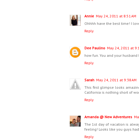
Annie
May 24, 2011 at 8:51 AM
Ohhhh have the best time! I love
Reply
Dee Paulino
May 24, 2011 at 9:
how fun. You and your husband 
Reply
Sarah
May 24, 2011 at 9:38 AM
This first glimpse looks amazing
California is nothing short of wo
Reply
Amanda @ New Adventures
Ma
The 1st day of vacation is alway
feeling! Looks like you guys had a
Reply