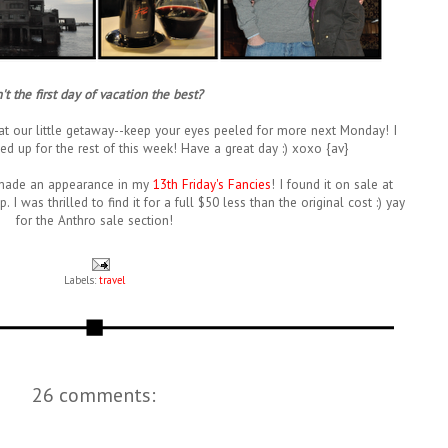
n't the first day of vacation the best?
 at our little getaway--keep your eyes peeled for more next Monday! I
ed up for the rest of this week! Have a great day :) xoxo {av}
It made an appearance in my
13th Friday's Fancies
! I found it on sale at
I was thrilled to find it for a full $50 less than the original cost :) yay
for the Anthro sale section!
Labels:
travel
26 comments: