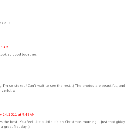
 Cali!
11 AM
look so good together.
. I'm so stoked! Can't wait to see the rest. :) The photos are beautiful, and
nderful. x
y 24, 2011 at 9:49 AM
s the best! You feel like a little kid on Christmas morning....just that giddy
 great first day :)