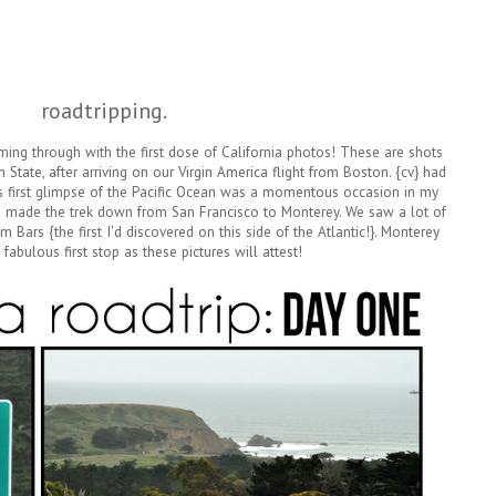
roadtripping.
ng through with the first dose of California photos! These are shots
n State, after arriving on our Virgin America flight from Boston. {cv} had
s first glimpse of the Pacific Ocean was a momentous occasion in my
made the trek down from San Francisco to Monterey. We saw a lot of
Bars {the first I'd discovered on this side of the Atlantic!}. Monterey
fabulous first stop as these pictures will attest!