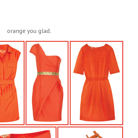
orange you glad.