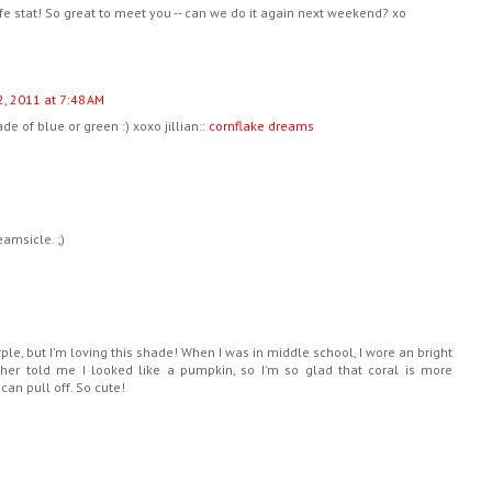
ife stat! So great to meet you -- can we do it again next weekend? xo
, 2011 at 7:48 AM
de of blue or green :) xoxo jillian::
cornflake dreams
amsicle. ;)
rple, but I'm loving this shade! When I was in middle school, I wore an bright
er told me I looked like a pumpkin, so I'm so glad that coral is more
 can pull off. So cute!