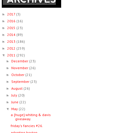
2017
(3)
►
2016
(16)
►
2015
(23)
►
2014
(89)
►
2013
(186)
►
2012
(259)
►
2011
(292)
▼
December
(23)
►
November
(26)
►
October
(21)
►
September
(23)
►
August
(26)
►
July
(20)
►
June
(22)
►
May
(22)
▼
a {huge} whiting & davis
giveaway.
friday's fancies #26.
adopting boston.