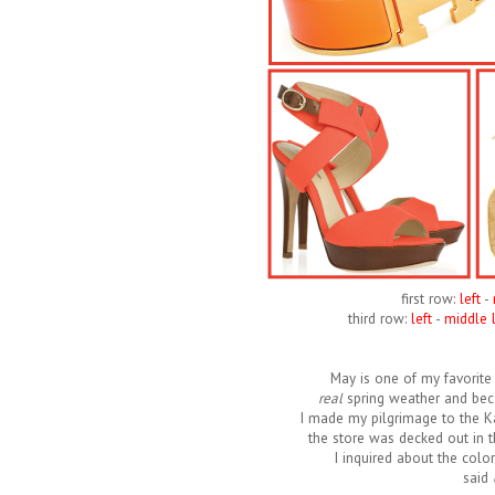
first row:
left
-
third row:
left
-
middle l
May is one of my favorite 
real
spring weather and beca
I made my pilgrimage to the K
the store was decked out in t
I inquired about the colo
said