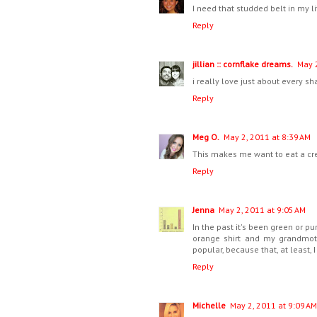
I need that studded belt in my l
Reply
jillian :: cornflake dreams.
May 2
i really love just about every sha
Reply
Meg O.
May 2, 2011 at 8:39 AM
This makes me want to eat a cre
Reply
Jenna
May 2, 2011 at 9:05 AM
In the past it's been green or pu
orange shirt and my grandmoth
popular, because that, at least, I
Reply
Michelle
May 2, 2011 at 9:09 AM