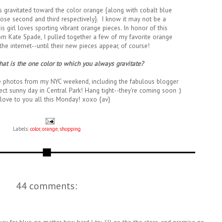
ys gravitated toward the color orange {along with cobalt blue
lose second and third respectively}. I know it may not be a
his girl loves sporting vibrant orange pieces. In honor of this
 Kate Spade, I pulled together a few of my favorite orange
he internet--until their new pieces appear, of course!
at is the one color to which you always gravitate?
e photos from my NYC weekend, including the fabulous blogger
ct sunny day in Central Park! Hang tight--they're coming soon :)
love to you all this Monday! xoxo {av}
Labels:
color
,
orange
,
shopping
44 comments:
ay for blue no matter how hard I try. I'll go the the store and promise no