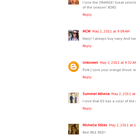
I love the ORANGE! Great selecti
of the season! XOXO
Reply
MCW
May 2, 2011 at 9:09 AM
Navy! I always buy navy. And navy
Reply
Unknown
May 2, 2011 at 9:32 A
Pink:) Love your orange those- 
Reply
Summer Athena
May 2, 2011 at
I love that KS has a color of t
Reply
Michelle Stiles
May 2, 2011 at 
Red. REd. RED!