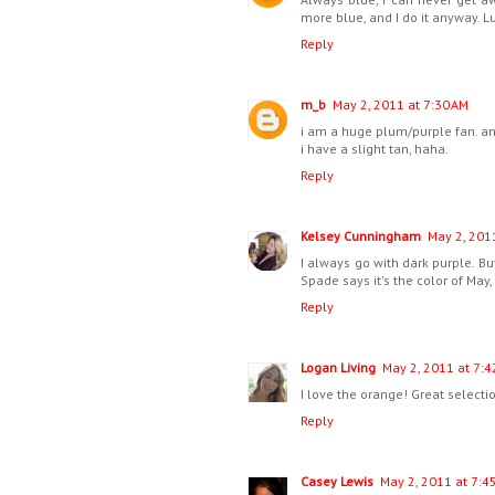
more blue, and I do it anyway. Lu
Reply
m_b
May 2, 2011 at 7:30 AM
i am a huge plum/purple fan. and
i have a slight tan, haha.
Reply
Kelsey Cunningham
May 2, 201
I always go with dark purple. B
Spade says it's the color of May, I
Reply
Logan Living
May 2, 2011 at 7:4
I love the orange! Great selectio
Reply
Casey Lewis
May 2, 2011 at 7:4