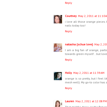
Reply
Courtney
May 2, 2011 at 11:10 
i love all those orange pieces. 
nails today too!
Reply
natasha {schue love}
May 2, 20
I am a big fan of orange, parti
towards green myself...but love
Reply
Holly
May 2, 2011 at 11:39 AM
orange is so pretty, but I feel l
mesh well). My go-to color has 
Reply
Lauren
May 2, 2011 at 12:08 PM
That middle dress on the first row