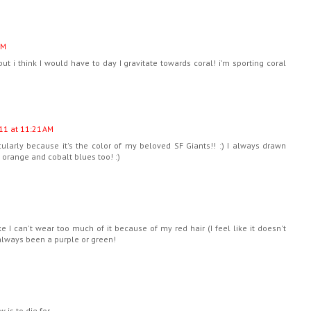
AM
but i think I would have to day I gravitate towards coral! i'm sporting coral
11 at 11:21 AM
cularly because it's the color of my beloved SF Giants!! :) I always drawn
 orange and cobalt blues too! :)
ike I can't wear too much of it because of my red hair (I feel like it doesn't
always been a purple or green!
 is to die for.