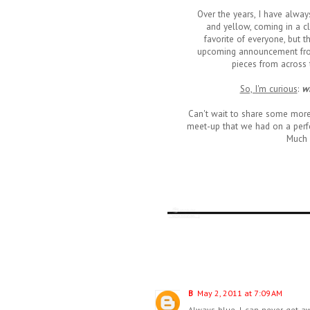
Over the years, I have alwa
and yellow, coming in a c
favorite of everyone, but t
upcoming announcement from
pieces from across t
So, I'm curious
:
wh
Can't wait to share some mor
meet-up that we had on a perfe
Much 
B
May 2, 2011 at 7:09 AM
Always blue, I can never get aw