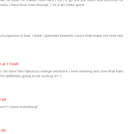
ckily I have blue eyes though :) So it all looks good.
 turquoise or teal. i think i gravitate towards colors that make me look like
1 at 7:30 AM
ut I do have this fabulous orange necklace I love wearing and now that Kate
'm definitely going to be rocking it!! :)
2 AM
ns!!! I want everything!
5 AM