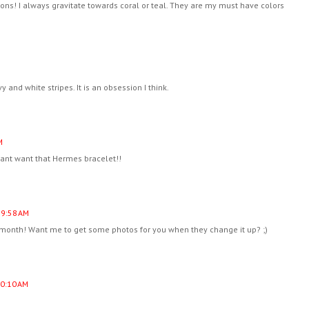
ons! I always gravitate towards coral or teal. They are my must have colors
 and white stripes. It is an obsession I think.
M
want want that Hermes bracelet!!
 9:58 AM
he month! Want me to get some photos for you when they change it up? ;)
10:10 AM