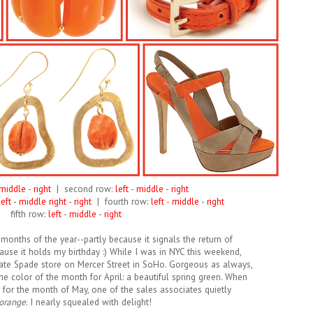
middle
-
right
| second row:
left
-
middle
-
right
eft
-
middle right
-
right
| fourth row:
left
-
middle
-
right
fifth row:
left
-
middle
-
right
months of the year--partly because it signals the return of
use it holds my birthday :) While I was in NYC this weekend,
ate Spade store on Mercer Street in SoHo. Gorgeous as always,
he color of the month for April: a beautiful spring green. When
r for the month of May, one of the sales associates quietly
orange.
I nearly squealed with delight!