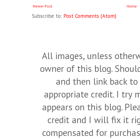
Newer Post
Home
Subscribe to:
Post Comments (Atom)
All images, unless otherw
owner of this blog. Shou
and then link back to
appropriate credit. I try
appears on this blog. Pl
credit and I will fix it 
compensated for purchase