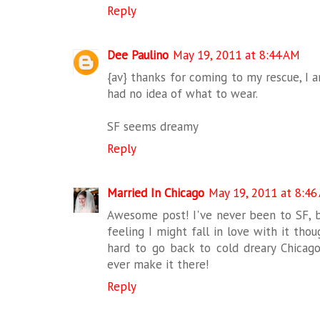
Reply
Dee Paulino
May 19, 2011 at 8:44 AM
{av} thanks for coming to my rescue, I a
had no idea of what to wear.
SF seems dreamy
Reply
Married In Chicago
May 19, 2011 at 8:46
Awesome post! I've never been to SF, but
feeling I might fall in love with it tho
hard to go back to cold dreary Chicago
ever make it there!
Reply