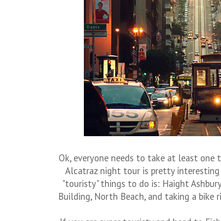
Ok, everyone needs to take at least one tr
Alcatraz night tour is pretty interestin
"touristy" things to do is: Haight Ashbur
Building, North Beach, and taking a bike 