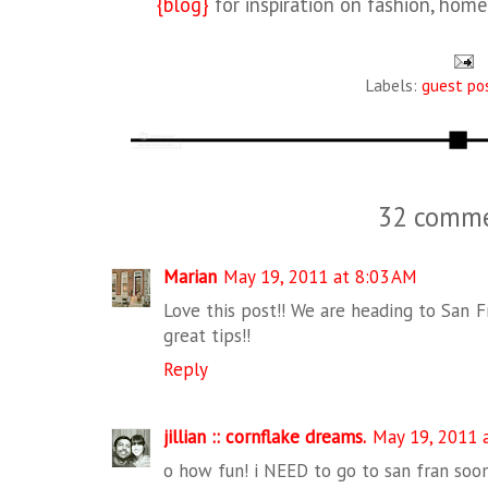
{blog}
for inspiration on fashion, hom
Labels:
guest po
32 comme
Marian
May 19, 2011 at 8:03 AM
Love this post!! We are heading to San 
great tips!!
Reply
jillian :: cornflake dreams.
May 19, 2011 
o how fun! i NEED to go to san fran soon 