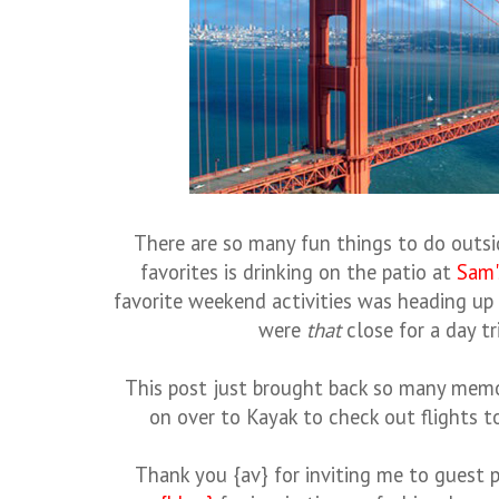
There are so many fun things to do outsi
favorites is drinking on the patio at
Sam'
favorite weekend activities was heading u
were
that
close for a day tr
This post just brought back so many memori
on over to Kayak to check out flights 
Thank you {av} for inviting me to guest 