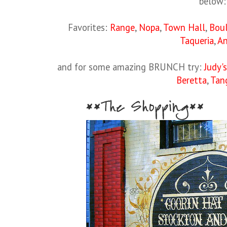
below:
Favorites:
Range
,
Nopa
,
Town Hall
,
Bou
Taqueria
,
An
and for some amazing BRUNCH try:
Judy's
Beretta
,
Tan