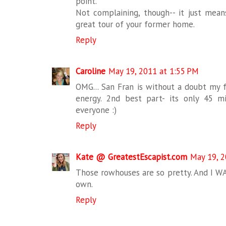
point.
Not complaining, though-- it just means
great tour of your former home.
Reply
Caroline
May 19, 2011 at 1:55 PM
OMG... San Fran is without a doubt my fa
energy. 2nd best part- its only 45 
everyone :)
Reply
Kate @ GreatestEscapist.com
May 19, 2
Those rowhouses are so pretty. And I 
own.
Reply