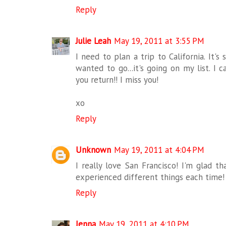
Reply
Julie Leah
May 19, 2011 at 3:55 PM
I need to plan a trip to California. It
wanted to go...it's going on my list. I 
you return!! I miss you!
xo
Reply
Unknown
May 19, 2011 at 4:04 PM
I really love San Francisco! I'm glad t
experienced different things each time!
Reply
Jenna
May 19, 2011 at 4:10 PM