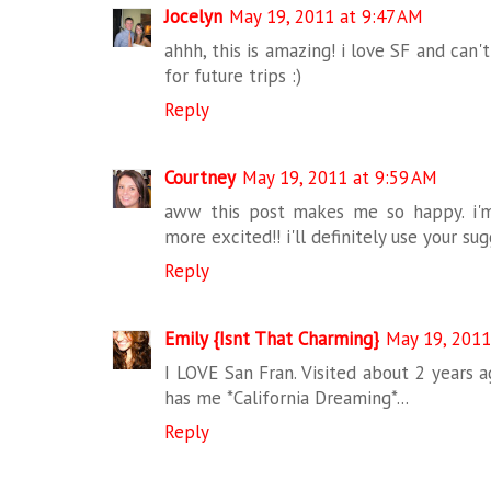
Jocelyn
May 19, 2011 at 9:47 AM
ahhh, this is amazing! i love SF and can'
for future trips :)
Reply
Courtney
May 19, 2011 at 9:59 AM
aww this post makes me so happy. i'm
more excited!! i'll definitely use your sug
Reply
Emily {Isnt That Charming}
May 19, 2011
I LOVE San Fran. Visited about 2 years a
has me *California Dreaming*...
Reply