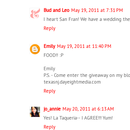
Bud and Leo
May 19, 2011 at 7:31 PM
I heart San Fran! We have a wedding the
Reply
Emily
May 19, 2011 at 11:40 PM
FOOD!! :P
Emily
P.S. - Come enter the giveaway on my blo
texasnj.dayeightmedia.com
Reply
jo_annie
May 20, 2011 at 6:13 AM
Yes! La Taqueria-- I AGREE!!! Yum!
Reply