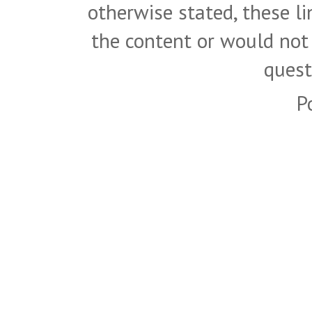
otherwise stated, these l
the content or would not
quest
P