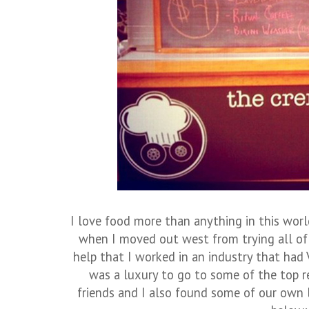
I love food more than anything in this world
when I moved out west from trying all of
help that I worked in an industry that had 
was a luxury to go to some of the top r
friends and I also found some of our own 