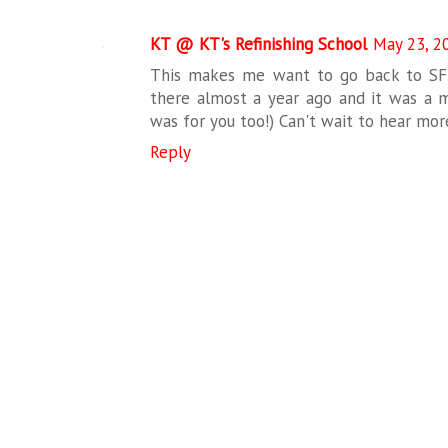
KT @ KT's Refinishing School
May 23, 2
This makes me want to go back to SF
there almost a year ago and it was a ma
was for you too!) Can't wait to hear more
Reply