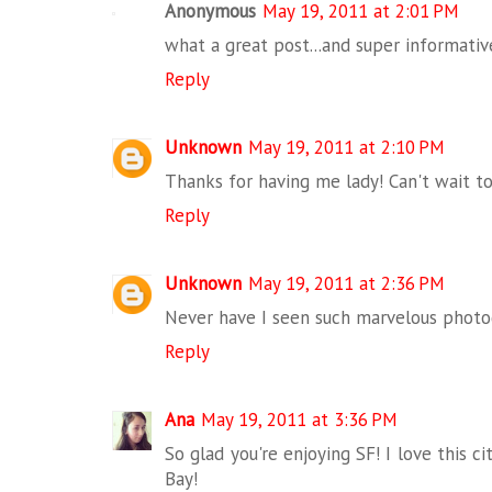
Anonymous
May 19, 2011 at 2:01 PM
what a great post...and super informative!
Reply
Unknown
May 19, 2011 at 2:10 PM
Thanks for having me lady! Can't wait to 
Reply
Unknown
May 19, 2011 at 2:36 PM
Never have I seen such marvelous photogr
Reply
Ana
May 19, 2011 at 3:36 PM
So glad you're enjoying SF! I love this c
Bay!