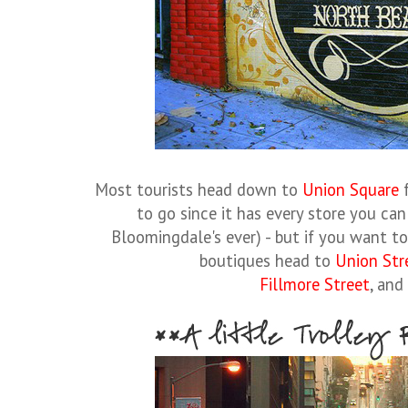
Most tourists head down to
Union Square
f
to go since it has every store you can
Bloomingdale's ever) - but if you want t
boutiques head to
Union Str
Fillmore Street
, and