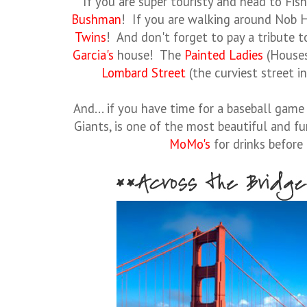
If you are super touristy and head to Fis
Bushman
! If you are walking around Nob H
Twins
! And don't forget to pay a tribute 
Garcia's
house! The
Painted Ladies
(Houses
Lombard Street
(the curviest street i
And... if you have time for a baseball game
Giants, is one of the most beautiful and 
MoMo's
for drinks before