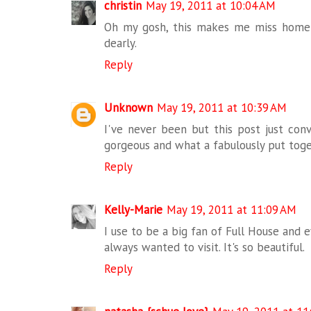
christin
May 19, 2011 at 10:04 AM
Oh my gosh, this makes me miss home
dearly.
Reply
Unknown
May 19, 2011 at 10:39 AM
I've never been but this post just co
gorgeous and what a fabulously put toget
Reply
Kelly-Marie
May 19, 2011 at 11:09 AM
I use to be a big fan of Full House and ev
always wanted to visit. It's so beautiful.
Reply