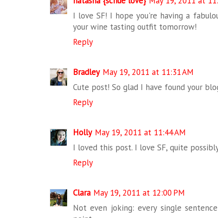
natasha {schue love}
May 19, 2011 at 11
I love SF! I hope you're having a fabulo
your wine tasting outfit tomorrow!
Reply
Bradley
May 19, 2011 at 11:31 AM
Cute post! So glad I have found your blo
Reply
Holly
May 19, 2011 at 11:44 AM
I loved this post. I love SF, quite possib
Reply
Clara
May 19, 2011 at 12:00 PM
Not even joking: every single sentence