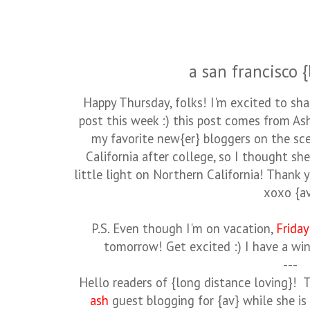
a san francisco {
Happy Thursday, folks! I'm excited to shar
post this week :) this post comes from As
my favorite new{er} bloggers on the sce
California after college, so I thought sh
little light on Northern California! Thank 
xoxo {a
P.S. Even though I'm on vacation,
Friday
tomorrow! Get excited :) I have a win
---
Hello readers of {long distance loving}! 
ash
guest blogging for {av} while she is o