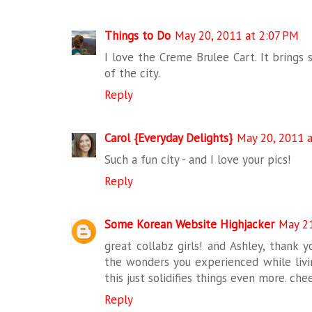
Things to Do
May 20, 2011 at 2:07 PM
I love the Creme Brulee Cart. It brings 
of the city.
Reply
Carol {Everyday Delights}
May 20, 2011 
Such a fun city - and I love your pics!
Reply
Some Korean Website Highjacker
May 21
great collabz girls! and Ashley, thank y
the wonders you experienced while livi
this just solidifies things even more. che
Reply