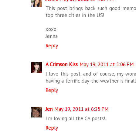
This post brings back such good memorie
top three cities in the US!
xoxo
Jenna
Reply
A Crimson Kiss
May 19, 2011 at 5:06 PM
I love this post, and of course, my won
having a terrific day-the weather is final
Reply
Jen
May 19, 2011 at 6:25 PM
I'm loving all the CA posts!
Reply