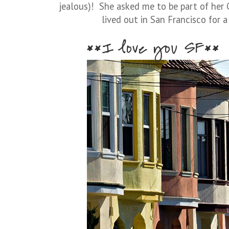
jealous)! She asked me to be part of her C
lived out in San Francisco for a