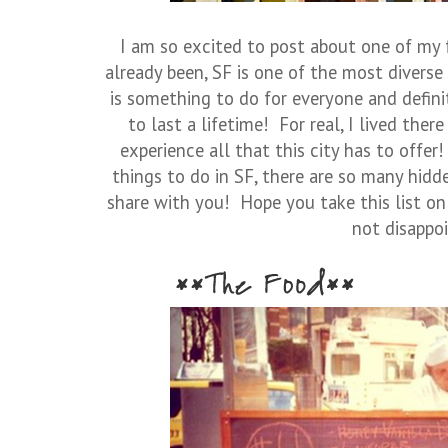
I am so excited to post about one of my f
already been, SF is one of the most diverse
is something to do for everyone and defin
to last a lifetime! For real, I lived ther
experience all that this city has to offer!
things to do in SF, there are so many hidd
share with you! Hope you take this list on 
not disappoi