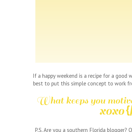
If a happy weekend is a recipe for a good we
best to put this simple concept to work f
P.S. Are you a southern Florida blogger? O