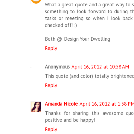
What a great quote and a great way to st
something to look forward to during 
tasks or meeting so when I look back a
checked off! :)
Beth @ Design Your Dwelling
Reply
Anonymous
April 16, 2012 at 10:58 AM
This quote (and color) totally brightened
Reply
Amanda Nicole
April 16, 2012 at 1:58 P
Thanks for sharing this awesome quot
positive and be happy!
Reply