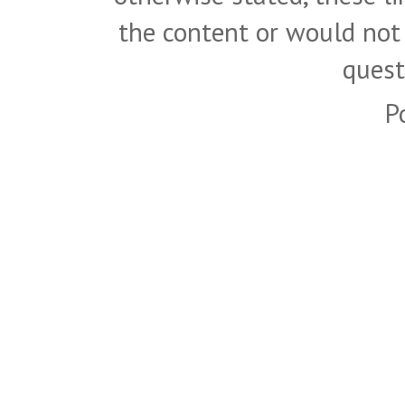
the content or would not
quest
P