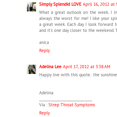
Simply Splendid LOVE
April 16, 2012 at
What a great outlook on the week. I 
always the worst for me! I like your sp
a great week. Each day I look forward 
and it's one day closer to the weekend. Th
anica
Reply
Adelina Lee
April 17, 2012 at 3:58 AM
Happy live with this quote.. the sunshine i
Adelina
_____________________________
Via :
Strep Throat Symptoms
Reply