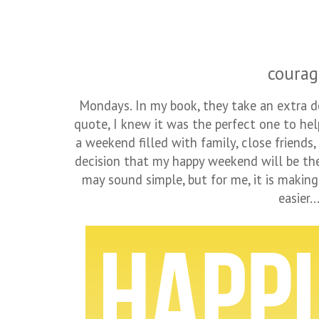
courag
Mondays. In my book, they take an extra d
quote, I knew it was the perfect one to he
a weekend filled with family, close friends
decision that my happy weekend will be the 
may sound simple, but for me, it is making
easier..