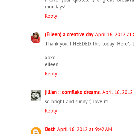
mondays!
Reply
(Eileen) a creative day
April 16, 2012 at
Thank you, I NEEDED this today! Here's 
xoxo
eileen
Reply
jillian :: cornflake dreams.
April 16, 2012
so bright and sunny :) love it!
Reply
Beth
April 16, 2012 at 9:42 AM