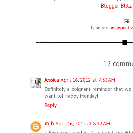
Blogger Blitz
Labels:
monday motiv
12 comme
Jessica
April 16, 2012 at 7:33 AM
Definitely a poignant reminder that we
want to! Happy Monday!
Reply
m_b
April 16, 2012 at 8:12 AM
i love your quotes. :) a great break