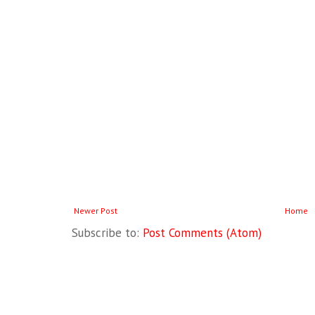
Newer Post
Home
Subscribe to:
Post Comments (Atom)