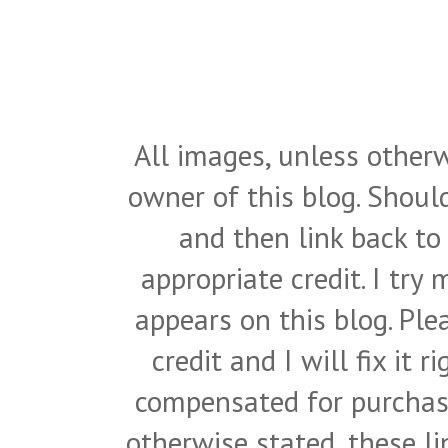
All images, unless otherw
owner of this blog. Shou
and then link back to
appropriate credit. I try
appears on this blog. Pl
credit and I will fix it 
compensated for purchase
otherwise stated, these l