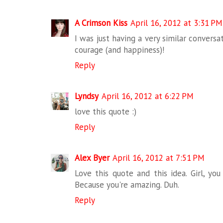
A Crimson Kiss
April 16, 2012 at 3:31 PM
I was just having a very similar conver
courage (and happiness)!
Reply
Lyndsy
April 16, 2012 at 6:22 PM
love this quote :)
Reply
Alex Byer
April 16, 2012 at 7:51 PM
Love this quote and this idea. Girl, y
Because you're amazing. Duh.
Reply