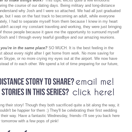
der to make things work?
This topic elicits quite a few emotions
uring the course of our dating days. Being military and long-distance
o understand why Josh and I were so attached. We had all just graduated
ge, but I was on the fast track to becoming an adult, while everyone
ately, I had to separate myself from them because I knew in my heart
dn't accept my constant traveling and working, they were just bringing
 of those people because it gave me the opportunity to surround myself
 Josh and I through every tearful goodbye and our amazing reunions.
 you're in the same place?
SO MUCH. It is the best feeling in the
ust about every night after I get home from work. No more saving for
t on Skype, or no more crying my eyes out at the airport. We now have
nstead of
to
each other. We spend a lot of time preparing for our future,
ng their story! Though they both sacrificed quite a bit along the way, it
ouldn't be happier for them :) They'll be celebrating their first wedding
heir way. Have a fantastic Wednesday, friends--I'll see you back here
r tomorrow with a few pops of pink!