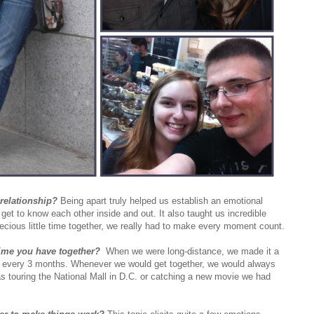
relationship?
Being apart truly helped us establish an emotional
 get to know each other inside and out. It also taught us incredible
ecious little time together, we really had to make every moment count.
ime you have together?
When we were long-distance, we made it a
nce every 3 months. Whenever we would get together, we would always
s touring the National Mall in D.C. or catching a new movie we had