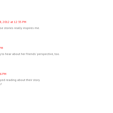
8, 2012 at 12:35 PM
e stories really inspires me.
 PM
g to hear about her friends' perspective, too.
16 PM
yed reading about their story.
k!