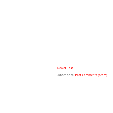
Newer Post
Subscribe to:
Post Comments (Atom)