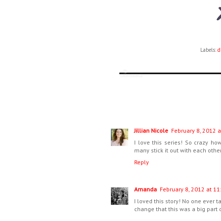
Labels:
d
Jillian Nicole
February 8, 2012 a
I love this series! So crazy 
many stick it out with each other
Reply
Amanda
February 8, 2012 at 11
I loved this story! No one ever t
change that this was a big part o