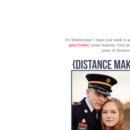
It's Wednesday! I hope your week is go
grow fonder
} series features Josh 
years of distance