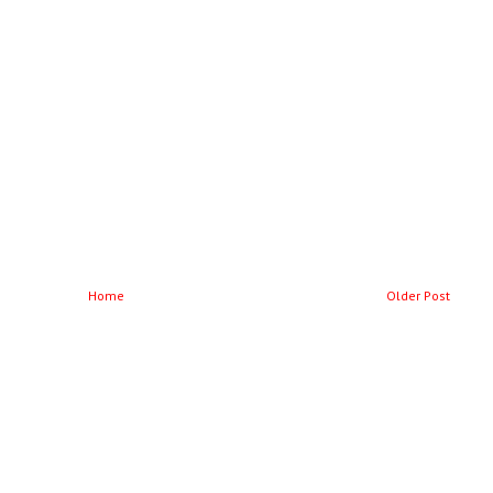
Home
Older Post