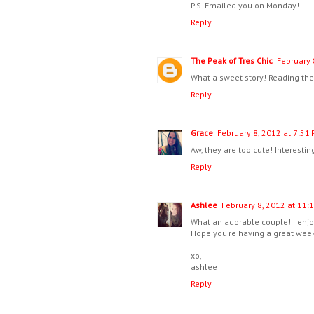
P.S. Emailed you on Monday!
Reply
The Peak of Tres Chic
February 
What a sweet story! Reading thes
Reply
Grace
February 8, 2012 at 7:51
Aw, they are too cute! Interestin
Reply
Ashlee
February 8, 2012 at 11:
What an adorable couple! I enjo
Hope you're having a great wee
xo,
ashlee
Reply