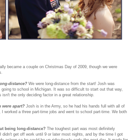
ially became a couple on Christmas Day of 2009, though we were
s.
long-distance?
We were long-distance from the start! Josh was
oing to school in Michigan. It was so difficult to start out that way,
 isn't the only deciding factor in a great relationship.
u were apart?
Josh is in the Army, so he had his hands full with all of
e, I worked a three part-time jobs and went to school part-time. We both
out being long-distance?
The toughest part was most definitely
dn't get off work until 9 or later most nights, and by the time I got
 asleep so he could be up ridiculously early the next day. It made for