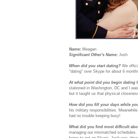
Name:
Meagan
Significant Other's Name:
Josh
When did you start dating?
We offic
"dating" over Skype for about 6 month
At what point did you begin dating 
stationed in Washington, DC and I was g
but it taught us that physical closeness
How did you fill your days while yo
his military responsibilities. Meanwhil
had no trouble keeping busy!
What did you find most difficult ab
managing our mismatched schedules. I di
home to get on Skype, Josh was already