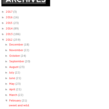
2017
(3)
►
2016
(16)
►
2015
(23)
►
2014
(89)
►
2013
(186)
►
2012
(259)
▼
December
(18)
►
November
(22)
►
October
(24)
►
September
(20)
►
August
(23)
►
July
(22)
►
June
(21)
►
May
(23)
►
April
(21)
►
March
(22)
►
February
(21)
▼
sweet and wild.