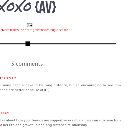
istance makes the heart grow fonder
,
long distance
5 comments:
t 10:09 AM
how many people have to be long distance, but so encouraging to see how
 and are better because of it!:)
:12 AM
alks about how your friends are supportive or not, so it was nice to hear for a
f her life and growth in her long distance relationship.