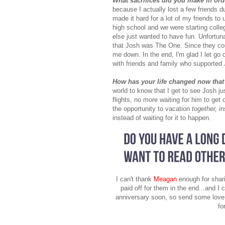
What sacrifices did you make in or
because I actually lost a few friends d
made it hard for a lot of my friends t
high school and we were starting colle
else just wanted to have fun. Unfortun
that Josh was The One. Since they coul
me down. In the end, I'm glad I let go
with friends and family who supported
How has your life changed now that
world to know that I get to see Josh j
flights, no more waiting for him to ge
the opportunity to vacation
together,
i
instead of waiting for it to happen.
I can't thank
Meagan
enough for shari
paid off for them in the end...and I c
anniversary soon, so send some love t
fo