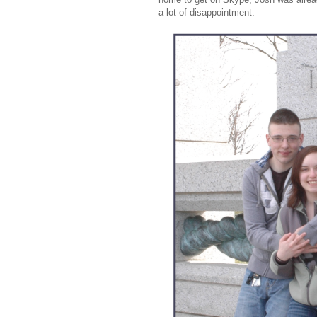
a lot of disappointment.