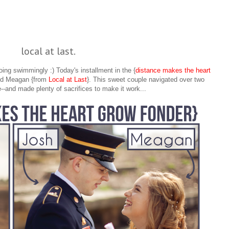
local at last.
ing swimmingly :) Today's installment in the {
distance makes the heart
and Meagan {from
Local at Last
}. This sweet couple navigated over two
--and made plenty of sacrifices to make it work...