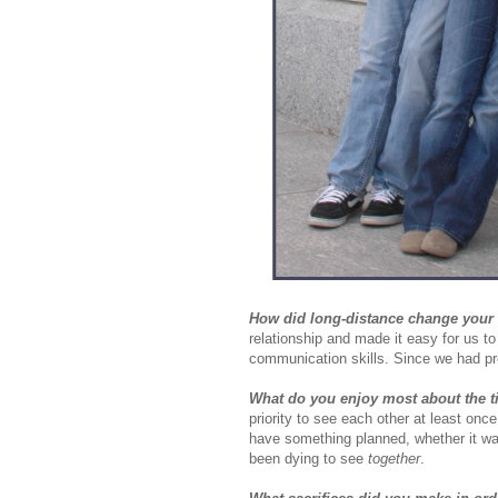
How did long-distance change your 
relationship and made it easy for us to
communication skills. Since we had pr
What do you enjoy most about the t
priority to see each other at least o
have something planned, whether it wa
been dying to see
together
.