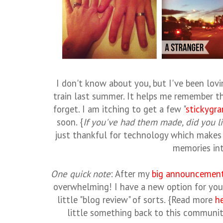
I don't know about you, but I've been lov
train last summer. It helps me remember t
forget. I am itching to get a few "
stickygr
soon. {
If you've had them made, did you li
just thankful for technology which makes 
memories int
One quick note
: After my
big announcemen
overwhelming! I have a new option for yo
little "blog review" of sorts. {Read more
h
little something back to this communi