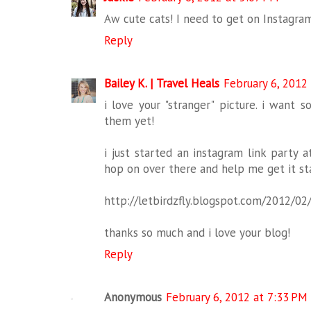
Aw cute cats! I need to get on Instagra
Reply
Bailey K. | Travel Heals
February 6, 2012
i love your "stranger" picture. i want 
them yet!
i just started an instagram link party 
hop on over there and help me get it sta
http://letbirdzfly.blogspot.com/2012/0
thanks so much and i love your blog!
Reply
Anonymous
February 6, 2012 at 7:33 PM