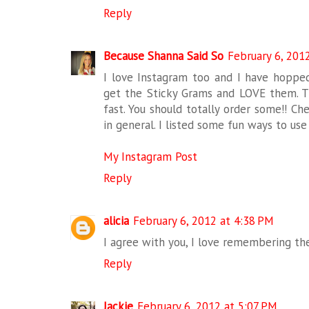
Reply
Because Shanna Said So
February 6, 201
I love Instagram too and I have hopped
get the Sticky Grams and LOVE them. Th
fast. You should totally order some!! Ch
in general. I listed some fun ways to us
My Instagram Post
Reply
alicia
February 6, 2012 at 4:38 PM
I agree with you, I love remembering th
Reply
Jackie
February 6, 2012 at 5:07 PM