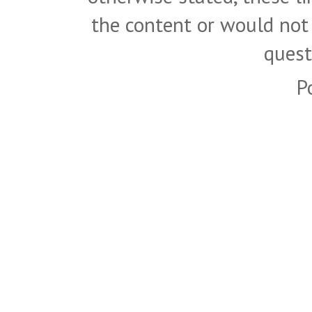
the content or would not
quest
P