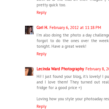
pretty quick too.
Reply
Cori H.
February 6, 2012 at 11:18 PM
I'm also doing the photo a day challenge
forgot to do the ones over the week
tonight. Have a great week!
Reply
Lecinda Ward Photography
February 8, 
Hi! I just found your blog, it's lovely! 
and I love them! They turned out rea
fridge for a good price =)
Loving how you style your photoaday res
Reply