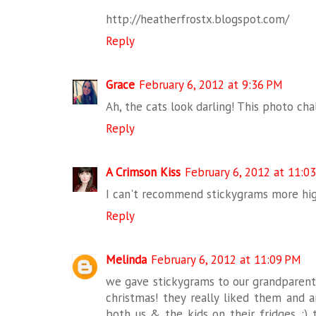
http://heatherfrostx.blogspot.com/
Reply
Grace
February 6, 2012 at 9:36 PM
Ah, the cats look darling! This photo cha
Reply
A Crimson Kiss
February 6, 2012 at 11:0
I can't recommend stickygrams more high
Reply
Melinda
February 6, 2012 at 11:09 PM
we gave stickygrams to our grandparents
christmas! they really liked them and a
both us & the kids on their fridges. :) 