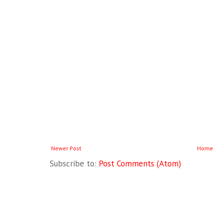
Newer Post
Home
Subscribe to:
Post Comments (Atom)