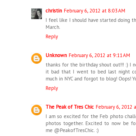
christin
February 6, 2012 at 8:03 AM
I feel like I should have started doing th
March.
Reply
Unknown
February 6, 2012 at 9:11 AM
thanks for the birthday shout out!!! :) I 
it bad that I went to bed last night 
much in NYC and forgot to blog! Oops! Yo
Reply
The Peak of Tres Chic
February 6, 2012 
I am so excited for the Feb photo challe
photos together. Excited to now be fol
me @PeakofTresChic. :)