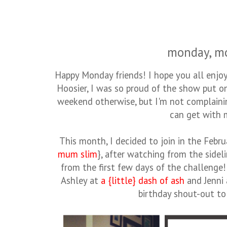
monday, m
Happy Monday friends! I hope you all enjoy
Hoosier, I was so proud of the show put 
weekend otherwise, but I'm not complaining
can get with 
This month, I decided to join in the Feb
mum slim
}, after watching from the sidel
from the first few days of the challenge! 
Ashley at
a {little} dash of ash
and Jenni
birthday shout-out t