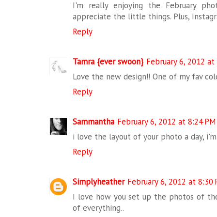
I'm really enjoying the February p
appreciate the little things. Plus, Insta
Reply
Tamra {ever swoon}
February 6, 2012 at
Love the new design!! One of my fav col
Reply
Sammantha
February 6, 2012 at 8:24 PM
i love the layout of your photo a day, i'm
Reply
Simplyheather
February 6, 2012 at 8:30
I love how you set up the photos of the
of everything..