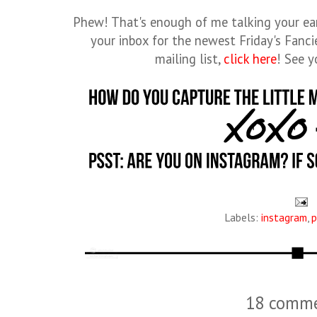
Phew! That's enough of me talking your ear
your inbox for the newest Friday's Fancie
mailing list,
click here
! See 
Labels:
instagram
,
p
18 comme