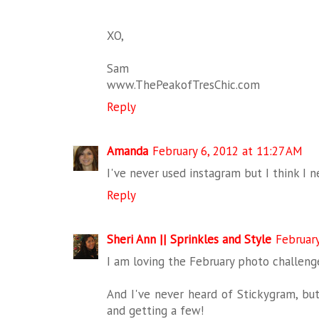
XO,
Sam
www.ThePeakofTresChic.com
Reply
Amanda
February 6, 2012 at 11:27 AM
I've never used instagram but I think I n
Reply
Sheri Ann || Sprinkles and Style
February
I am loving the February photo challenge
And I've never heard of Stickygram, but
and getting a few!