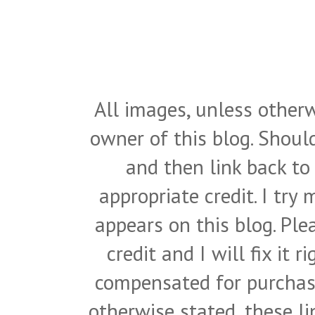
All images, unless otherw
owner of this blog. Shou
and then link back to
appropriate credit. I try
appears on this blog. Pl
credit and I will fix it 
compensated for purchase
otherwise stated, these l