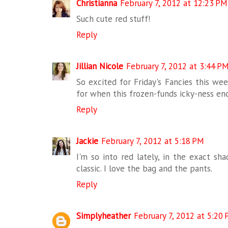
Christianna
February 7, 2012 at 12:23 PM
Such cute red stuff!
Reply
Jillian Nicole
February 7, 2012 at 3:44 P
So excited for Friday's Fancies this wee
for when this frozen-funds icky-ness end
Reply
Jackie
February 7, 2012 at 5:18 PM
I'm so into red lately, in the exact sha
classic. I love the bag and the pants.
Reply
Simplyheather
February 7, 2012 at 5:20