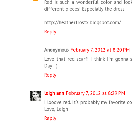
Red is such a wonderful color and lo
different pieces! Especially the dress.
http://heatherfrostx.blogspot.com/
Reply
Anonymous
February 7, 2012 at 8:20 PM
Love that red scarf! I think I'm gonna s
Day :-)
Reply
leigh ann
February 7, 2012 at 8:29 PM
I looove red. It's probably my favorite co
Love, Leigh
Reply