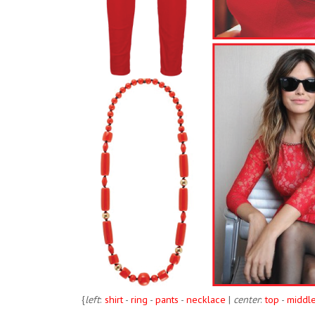
{
left
:
shirt
-
ring
-
pants
-
necklace
|
center
:
top
-
middl