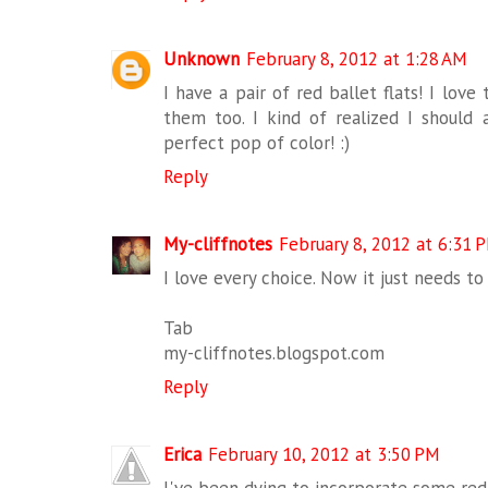
Unknown
February 8, 2012 at 1:28 AM
I have a pair of red ballet flats! I lo
them too. I kind of realized I should 
perfect pop of color! :)
Reply
My-cliffnotes
February 8, 2012 at 6:31 
I love every choice. Now it just needs to 
Tab
my-cliffnotes.blogspot.com
Reply
Erica
February 10, 2012 at 3:50 PM