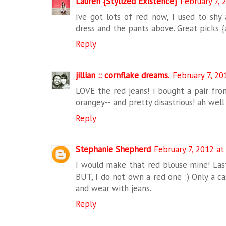
Lauren {Stylized Existence}
February 7, 
Ive got lots of red now, I used to shy
dress and the pants above. Great picks {
Reply
jillian :: cornflake dreams.
February 7, 20
LOVE the red jeans! i bought a pair fro
orangey-- and pretty disastrious! ah well 
Reply
Stephanie Shepherd
February 7, 2012 at
I would make that red blouse mine! Last
BUT, I do not own a red one :) Only a ca
and wear with jeans.
Reply