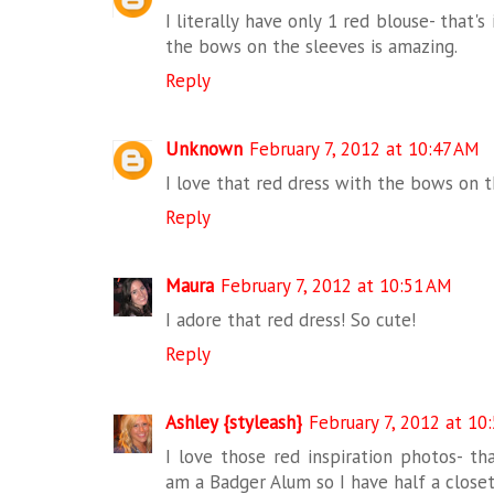
I literally have only 1 red blouse- that's 
the bows on the sleeves is amazing.
Reply
Unknown
February 7, 2012 at 10:47 AM
I love that red dress with the bows on th
Reply
Maura
February 7, 2012 at 10:51 AM
I adore that red dress! So cute!
Reply
Ashley {styleash}
February 7, 2012 at 10
I love those red inspiration photos- tha
am a Badger Alum so I have half a closet 