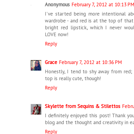
Anonymous
February 7, 2012 at 10:13 P
I've started being more intentional ab
wardrobe - and red is at the top of that l
bright red lipstick, which I never wou
LOVE now!
Reply
Grace
February 7, 2012 at 10:36 PM
Honestly, I tend to shy away from red;
top is really cute, though!
Reply
Skylette from Sequins & Stilettos
Febru
I definitely enjoyed this post! Thank yo
blog and the thought and creativity in e
Reply