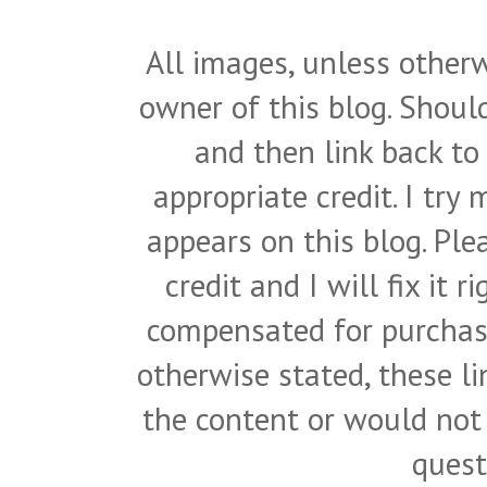
All images, unless otherw
owner of this blog. Shou
and then link back to
appropriate credit. I try
appears on this blog. Pl
credit and I will fix it 
compensated for purchase
otherwise stated, these l
the content or would not
quest