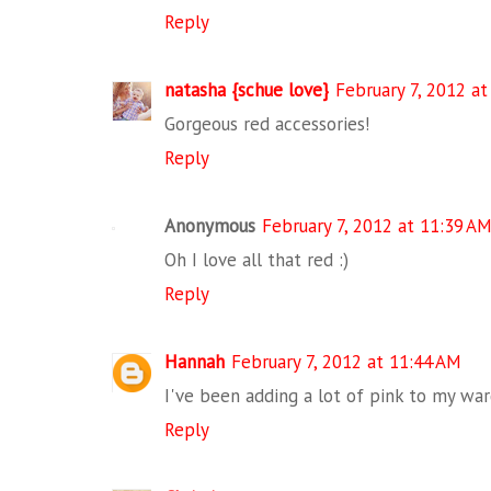
Reply
natasha {schue love}
February 7, 2012 a
Gorgeous red accessories!
Reply
Anonymous
February 7, 2012 at 11:39 A
Oh I love all that red :)
Reply
Hannah
February 7, 2012 at 11:44 AM
I've been adding a lot of pink to my ward
Reply