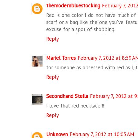
themodernbluestocking
February 7, 201
Red is one color I do not have much of i
scarf or a bag like the one you've featur
excuse for a spot of shopping.
Reply
Mariel Torres
February 7, 2012 at 8:59 A
for someone as obsessed with red as I, th
Reply
Secondhand Stella
February 7, 2012 at 
I love that red necklace!!!
Reply
Unknown
February 7, 2012 at 10:05 AM