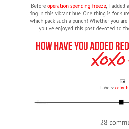
Before
operation spending freeze
, I added 
ring in this vibrant hue. One thing is for sur
which pack such a punch! Whether you are a
you've enjoyed this post devoted to the
Labels:
color
,
h
28 comme