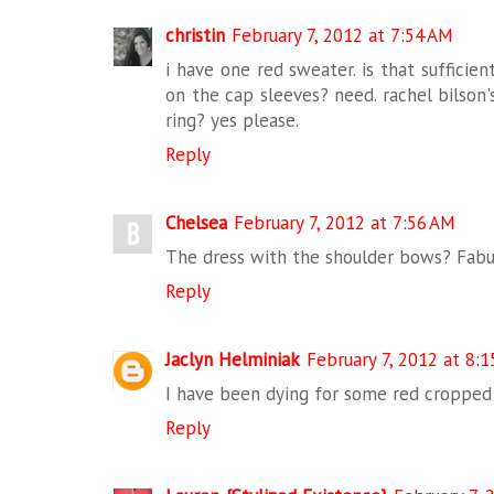
christin
February 7, 2012 at 7:54 AM
i have one red sweater. is that sufficie
on the cap sleeves? need. rachel bilson
ring? yes please.
Reply
Chelsea
February 7, 2012 at 7:56 AM
The dress with the shoulder bows? Fabu
Reply
Jaclyn Helminiak
February 7, 2012 at 8:
I have been dying for some red cropped 
Reply