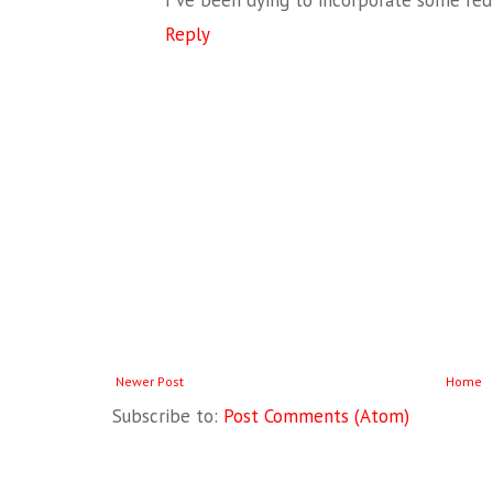
I've been dying to incorporate some re
Reply
Newer Post
Home
Subscribe to:
Post Comments (Atom)