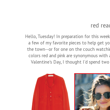
red rea
Hello, Tuesday! In preparation for this week
a few of my favorite pieces to help get y
the town--or for one on the couch watchi
colors red and pink are synonymous with 
Valentine's Day, I thought I'd spend tw