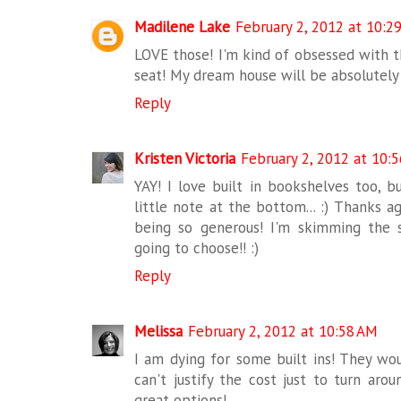
Madilene Lake
February 2, 2012 at 10:2
LOVE those! I'm kind of obsessed with 
seat! My dream house will be absolutely
Reply
Kristen Victoria
February 2, 2012 at 10:
YAY! I love built in bookshelves too, b
little note at the bottom... :) Thanks a
being so generous! I'm skimming the 
going to choose!! :)
Reply
Melissa
February 2, 2012 at 10:58 AM
I am dying for some built ins! They wou
can't justify the cost just to turn aro
great options!