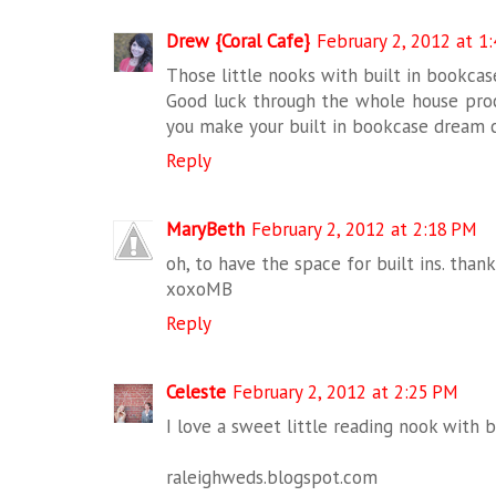
Drew {Coral Cafe}
February 2, 2012 at 1
Those little nooks with built in bookcase
Good luck through the whole house proce
you make your built in bookcase dream c
Reply
MaryBeth
February 2, 2012 at 2:18 PM
oh, to have the space for built ins. than
xoxoMB
Reply
Celeste
February 2, 2012 at 2:25 PM
I love a sweet little reading nook with bu
raleighweds.blogspot.com