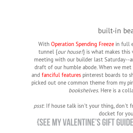
built-in be
With
Operation Spending Freeze
in full 
tunnel {
our house!
} is what makes this 
meeting with our builder last Saturday--an
draft of our humble abode. When we met 
and
fanciful features
pinterest boards to sh
picked out one common theme from my pi
bookshelves
. Here is a coll
psst
: If house talk isn't your thing, don't 
docket for yo