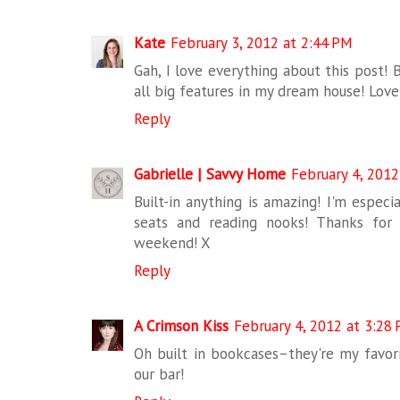
Kate
February 3, 2012 at 2:44 PM
Gah, I love everything about this post! 
all big features in my dream house! Love 
Reply
Gabrielle | Savvy Home
February 4, 2012
Built-in anything is amazing! I'm especi
seats and reading nooks! Thanks for 
weekend! X
Reply
A Crimson Kiss
February 4, 2012 at 3:28
Oh built in bookcases–they're my favori
our bar!