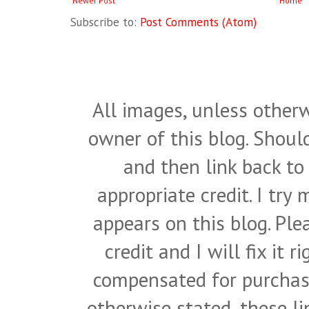
Newer Post
Home
Subscribe to:
Post Comments (Atom)
All images, unless otherw
owner of this blog. Shou
and then link back to
appropriate credit. I try
appears on this blog. Pl
credit and I will fix it 
compensated for purchase
otherwise stated, these l