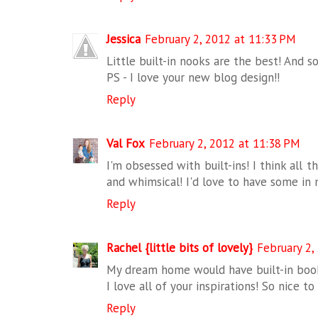
Jessica
February 2, 2012 at 11:33 PM
Little built-in nooks are the best! And so
PS - I love your new blog design!!
Reply
Val Fox
February 2, 2012 at 11:38 PM
I'm obsessed with built-ins! I think all t
and whimsical! I'd love to have some in
Reply
Rachel {little bits of lovely}
February 2,
My dream home would have built-in book
I love all of your inspirations! So nice t
Reply