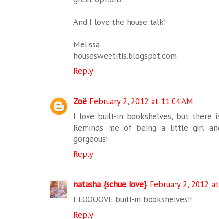
And I love the house talk!
Melissa
housesweetitis.blogspot.com
Reply
Zoë
February 2, 2012 at 11:04 AM
I love built-in bookshelves, but there 
Reminds me of being a little girl an
gorgeous!
Reply
natasha {schue love}
February 2, 2012 a
I LOOOOVE built-in bookshelves!!
Reply