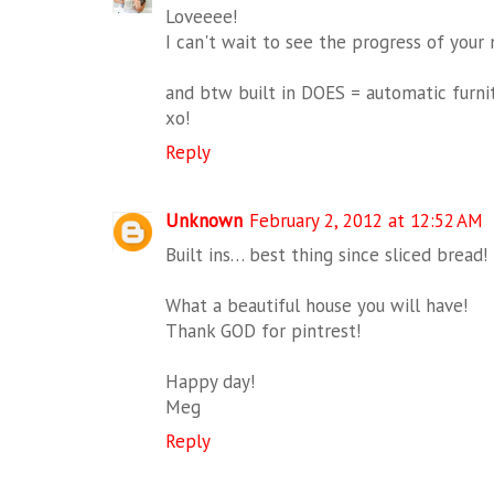
Loveeee!
I can't wait to see the progress of your
and btw built in DOES = automatic furnit
xo!
Reply
Unknown
February 2, 2012 at 12:52 AM
Built ins… best thing since sliced bread!
What a beautiful house you will have!
Thank GOD for pintrest!
Happy day!
Meg
Reply