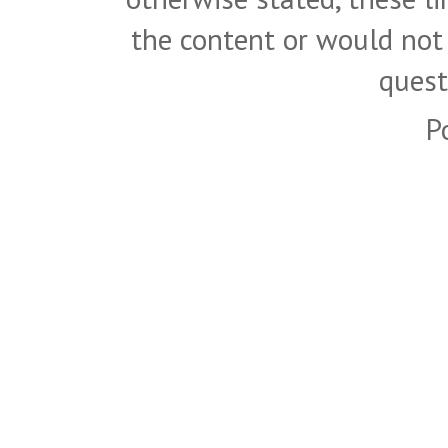
the content or would not
quest
P