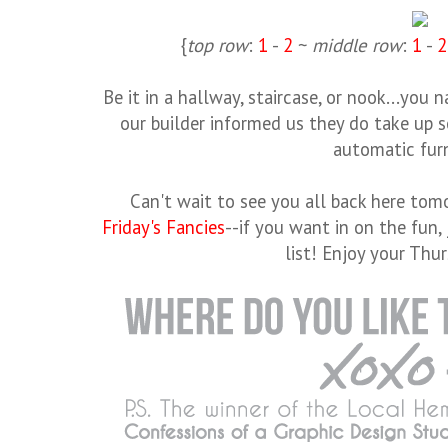
{
top row
:
1
-
2
~
middle row
:
1
-
2
Be it in a hallway, staircase, or nook...you n
our builder informed us they do take up 
automatic furn
Can't wait to see you all back here tomo
Friday's Fancies
--if you want in on the fun,
list! Enjoy your Thur