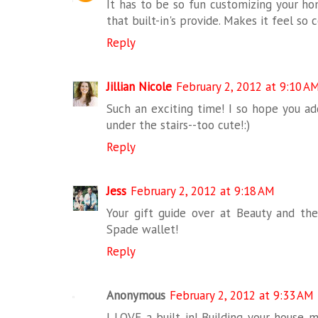
It has to be so fun customizing your hom
that built-in's provide. Makes it feel so 
Reply
Jillian Nicole
February 2, 2012 at 9:10 A
Such an exciting time! I so hope you add
under the stairs--too cute!:)
Reply
Jess
February 2, 2012 at 9:18 AM
Your gift guide over at Beauty and the
Spade wallet!
Reply
Anonymous
February 2, 2012 at 9:33 AM
I LOVE a built in! Building your house 