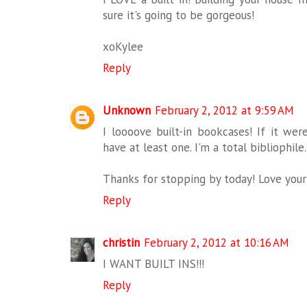
sure it's going to be gorgeous!
xoKylee
Reply
Unknown
February 2, 2012 at 9:59 AM
I loooove built-in bookcases! If it we
have at least one. I'm a total bibliophile.
Thanks for stopping by today! Love your 
Reply
christin
February 2, 2012 at 10:16 AM
I WANT BUILT INS!!!
Reply