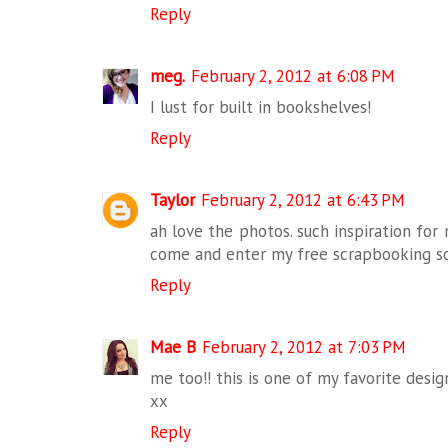
Reply
meg.
February 2, 2012 at 6:08 PM
I lust for built in bookshelves!
Reply
Taylor
February 2, 2012 at 6:43 PM
ah love the photos. such inspiration fo
come and enter my free scrapbooking s
Reply
Mae B
February 2, 2012 at 7:03 PM
me too!! this is one of my favorite desig
xx
Reply