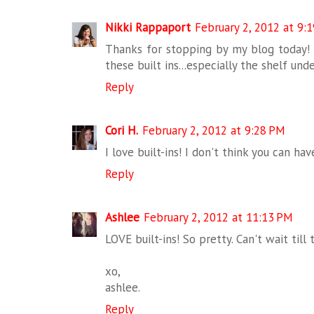
Nikki Rappaport
February 2, 2012 at 9:
Thanks for stopping by my blog today! S
these built ins...especially the shelf un
Reply
Cori H.
February 2, 2012 at 9:28 PM
I love built-ins! I don't think you can ha
Reply
Ashlee
February 2, 2012 at 11:13 PM
LOVE built-ins! So pretty. Can't wait till
xo,
ashlee.
Reply