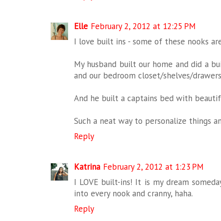
Elle
February 2, 2012 at 12:25 PM
I love built ins - some of these nooks ar
My husband built our home and did a buil
and our bedroom closet/shelves/drawers
And he built a captains bed with beautif
Such a neat way to personalize things a
Reply
Katrina
February 2, 2012 at 1:23 PM
I LOVE built-ins! It is my dream someda
into every nook and cranny, haha.
Reply