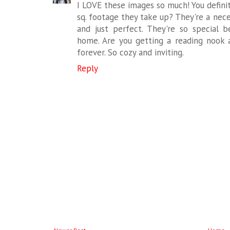
I LOVE these images so much! You defini
sq. footage they take up? They're a neces
and just perfect. They're so special 
home. Are you getting a reading nook
forever. So cozy and inviting.
Reply