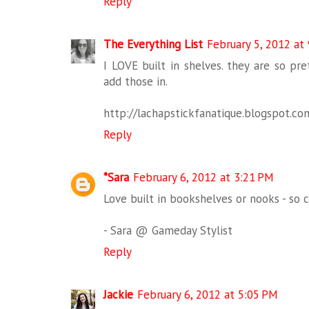
Reply
The Everything List
February 5, 2012 at
I LOVE built in shelves. they are so pret
add those in.
http://lachapstickfanatique.blogspot.co
Reply
*Sara
February 6, 2012 at 3:21 PM
Love built in bookshelves or nooks - so 
- Sara @ Gameday Stylist
Reply
Jackie
February 6, 2012 at 5:05 PM