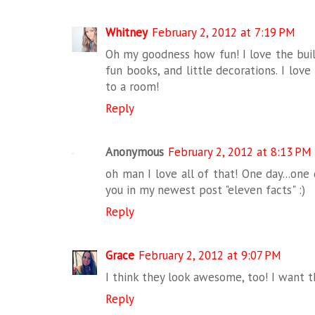
Whitney
February 2, 2012 at 7:19 PM
Oh my goodness how fun! I love the built
fun books, and little decorations. I lov
to a room!
Reply
Anonymous
February 2, 2012 at 8:13 PM
oh man I love all of that! One day...one 
you in my newest post "eleven facts" :)
Reply
Grace
February 2, 2012 at 9:07 PM
I think they look awesome, too! I want 
Reply