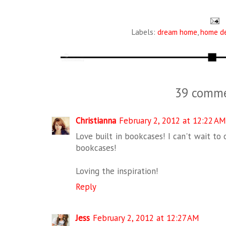
Labels:
dream home
,
home d
39 comme
Christianna
February 2, 2012 at 12:22 AM
Love built in bookcases! I can't wait to
bookcases!
Loving the inspiration!
Reply
Jess
February 2, 2012 at 12:27 AM