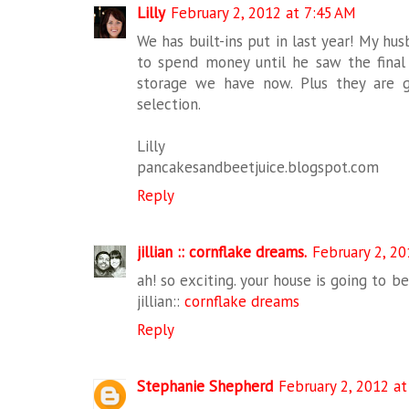
Lilly
February 2, 2012 at 7:45 AM
We has built-ins put in last year! My h
to spend money until he saw the fina
storage we have now. Plus they are 
selection.
Lilly
pancakesandbeetjuice.blogspot.com
Reply
jillian :: cornflake dreams.
February 2, 20
ah! so exciting. your house is going to be
jillian::
cornflake dreams
Reply
Stephanie Shepherd
February 2, 2012 at