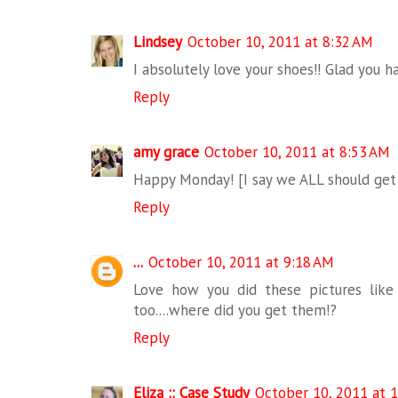
Lindsey
October 10, 2011 at 8:32 AM
I absolutely love your shoes!! Glad you 
Reply
amy grace
October 10, 2011 at 8:53 AM
Happy Monday! [I say we ALL should get 
Reply
...
October 10, 2011 at 9:18 AM
Love how you did these pictures like 
too....where did you get them!?
Reply
Eliza :: Case Study
October 10, 2011 at 