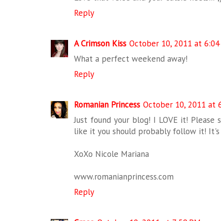
Reply
A Crimson Kiss
October 10, 2011 at 6:0
What a perfect weekend away!
Reply
Romanian Princess
October 10, 2011 at 
Just found your blog! I LOVE it! Please 
like it you should probably follow it! I
XoXo Nicole Mariana
www.romanianprincess.com
Reply