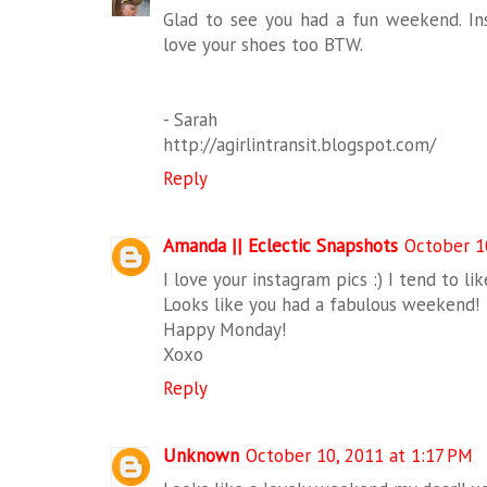
Glad to see you had a fun weekend. In
love your shoes too BTW.
- Sarah
http://agirlintransit.blogspot.com/
Reply
Amanda || Eclectic Snapshots
October 1
I love your instagram pics :) I tend to l
Looks like you had a fabulous weekend!
Happy Monday!
Xoxo
Reply
Unknown
October 10, 2011 at 1:17 PM