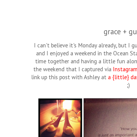
grace + gu
I can't believe it's Monday already, but I gu
and I enjoyed a weekend in the Ocean S
time together and having a little fun alo
the weekend that I captured via
Instagra
link up this post with Ashley at
a {little} d
;)