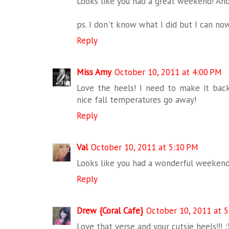
Looks like you had a great weekend! And 
ps. I don't know what I did but I can n
Reply
Miss Amy
October 10, 2011 at 4:00 PM
Love the heels! I need to make it bac
nice fall temperatures go away!
Reply
Val
October 10, 2011 at 5:10 PM
Looks like you had a wonderful weekend..
Reply
Drew {Coral Cafe}
October 10, 2011 at 
Love that verse and your cutsie heels!!! ;