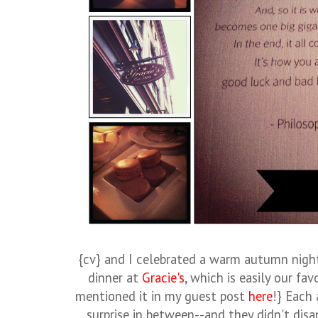
{cv} and I celebrated a warm autumn nigh
dinner at
Gracie's
, which is easily our fav
mentioned it in my guest post
here
!} Each 
surprise in between--and they didn't disa