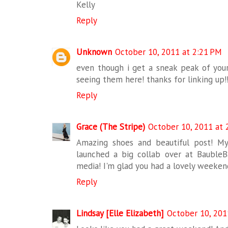
Kelly
Reply
Unknown
October 10, 2011 at 2:21 PM
even though i get a sneak peak of your 
seeing them here! thanks for linking up!
Reply
Grace (The Stripe)
October 10, 2011 at 
Amazing shoes and beautiful post! My 
launched a big collab over at BaubleBa
media! I'm glad you had a lovely weeken
Reply
Lindsay [Elle Elizabeth]
October 10, 201