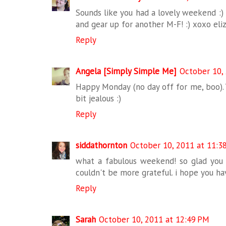
Sounds like you had a lovely weekend :) 
and gear up for another M-F! :) xoxo eli
Reply
Angela [Simply Simple Me]
October 10,
Happy Monday (no day off for me, boo). 
bit jealous :)
Reply
siddathornton
October 10, 2011 at 11:3
what a fabulous weekend! so glad you &
couldn't be more grateful. i hope you h
Reply
Sarah
October 10, 2011 at 12:49 PM