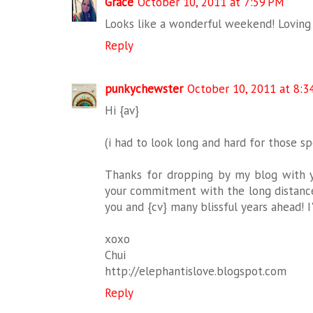
Grace
October 10, 2011 at 7:59 PM
Looks like a wonderful weekend! Loving t
Reply
punkychewster
October 10, 2011 at 8:3
Hi {av}
(i had to look long and hard for those spe
Thanks for dropping by my blog with 
your commitment with the long distance r
you and {cv} many blissful years ahead! 
xoxo
Chui
http://elephantislove.blogspot.com
Reply