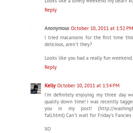
Looks like a lovely weekend my dear!! x
Reply
Anonymous
October 10, 2011 at 1:52 P
I tried macaroons for the first time thi
delicious, aren't they?
Looks like you had a really fun weekend. 
Reply
Kelly
October 10, 2011 at 1:54 PM
I'm definitely enjoying my three day
quality down time! I was recently tagged
you in my post! (http://washington
fall.html) Can't wait for Friday's Fancies
XO