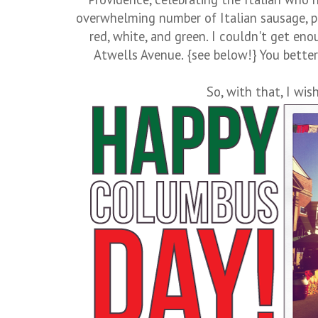
overwhelming number of Italian sausage, p
red, white, and green. I couldn't get en
Atwells Avenue. {see below!} You better 
So, with that, I wish