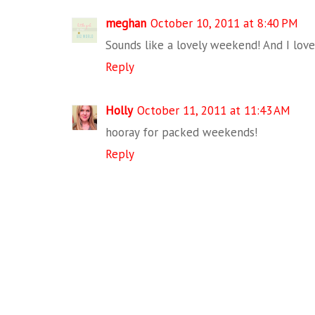
meghan
October 10, 2011 at 8:40 PM
Sounds like a lovely weekend! And I love
Reply
Holly
October 11, 2011 at 11:43 AM
hooray for packed weekends!
Reply