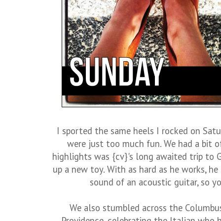
I sported the same heels I rocked on Sat
were just too much fun. We had a bit o
highlights was {cv}'s long awaited trip to G
up a new toy. With as hard as he works, he c
sound of an acoustic guitar, so y
We also stumbled across the Columbus 
Providence, celebrating the Italian who 