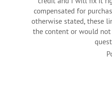
credit and I will fix it 
compensated for purchase
otherwise stated, these l
the content or would not
quest
P