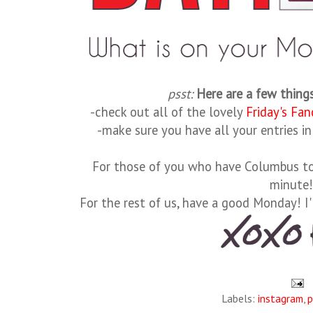
psst:
Here are a few thing
-check out all of the lovely
Friday's Fan
-make sure you have all your entries i
For those of you who have Columbus to 
minute
For the rest of us, have a good Monday! I'
Labels:
instagram
,
p