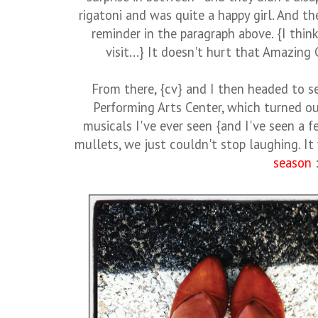
rigatoni and was quite a happy girl. And 
reminder in the paragraph above. {I think
visit...} It doesn't hurt that Amazing
From there, {cv} and I then headed to s
Performing Arts Center, which turned ou
musicals I've ever seen {and I've seen a 
mullets, we just couldn't stop laughing. It
season
: