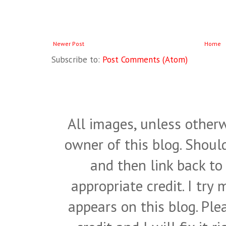
Newer Post
Home
Subscribe to:
Post Comments (Atom)
All images, unless otherw
owner of this blog. Shou
and then link back to
appropriate credit. I try
appears on this blog. Pl