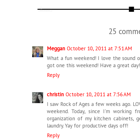
25 comme
Meggan
October 10, 2011 at 7:51 AM
What a fun weekend! I love the sound of
got one this weekend! Have a great day
Reply
christin
October 10, 2011 at 7:56 AM
I saw Rock of Ages a few weeks ago. LOV
weekend. Today, since I'm working f
organization of my kitchen cabinets,
laundry. Yay for productive days off!
Reply