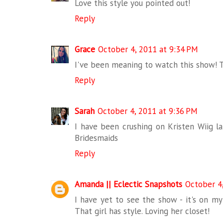
Love this style you pointed out!
Reply
Grace
October 4, 2011 at 9:34 PM
I've been meaning to watch this show! T
Reply
Sarah
October 4, 2011 at 9:36 PM
I have been crushing on Kristen Wiig lat
Bridesmaids
Reply
Amanda || Eclectic Snapshots
October 4
I have yet to see the show - it's on my t
That girl has style. Loving her closet!