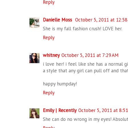
Reply
Danielle Moss
October 5, 2011 at 12:5
She is my fall fashion crush! LOVE her.
Reply
whitney
October 5, 2011 at 7:29 AM
i love her! i feel like she has a normal 
a style that any girl can pull off and th
happy humpday!
Reply
Emily | Recently
October 5, 2011 at 8:5
She can do no wrong in my eyes! Absolute