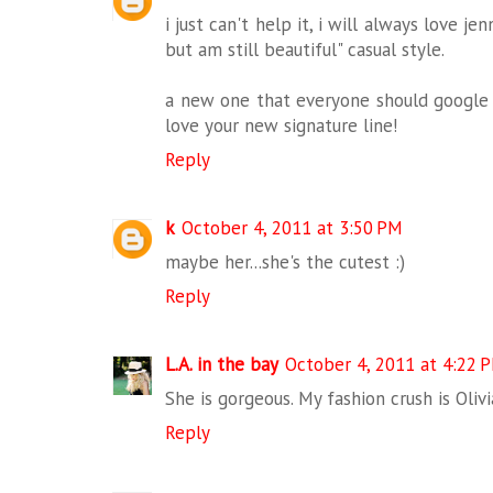
i just can't help it, i will always love jen
but am still beautiful" casual style.
a new one that everyone should google if
love your new signature line!
Reply
k
October 4, 2011 at 3:50 PM
maybe her...she's the cutest :)
Reply
L.A. in the bay
October 4, 2011 at 4:22 
She is gorgeous. My fashion crush is Oliv
Reply