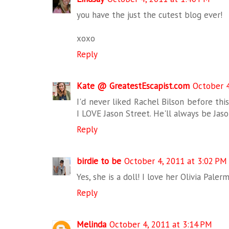
you have the just the cutest blog ever!
xoxo
Reply
Kate @ GreatestEscapist.com
October 4
I'd never liked Rachel Bilson before this,
I LOVE Jason Street. He'll always be Jas
Reply
birdie to be
October 4, 2011 at 3:02 PM
Yes, she is a doll! I love her Olivia Paler
Reply
Melinda
October 4, 2011 at 3:14 PM