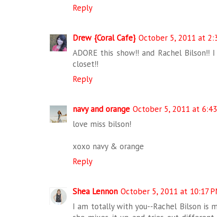
Reply
Drew {Coral Cafe}
October 5, 2011 at 2
ADORE this show!! and Rachel Bilson!! I 
closet!!
Reply
navy and orange
October 5, 2011 at 6:4
love miss bilson!
xoxo navy & orange
Reply
Shea Lennon
October 5, 2011 at 10:17 
I am totally with you--Rachel Bilson is m