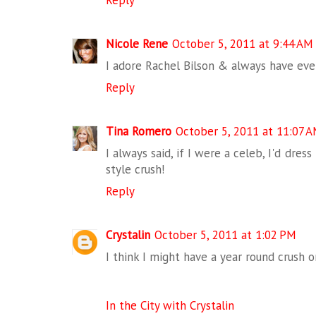
Reply
Nicole Rene
October 5, 2011 at 9:44 AM
I adore Rachel Bilson & always have eve
Reply
Tina Romero
October 5, 2011 at 11:07 
I always said, if I were a celeb, I'd dress
style crush!
Reply
Crystalin
October 5, 2011 at 1:02 PM
I think I might have a year round crush o
In the City with Crystalin