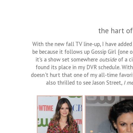
the hart of 
With the new fall TV line-up, I have adde
be because it follows up Gossip Girl {one o
it's a show set somewhere
outside
of a c
found its place in my DVR schedule. With 
doesn't hurt that one of my all-time favorit
also thrilled to see Jason Street,
I m