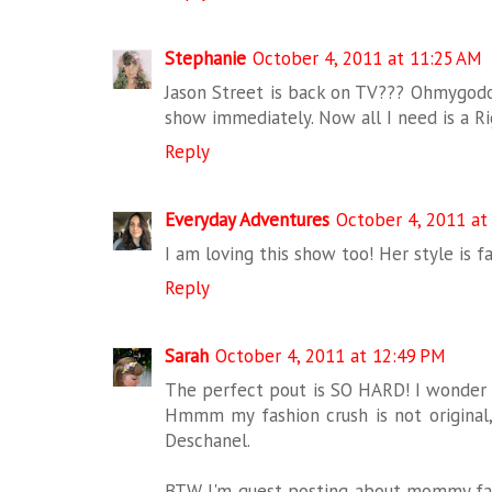
Stephanie
October 4, 2011 at 11:25 AM
Jason Street is back on TV??? Ohmygo
show immediately. Now all I need is a Riggi
Reply
Everyday Adventures
October 4, 2011 at
I am loving this show too! Her style is f
Reply
Sarah
October 4, 2011 at 12:49 PM
The perfect pout is SO HARD! I wonder if
Hmmm my fashion crush is not original, 
Deschanel.
BTW I'm guest posting about mommy fa