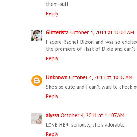
them out!
Reply
Glitterista
October 4, 2011 at 10:01 AM
I adore Rachel Bilson and was so excite
the premiere of Hart of Dixie and can't
Reply
Unknown
October 4, 2011 at 10:07 AM
She's so cute and I can't wait to check 
Reply
alyssa
October 4, 2011 at 11:07 AM
LOVE HER! seriously, she's adorable.
Reply