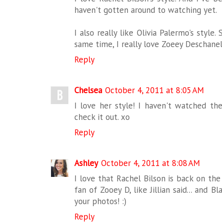
haven't gotten around to watching yet.
I also really like Olivia Palermo's style.
same time, I really love Zoeey Deschanel
Reply
Chelsea
October 4, 2011 at 8:05 AM
I love her style! I haven't watched th
check it out. xo
Reply
Ashley
October 4, 2011 at 8:08 AM
I love that Rachel Bilson is back on the 
fan of Zooey D, like Jillian said... and B
your photos! :)
Reply