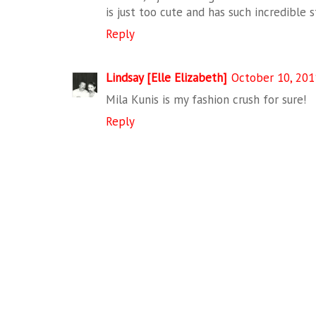
is just too cute and has such incredible s
Reply
Lindsay [Elle Elizabeth]
October 10, 201
Mila Kunis is my fashion crush for sure!
Reply