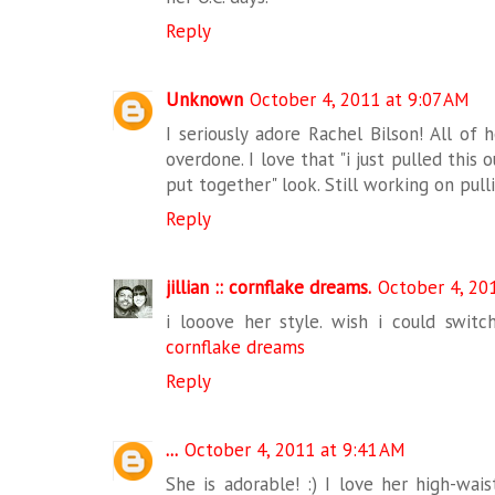
Reply
Unknown
October 4, 2011 at 9:07 AM
I seriously adore Rachel Bilson! All of 
overdone. I love that "i just pulled this
put together" look. Still working on pull
Reply
jillian :: cornflake dreams.
October 4, 20
i looove her style. wish i could switch
cornflake dreams
Reply
...
October 4, 2011 at 9:41 AM
She is adorable! :) I love her high-wai