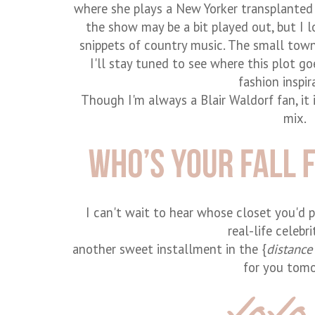
where she plays a New Yorker transplanted
the show may be a bit played out, but I 
snippets of country music. The small town 
I'll stay tuned to see where this plot goe
fashion inspir
Though I'm always a Blair Waldorf fan, it 
mix.
I can't wait to hear whose closet you'd pic
real-life celebri
another sweet installment in the {
distance
for you tom