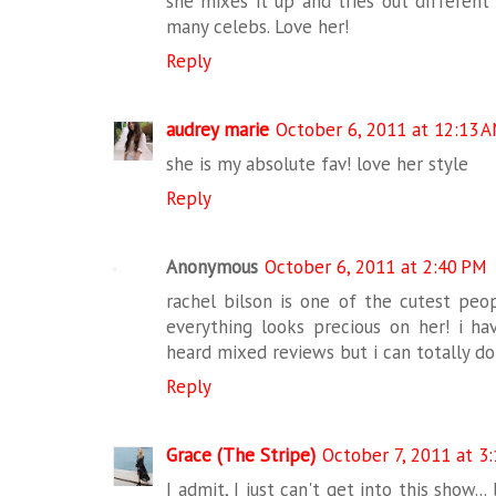
she mixes it up and tries out different 
many celebs. Love her!
Reply
audrey marie
October 6, 2011 at 12:13 
she is my absolute fav! love her style
Reply
Anonymous
October 6, 2011 at 2:40 PM
rachel bilson is one of the cutest peop
everything looks precious on her! i h
heard mixed reviews but i can totally do c
Reply
Grace (The Stripe)
October 7, 2011 at 3
I admit, I just can't get into this show..