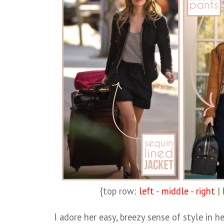
{top row:
left
-
middle
-
right
|
I adore her easy, breezy sense of style in h