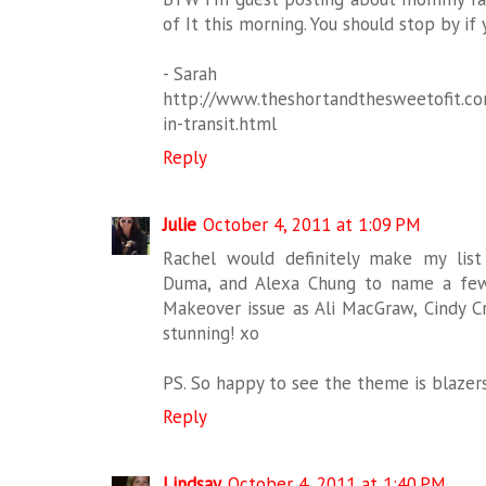
of It this morning. You should stop by if
- Sarah
http://www.theshortandthesweetofit.com
in-transit.html
Reply
Julie
October 4, 2011 at 1:09 PM
Rachel would definitely make my list
Duma, and Alexa Chung to name a few.
Makeover issue as Ali MacGraw, Cindy 
stunning! xo
PS. So happy to see the theme is blazers.
Reply
Lindsay
October 4, 2011 at 1:40 PM