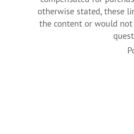
otherwise stated, these l
the content or would not
quest
P