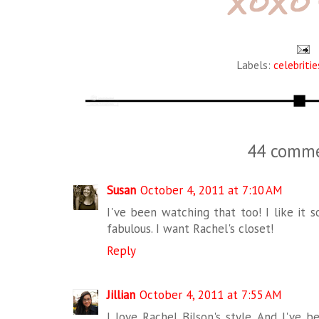
Labels:
celebritie
44 comme
Susan
October 4, 2011 at 7:10 AM
I've been watching that too! I like it s
fabulous. I want Rachel's closet!
Reply
Jillian
October 4, 2011 at 7:55 AM
I love Rachel Bilson's style. And I've 