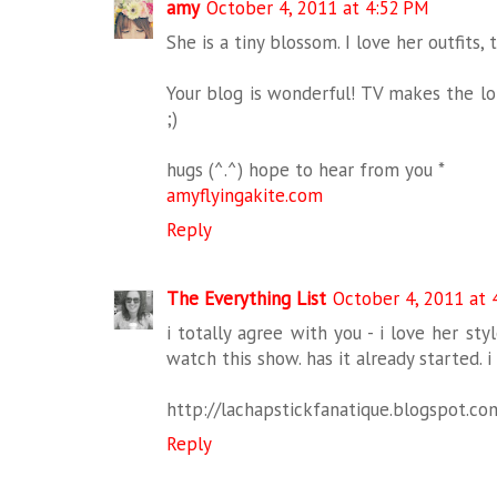
amy
October 4, 2011 at 4:52 PM
She is a tiny blossom. I love her outfits,
Your blog is wonderful! TV makes the lon
;)
hugs (^.^) hope to hear from you *
amyflyingakite.com
Reply
The Everything List
October 4, 2011 at 
i totally agree with you - i love her sty
watch this show. has it already started. i
http://lachapstickfanatique.blogspot.co
Reply