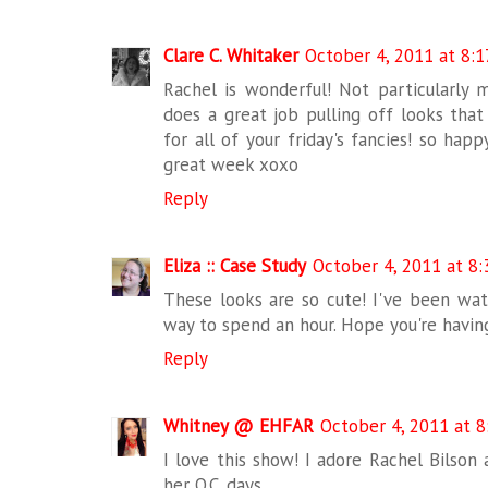
Clare C. Whitaker
October 4, 2011 at 8:
Rachel is wonderful! Not particularly m
does a great job pulling off looks tha
for all of your friday's fancies! so hap
great week xoxo
Reply
Eliza :: Case Study
October 4, 2011 at 8
These looks are so cute! I've been watc
way to spend an hour. Hope you're havin
Reply
Whitney @ EHFAR
October 4, 2011 at 8
I love this show! I adore Rachel Bilson a
her O.C. days.