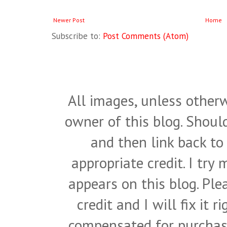
Newer Post
Home
Subscribe to:
Post Comments (Atom)
All images, unless otherw
owner of this blog. Shou
and then link back to
appropriate credit. I try
appears on this blog. Pl
credit and I will fix it 
compensated for purchase