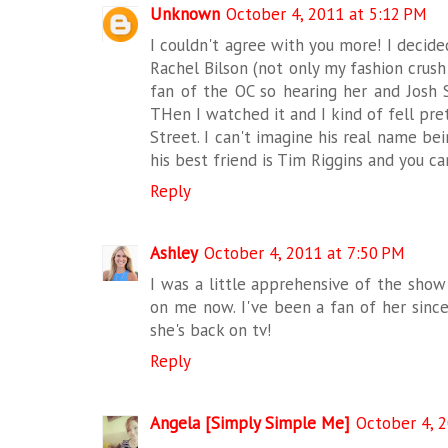
Unknown
October 4, 2011 at 5:12 PM
I couldn't agree with you more! I decide
Rachel Bilson (not only my fashion crush
fan of the OC so hearing her and Josh
THen I watched it and I kind of fell pret
Street. I can't imagine his real name bei
his best friend is Tim Riggins and you c
Reply
Ashley
October 4, 2011 at 7:50 PM
I was a little apprehensive of the show a
on me now. I've been a fan of her sinc
she's back on tv!
Reply
Angela [Simply Simple Me]
October 4, 