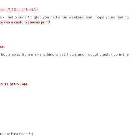
er 17, 2011 at 8:44 AM
bark...hello sugar! :) glad you had a fun weekend and i hope youre feeling
 to win a custom canvas print!
 AM
5 hours away from me - anything with 2 hours and i would gladly hop in the
 2011 at 8:58 AM
e the East Coast! :)