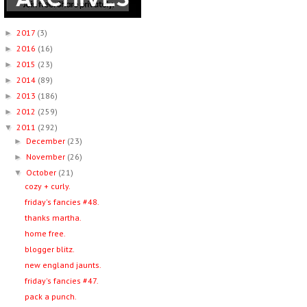
2017
(3)
►
2016
(16)
►
2015
(23)
►
2014
(89)
►
2013
(186)
►
2012
(259)
►
2011
(292)
▼
December
(23)
►
November
(26)
►
October
(21)
▼
cozy + curly.
friday's fancies #48.
thanks martha.
home free.
blogger blitz.
new england jaunts.
friday's fancies #47.
pack a punch.