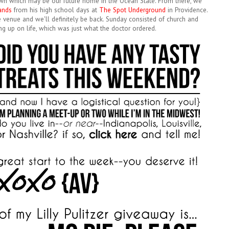
 town which may be our future home in the Ocean State. From there, we
bands
from his high school days at
The Spot Underground
in Providence.
ate venue and we'll definitely be back. Sunday consisted of church and
ng up on life, which was just what the doctor ordered.