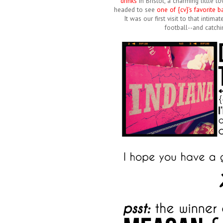
drinks
in Bristol, a charming little
headed to see
one of {cv}'s favorite 
It was our first visit to that intim
football--and catchi