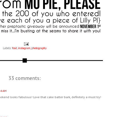
Labels:
food
,
instagram
,
photography
33 comments:
34 AM
kend looks fabulous! Love that cake batter bark, definitely a must try!