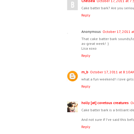
Chelsea
October 17, 2011 at 7:
Cake batter bark? Are you serio
Reply
Anonymous
October 17, 2011 a
That cake batter bark sounds/l
as-great week! :)
Lisa xoxo
Reply
m_b
October 17, 2011 at 8:10 A
what a fun weekend! i love girls 
Reply
holly [at] covetous creatures
Oc
Cake batter bark is a brilliant i
And not sure if I've said this be
Reply