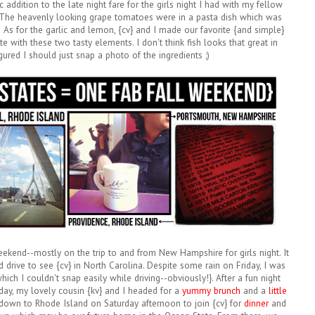
c addition to the late night fare for the girls night I had with my fellow
 The heavenly looking grape tomatoes were in a pasta dish which was
ls! As for the garlic and lemon, {cv} and I made our favorite {and simple}
e with these two tasty elements. I don't think fish looks that great in
gured I should just snap a photo of the ingredients ;)
eekend--mostly on the trip to and from New Hampshire for girls night. It
rive to see {cv} in North Carolina. Despite some rain on Friday, I was
ich I couldn't snap easily while driving--obviously!}. After a fun night
ay, my lovely cousin {kv} and I headed for a
yummy brunch
and a
little
down to Rhode Island on Saturday afternoon to join {cv} for
dinner
and