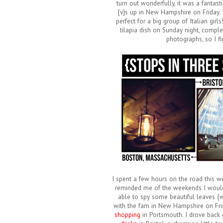
turn out wonderfully, it was a fantasti
{v}s up in New Hampshire on Friday.
perfect for a big group of Italian gir
tilapia dish on Sunday night, complet
photographs, so I fi
I spent a few hours on the road this w
reminded me of the weekends I would d
able to spy some beautiful leaves {wh
with the fam in New Hampshire on Frid
shopping
in Portsmouth. I drove back 