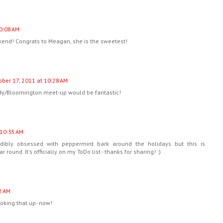
0:08 AM
kend! Congrats to Meagan, she is the sweetest!
ober 17, 2011 at 10:28 AM
ndy/Bloomington meet-up would be fantastic!
 10:35 AM
dibly obsessed with peppermint bark around the holidays but this is
ound. It's officially on my ToDo list - thanks for sharing! :)
2 AM
ooking that up- now!