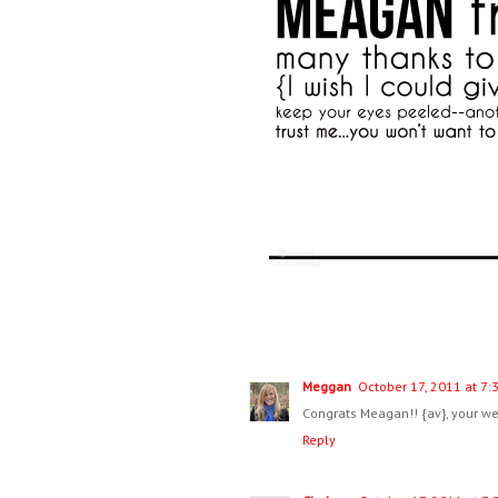
Meggan
October 17, 2011 at 7:
Congrats Meagan!! {av}, your wee
Reply