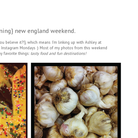
ning} new england weekend.
ou believe it?!}, which means I'm linking up with Ashley at
 Instagram Mondays :) Most of my photos from this weekend
 favorite things:
tasty food and fun destinations!