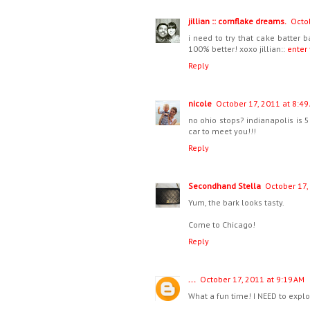
jillian :: cornflake dreams.
Octob
i need to try that cake batter 
100% better! xoxo jillian::
enter
Reply
nicole
October 17, 2011 at 8:49
no ohio stops? indianapolis is 
car to meet you!!!
Reply
Secondhand Stella
October 17,
Yum, the bark looks tasty.
Come to Chicago!
Reply
...
October 17, 2011 at 9:19 AM
What a fun time! I NEED to explor