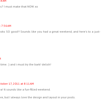
34 AM
us? I must make that NOW. xo
t 7:56 AM
ooks SO good!! Sounds like you had a great weekend, and here's to a just-
M
time. :) and i must try the bark! delish!
tober 17, 2011 at 8:11 AM
dea! It sounds like a fun-filled weekend.
fore, but I always love the design and layout in your posts.