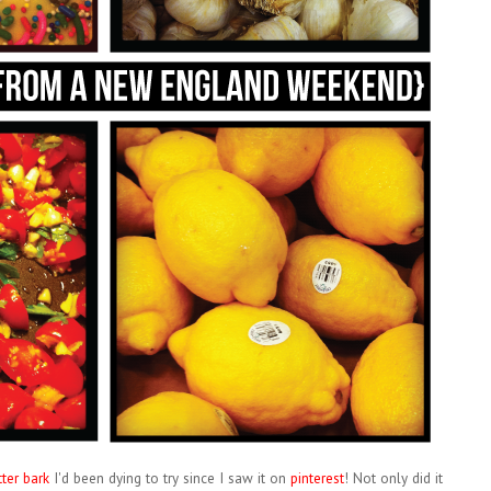
ter bark
I'd been dying to try since I saw it on
pinterest
! Not only did it