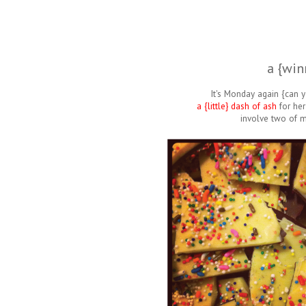
a {win
It's Monday again {can y
a {little} dash of ash
for her
involve two of my