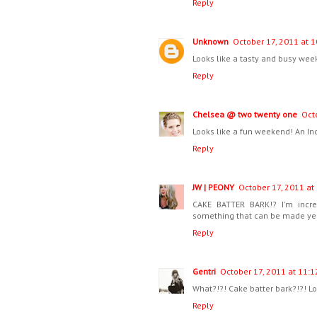
Reply
Unknown
October 17, 2011 at 1
Looks like a tasty and busy wee
Reply
Chelsea @ two twenty one
Oct
Looks like a fun weekend! An I
Reply
JW | PEONY
October 17, 2011 at
CAKE BATTER BARK!? I'm incre
something that can be made year r
Reply
Gentri
October 17, 2011 at 11:1
What?!?! Cake batter bark?!?! L
Reply