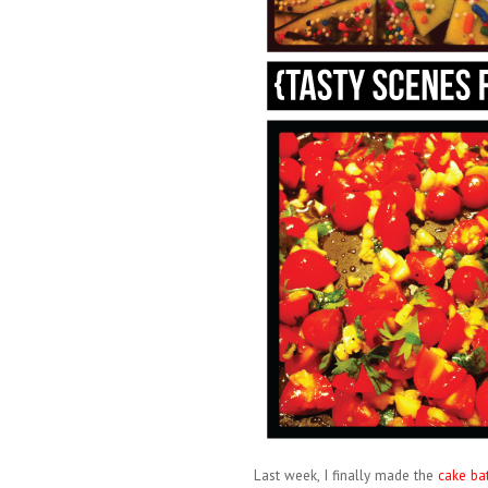
Last week, I finally made the
cake bat