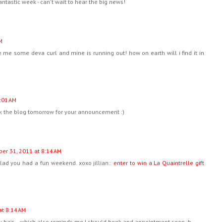
fantastic week - can't wait to hear the big news!
M
 me some deva curl and mine is running out! how on earth will i find it in
:01 AM
eck the blog tomorrow for your announcement :)
ber 31, 2011 at 8:14 AM
glad you had a fun weekend. xoxo jillian::
enter to win a La Quaintrelle gift
at 8:14 AM
rly hair... which also reminds me I should book and appointment soon :b