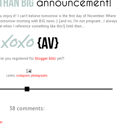
 enjoy it! I can't believe tomorrow is the first day of November. Where
 tomorrow morning with BIG news :) {and no, I'm not pregnant...I always
t when I reference something like this!} Until then...
ave you registered for
blogger blitz
yet?!
Labels:
instagram
,
photography
38 comments:
AM