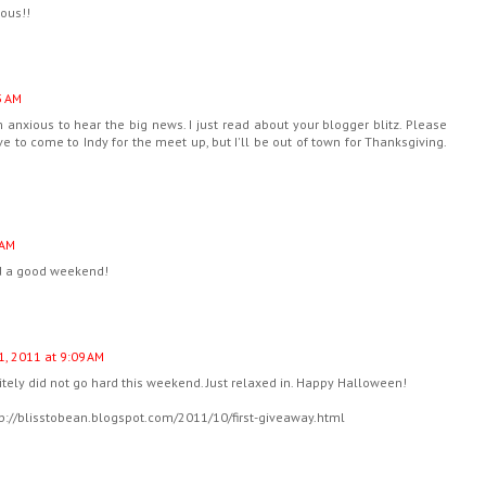
eous!!
5 AM
m anxious to hear the big news. I just read about your blogger blitz. Please
ve to come to Indy for the meet up, but I'll be out of town for Thanksgiving.
 AM
ad a good weekend!
1, 2011 at 9:09 AM
itely did not go hard this weekend. Just relaxed in. Happy Halloween!
tp://blisstobean.blogspot.com/2011/10/first-giveaway.html