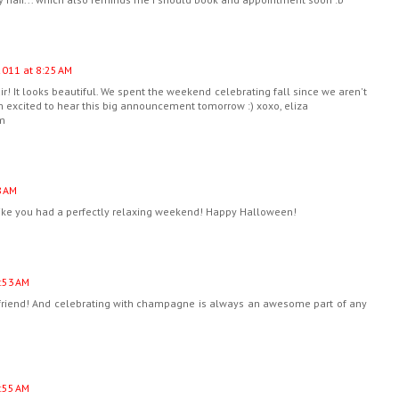
2011 at 8:25 AM
ir! It looks beautiful. We spent the weekend celebrating fall since we aren't
 excited to hear this big announcement tomorrow :) xoxo, eliza
om
8 AM
like you had a perfectly relaxing weekend! Happy Halloween!
:53 AM
friend! And celebrating with champagne is always an awesome part of any
:55 AM