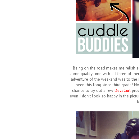
Being on the road makes me relish som
some quality time with all three of th
adventure of the weekend was to the hai
been this long since third grade! N
chance to try out a few
DevaCurl
prod
even I don't look so happy in the pictur
b