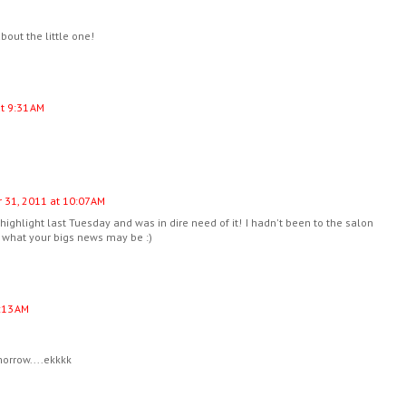
bout the little one!
t 9:31 AM
 31, 2011 at 10:07 AM
 highlight last Tuesday and was in dire need of it! I hadn't been to the salon
ut what your bigs news may be :)
:13 AM
morrow....ekkkk