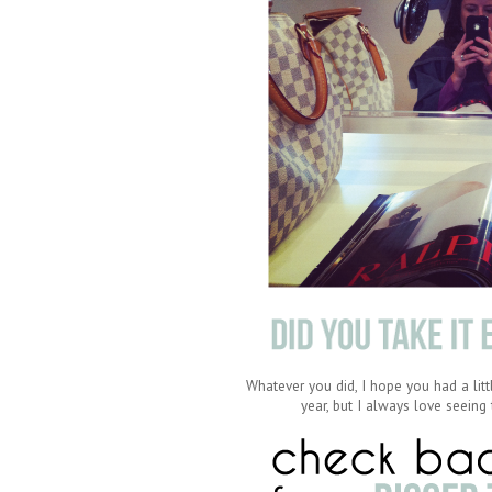
Whatever you did, I hope you had a litt
year, but I always love seein