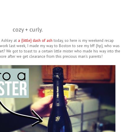
cozy + curly.
h Ashley at
a {little} dash of ash
today, so here is my weekend recap
f work last week, I made my way to Boston to see my bff {hp}, who was
rt? We got to toast to a certain little mister who made his way into the
ore after we get clearance from this precious man's parents!