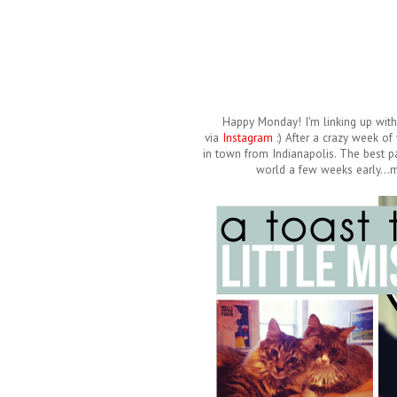
Happy Monday! I'm linking up wit
via
Instagram
:) After a crazy week o
in town from Indianapolis. The best pa
world a few weeks early...m