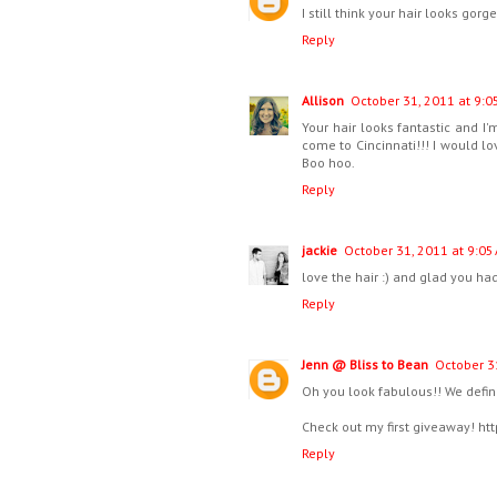
I still think your hair looks gorg
Reply
Allison
October 31, 2011 at 9:0
Your hair looks fantastic and I'
come to Cincinnati!!! I would lo
Boo hoo.
Reply
jackie
October 31, 2011 at 9:05
love the hair :) and glad you h
Reply
Jenn @ Bliss to Bean
October 3
Oh you look fabulous!! We defin
Check out my first giveaway! ht
Reply