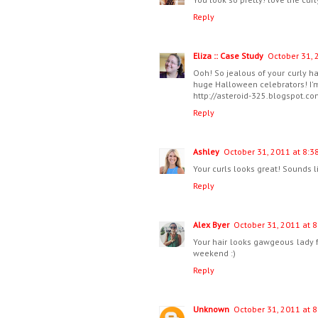
Reply
Eliza :: Case Study
October 31, 
Ooh! So jealous of your curly ha
huge Halloween celebrators! I'm
http://asteroid-325.blogspot.c
Reply
Ashley
October 31, 2011 at 8:3
Your curls looks great! Sounds 
Reply
Alex Byer
October 31, 2011 at 8
Your hair looks gawgeous lady 
weekend :)
Reply
Unknown
October 31, 2011 at 8