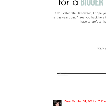
If you celebrate Halloween, I hope you
is this year going?! See you back here
have to preface tha
P.S. H
Dree
October 31, 2011 at 7:12 