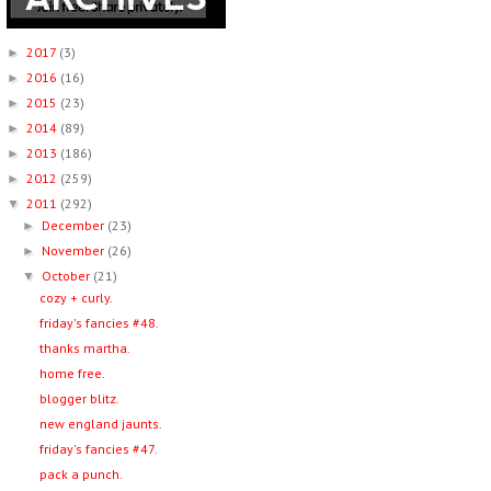
2017
(3)
►
2016
(16)
►
2015
(23)
►
2014
(89)
►
2013
(186)
►
2012
(259)
►
2011
(292)
▼
December
(23)
►
November
(26)
►
October
(21)
▼
cozy + curly.
friday's fancies #48.
thanks martha.
home free.
blogger blitz.
new england jaunts.
friday's fancies #47.
pack a punch.