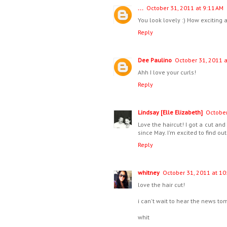
...
October 31, 2011 at 9:11 AM
You look lovely :) How exciting a
Reply
Dee Paulino
October 31, 2011 a
Ahh I love your curls!
Reply
Lindsay [Elle Elizabeth]
October
Love the haircut! I got a cut and
since May. I'm excited to find o
Reply
whitney
October 31, 2011 at 10
love the hair cut!
i can't wait to hear the news to
whit