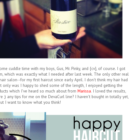
e cuddle time with my boys, Gus, Mr. Pinky, and {cv}, of course. I got
em, which was exactly what I needed after last week. The only other real
r salon--for my first haircut since early April. I don't think my hair had
ot only was I happy to shed some of the length, I enjoyed getting the
ucts which I've heard so much about from
Marissa
. I loved the results,
e ;) any tips for me on the DevaCurl line? I haven't bought in totally yet,
ut I want to know what you think!