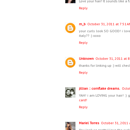
Love your hair! It sounds like a 
Reply
m_b
October 31, 2011 at 7:51 A
your curls look SO GOOD! i love
italy?? :) xoxo
Reply
Unknown
October 31, 2011 at 8
thanks for linking up :) will ch
Reply
jillian :: cornflake dreams.
Octo
YAH! i am LOVING your hair! :) 
card!
Reply
Mariel Torres
October 31, 2011 
You look so pretty! love the cu