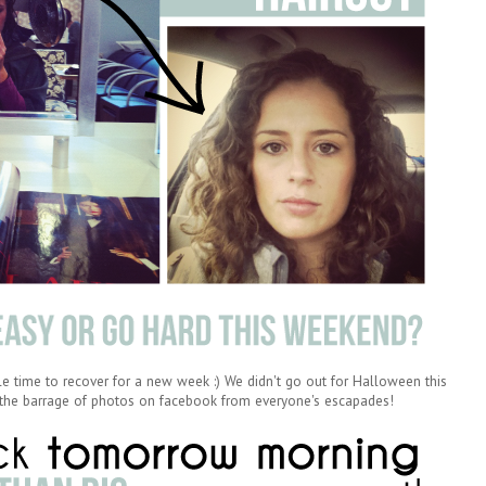
le time to recover for a new week :) We didn't go out for Halloween this
g the barrage of photos on facebook from everyone's escapades!