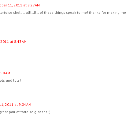
ober 11, 2011 at 8:27 AM
tortoise shell... alllllllll of these things speak to me! thanks for making me
 2011 at 8:43 AM
:58 AM
ots and lots!
11, 2011 at 9:04 AM
reat pair of tortoise glasses ;)