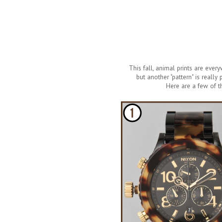
This fall, animal prints are ever
but another "pattern" is really
Here are a few of t