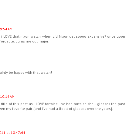
 9:54 AM
! i LOVE that nixon watch. when did Nixon get soooo expensive? once upon
fordable. bums me out major!
rtainly be happy with that watch!
 10:14 AM
itle of this post as I LOVE tortoise. I've had tortoise shell glasses the past
en my favorite pair {and I've had a lloott of glasses over the years}.
011 at 10:47 AM