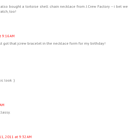
 I also bought a tortoise shell chain necklace from J.Crew Factory -- i bet we
atch, too!
t 9:16 AM
 got that jcrew bracelet in the necklace form for my birthday!
ic look :)
 AM
classy.
11, 2011 at 9:32 AM