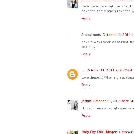
Love, love, love tortoise shell!
have the same one :) Love the w
Reply
Anonymous
October 11, 2011 a
have always been obsessed! Just
xo emily
Reply
...
October 11, 2011 at 9:20 AM
Love these! :) What a great class
Reply
jackie
October 11, 2011 at 9:24
i love tortoise shell glasses. so 
Reply
Holy City Chic | Megan
October 