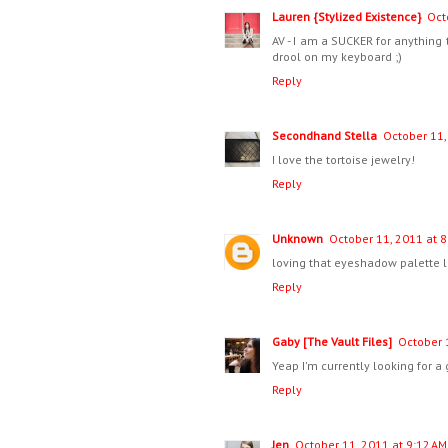
Lauren {Stylized Existence}
Oct
AV - I am a SUCKER for anything 
drool on my keyboard ;)
Reply
Secondhand Stella
October 11,
I love the tortoise jewelry!
Reply
Unknown
October 11, 2011 at 8
loving that eyeshadow palette l
Reply
Gaby [The Vault Files]
October 
Yeap I'm currently looking for a g
Reply
Jen
October 11, 2011 at 9:12 AM