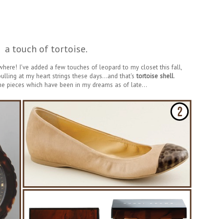
a touch of tortoise.
ywhere! I've added a few touches of leopard to my closet this fall,
 pulling at my heart strings these days...and that's
tortoise shell
.
he pieces which have been in my dreams as of late...