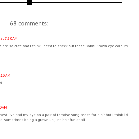
68 comments:
at 7:50 AM
 are so cute and I think I need to check out these Bobbi Brown eye colours
:13 AM
ed
0 AM
 best. i've had my eye on a pair of tortoise sunglasses for a bit but i think i'd
d. sometimes being a grown up just isn't fun at all.