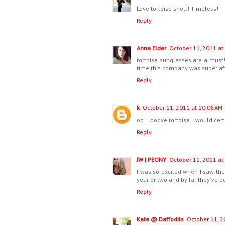
Love tortoise shell! Timeless!
Reply
Anna Elder
October 11, 2011 at
tortoise sunglasses are a must
time this company was super af
Reply
k
October 11, 2011 at 10:06 AM
oo I looove tortoise. I would ce
Reply
JW | PEONY
October 11, 2011 at
I was so excited when I saw the t
year or two and by far they've be
Reply
Kate @ Daffodils
October 11, 2