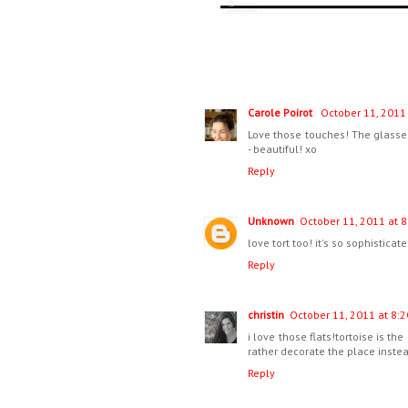
Carole Poirot
October 11, 2011 
Love those touches! The glasses
- beautiful! xo
Reply
Unknown
October 11, 2011 at 8
love tort too! it's so sophisticat
Reply
christin
October 11, 2011 at 8:2
i love those flats!tortoise is the
rather decorate the place instea
Reply