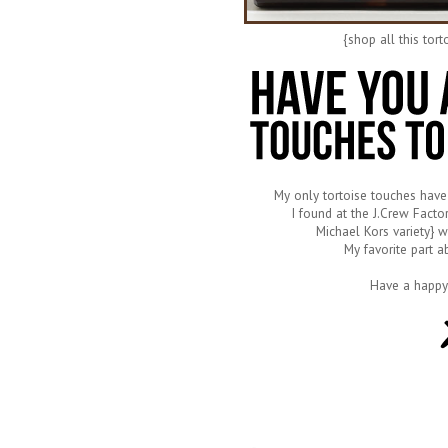
{shop all this tor
My only tortoise touches have
I found at the J.Crew Factor
Michael Kors variety} w
My favorite part a
Have a happy