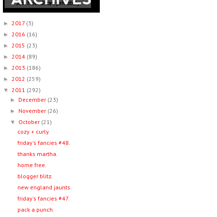
2017
(3)
►
2016
(16)
►
2015
(23)
►
2014
(89)
►
2013
(186)
►
2012
(259)
►
2011
(292)
▼
December
(23)
►
November
(26)
►
October
(21)
▼
cozy + curly.
friday's fancies #48.
thanks martha.
home free.
blogger blitz.
new england jaunts.
friday's fancies #47.
pack a punch.