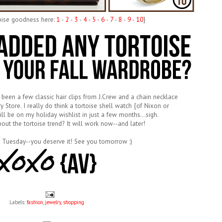
toise goodness here:
1
-
2
-
3
-
4
-
5
-
6
-
7
-
8
-
9
-
10
}
 been a few classic hair clips from J.Crew and a chain necklace
y Store. I really do think a tortoise shell watch {of Nixon or
ill be on my holiday wishlist in just a few months...sigh.
bout the tortoise trend? It will work now--and later!
 Tuesday--you deserve it! See you tomorrow :)
Labels:
fashion
,
jewelry
,
shopping