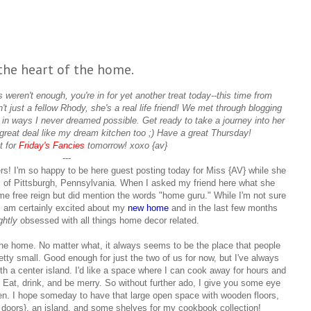
the heart of the home.
eren't enough, you're in for yet another treat today--this time from
n't just a fellow Rhody, she's a real life friend! We met through blogging
 in ways I never dreamed possible. Get ready to take a journey into her
great deal like my dream kitchen too ;) Have a great Thursday!
t for
Friday's Fancies
tomorrow! xoxo {av}
---
ers! I'm so happy to be here guest posting today for Miss {AV} while she
 of Pittsburgh, Pennsylvania. When I asked my friend here what she
me free reign but did mention the words "home guru." While I'm not sure
, I am certainly excited about my
new home
and in the last few months
ightly
obsessed with all things home decor related.
 the home. No matter what, it always seems to be the place that people
etty small. Good enough for just the two of us for now, but I've always
th a center island. I'd like a space where I can cook away for hours and
 Eat, drink, and be merry. So without further ado, I give you some eye
en. I hope someday to have that large open space with wooden floors,
 doors}, an island, and some shelves for my cookbook collection!