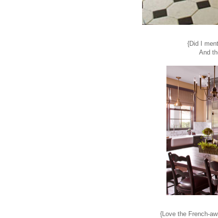
{Did I ment
And th
{Love the French-awn