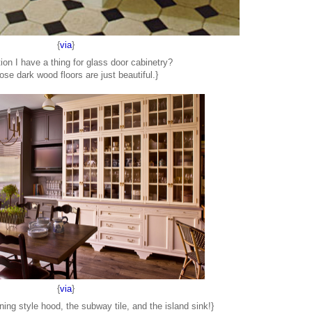
{
via
}
ion I have a thing for glass door cabinetry?
ose dark wood floors are just beautiful.}
{
via
}
ing style hood, the subway tile, and the island sink!}