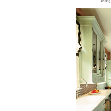
ceiling