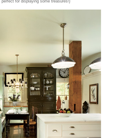
, perfect for displaying some treasures!}