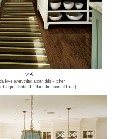
{
via
}
nda love everything about this kitchen.
, the pendants, the floor the pops of blue!}