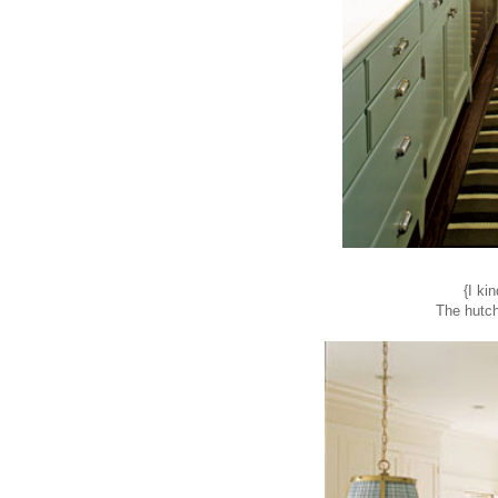
{I ki
The hutch