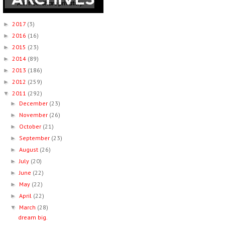
2017
(3)
►
2016
(16)
►
2015
(23)
►
2014
(89)
►
2013
(186)
►
2012
(259)
►
2011
(292)
▼
December
(23)
►
November
(26)
►
October
(21)
►
September
(23)
►
August
(26)
►
July
(20)
►
June
(22)
►
May
(22)
►
April
(22)
►
March
(28)
▼
dream big.