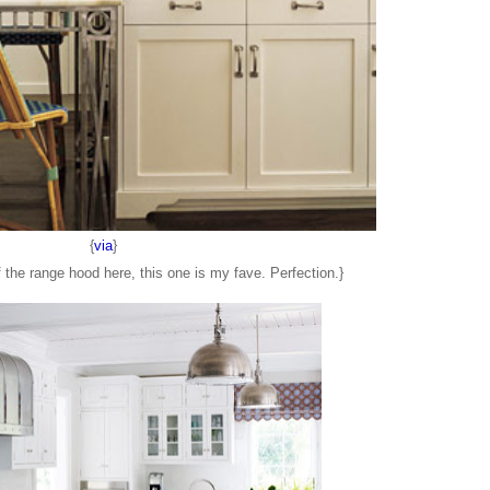
{
via
}
 the range hood here, this one is my fave. Perfection.}