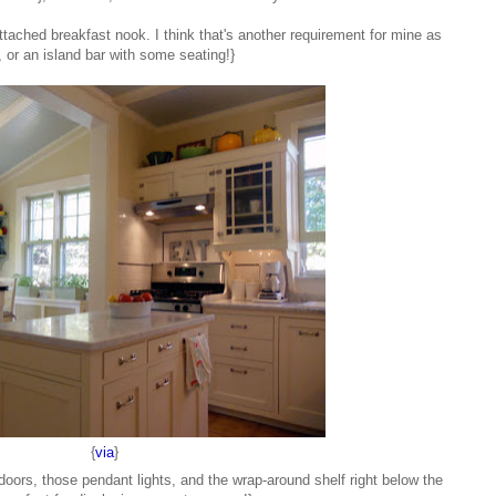
 attached breakfast nook. I think that's another requirement for mine as
, or an island bar with some seating!}
{
via
}
s doors, those pendant lights, and the wrap-around shelf right below the