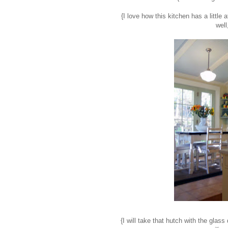
{I love how this kitchen has a little
well
{I will take that hutch with the glas