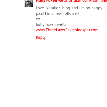
Holly Foxen Wells of Glamour Mash
June
Love Natalie's blog and I'm so happy I
pics! I'm a new follower!
xx
holly foxen wells
www.ThreeLayerCake.blogspot.com
Reply