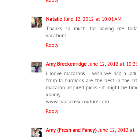
Reply
Natalie
June 12, 2012 at 10:01 AM
Thanks so much for having me today
vacation!
Reply
Amy Breckenridge
June 12, 2012 at 10:2
i loove macarons...i wish we had a lad
from la burdick's are the best in the ci
macaron inspired picks - it might be tim
xoamy
www.cupcakesncouture.com
Reply
Amy {Fresh and Fancy}
June 12, 2012 at