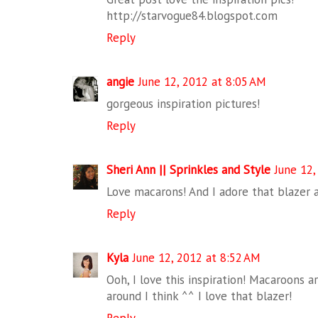
http://starvogue84.blogspot.com
Reply
angie
June 12, 2012 at 8:05 AM
gorgeous inspiration pictures!
Reply
Sheri Ann || Sprinkles and Style
June 12,
Love macarons! And I adore that blazer 
Reply
Kyla
June 12, 2012 at 8:52 AM
Ooh, I love this inspiration! Macaroons ar
around I think ^^ I love that blazer!