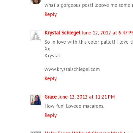
what a gorgeous post! looove me some 
Reply
Krystal Schlegel
June 12, 2012 at 6:47 
So in love with this color pallet! I love 
Xx
Krystal
www.krystalschlegel.com
Reply
Grace
June 12, 2012 at 11:21 PM
How fun! Loveee macarons.
Reply