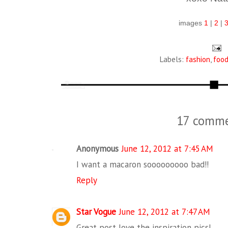
images
1
|
2
|
Labels:
fashion
,
foo
17 comme
Anonymous
June 12, 2012 at 7:45 AM
I want a macaron sooooooooo bad!!
Reply
Star Vogue
June 12, 2012 at 7:47 AM
Great post love the inspiration pics!