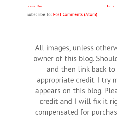
Newer Post
Home
Subscribe to:
Post Comments (Atom)
All images, unless otherw
owner of this blog. Shou
and then link back to
appropriate credit. I try
appears on this blog. Pl
credit and I will fix it 
compensated for purchase