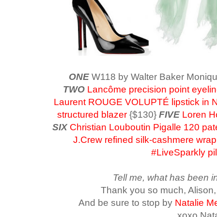
ONE
W118 by Walter Baker Moniq
TWO
Lancôme precision point eyelin
Laurent ROUGE VOLUPTÉ lipstick in 
structured blazer
{$130}
FIVE
Loren Ho
SIX
Christian Louboutin Pigalle 120 pa
J.Crew refined silk-cashmere wrap
#LiveSparkly pi
Tell me, what has been in
Thank you so much, Alison,
A
nd be sure to stop by
Natalie Me
xoxo Nata