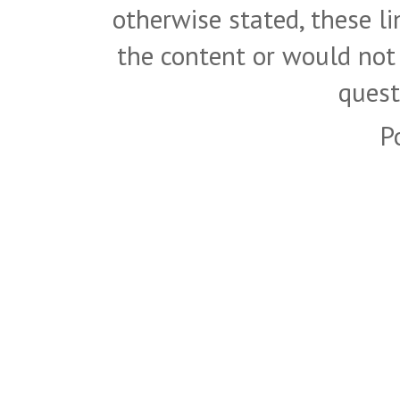
otherwise stated, these l
the content or would not
quest
P