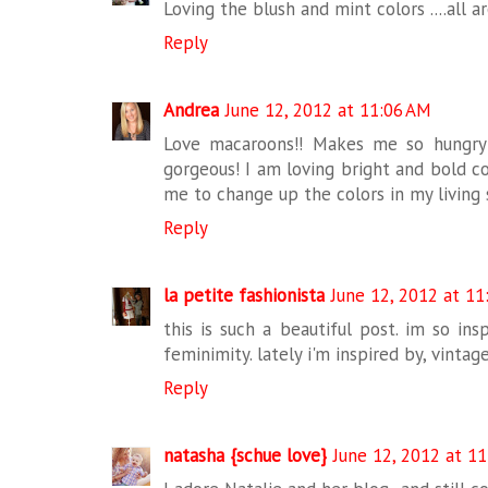
Loving the blush and mint colors ....all 
Reply
Andrea
June 12, 2012 at 11:06 AM
Love macaroons!! Makes me so hungry 
gorgeous! I am loving bright and bold co
me to change up the colors in my living 
Reply
la petite fashionista
June 12, 2012 at 11
this is such a beautiful post. im so in
feminimity. lately i'm inspired by, vintage
Reply
natasha {schue love}
June 12, 2012 at 1