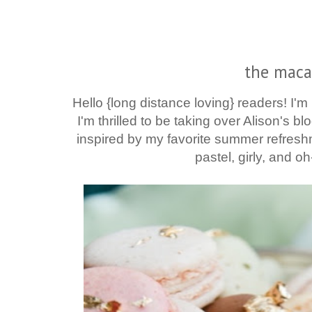
the maca
Hello {long distance loving}
readers! I'm
I'm thrilled to be taking over Alison's bl
inspired by my favorite summer refreshm
pastel, girly, and oh