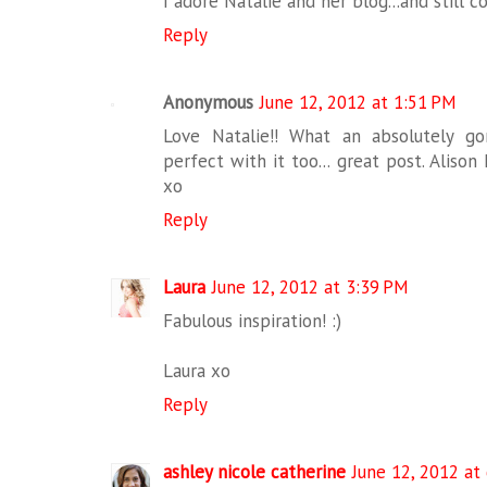
I adore Natalie and her blog...and still c
Reply
Anonymous
June 12, 2012 at 1:51 PM
Love Natalie!! What an absolutely go
perfect with it too... great post. Alison
xo
Reply
Laura
June 12, 2012 at 3:39 PM
Fabulous inspiration! :)
Laura xo
Reply
ashley nicole catherine
June 12, 2012 at