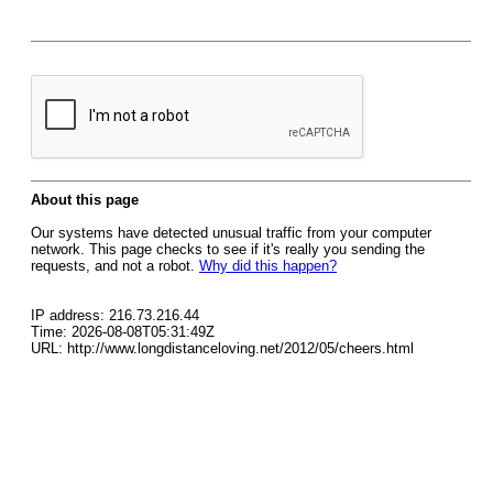
About this page
Our systems have detected unusual traffic from your computer
network. This page checks to see if it's really you sending the
requests, and not a robot.
Why did this happen?
IP address: 216.73.216.44
Time: 2026-08-08T05:31:49Z
URL: http://www.longdistanceloving.net/2012/05/cheers.html