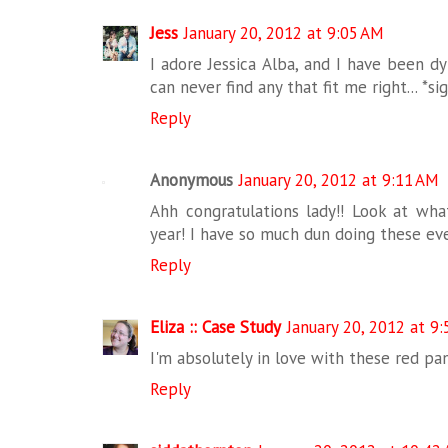
Jess
January 20, 2012 at 9:05 AM
I adore Jessica Alba, and I have been dy
can never find any that fit me right... *
Reply
Anonymous
January 20, 2012 at 9:11 AM
Ahh congratulations lady!! Look at wha
year! I have so much dun doing these eve
Reply
Eliza :: Case Study
January 20, 2012 at 9
I'm absolutely in love with these red pan
Reply