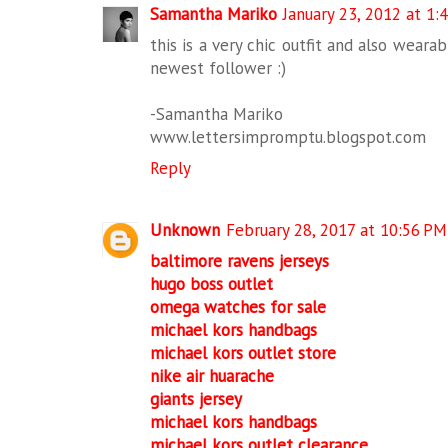
Samantha Mariko
January 23, 2012 at 1:
this is a very chic outfit and also wearab
newest follower :)
-Samantha Mariko
www.lettersimpromptu.blogspot.com
Reply
Unknown
February 28, 2017 at 10:56 PM
baltimore ravens jerseys
hugo boss outlet
omega watches for sale
michael kors handbags
michael kors outlet store
nike air huarache
giants jersey
michael kors handbags
michael kors outlet clearance