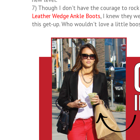
7) Though I don't have the courage to rock
Leather Wedge Ankle Boots
, I knew they w
this get-up. Who wouldn't love a little boo