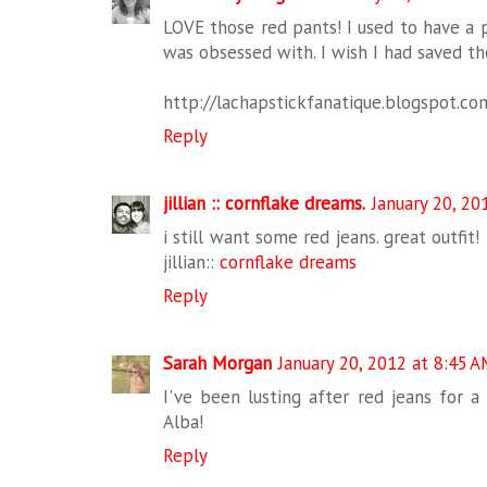
LOVE those red pants! I used to have a p
was obsessed with. I wish I had saved the
http://lachapstickfanatique.blogspot.co
Reply
jillian :: cornflake dreams.
January 20, 20
i still want some red jeans. great outfi
jillian::
cornflake dreams
Reply
Sarah Morgan
January 20, 2012 at 8:45 
I've been lusting after red jeans for a 
Alba!
Reply