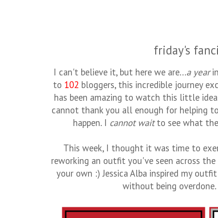
friday's fanc
I can't believe it, but here we are...
a year
i
to
102
bloggers, this incredible journey e
has been amazing to watch this little idea
cannot thank you all enough for helping to
happen. I
cannot wait
to see what the 
This week, I thought it was time to exer
reworking an outfit you've seen across th
your own :) Jessica Alba inspired my outfit
without being overdone. I