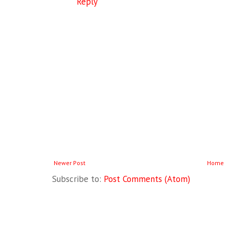
Reply
Newer Post
Home
Subscribe to:
Post Comments (Atom)