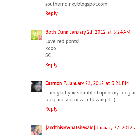
southernpinky.blogspot.com
Reply
Beth Dunn
January 21, 2012 at 8:24 AM
Love red pants!
xoxo
SC
Reply
Carmen P.
January 22, 2012 at 3:21 PM
I am glad you stumbled upon my blog an
blog and am now following it :)
Reply
{andthisiswhatshesaid}
January 22, 2012