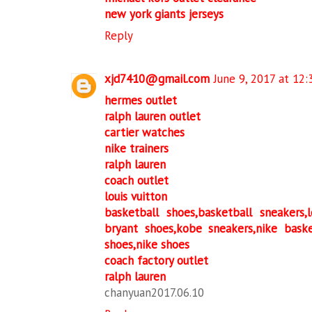
new york giants jerseys
Reply
xjd7410@gmail.com
June 9, 2017 at 12
hermes outlet
ralph lauren outlet
cartier watches
nike trainers
ralph lauren
coach outlet
louis vuitton
basketball shoes,basketball sneakers
bryant shoes,kobe sneakers,nike bask
shoes,nike shoes
coach factory outlet
ralph lauren
chanyuan2017.06.10