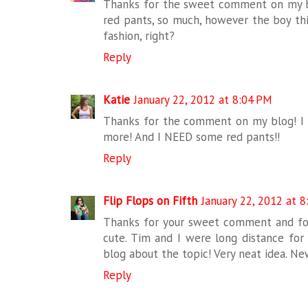
Thanks for the sweet comment on my bl
red pants, so much, however the boy thin
fashion, right?
Reply
Katie
January 22, 2012 at 8:04 PM
Thanks for the comment on my blog! I l
more! And I NEED some red pants!!
Reply
Flip Flops on Fifth
January 22, 2012 at 
Thanks for your sweet comment and for 
cute. Tim and I were long distance for m
blog about the topic! Very neat idea. Ne
Reply