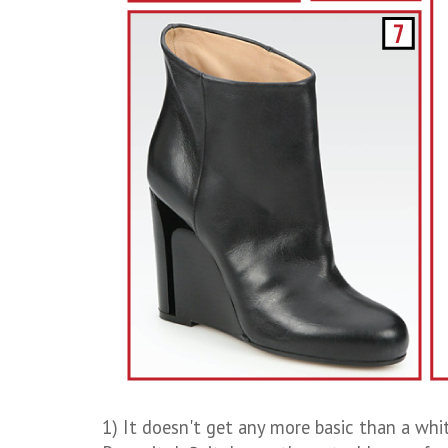
1) It doesn't get any more basic than a whi