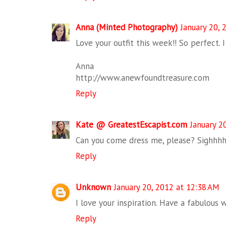
Anna (Minted Photography)
January 20, 
Love your outfit this week!! So perfect. I
Anna
http://www.anewfoundtreasure.com
Reply
Kate @ GreatestEscapist.com
January 2
Can you come dress me, please? Sighhhh
Reply
Unknown
January 20, 2012 at 12:38 AM
I love your inspiration. Have a fabulous
Reply