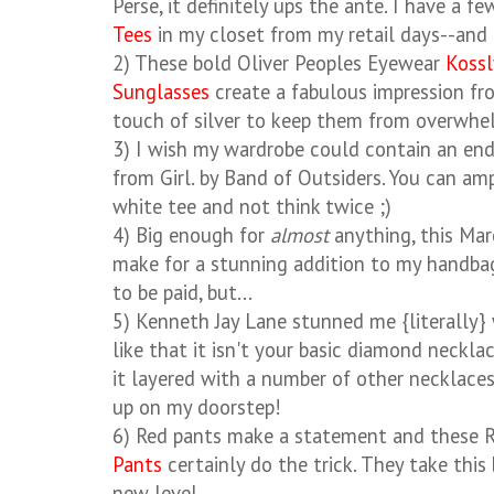
Perse, it definitely ups the ante. I have a f
Tees
in my closet from my retail days--and t
2) These bold Oliver Peoples Eyewear
Kossl
Sunglasses
create a fabulous impression fro
touch of silver to keep them from overwhe
3) I wish my wardrobe could contain an endl
from Girl. by Band of Outsiders. You can amp
white tee and not think twice ;)
4) Big enough for
almost
anything, this Mar
make for a stunning addition to my handbag
to be paid, but...
5) Kenneth Jay Lane stunned me {literally}
like that it isn't your basic diamond necklac
it layered with a number of other necklaces
up on my doorstep!
6) Red pants make a statement and these
Pants
certainly do the trick. They take this
new level.