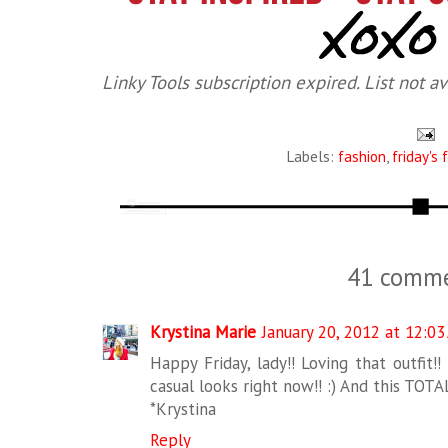
Linky Tools subscription expired. List not av
Labels:
fashion
,
friday's 
41 comme
Krystina Marie
January 20, 2012 at 12:0
Happy Friday, lady!! Loving that outfit!
casual looks right now!! :) And this TOTA
*Krystina
Reply