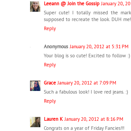
Leeann @ Join the Gossip
January 20, 2
Super cute! I totally missed the mark
supposed to recreate the look. DUH me!
Reply
Anonymous
January 20, 2012 at 5:31 PM
Your blog is so cute! Excited to follow :)
Reply
Grace
January 20, 2012 at 7:09 PM
Such a fabulous look! I love red jeans. :)
Reply
Lauren K
January 20, 2012 at 8:16 PM
Congrats on a year of Friday Fancies!!!