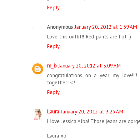
Reply
Anonymous
January 20, 2012 at 1:59 AM
Love this outfit!! Red pants are hot :)
Reply
m_b
January 20, 2012 at 3:09 AM
congratulations on a year my love!!!!
together! <3
Reply
Laura
January 20, 2012 at 3:25 AM
I love Jessica Alba! Those jeans are gorg
Laura xo