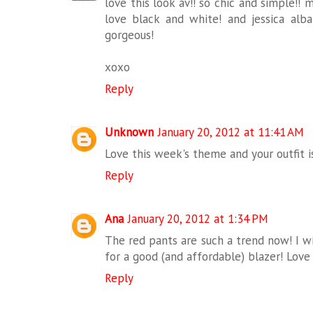
love this look av!! so chic and simple!! mi
love black and white! and jessica al
gorgeous!
xoxo
Reply
Unknown
January 20, 2012 at 11:41 AM
Love this week's theme and your outfit is
Reply
Ana
January 20, 2012 at 1:34 PM
The red pants are such a trend now! I wis
for a good (and affordable) blazer! Love 
Reply