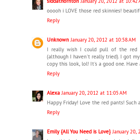
siddathornton
January 20, 2012 at 10:42
ooooh i LOVE those red skinnies! beautif
Reply
Unknown
January 20, 2012 at 10:58 AM
I really wish I could pull of the red
(although I haven't really tried). I got m
copy this look, lol! It's a good one. Have
Reply
Alexa
January 20, 2012 at 11:05 AM
Happy Friday! Love the red pants! Such a
Reply
Emily {All You Need is Love}
January 20,