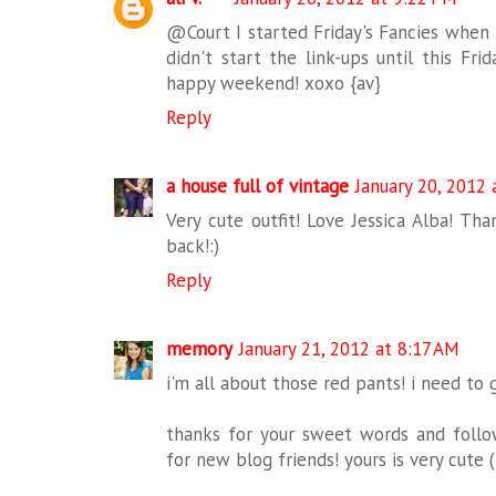
@Court I started Friday's Fancies when I
didn't start the link-ups until this Frid
happy weekend! xoxo {av}
Reply
a house full of vintage
January 20, 2012
Very cute outfit! Love Jessica Alba! Th
back!:)
Reply
memory
January 21, 2012 at 8:17 AM
i'm all about those red pants! i need to
thanks for your sweet words and follow
for new blog friends! yours is very cute (