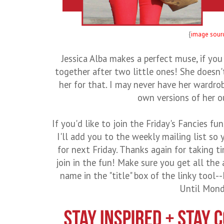
{
image sour
Jessica Alba makes a perfect muse, if you
together after two little ones! She doesn
her for that. I may never have her wardro
own versions of her out
If you'd like to join the Friday's Fancies fu
I'll add you to the weekly mailing list s
for next Friday. Thanks again for taking t
join in the fun! Make sure you get all the
name in the "title" box of the linky tool
Until Mond