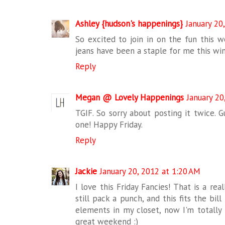
Ashley {hudson's happenings}
January 20
So excited to join in on the fun this we
jeans have been a staple for me this win
Reply
Megan @ Lovely Happenings
January 20
TGIF. So sorry about posting it twice. G
one! Happy Friday.
Reply
Jackie
January 20, 2012 at 1:20 AM
I love this Friday Fancies! That is a real
still pack a punch, and this fits the bil
elements in my closet, now I'm totally
great weekend :)