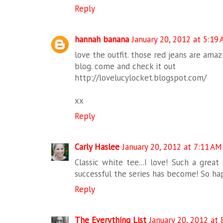
Reply
hannah banana
January 20, 2012 at 5:19
love the outfit. those red jeans are ama
blog. come and check it out
http://lovelucylocket.blogspot.com/
xx
Reply
Carly Haslee
January 20, 2012 at 7:11 AM
Classic white tee...I love! Such a great
successful the series has become! So hap
Reply
The Everything List
January 20, 2012 at