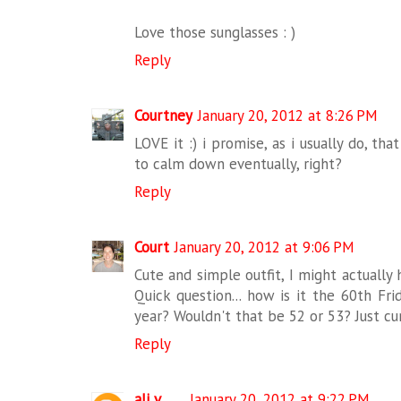
Love those sunglasses : )
Reply
Courtney
January 20, 2012 at 8:26 PM
LOVE it :) i promise, as i usually do, that
to calm down eventually, right?
Reply
Court
January 20, 2012 at 9:06 PM
Cute and simple outfit, I might actually 
Quick question... how is it the 60th Fri
year? Wouldn't that be 52 or 53? Just cur
Reply
ali v.
January 20, 2012 at 9:22 PM