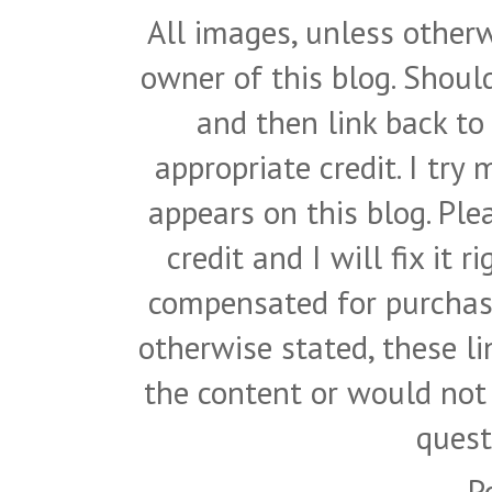
All images, unless otherw
owner of this blog. Shou
and then link back to
appropriate credit. I try
appears on this blog. Pl
credit and I will fix it 
compensated for purchase
otherwise stated, these l
the content or would not
quest
P