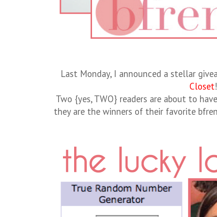
Last Monday, I announced a stellar giv
Closet
Two {yes, TWO} readers are about to hav
they are the winners of their favorite bfr