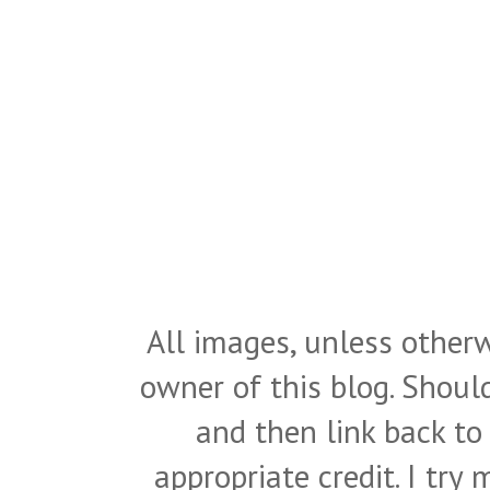
All images, unless otherw
owner of this blog. Shou
and then link back to
appropriate credit. I try