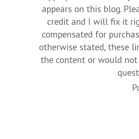
appears on this blog. Pl
credit and I will fix it 
compensated for purchase
otherwise stated, these l
the content or would not
quest
P