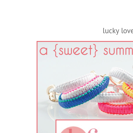
lucky love