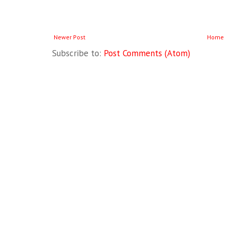
Newer Post
Home
Subscribe to:
Post Comments (Atom)