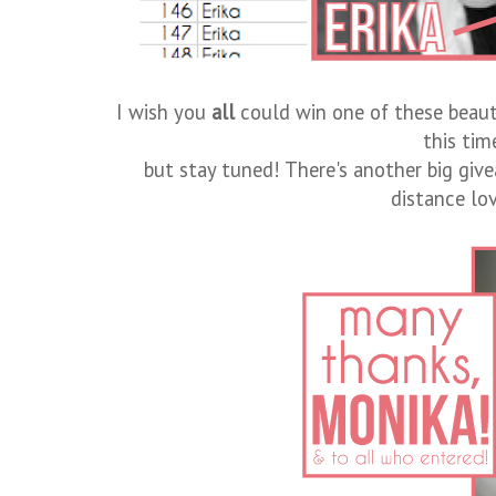
I wish you
all
could win one of these beaut
this tim
but stay tuned! There's another big gi
distance lov