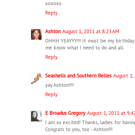
xoxoxo
Reply
Ashton
August 1, 2011 at 8:23 AM
OHHH YEAYYY!!! It must be my birthday l
me know what I need to do and all.
Reply
Seashells and Southern Belles
August 1,
yay Ashton!!!!
Reply
E Broadus Gregory
August 1, 2011 at 9:4
I am so excited! Thanks, ladies for havi
Congrats to you, too - Ashton!!!