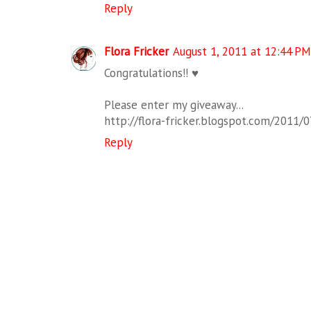
Reply
Flora Fricker
August 1, 2011 at 12:44 PM
Congratulations!! ♥
Please enter my giveaway...
http://flora-fricker.blogspot.com/2011/
Reply