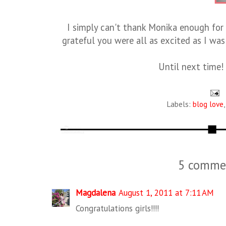
I simply can't thank Monika enough for
grateful you were all as excited as I w
Until next time!
Labels:
blog love
5 comme
Magdalena
August 1, 2011 at 7:11 AM
Congratulations girls!!!!