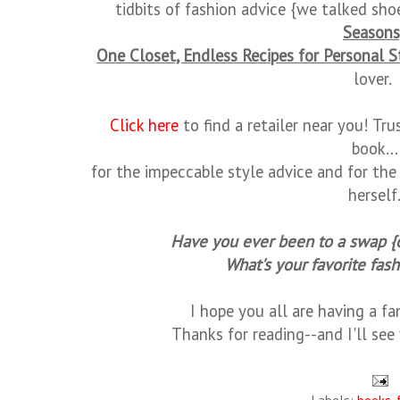
tidbits of fashion advice {we talked sho
Seasons
One Closet, Endless Recipes for Personal S
lover.
Click here
to find a retailer near you! Tru
book...
for the impeccable style advice and for th
herself
Have you ever been to a swap {
What's your favorite fas
I hope you all are having a f
Thanks for reading--and I'll se