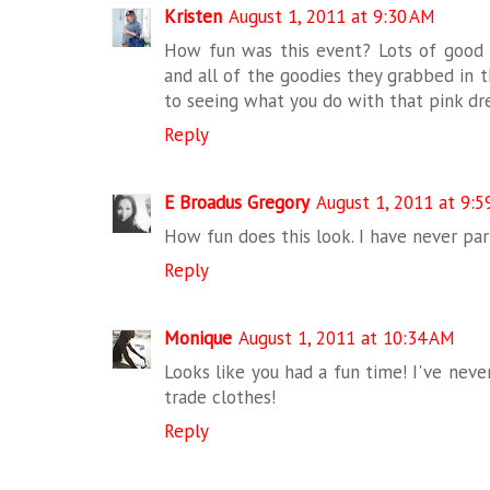
Kristen
August 1, 2011 at 9:30 AM
How fun was this event? Lots of good s
and all of the goodies they grabbed in 
to seeing what you do with that pink dre
Reply
E Broadus Gregory
August 1, 2011 at 9:5
How fun does this look. I have never par
Reply
Monique
August 1, 2011 at 10:34 AM
Looks like you had a fun time! I've nev
trade clothes!
Reply