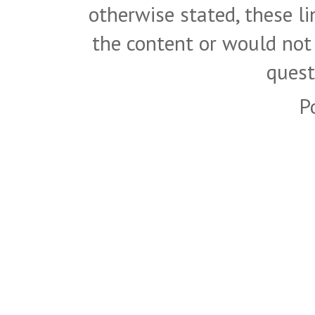
otherwise stated, these l
the content or would not
quest
P