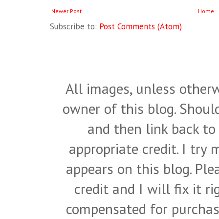
Newer Post
Home
Subscribe to:
Post Comments (Atom)
All images, unless otherw
owner of this blog. Shou
and then link back to
appropriate credit. I try
appears on this blog. Pl
credit and I will fix it 
compensated for purchase