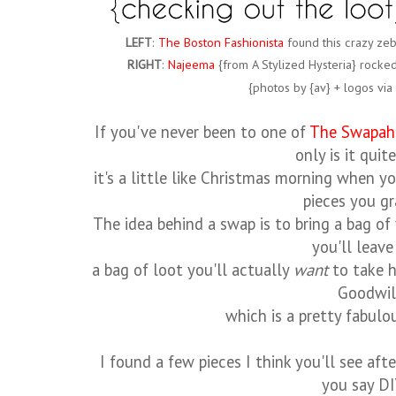
LEFT
:
The Boston Fashionista
found this crazy zebr
RIGHT
:
Najeema
{from A Stylized Hysteria} rocke
{photos by {av} + logos vi
If you've never been to one of
The Swapah
only is it quit
it's a little like Christmas morning when yo
pieces you g
The idea behind a swap is to bring a bag o
you'll leave
a bag of loot you'll actually
want
to take h
Goodwil
which is a pretty fabul
I found a few pieces I think you'll see aft
you say DI