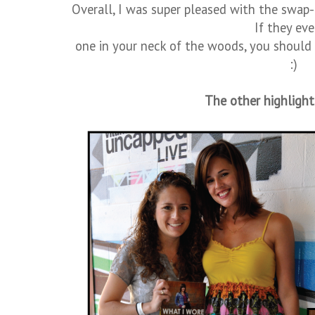
Overall, I was super pleased with the swap
If they eve
one in your neck of the woods, you should 
:)
The other highlight