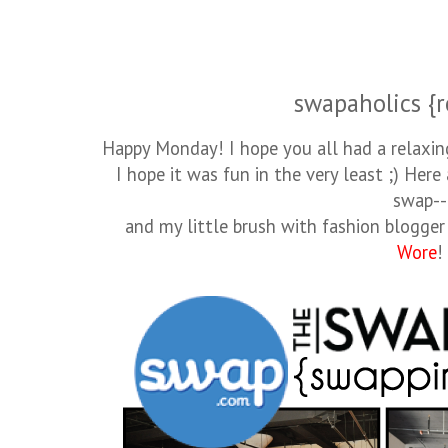
swapaholics {r
Happy Monday! I hope you all had a relaxin
I hope it was fun in the very least ;) Here
swap--
and my little brush with fashion blogger
Wore
!