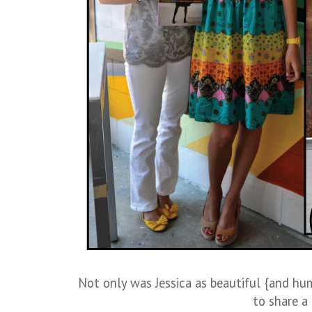
Not only was Jessica as beautiful {and hu
to share a