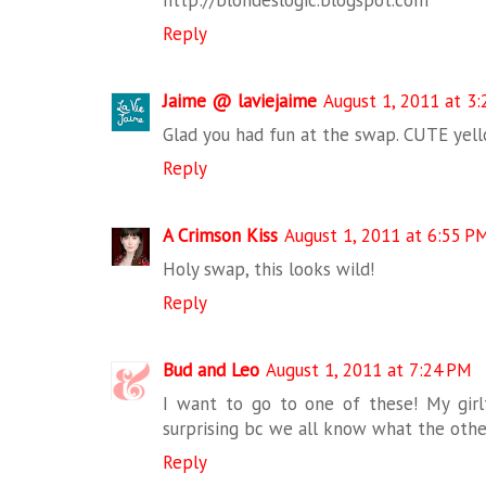
http://blondeslogic.blogspot.com
Reply
Jaime @ laviejaime
August 1, 2011 at 3
Glad you had fun at the swap. CUTE yell
Reply
A Crimson Kiss
August 1, 2011 at 6:55 P
Holy swap, this looks wild!
Reply
Bud and Leo
August 1, 2011 at 7:24 PM
I want to go to one of these! My girlf
surprising bc we all know what the other
Reply