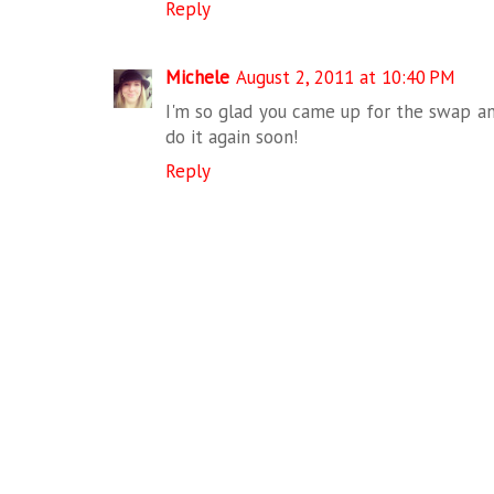
Reply
Michele
August 2, 2011 at 10:40 PM
I'm so glad you came up for the swap an
do it again soon!
Reply