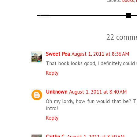
Labels:
books
,
22 comme
Sweet Pea
August 1, 2011 at 8:36 AM
That book looks good, I definitely could u
Reply
Unknown
August 1, 2011 at 8:40 AM
Oh my lordy, how fun would that be? Th
intro!
Reply
Caitlin C.
August 1, 2011 at 8:59 AM