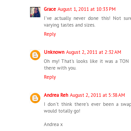
Grace
August 1, 2011 at 10:33 PM
I've actually never done this! Not sur
varying tastes and sizes.
Reply
Unknown
August 2, 2011 at 2:32 AM
Oh my! That's looks like it was a TON 
there with you.
Reply
Andrea Reh
August 2, 2011 at 5:38 AM
I don't think there's ever been a swap
would totally go!
Andrea x