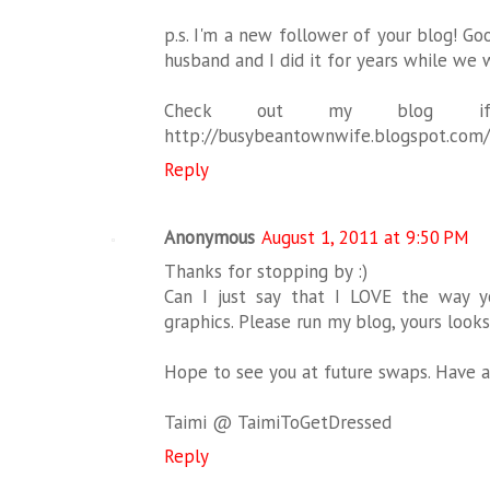
p.s. I'm a new follower of your blog! Go
husband and I did it for years while we w
Check out my blog i
http://busybeantownwife.blogspot.com/
Reply
Anonymous
August 1, 2011 at 9:50 PM
Thanks for stopping by :)
Can I just say that I LOVE the way 
graphics. Please run my blog, yours look
Hope to see you at future swaps. Have 
Taimi @ TaimiToGetDressed
Reply