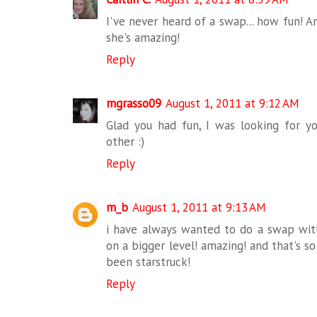
I've never heard of a swap... how fun! A
she's amazing!
Reply
mgrasso09
August 1, 2011 at 9:12 AM
Glad you had fun, I was looking for 
other :)
Reply
m_b
August 1, 2011 at 9:13 AM
i have always wanted to do a swap with
on a bigger level! amazing! and that's so
been starstruck!
Reply