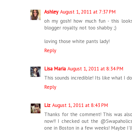
Ashley
August 1, 2011 at 7:37 PM
oh my gosh! how much fun - this looks
blogger royalty. not too shabby ;)
loving those white pants lady!
Reply
Lisa Maria
August 1, 2011 at 8:34 PM
This sounds incredible! Its like what I do
Reply
Liz
August 1, 2011 at 8:43 PM
Thanks for the comment! This was also 
now!! I checked out the @Swapaholics s
one in Boston in a few weeks! Maybe I'll