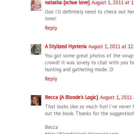
natasha {schue love}
August 1, 2011 at 
Ooo I'll definitely need to check out he
time!
Reply
A Stylized Hysteria
August 1, 2011 at 1
You got some great photos of the swap! 
crowd! It was lovely to chat with you for
hunting and gathering mode. :D
Reply
Becca {A Blonde's Logic}
August 1, 2011 
That looks like so much fun! I've never h
out the book. Thanks for the suggestion
Becca