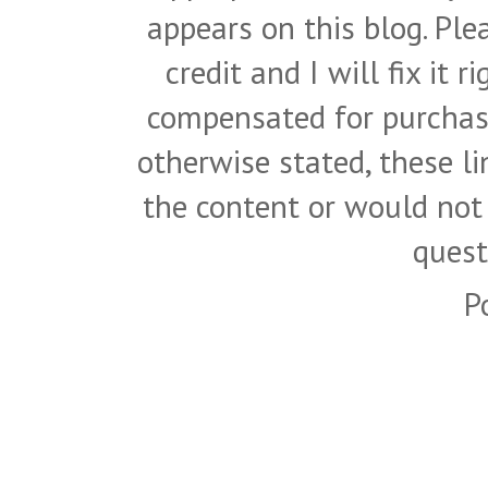
appears on this blog. Pl
credit and I will fix it 
compensated for purchase
otherwise stated, these l
the content or would not
quest
P