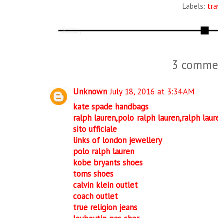
Labels:
tra
3 comme
Unknown
July 18, 2016 at 3:34 AM
kate spade handbags
ralph lauren,polo ralph lauren,ralph laure
sito ufficiale
links of london jewellery
polo ralph lauren
kobe bryants shoes
toms shoes
calvin klein outlet
coach outlet
true religion jeans