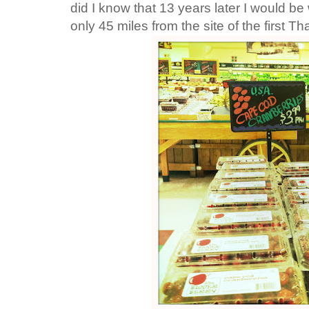
did I know that 13 years later I would be 
only 45 miles from the site of the first T