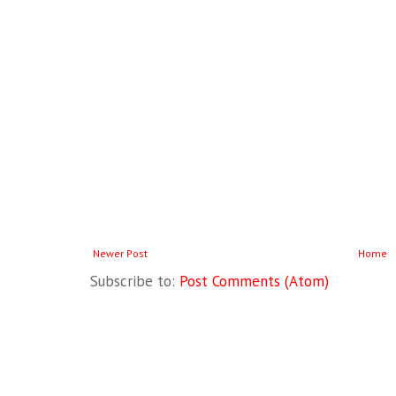
Newer Post
Home
Subscribe to:
Post Comments (Atom)