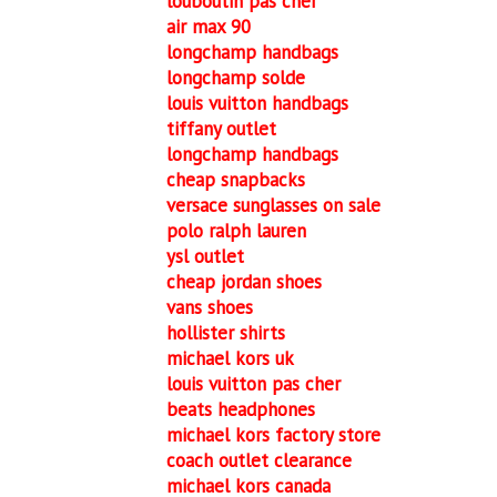
louboutin pas cher
air max 90
longchamp handbags
longchamp solde
louis vuitton handbags
tiffany outlet
longchamp handbags
cheap snapbacks
versace sunglasses on sale
polo ralph lauren
ysl outlet
cheap jordan shoes
vans shoes
hollister shirts
michael kors uk
louis vuitton pas cher
beats headphones
michael kors factory store
coach outlet clearance
michael kors canada