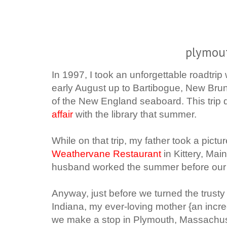
plymou
In 1997, I took an unforgettable roadtrip
early August up to Bartibogue, New Bru
of the New England seaboard. This trip 
affair
with the library that summer.
While on that trip, my father took a pictu
Weathervane Restaurant
in Kittery, Main
husband worked the summer before our pa
Anyway, just before we turned the trust
Indiana, my ever-loving mother {an incre
we make a stop in Plymouth, Massachuset