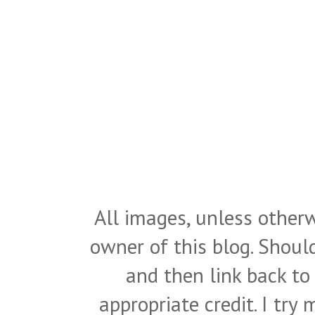
All images, unless otherw
owner of this blog. Shou
and then link back to
appropriate credit. I try