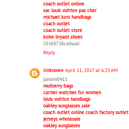
coach outlet online
sac louis vuitton pas cher
michael kors handbags
coach outlet
coach outlet store
kobe bryant shoes
20160718caihuali
Reply
Unknown
April 11, 2017 at 6:25 AM
jianbin0411
mulberry bags
cartier watches for women
louis vuitton handbags
oakley sunglasses sale
coach outlet online coach factory outlet
jerseys wholesale
oakley sunglasses