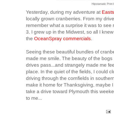
Hipstamatic Print 
Yesterday, during my adventure at
Easts
locally grown cranberries. From my driv
remember what a surprise it was to see r
3. I grew up in the Midwest, so all I kn
the
OceanSpray commercials
.
Seeing these beautiful bundles of cranbe
made me smile. The beauty of the bogs 
drives pass...and strangely made me feel
place. In the quiet of the fields, I coul
driving through the cornfields in souther
make it home for Thanksgiving, maybe I
take a drive toward Plymouth this weeken
to me...