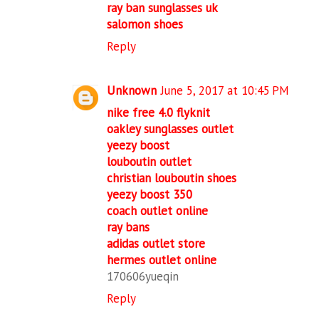
ray ban sunglasses uk
salomon shoes
Reply
Unknown
June 5, 2017 at 10:45 PM
nike free 4.0 flyknit
oakley sunglasses outlet
yeezy boost
louboutin outlet
christian louboutin shoes
yeezy boost 350
coach outlet online
ray bans
adidas outlet store
hermes outlet online
170606yueqin
Reply