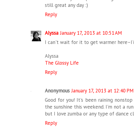
still great any day :)
Reply
Alyssa
January 17, 2013 at 10:51 AM
I can't wait for it to get warmer here–I'
Alyssa
The Glossy Life
Reply
Anonymous
January 17, 2013 at 12:40 PM
Good for you! It's been raining nonstop
the sunshine this weekend. I'm not a run
but I love zumba or any type of dance cl
Reply