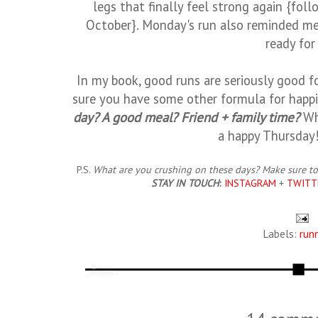
legs that finally feel strong again {fol
October}. Monday's run also reminded me 
ready for 
In my book, good runs are seriously good for
sure you have some other formula for happ
day? A good meal? Friend + family time?
Wh
a happy Thursday
P.S.
What are you crushing on these days? Make sure to
STAY IN TOUCH
:
INSTAGRAM
+
TWITT
Labels:
run