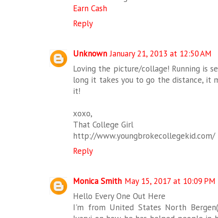
Earn Cash
Reply
Unknown
January 21, 2013 at 12:50 AM
Loving the picture/collage! Running is se
long it takes you to go the distance, it
it!
xoxo,
That College Girl
http://www.youngbrokecollegekid.com/
Reply
Monica Smith
May 15, 2017 at 10:09 PM
Hello Every One Out Here
I'm from United States North Bergen(