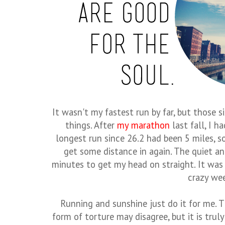
It wasn't my fastest run by far, but those 
things. After
my marathon
last fall, I h
longest run since 26.2 had been 5 miles, so
get some distance in again. The quiet an
minutes to get my head on straight. It was
crazy we
Running and sunshine just do it for me. T
form of torture may disagree, but it is trul