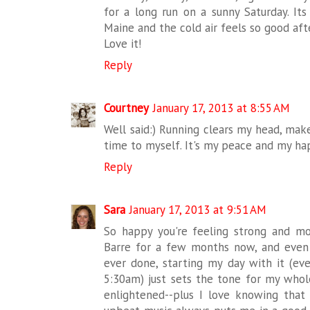
for a long run on a sunny Saturday. It
Maine and the cold air feels so good af
Love it!
Reply
Courtney
January 17, 2013 at 8:55 AM
Well said:) Running clears my head, make
time to myself. It's my peace and my hap
Reply
Sara
January 17, 2013 at 9:51 AM
So happy you're feeling strong and mor
Barre for a few months now, and even 
ever done, starting my day with it (eve
5:30am) just sets the tone for my whole 
enlightened--plus I love knowing that