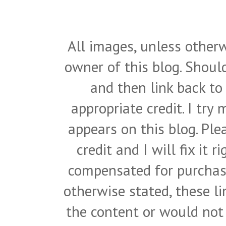
All images, unless otherw
owner of this blog. Shou
and then link back to
appropriate credit. I try
appears on this blog. Pl
credit and I will fix it 
compensated for purchase
otherwise stated, these l
the content or would not