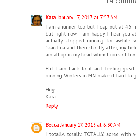
14 comme
Kara
January 17, 2013 at 7:53 AM
I am a runner too but I cap out at 4.5 
but right now I am happy. I hear you ab
actually stopped running for awhile
Grandma and then shortly after, my belo
am all up in my head when I run so I too
But I am back to it and feeling great.
running. Winters in MN make it hard to g
Hugs,
Kara
Reply
Becca
January 17, 2013 at 8:30 AM
I totally, totally, TOTALLY, agree with 