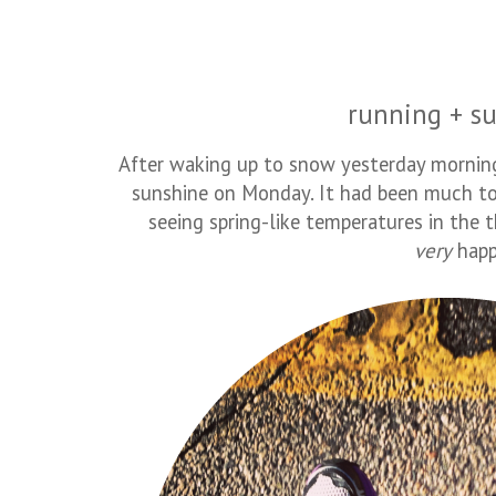
running + su
After waking up to snow yesterday morning, 
sunshine on Monday. It had been much to
seeing spring-like temperatures in the 
very
happ