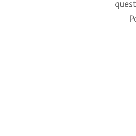
quest
P