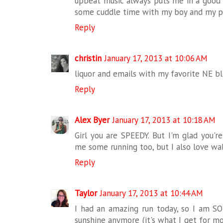
upbeat music always puts me in a good 
some cuddle time with my boy and my p
Reply
christin
January 17, 2013 at 10:06 AM
liquor and emails with my favorite NE bl
Reply
Alex Byer
January 17, 2013 at 10:18 AM
Girl you are SPEEDY. But I'm glad you'r
me some running too, but I also love wal
Reply
Taylor
January 17, 2013 at 10:44 AM
I had an amazing run today, so I am SO 
sunshine anymore (it's what I get for mov