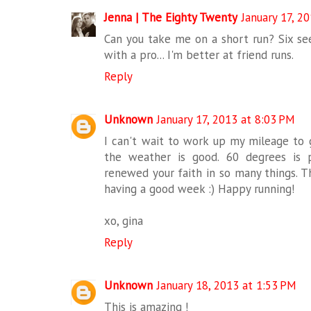
Jenna | The Eighty Twenty
January 17, 2
Can you take me on a short run? Six see
with a pro... I'm better at friend runs.
Reply
Unknown
January 17, 2013 at 8:03 PM
I can't wait to work up my mileage to g
the weather is good. 60 degrees is 
renewed your faith in so many things. T
having a good week :) Happy running!
xo, gina
Reply
Unknown
January 18, 2013 at 1:53 PM
This is amazing !