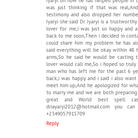
Iyaryi on how he has helped people in b
was just thinking if that was real,A
testimony and also dropped her number,
Iyaryi she said Dr. Iyaryi is a trustwort
lover for me,i was just so happy and a 
back to me soon,Then i decided in contac
could share him my problem he has al
said everything will be okay within 48 
arms,So he said he would be casting 
lover would call me,So i hoped so truly 
man who has left me for the past 6 yea
back,i was happy and i said i also want
meet him up,And he apologized for wh
to marry me and we are both preparing 
great and World best spell cast
driayaryi2012@hotmail.com you ca
+2349057915709
Reply