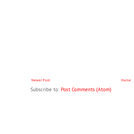
Newer Post
Home
Subscribe to:
Post Comments (Atom)