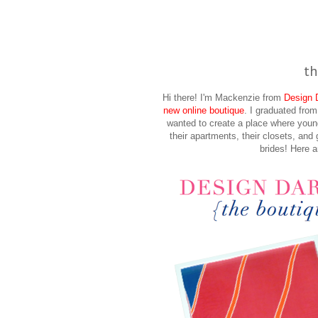
th
Hi there! I'm Mackenzie from
Design D
new online boutique
. I graduated fro
wanted to create a place where youn
their apartments, their closets, and 
brides! Here a