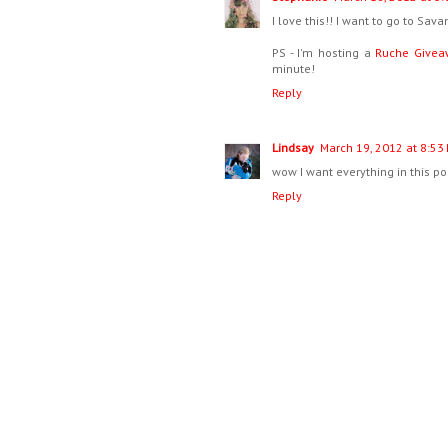
I love this!! I want to go to Sa
PS - I'm hosting a
Ruche Givea
minute!
Reply
Lindsay
March 19, 2012 at 8:53
wow I want everything in this p
Reply