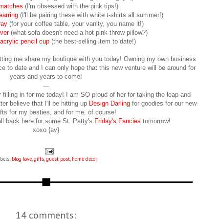
matches
(I'm obsessed with the pink tips!)
earring
(I'll be pairing these with white t-shirts all summer!)
ray
(for your coffee table, your vanity, you name it!)
ver
(what sofa doesn't need a hot pink throw pillow?)
rylic pencil cup
(the best-selling item to date!)
 letting me share my boutique with you today! Owning my own business
 to date and I can only hope that this new venture will be around for
years and years to come!
---
filling in for me today! I am SO proud of her for taking the leap and
er believe that I'll be hitting up
Design Darling
for goodies for our new
fts for my besties, and for me, of course!
l back here for some St. Patty's
Friday's Fancies
tomorrow!
xoxo {av}
bels:
blog love
,
gifts
,
guest post
,
home decor
14 comments: