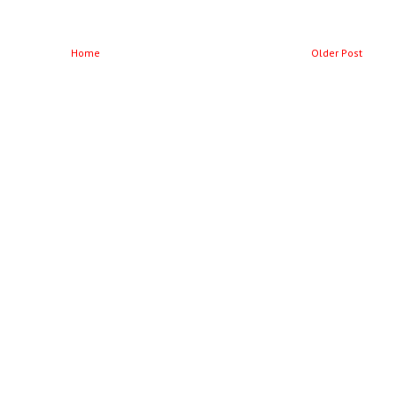
Home
Older Post