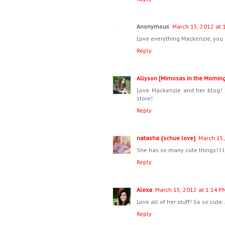
Anonymous
March 15, 2012 at 
Love everything Mackenzie, you 
Reply
Allyson [Mimosas in the Mornin
Love Mackenzie and her blog! 
store!
Reply
natasha {schue love}
March 15,
She has so many cute things! I l
Reply
Alexa
March 15, 2012 at 1:14 P
Love all of her stuff! So so cute
Reply