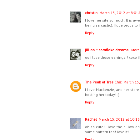
christin
March 15, 2012 at 8:01 
I love her site so much. It is a
being sarcastic). Huge props to h
Reply
jillian :: cornflake dreams.
Marc
oo i love those earrings!! xoxo ji
Reply
The Peak of Tres Chic
March 15,
I love Mackenzie, and her store 
hosting her today! :)
Reply
Rachel
March 15, 2012 at 10:16
oh so cute! I love the pillow an
same pattern too! love it!
Reply