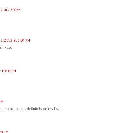
12 at 2:53 PM
5, 2012 at 6:04 PM
!! xoxo
t 10:08 PM
PM
at pencil cup is definitely on my list.
08 PM