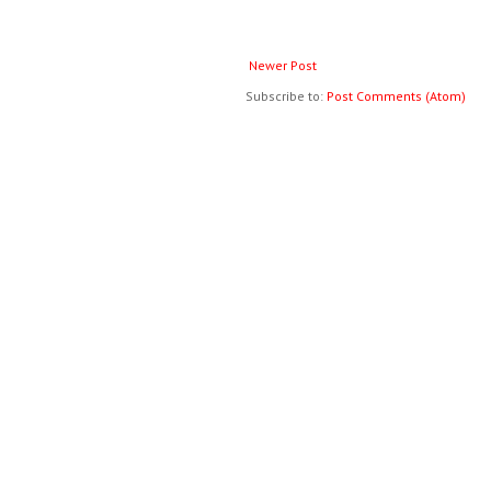
Newer Post
Subscribe to:
Post Comments (Atom)