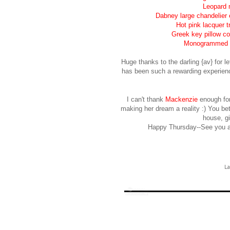
Leopard 
Dabney large chandelier 
Hot pink lacquer t
Greek key pillow co
Monogrammed ac
Huge thanks to the darling {av} for
has been such a rewarding experience
I can't thank
Mackenzie
enough for 
making her dream a reality :) You bett
house, gi
Happy Thursday--See you al
La