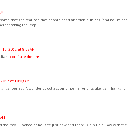
AM
wesome that she realized that people need affordable things (and no I'm not
er for taking the leap!
h 15, 2012 at 8:18 AM
llian::
cornflake dreams
 2012 at 10:09 AM
is just perfect. A wonderful collection of items for girls like us! Thanks for
 AM
d the tray! I looked at her site just now and there is a blue pillow with the