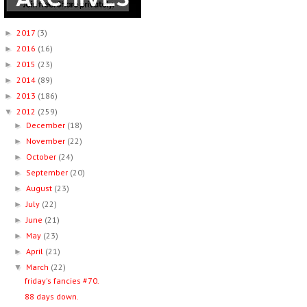
2017
(3)
►
2016
(16)
►
2015
(23)
►
2014
(89)
►
2013
(186)
►
2012
(259)
▼
December
(18)
►
November
(22)
►
October
(24)
►
September
(20)
►
August
(23)
►
July
(22)
►
June
(21)
►
May
(23)
►
April
(21)
►
March
(22)
▼
friday's fancies #70.
88 days down.