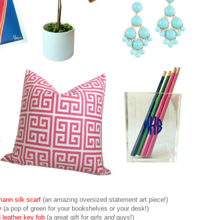
ann silk scarf
(an amazing oversized statement art piece!)
y
(a pop of green for your bookshelves or your desk!)
eather key fob
(a great gift for girls
and
guys!)