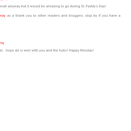
vannah anyway but it would be amazing to go during St. Paddy's Day!
way
as a thank you to other readers and bloggers. stop by if you have a
 PM
ost...hope all is well with you and the hubs! Happy Monday!