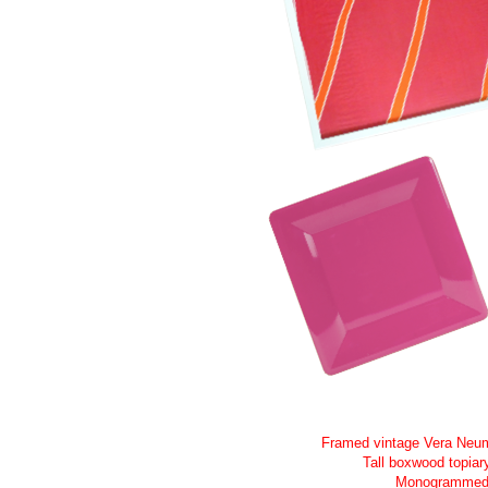
Framed vintage Vera Neum
Tall boxwood topiar
Monogrammed l