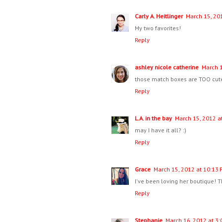
Carly A. Heitlinger
March 15, 20
My two favorites!
Reply
ashley nicole catherine
March 1
those match boxes are TOO cute
Reply
L.A. in the bay
March 15, 2012 a
may I have it all? :)
Reply
Grace
March 15, 2012 at 10:13 
I've been loving her boutique! Th
Reply
Stephanie
March 16, 2012 at 3: