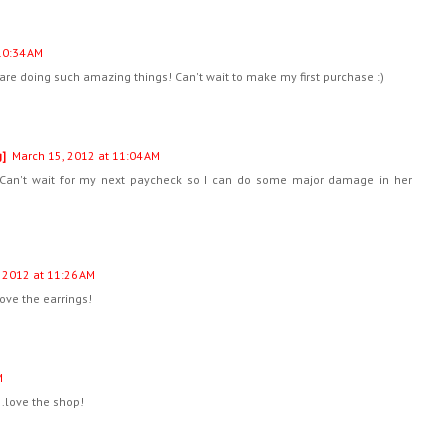
10:34 AM
are doing such amazing things! Can't wait to make my first purchase :)
g]
March 15, 2012 at 11:04 AM
Can't wait for my next paycheck so I can do some major damage in her
 2012 at 11:26 AM
ove the earrings!
M
...love the shop!