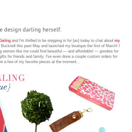
e design darling herself.
arling
and I'm thrilled to be stepping in for {av} today to chat about
my
m Bucknell this past May and launched my boutique the first of March! I
g women like me could find beautiful — and affordable! — goodies for
gifts for friends and family. I've even done a couple custom orders for
re a few of my favorite pieces at the moment...