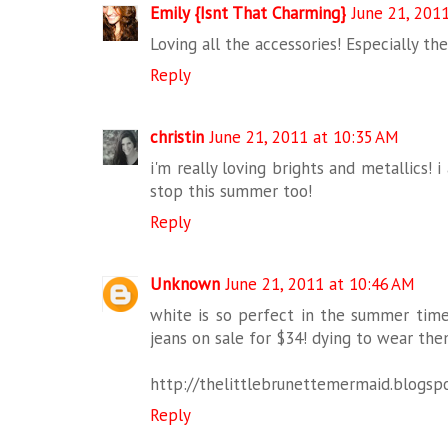
Emily {Isnt That Charming}
June 21, 201
Loving all the accessories! Especially the
Reply
christin
June 21, 2011 at 10:35 AM
i'm really loving brights and metallics! 
stop this summer too!
Reply
Unknown
June 21, 2011 at 10:46 AM
white is so perfect in the summer time!
jeans on sale for $34! dying to wear the
http://thelittlebrunettemermaid.blogsp
Reply