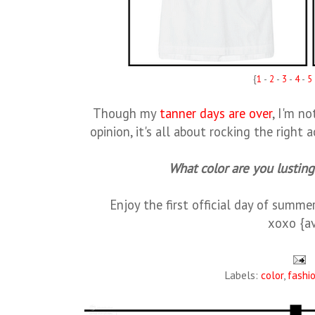
{
1
-
2
-
3
-
4
-
5
Though my
tanner days are over
, I'm n
opinion, it's all about rocking the right
What color are you lustin
Enjoy the first official day of summe
xoxo {a
Labels:
color
,
fashi