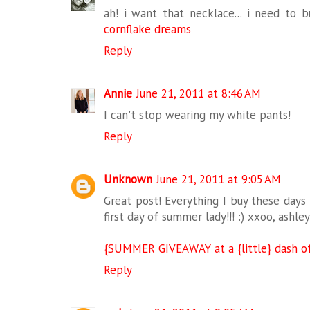
ah! i want that necklace... i need to bu
cornflake dreams
Reply
Annie
June 21, 2011 at 8:46 AM
I can't stop wearing my white pants!
Reply
Unknown
June 21, 2011 at 9:05 AM
Great post! Everything I buy these days 
first day of summer lady!!! :) xxoo, ashley
{SUMMER GIVEAWAY at a {little} dash of
Reply