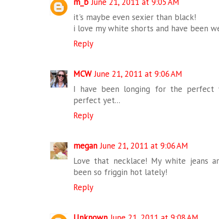
m_b
June 21, 2011 at 9:05 AM
it's maybe even sexier than black!
i love my white shorts and have been w
Reply
MCW
June 21, 2011 at 9:06 AM
I have been longing for the perfect 
perfect yet...
Reply
megan
June 21, 2011 at 9:06 AM
Love that necklace! My white jeans are
been so friggin hot lately!
Reply
Unknown
June 21, 2011 at 9:08 AM