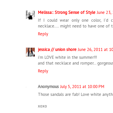
Melissa:: Strong Sense of Style
June 23,
If I could wear only one color, I'd
necklace..... might need to have one of t
Reply
jessica // union shore
June 26, 2011 at 1
i'm LOVE white in the summer!!!
and that necklace and romper... gorgeous
Reply
Anonymous
July 5, 2011 at 10:00 PM
Those sandals are fab! Love white anyth
xoxo