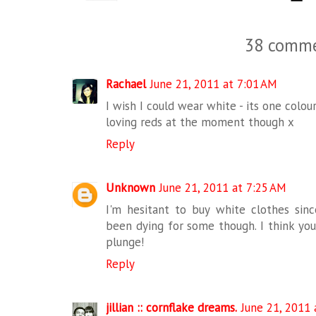
38 comme
Rachael
June 21, 2011 at 7:01 AM
I wish I could wear white - its one colou
loving reds at the moment though x
Reply
Unknown
June 21, 2011 at 7:25 AM
I'm hesitant to buy white clothes since
been dying for some though. I think you
plunge!
Reply
jillian :: cornflake dreams.
June 21, 2011 