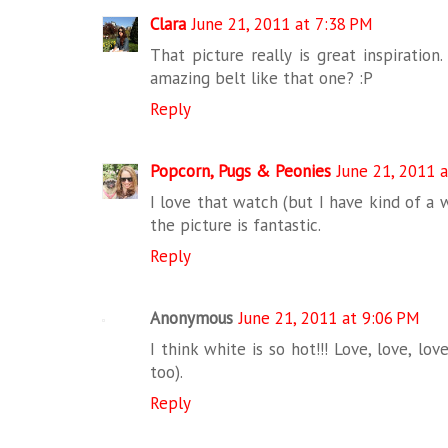
Clara
June 21, 2011 at 7:38 PM
That picture really is great inspiration
amazing belt like that one? :P
Reply
Popcorn, Pugs & Peonies
June 21, 2011 
I love that watch (but I have kind of a w
the picture is fantastic.
Reply
Anonymous
June 21, 2011 at 9:06 PM
I think white is so hot!!! Love, love, l
too).
Reply