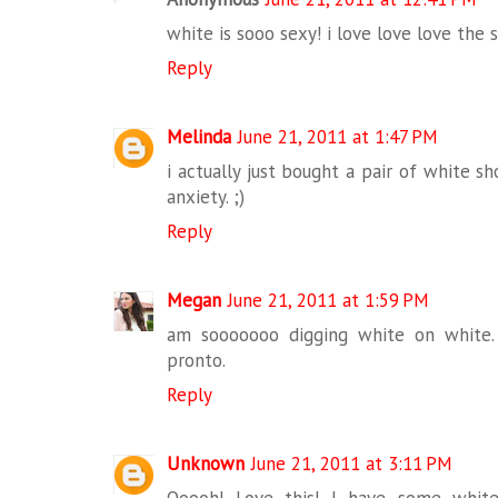
white is sooo sexy! i love love love the
Reply
Melinda
June 21, 2011 at 1:47 PM
i actually just bought a pair of white sh
anxiety. ;)
Reply
Megan
June 21, 2011 at 1:59 PM
am sooooooo digging white on white.
pronto.
Reply
Unknown
June 21, 2011 at 3:11 PM