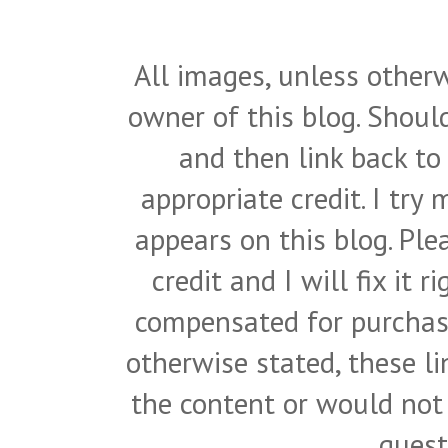
All images, unless otherw
owner of this blog. Shou
and then link back to
appropriate credit. I try
appears on this blog. Pl
credit and I will fix it 
compensated for purchase
otherwise stated, these l
the content or would not
quest