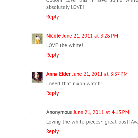
Ooooh! Love this! I have some white
absolutely LOVE!
Reply
Nicole
June 21, 2011 at 3:28 PM
LOVE the white!
Reply
Anna Elder
June 21, 2011 at 3:37 PM
i need that nixon watch!
Reply
Anonymous
June 21, 2011 at 4:13 PM
Loving the white pieces~ great post! Av
Reply