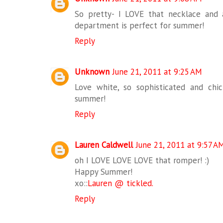
So pretty- I LOVE that necklace and a
department is perfect for summer!
Reply
Unknown
June 21, 2011 at 9:25 AM
Love white, so sophisticated and chi
summer!
Reply
Lauren Caldwell
June 21, 2011 at 9:57 A
oh I LOVE LOVE LOVE that romper! :)
Happy Summer!
xo::
Lauren @ tickled.
Reply