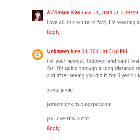
A Crimson Kiss
June 21, 2011 at 5:09 PM
Love all this white-in fact, I'm wearing 
Reply
Unknown
June 21, 2011 at 5:16 PM
i'm your newest follower and can't wait
far! i'm going through a long distance re
and after seeing you did it for 3 years i 
xoxo, jamie
jamiemjenkins.blogspot.com
p.s. love this outfit!
Reply