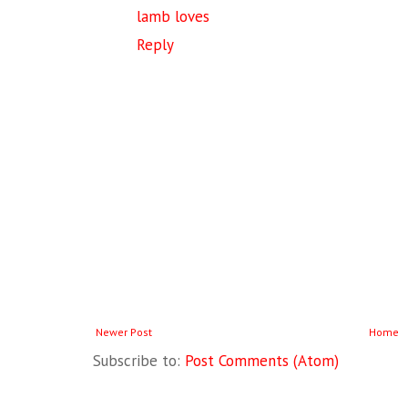
lamb loves
Reply
Newer Post
Home
Subscribe to:
Post Comments (Atom)