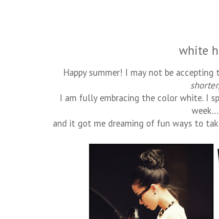
white h
Happy summer! I may not be accepting t
shorter
I am fully embracing the color white. I s
week...
and it got me dreaming of fun ways to tak