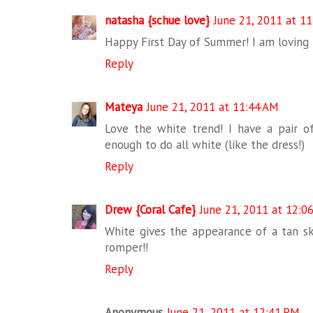
natasha {schue love}
June 21, 2011 at 1
Happy First Day of Summer! I am loving t
Reply
Mateya
June 21, 2011 at 11:44 AM
Love the white trend! I have a pair o
enough to do all white (like the dress!)
Reply
Drew {Coral Cafe}
June 21, 2011 at 12:0
White gives the appearance of a tan ski
romper!!
Reply
Anonymous
June 21, 2011 at 12:41 PM