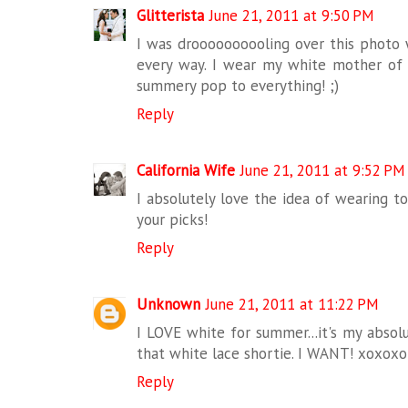
Glitterista
June 21, 2011 at 9:50 PM
I was droooooooooling over this photo w
every way. I wear my white mother of p
summery pop to everything! ;)
Reply
California Wife
June 21, 2011 at 9:52 PM
I absolutely love the idea of wearing t
your picks!
Reply
Unknown
June 21, 2011 at 11:22 PM
I LOVE white for summer...it's my absolu
that white lace shortie. I WANT! xoxox
Reply