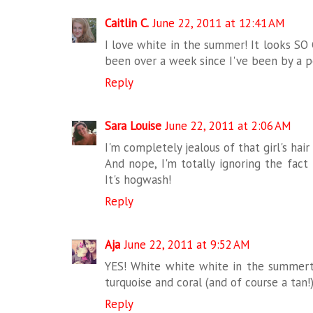
Caitlin C.
June 22, 2011 at 12:41 AM
I love white in the summer! It looks SO 
been over a week since I've been by a p
Reply
Sara Louise
June 22, 2011 at 2:06 AM
I'm completely jealous of that girl's hair
And nope, I'm totally ignoring the fact
It's hogwash!
Reply
Aja
June 22, 2011 at 9:52 AM
YES! White white white in the summerti
turquoise and coral (and of course a tan!
Reply