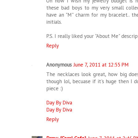
Oh how I wish my jewelry budget is n
these bad boys to my very small collec
have an "M" charm for my bracelet.. th
initials.
P.S. I really liked your "About Me" descrip
Reply
Anonymous
June 7, 2011 at 12:55 PM
The necklaces look great, how big do
though lol, becuase if it's huge then I d
piece :)
Day By Diva
Day By Diva
Reply