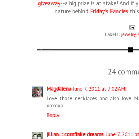
giveaway
--a big prize is at stake! And if
nature behind
Friday's Fancies
this
Labels:
jewelry
,
24 comme
Magdalena
June 7, 2011 at 7:02 AM
Love those necklaces and also love Ma
xoxoxo
Reply
jillian :: cornflake dreams.
June 7, 2011 a