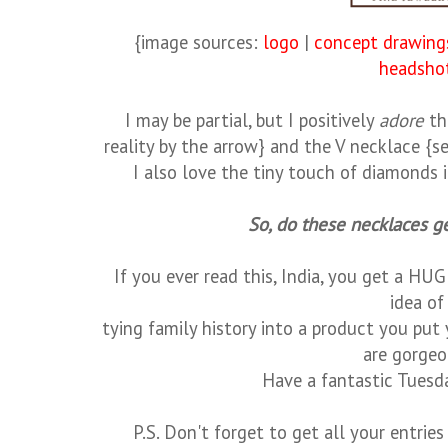
{image sources:
logo
|
concept drawing
headsho
I may be partial, but I positively
adore
th
reality by the arrow} and the V necklace {se
I also love the tiny touch of diamonds 
So, do these necklaces ge
If you ever read this, India, you get a HUGE
idea o
tying family history into a product you put
are gorge
Have a fantastic Tuesda
P.S. Don't forget to get all your entri