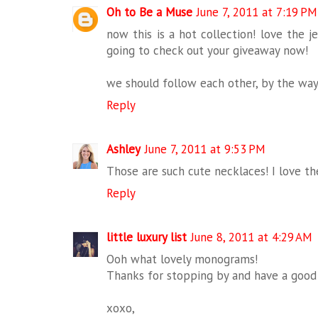
Oh to Be a Muse
June 7, 2011 at 7:19 PM
now this is a hot collection! love the j
going to check out your giveaway now!
we should follow each other, by the way
Reply
Ashley
June 7, 2011 at 9:53 PM
Those are such cute necklaces! I love the
Reply
little luxury list
June 8, 2011 at 4:29 AM
Ooh what lovely monograms!
Thanks for stopping by and have a good
xoxo,