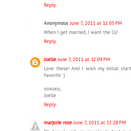
Reply
Anonymous
June 7, 2011 at 12:05 PM
When I get married, I want the Cs!
Reply
Joelle
June 7, 2011 at 12:09 PM
Love these! And I wish my initial sta
favorite :)
xoxoxo,
Joelle
Reply
marjorie rose
June 7, 2011 at 12:28 PM