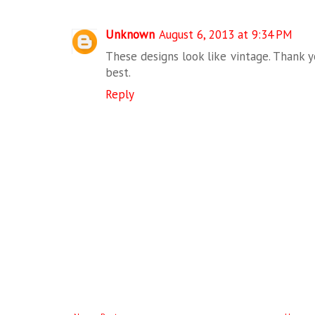
Unknown
August 6, 2013 at 9:34 PM
These designs look like vintage. Thank yo
best.
Reply