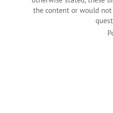
the content or would not
quest
P