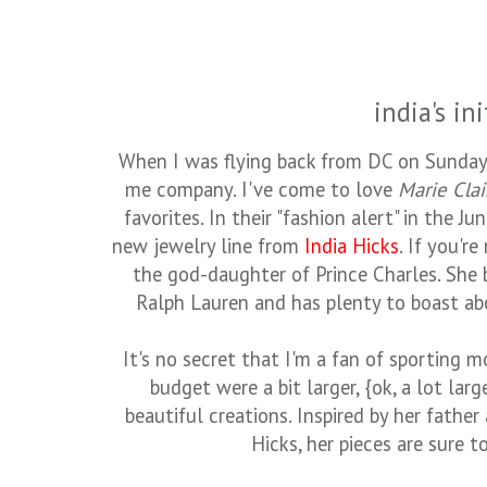
india's ini
When I was flying back from DC on Sunday,
me company. I've come to love
Marie Clai
favorites. In their "fashion alert" in the J
new jewelry line from
India Hicks
. If you're
the god-daughter of Prince Charles. She 
Ralph Lauren and has plenty to boast abo
It's no secret that I'm a fan of sporting m
budget were a bit larger, {ok, a lot larg
beautiful creations. Inspired by her father
Hicks, her pieces are sure t