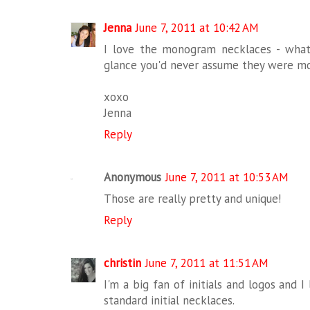
Jenna
June 7, 2011 at 10:42 AM
I love the monogram necklaces - what
glance you'd never assume they were m
xoxo
Jenna
Reply
Anonymous
June 7, 2011 at 10:53 AM
Those are really pretty and unique!
Reply
christin
June 7, 2011 at 11:51 AM
I'm a big fan of initials and logos and 
standard initial necklaces.