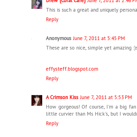
Drew {Coral Cafe}
June 7, 2011 at 2:46 
This is such a great and uniquely persona
Reply
Anonymous
June 7, 2011 at 5:45 PM
These are so nice, simple yet amazing :)s
effysteff.blogspot.com
Reply
A Crimson Kiss
June 7, 2011 at 5:53 PM
How gorgeous! Of course, I'm a big fan
little curvier than Ms Hick's, but I woul
Reply