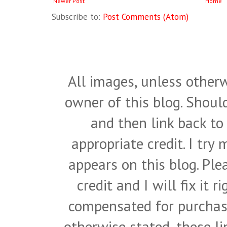
Newer Post
Home
Subscribe to:
Post Comments (Atom)
All images, unless otherw
owner of this blog. Shou
and then link back to
appropriate credit. I try
appears on this blog. Pl
credit and I will fix it 
compensated for purchase
otherwise stated, these l