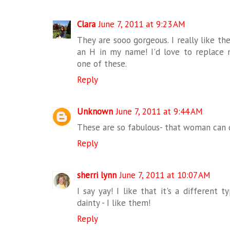
Clara
June 7, 2011 at 9:23 AM
They are sooo gorgeous. I really like th
an H in my name! I'd love to replace
one of these.
Reply
Unknown
June 7, 2011 at 9:44 AM
These are so fabulous- that woman can 
Reply
sherri lynn
June 7, 2011 at 10:07 AM
I say yay! I like that it's a different
dainty - I like them!
Reply