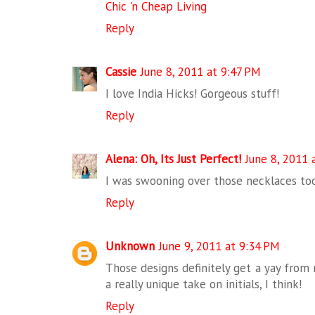
Chic 'n Cheap Living
Reply
Cassie
June 8, 2011 at 9:47 PM
I love India Hicks! Gorgeous stuff!
Reply
Alena: Oh, Its Just Perfect!
June 8, 2011 
I was swooning over those necklaces too
Reply
Unknown
June 9, 2011 at 9:34 PM
Those designs definitely get a yay from m
a really unique take on initials, I think!
Reply