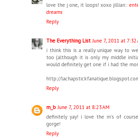
love the j one, it loops! xoxo jillian::
ent
dreams
Reply
The Everything List
June 7, 2011 at 7:32
i think this is a really unique way to wear
too (although it is only my middle initial
would definitely get one if i had the mo
http://lachapstickfanatique.blogspot.co
Reply
m_b
June 7, 2011 at 8:23 AM
definitely yay! i love the m's of cours
gorge!
Reply