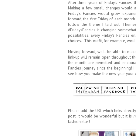
After three years of Friday's Fancies,
Making a few small changes would abs
Friday's Fancies would grow exponen
forward, the first Friday of each month
follow the theme I laid out. Themes
#FridaysFancies is changing somewhat, 
possibilities. Every Friday's Fancies 
choices. This outfit, for example, woul
Moving forward, we'll be able to make 
link-up will remain open throughout th
the month are permitted and encoura
Fancies journey since the beginning! I
see how you make the new year your o
Please add the URL which links directly 
post, it would be wonderful but it is
n
fashionistas!