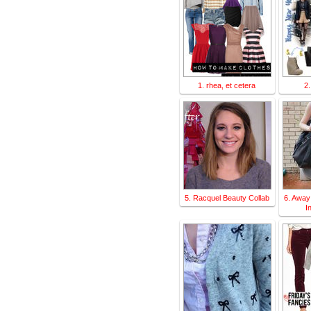
1. rhea, et cetera
2.
5. Racquel Beauty Collab
6. Away
I