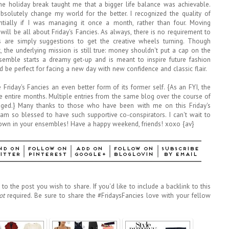
 the holiday break taught me that a bigger life balance was achievable.
olutely change my world for the better. I recognized the quality of
tially if I was managing it once a month, rather than four. Moving
 will be all about Friday's Fancies. As always, there is no requirement to
 are simply suggestions to get the creative wheels turning. Though
the underlying mission is still true: money shouldn't put a cap on the
ensemble starts a dreamy get-up and is meant to inspire future fashion
d be perfect for facing a new day with new confidence and classic flair.
Friday's Fancies an even better form of its former self. {As an FYI, the
e entire months. Multiple entries from the same blog over the course of
ged.} Many thanks to those who have been with me on this Friday's
 am so blessed to have such supportive co-conspirators. I can't wait to
wn in your ensembles! Have a happy weekend, friends! xoxo {av}
to the post you wish to share. If you'd like to include a backlink to this
ot
required. Be sure to share the #FridaysFancies love with your fellow