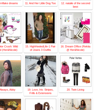
ornflake dreams
11. And Her Little Dog Too
12. natalie of the second
best
lor Crush: Wild
15. HighHeeledLife-1 Pair
16. Dream Office (Rekita
d (Her&Nicole)
of Jeans 3 Outfits
@ Her&Nicole)
 Always, Abby
19. Love, Iris: Stripes,
20. Twin Living
Frills & Extensions