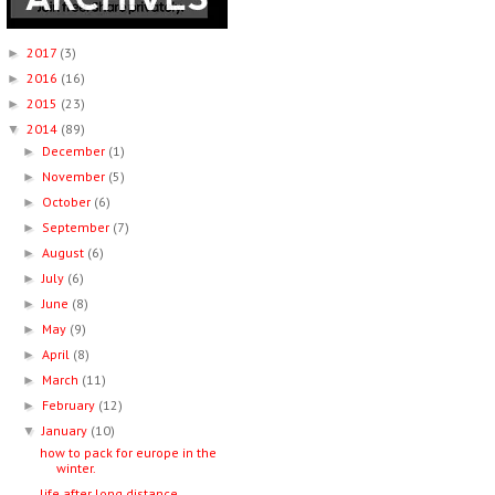
2017
(3)
►
2016
(16)
►
2015
(23)
►
2014
(89)
▼
December
(1)
►
November
(5)
►
October
(6)
►
September
(7)
►
August
(6)
►
July
(6)
►
June
(8)
►
May
(9)
►
April
(8)
►
March
(11)
►
February
(12)
►
January
(10)
▼
how to pack for europe in the
winter.
life after long distance.