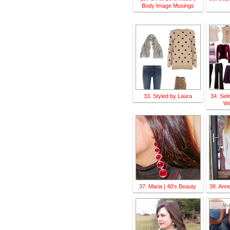
Body Image Musings
33. Styled by Laura
34. Sel
Wo
37. Maria | 40's Beauty
38. Ann