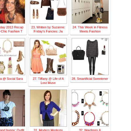
liday 2013 Recap
23. Written by Suzanne:
24. This Week in Fitness
-Chic Fashion T
Friday's Fancies: Ja
Meets Fashion
ra @ Social Sara
27. Tiffany @ Life of A
28. Smartificial Sweetener
Lost Muse
y.and.bunny: Outfit
31. Modern Modesty
32. Wayferes &