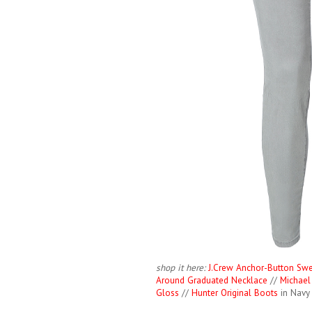
shop it here:
J.Crew Anchor-Button Swe
Around Graduated Necklace
//
Michael
Gloss
//
Hunter Original Boots
in Navy