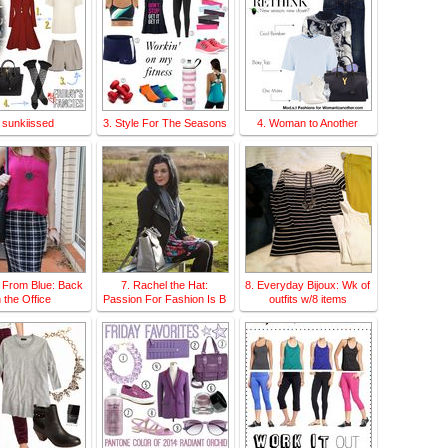
 sunkiissed
3. Style For The Seasons
4. Woman to Another
 From Blue: Back
7. Rachel the Hat:
8. Everyday Bijoux: Wk of
n the Office
Passion For Fashion Is B
outfits w/8 items