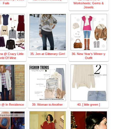
Fails
Worksheets: Gems &
Jewels
ma @ Crazy Little
35. Jen at Glitterary Girrl
36. New Year's Winter-y
rld Of Mine
Outfit
e @ In Residence
39. Woman to Another
40. [ little green ]