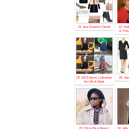
21. Ava Grace's Closet
22. Ho
& Tres
25. 2013 faves | Librarian
26. Sa
for Life & Style
29. Oh to Be a Muse |
30. bitt