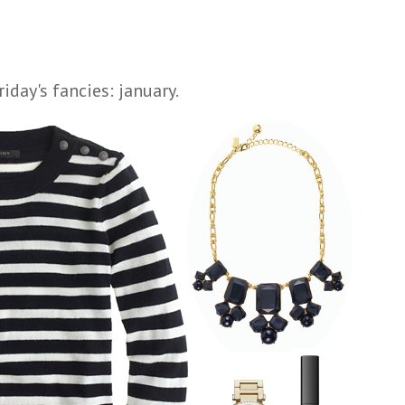
riday's fancies: january.