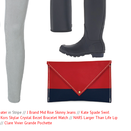
ater
in Stripe //
J Brand Mid Rise Skinny Jeans
//
Kate Spade Swirl
 Kors Skylar Crystal Bezel Bracelet Watch
//
NARS Larger Than Life Lip
 //
Clare Vivier Grande Pochette