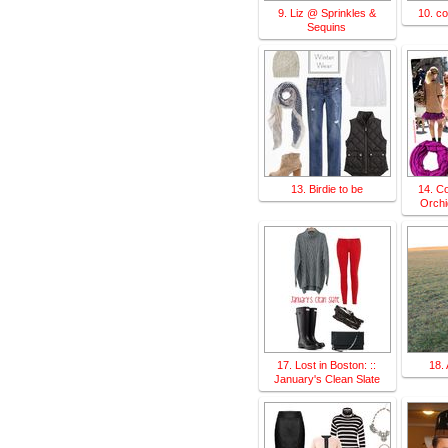
9. Liz @ Sprinkles &
10. c
Sequins
13. Birdie to be
14. Co
Orchi
17. Lost in Boston: ::
18.
January's Clean Slate